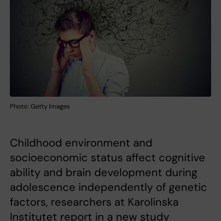
Photo: Getty Images
Childhood environment and
socioeconomic status affect cognitive
ability and brain development during
adolescence independently of genetic
factors, researchers at Karolinska
Institutet report in a new study