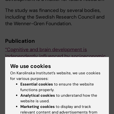
The study was financed by several bodies,
including the Swedish Research Council and
the Wenner-Gren Foundation.
Publication
“Cognitive and brain development is
independently influenced by socioeconomic
status and polygenic scores for educational
We use cookies
attainment”
.
On Karolinska Institutet’s website, we use cookies
Nicholas Judd, Bruno Sauce, John
for various purposes:
Wiedenhoeft, Jeshua Tromp, Bader
Essential cookies
to ensure the website
Chaarani, Alexander Schliep, Betteke van
functions properly.
Noort, Jani Penttilä, Yvonne Grimmer, Corinna
Analytical cookies
to understand how the
website is used.
Insensee, Andreas Becker, Tobias
Marketing cookies
to display and track
Banaschewski, Arun L. W. Bokde, Erin Burke
relevant content and advertisements from