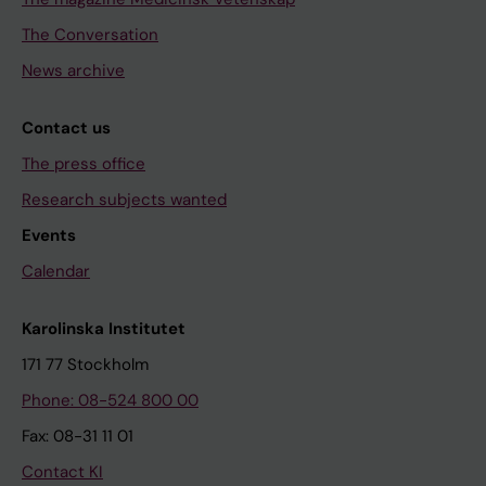
The Conversation
News archive
Contact us
The press office
Research subjects wanted
Events
Calendar
Karolinska Institutet
171 77 Stockholm
Phone: 08-524 800 00
Fax: 08-31 11 01
Contact KI