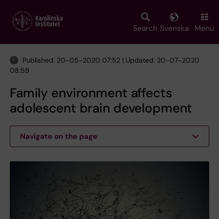
Skip
to
main
Search
Svenska
Menu
content
Published: 20-05-2020 07:52 | Updated: 20-07-2020
08:59
Family environment affects
adolescent brain development
Navigate on the page