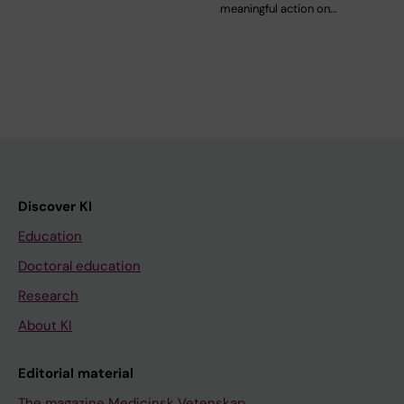
meaningful action on…
Discover KI
Education
Doctoral education
Research
About KI
Editorial material
The magazine Medicinsk Vetenskap