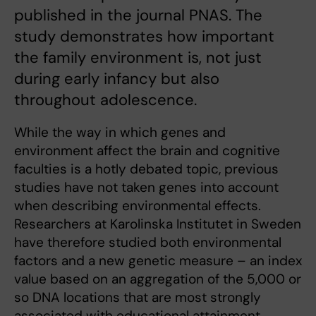
published in the journal PNAS. The
study demonstrates how important
the family environment is, not just
during early infancy but also
throughout adolescence.
While the way in which genes and
environment affect the brain and cognitive
faculties is a hotly debated topic, previous
studies have not taken genes into account
when describing environmental effects.
Researchers at Karolinska Institutet in Sweden
have therefore studied both environmental
factors and a new genetic measure – an index
value based on an aggregation of the 5,000 or
so DNA locations that are most strongly
associated with educational attainment.