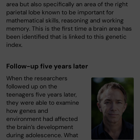
area but also specifically an area of the right
parietal lobe known to be important for
mathematical skills, reasoning and working
memory. This is the first time a brain area has
been identified that is linked to this genetic
index.
Follow-up five years later
When the researchers
followed up on the
teenagers five years later,
they were able to examine
how genes and
environment had affected
the brain’s development
during adolescence. What