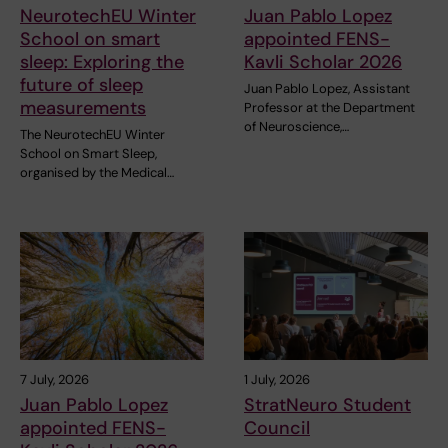
NeurotechEU Winter
Juan Pablo Lopez
School on smart
appointed FENS-
sleep: Exploring the
Kavli Scholar 2026
future of sleep
Juan Pablo Lopez, Assistant
measurements
Professor at the Department
of Neuroscience,…
The NeurotechEU Winter
School on Smart Sleep,
organised by the Medical…
7 July, 2026
1 July, 2026
Juan Pablo Lopez
StratNeuro Student
appointed FENS-
Council