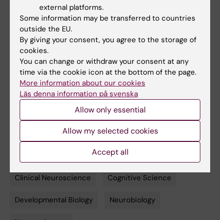
Quinlan, Sylvane Desrivières, Herta
external platforms.
Flor, Antoine Grigis, Penny Gowland, Andreas
Some information may be transferred to countries
Heinz, Bernd Ittermann, Jean-Luc
outside the EU.
By giving your consent, you agree to the storage of
Martinot, Marie-Laure Paillère Martinot, Eric
cookies.
Artiges, Frauke Nees, Dimitri Papadopoulos
You can change or withdraw your consent at any
Orfanos, Tomáš Paus, Luise Poustka, Sarah
time via the cookie icon at the bottom of the page.
Hohmann, Sabina Millenet, Juliane H. Fröhner,
More information about our cookies
Michael N. Smolka, Henrik Walter, Robert
Läs denna information på svenska
Whelan, Gunter Schumann, Hugh
Allow only essential
Garavan, Torkel Klingberg.
PNAS
, online 19 May 2020, doi:
Allow my selected cookies
10.1073/pnas.2001228117.
Accept all
Clinical Neuroscience
Cognitive Science
Tags
Developmental Biology
Neurobiology