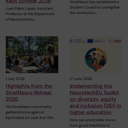
Kavli Scholar 2026
StratNeuro has established a
Student Council to strengthen
Juan Pablo Lopez, Assistant
the connection…
Professor at the Department
of Neuroscience,…
1 July, 2026
17 June, 2026
Highlights from the
Implementing the
StratNeuro Retreat
NeurotechEU Toolkit
2026
on diversity, equity
and inclusion (DEI) in
The StratNeuro community
higher education
gathered once again at
Djurönäset on June 3rd-5th…
How can universities move
from good intentions to