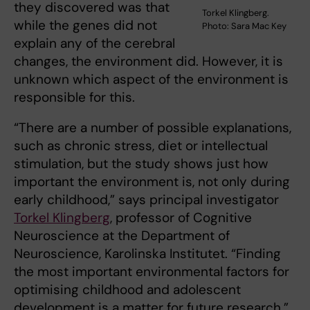
they discovered was that
Torkel Klingberg.
while the genes did not
Photo: Sara Mac Key
explain any of the cerebral
changes, the environment did. However, it is
unknown which aspect of the environment is
responsible for this.
“There are a number of possible explanations,
such as chronic stress, diet or intellectual
stimulation, but the study shows just how
important the environment is, not only during
early childhood,” says principal investigator
Torkel Klingberg
, professor of Cognitive
Neuroscience at the Department of
Neuroscience, Karolinska Institutet. “Finding
the most important environmental factors for
optimising childhood and adolescent
development is a matter for future research.”