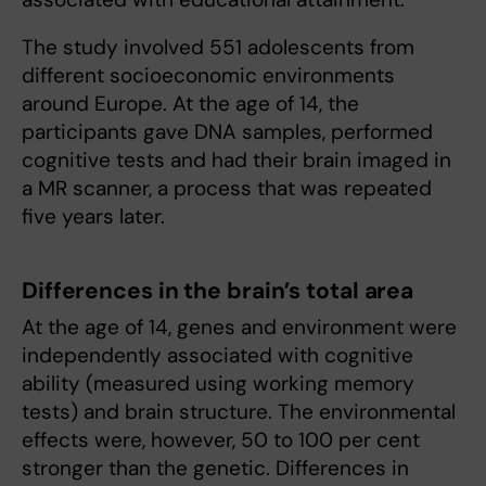
The study involved 551 adolescents from
different socioeconomic environments
around Europe. At the age of 14, the
participants gave DNA samples, performed
cognitive tests and had their brain imaged in
a MR scanner, a process that was repeated
five years later.
Differences in the brain’s total area
At the age of 14, genes and environment were
independently associated with cognitive
ability (measured using working memory
tests) and brain structure. The environmental
effects were, however, 50 to 100 per cent
stronger than the genetic. Differences in