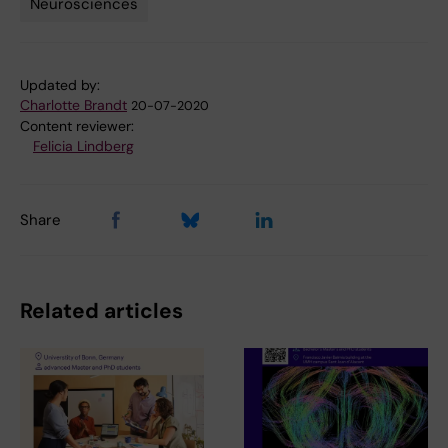
Neurosciences
Updated by:
Charlotte Brandt
20-07-2020
Content reviewer:
Felicia Lindberg
Share
Related articles