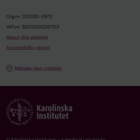
Org.nr: 202100-2973
VAT.nr: SE202100297301
About this website
Accessibility report
Manage your cookies
© Karolinska Institutet - a medical university