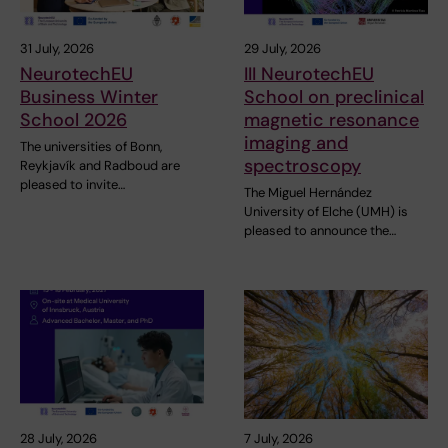
31 July, 2026
29 July, 2026
NeurotechEU
III NeurotechEU
Business Winter
School on preclinical
School 2026
magnetic resonance
imaging and
The universities of Bonn,
spectroscopy
Reykjavík and Radboud are
pleased to invite…
The Miguel Hernández
University of Elche (UMH) is
pleased to announce the…
28 July, 2026
7 July, 2026