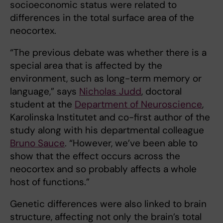
socioeconomic status were related to
differences in the total surface area of the
neocortex.
“The previous debate was whether there is a
special area that is affected by the
environment, such as long-term memory or
language,” says
Nicholas Judd
, doctoral
student at the
Department of Neuroscience
,
Karolinska Institutet and co-first author of the
study along with his departmental colleague
Bruno Sauce
. “However, we’ve been able to
show that the effect occurs across the
neocortex and so probably affects a whole
host of functions.”
Genetic differences were also linked to brain
structure, affecting not only the brain’s total