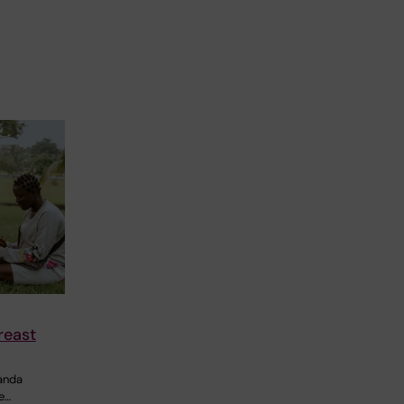
reast
ganda
e…