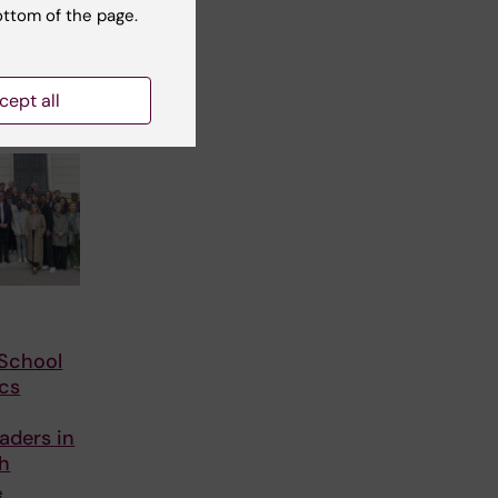
ottom of the page.
cept all
School
cs
aders in
th
e