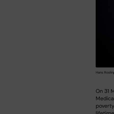
Hans Rosling
On 31 M
Medica 
poverty
lifetime