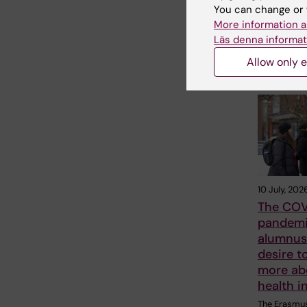
Share
You can change or 
More information a
Läs denna informat
Allow only e
Related
10 July, 202
The COV
pandemi
alumnus 
desire t
more ab
health i
The Erasmu