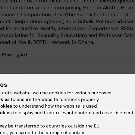
es talked for over ten minutes and then answered questi
 floor and from a panel comprising Hannah Akuffo, Head 
 Research Cooperation, Sida (the Swedish International
ent Cooperation Agency), Julia Schalk, Political adviser
nd Reproductive Health, International Department, RFSU 
Association for Sexuality Education) and Professor Os
head of the INDEPTH Network in Ghana.
sa Reimegård
bal Health
ies
tutet’s website, we use cookies for various purposes:
okies
to ensure the website functions properly.
ookies
to understand how the website is used.
y:
okies
to display and track relevant content and advertisements
 Huss
23-01-2026
ay be transferred to countries outside the EU.
ent, you agree to the storage of cookies.