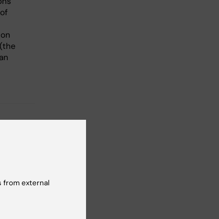
ons
of
 on
(the
man
 from external