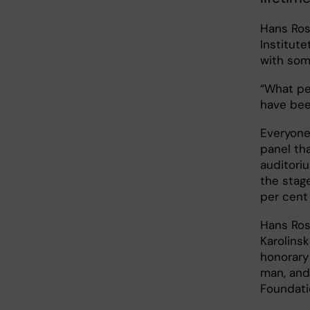
Hans Rosl
Institut
with som
“What pe
have bee
Everyone
panel th
auditori
the stag
per cent
Hans Ros
Karolinsk
honorary 
man, and 
Foundati