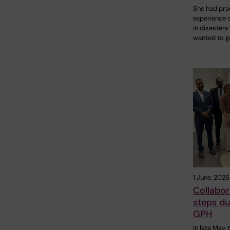
She had prac
experience 
in disasters
wanted to g
1 June, 2026
Collabor
steps du
GPH
In late May,