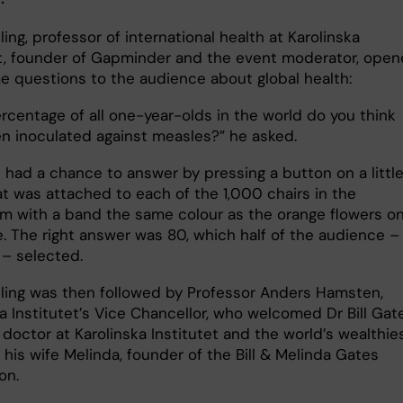
ing, professor of international health at Karolinska
et, founder of Gapminder and the event moderator, ope
e questions to the audience about global health:
rcentage of all one-year-olds in the world do you think
n inoculated against measles?” he asked.
 had a chance to answer by pressing a button on a littl
at was attached to each of the 1,000 chairs in the
um with a band the same colour as the orange flowers o
e. The right answer was 80, which half of the audience –
 – selected.
ling was then followed by Professor Anders Hamsten,
a Institutet’s Vice Chancellor, who welcomed Dr Bill Gat
doctor at Karolinska Institutet and the world’s wealthie
his wife Melinda, founder of the Bill & Melinda Gates
on.