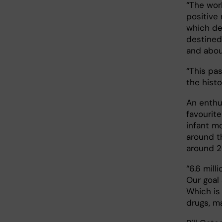
“The worl
positive
which de
destined
and abou
“This pa
the histo
An enthus
favourit
infant m
around t
around 20
“6.6 mill
Our goal
Which is
drugs, ma