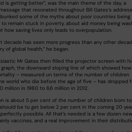
d is getting better”, was the main theme of the day, a
 message that resonated throughout Bill Gates’s address
bunked some of the myths about poor countries being
 to remain stuck in poverty, about aid money being was
t how saving lives only leads to overpopulation.
st decade has seen more progress than any other decad
ry of global health,” he began.
iastic Mr Gates then filled the projector screen with hi
e graph, the downward sloping line of which showed how
ortality – measured un terms of the number of children
he world who die before the age of five – has dropped 
 million in 1960 to 6.6 million in 2012.
ion is about 5 per cent of the number of children born to
 should be to get below 2 per cent in the coming 20 yea
 perfectly possible. All that’s needed is a few dozen ne
inly vaccines, and a real improvement in their distributi