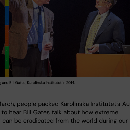
 and Bill Gates, Karolinska Institutet in 2014.
arch, people packed Karolinska Institutet’s Au
to hear Bill Gates talk about how extreme
 can be eradicated from the world during our
.