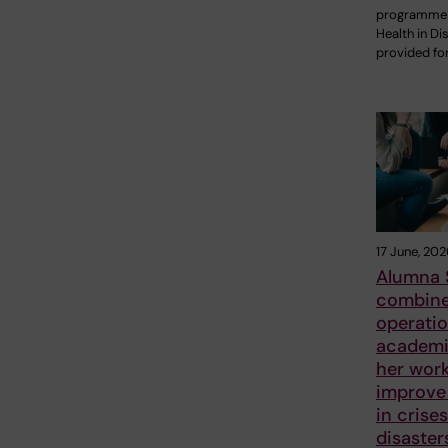
programme 
Health in Di
provided fo
17 June, 202
Alumna 
combin
operatio
academic
her work
improve 
in crise
disaster