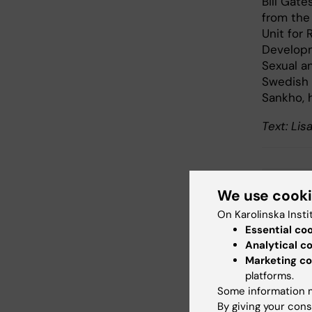
Bill Gat
from the
Unit for
Developm
Sexual a
Swedish 
Sankho, 
Text: Li
Glo
We use cook
Tags
On Karolinska Insti
Essential co
Analytical c
Updated b
Marketing co
Madeleine
platforms.
Some information m
By giving your cons