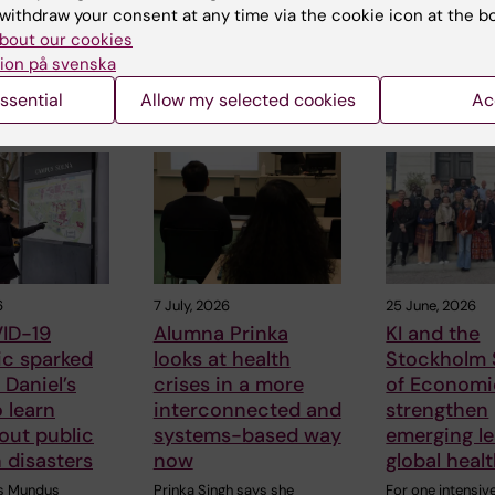
withdraw your consent at any time via the cookie icon at the b
bout our cookies
ion på svenska
ssential
Allow my selected cookies
Ac
 articles
6
7 July, 2026
25 June, 2026
ID-19
Alumna Prinka
KI and the
c sparked
looks at health
Stockholm 
Daniel’s
crises in a more
of Economi
o learn
interconnected and
strengthen
out public
systems-based way
emerging le
n disasters
now
global heal
s Mundus
Prinka Singh says she
For one intensiv