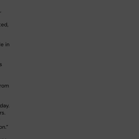
,
ted,
e in
s
from
day.
rs.
w
on.”