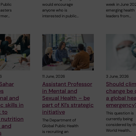
Public
would encourage
week in June 20
sasters
anyone who is
emerging health
rmer…
interested in public…
leaders from…
6
11 June, 2026
3 June, 2026
Sahar
Assistant Professor
Should cli
es
in Mental and
change be 
nal and
Sexual Health – be
a global hea
 skills in
part of KI’s strategic
emergency
 to
initiative
This question is
nutrition
currently being
The Department of
considered by t
s and
Global Public Health
World Health…
is recruiting an
s