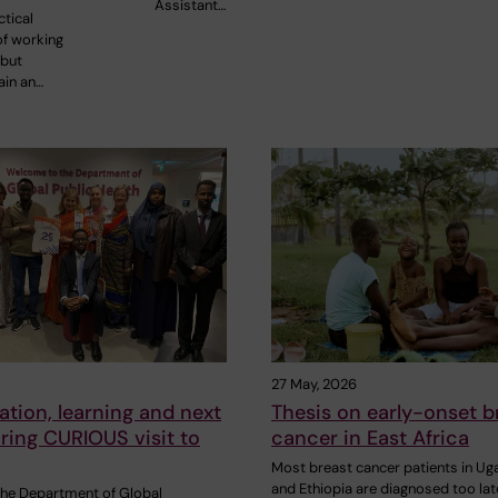
Assistant…
tical
of working
 but
ain an…
27 May, 2026
ation, learning and next
Thesis on early-onset b
ring CURIOUS visit to
cancer in East Africa
Most breast cancer patients in U
and Ethiopia are diagnosed too lat
 the Department of Global