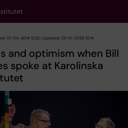
stitutet
hed: 01-04-2014 12:32 | Updated: 23-01-2026 10:14
s and optimism when Bill
s spoke at Karolinska
itutet