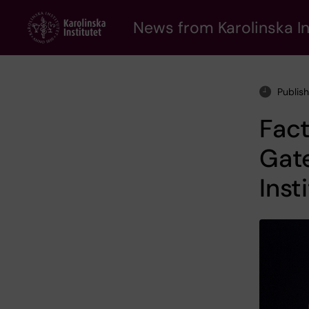
Skip
to
News from Karolinska In
main
content
Publis
Fact
Gate
Inst