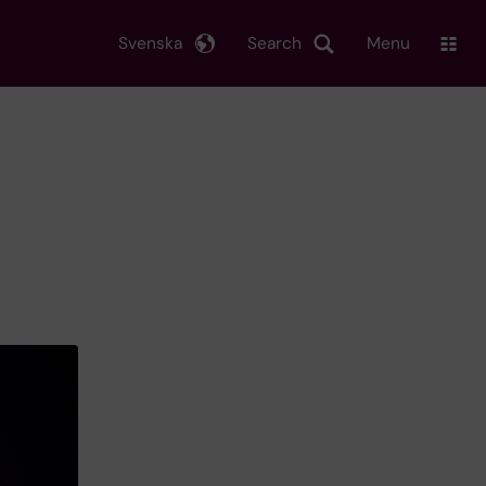
Svenska
Search
Menu