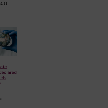
26, 33
mate
declared
lth
?
he