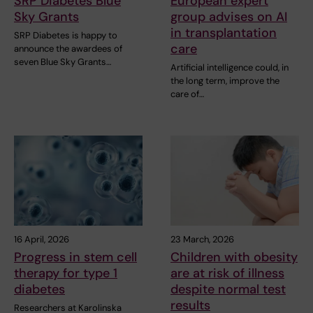
SRP Diabetes Blue
European expert
Sky Grants
group advises on AI
in transplantation
SRP Diabetes is happy to
care
announce the awardees of
seven Blue Sky Grants…
Artificial intelligence could, in
the long term, improve the
care of…
16 April, 2026
23 March, 2026
Progress in stem cell
Children with obesity
therapy for type 1
are at risk of illness
diabetes
despite normal test
results
Researchers at Karolinska