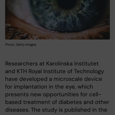
Photo: Getty Images
Researchers at Karolinska Institutet
and KTH Royal Institute of Technology
have developed a microscale device
for implantation in the eye, which
presents new opportunities for cell-
based treatment of diabetes and other
diseases. The study is published in the