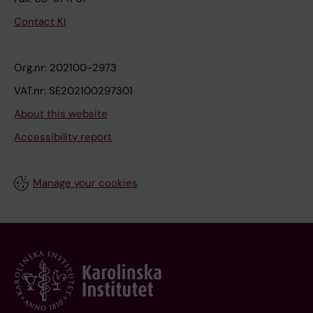
Contact KI
Org.nr: 202100-2973
VAT.nr: SE202100297301
About this website
Accessibility report
Manage your cookies