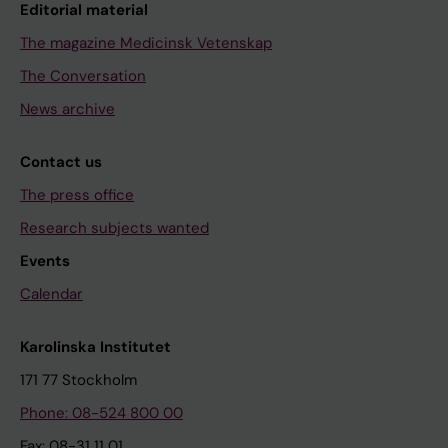
Editorial material
The magazine Medicinsk Vetenskap
The Conversation
News archive
Contact us
The press office
Research subjects wanted
Events
Calendar
Karolinska Institutet
171 77 Stockholm
Phone: 08-524 800 00
Fax: 08-31 11 01