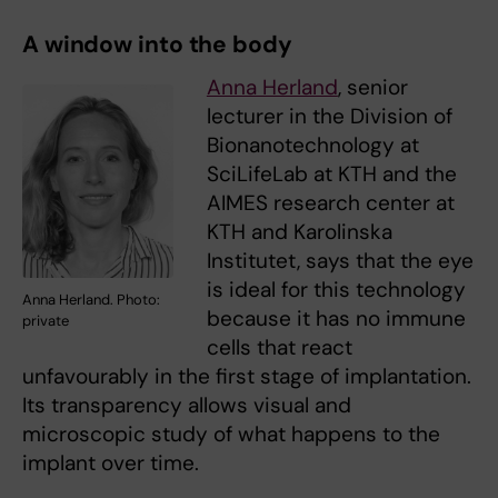
A window into the body
Anna Herland
, senior
lecturer in the Division of
Bionanotechnology at
SciLifeLab at KTH and the
AIMES research center at
KTH and Karolinska
Institutet, says that the eye
is ideal for this technology
Anna Herland. Photo:
because it has no immune
private
cells that react
unfavourably in the first stage of implantation.
Its transparency allows visual and
microscopic study of what happens to the
implant over time.