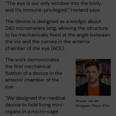
“The eye is our only window into the body,
and it’s immune-privileged,” Herland says.
The device is designed as a wedge, about
240 micrometers long, allowing the structure
to be mechanically fixed at the angle between
the iris and the cornea in the anterior
chamber of the eye (ACE).
The work demonstrates
the first mechanical
fixation of a device in the
anterior chamber of the
eye.
“We designed the medical
Wouter van der
device to hold living mini-
Wijngaart. Photo: KTH
organs in a micro-cage