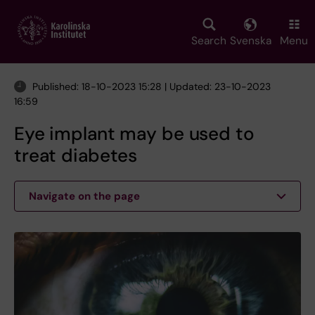
Skip
to
main
Search
Svenska
Menu
content
Published: 18-10-2023 15:28 | Updated: 23-10-2023
16:59
Eye implant may be used to
treat diabetes
Navigate on the page