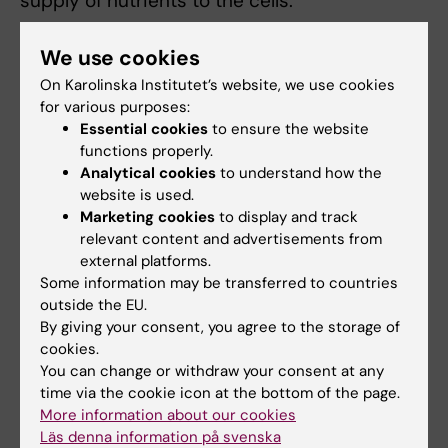
supply of nutrients to the cells.
“Our design will enable future integration and
We use cookies
use of more advanced device functions such
On Karolinska Institutet’s website, we use cookies
as integrated electronics or drug release."
for various purposes:
Essential cookies
to ensure the website
The research has been funded by SSF, Knut
functions properly.
and Alice Wallenberg Foundation, ERC, Erling
Analytical cookies
to understand how the
Persson Family Foundation and Jochnick
website is used.
Foundation, AIMES and Novo Nordisk
Marketing cookies
to display and track
relevant content and advertisements from
Foundation. The study’s conflict of interest
external platforms.
statement notes that Per-Olof Berggren is a
Some information may be transferred to countries
partner in Biocrine AB, which is also part of
outside the EU.
the study.
By giving your consent, you agree to the storage of
cookies.
Text: Peter Ardell / David Callahan, KTH
You can change or withdraw your consent at any
time via the cookie icon at the bottom of the page.
More information about our cookies
Publication
Läs denna information på svenska