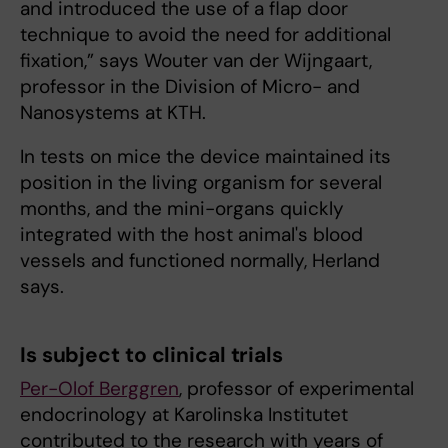
and introduced the use of a flap door
technique to avoid the need for additional
fixation,” says Wouter van der Wijngaart,
professor in the Division of Micro- and
Nanosystems at KTH.
In tests on mice the device maintained its
position in the living organism for several
months, and the mini-organs quickly
integrated with the host animal's blood
vessels and functioned normally, Herland
says.
Is subject to clinical trials
Per-Olof Berggren
, professor of experimental
endocrinology at Karolinska Institutet
contributed to the research with years of