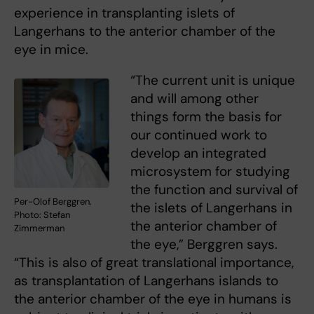
experience in transplanting islets of
Langerhans to the anterior chamber of the
eye in mice.
“The current unit is unique
and will among other
things form the basis for
our continued work to
develop an integrated
microsystem for studying
the function and survival of
Per-Olof Berggren.
the islets of Langerhans in
Photo: Stefan
the anterior chamber of
Zimmerman
the eye,” Berggren says.
“This is also of great translational importance,
as transplantation of Langerhans islands to
the anterior chamber of the eye in humans is