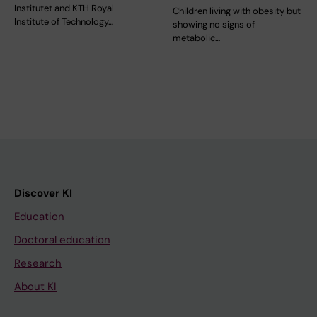
Institutet and KTH Royal
Children living with obesity but
Institute of Technology…
showing no signs of
metabolic…
Discover KI
Education
Doctoral education
Research
About KI