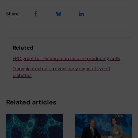
Share
Related
ERC grant for research on insulin-producing cells
Transplanted cells reveal early signs of type 1
diabetes
Related articles