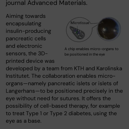
journal Advanced Materials.
Aiming towards
encapsulating
insulin-producing
pancreatic cells
and electronic
A chip enables micro-organs to
sensors, the 3D-
be positioned in the eye
printed device was
developed by a team from KTH and Karolinska
Institutet. The collaboration enables micro-
organs—namely pancreatic islets or islets of
Langerhans—to be positioned precisely in the
eye without need for sutures. It offers the
possibility of cell-based therapy, for example
to treat Type 1 or Type 2 diabetes, using the
eye as a base.