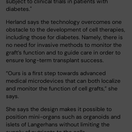
subject to clinical trials in patients with
diabetes."
Herland says the technology overcomes one
obstacle to the development of cell therapies,
including those for diabetes. Namely, there is
no need for invasive methods to monitor the
graft’s function and to guide care in order to
ensure long-term transplant success.
“Ours is a first step towards advanced
medical microdevices that can both localize
and monitor the function of cell grafts,” she
says.
She says the design makes it possible to
position mini-organs such as organoids and
islets of Langerhans without limiting the