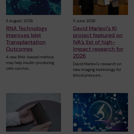
5 August, 2026
5 June, 2026
RNA Technology
David Marlevi’s KI
Improves Islet
project featured on
Transplantation
IVA’s list of high-
Outcomes
impact research for
2026
A new RNA-based method
may help insulin-producing
David Marlevi's research on
cells survive…
new imaging technology for
blood pressure…