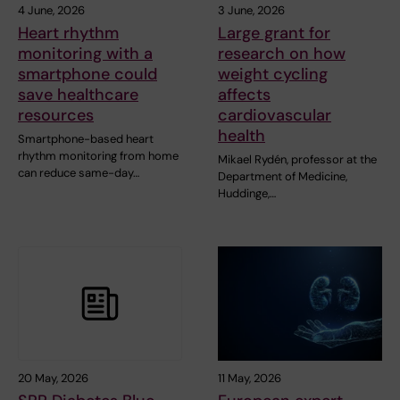
4 June, 2026
3 June, 2026
Heart rhythm
Large grant for
monitoring with a
research on how
smartphone could
weight cycling
save healthcare
affects
resources
cardiovascular
health
Smartphone-based heart
rhythm monitoring from home
Mikael Rydén, professor at the
can reduce same-day…
Department of Medicine,
Huddinge,…
20 May, 2026
11 May, 2026