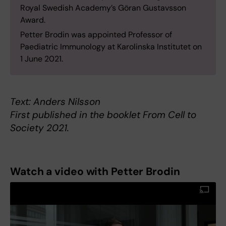
Royal Swedish Academy’s Göran Gustavsson
Award.
Petter Brodin was appointed Professor of
Paediatric Immunology at Karolinska Institutet on
1 June 2021.
Text: Anders Nilsson
First published in the booklet From Cell to
Society 2021.
Watch a video with Petter Brodin