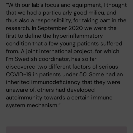
“With our lab’s focus and equipment, I thought
that we had a particularly good milieu, and
thus also a responsibility, for taking part in the
research. In September 2020 we were the
first to define the hyperinflammatory
condition that a few young patients suffered
from. A joint international project, for which
I’m Swedish coordinator, has so far
discovered two different factors of serious
COVID-19 in patients under 50. Some had an
inherited immunodeficiency that they were
unaware of, others had developed
autoimmunity towards a certain immune
system mechanism.”