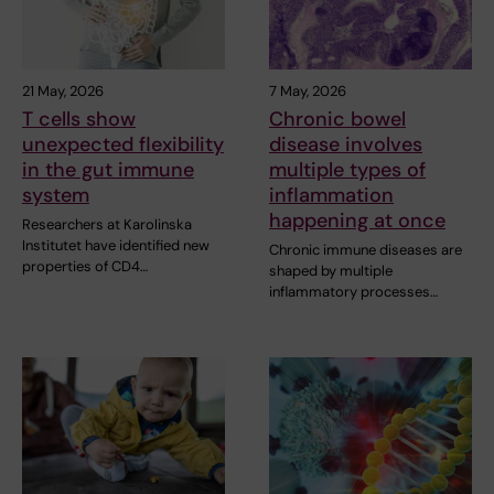
21 May, 2026
7 May, 2026
T cells show
Chronic bowel
unexpected flexibility
disease involves
in the gut immune
multiple types of
system
inflammation
happening at once
Researchers at Karolinska
Institutet have identified new
Chronic immune diseases are
properties of CD4…
shaped by multiple
inflammatory processes…