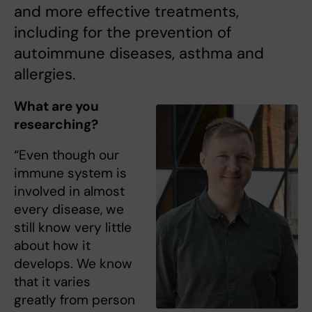
and more effective treatments,
including for the prevention of
autoimmune diseases, asthma and
allergies.
What are you
researching?
“Even though our
immune system is
involved in almost
every disease, we
still know very little
about how it
develops. We know
that it varies
greatly from person