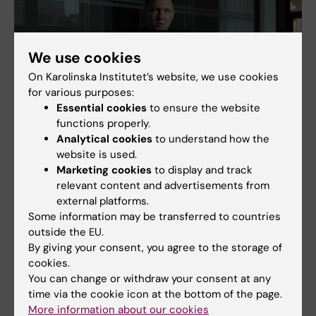
We use cookies
On Karolinska Institutet’s website, we use cookies
for various purposes:
Essential cookies
to ensure the website
functions properly.
Analytical cookies
to understand how the
website is used.
Marketing cookies
to display and track
relevant content and advertisements from
external platforms.
Some information may be transferred to countries
outside the EU.
By giving your consent, you agree to the storage of
cookies.
Immunology
You can change or withdraw your consent at any
Tags
time via the cookie icon at the bottom of the page.
More information about our cookies