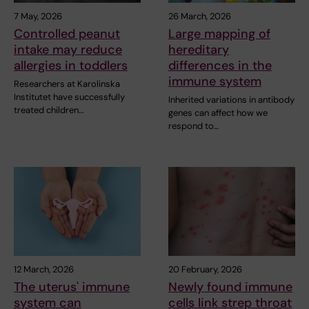
7 May, 2026
26 March, 2026
Controlled peanut
Large mapping of
intake may reduce
hereditary
allergies in toddlers
differences in the
immune system
Researchers at Karolinska
Institutet have successfully
Inherited variations in antibody
treated children…
genes can affect how we
respond to…
12 March, 2026
20 February, 2026
The uterus' immune
Newly found immune
system can
cells link strep throat