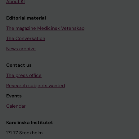
About KI
Editorial material
The magazine Medicinsk Vetenskap
The Conversation
News archive
Contact us
The press office
Research subjects wanted
Events
Calendar
Karolinska Institutet
171 77 Stockholm