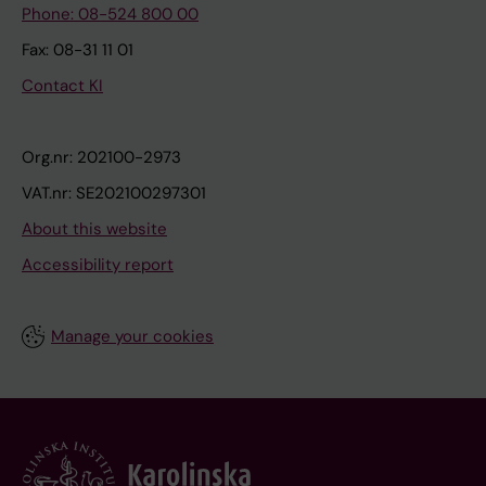
Phone: 08-524 800 00
Fax: 08-31 11 01
Contact KI
Org.nr: 202100-2973
VAT.nr: SE202100297301
About this website
Accessibility report
Manage your cookies