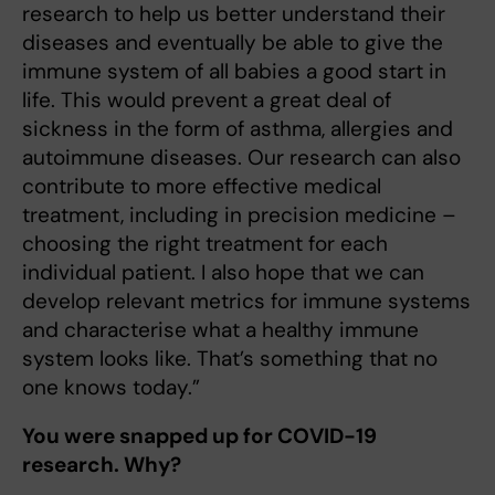
research to help us better understand their
diseases and eventually be able to give the
immune system of all babies a good start in
life. This would prevent a great deal of
sickness in the form of asthma, allergies and
autoimmune diseases. Our research can also
contribute to more effective medical
treatment, including in precision medicine –
choosing the right treatment for each
individual patient. I also hope that we can
develop relevant metrics for immune systems
and characterise what a healthy immune
system looks like. That’s something that no
one knows today.”
You were snapped up for COVID-19
research. Why?