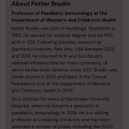
About Petter Brodin
Professor of Paediatric Immunology at the
Department of Women’s and Children’s Health
Petter Brodin was born in Huddinge, Stockholm in
1982. He earned his medical degree and his PhD
at KI in 2011. Following postdoc research at
Stanford University, Palo Alto, USA between 2012
and 2013, he returned to KI and SciLifeLab’s
national infrastructure for mass cytometry, of
which he has been director since 2017. Brodin was
made docent in 2018 and head of the Clinical
Paediatrics Unit at the Department of Women’s
and Children’s Health in 2019.
As a clinician he works at Karolinska University
Hospital, where he became a specialist in
paediatric immunology in 2019. He is a visiting
professor at Linköping University and has been
awarded a number of prizes, including the 2020