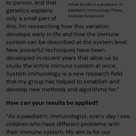
to person, and that
Petter Brodin is a professor of
genetics explains
paediatric immunology. Photo:
Andreas Andersson.
only a small part of
this. I’m researching how this variation
develops early in life and how the immune
system can be described at the system level.
New, powerful techniques have been
developed in recent years that allow us to
study the entire immune system at once.
System immunology is a new research field
that my group has helped to establish and
develop new methods and algorithms for.”
How can your results be applied?
“As a paediatric immunologist, every day I see
children who have different problems with
their immune system. My aim is for our