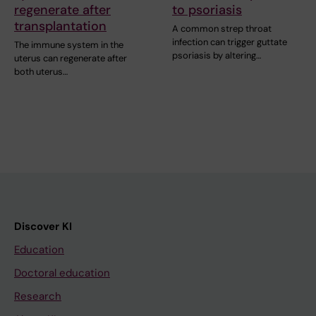
regenerate after
to psoriasis
transplantation
A common strep throat
infection can trigger guttate
The immune system in the
psoriasis by altering…
uterus can regenerate after
both uterus…
Discover KI
Education
Doctoral education
Research