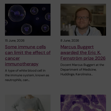
15 June, 2026
8 June, 2026
Some immune cells
Marcus Buggert
can limit the effect of
awarded the Eric K.
cancer
Fernström prize 2026
immunotherapy
Docent Marcus Buggert at the
Department of Medicine,
A type of white blood cell in
Huddinge, Karolinska…
the immune system, known as
neutrophils, can…