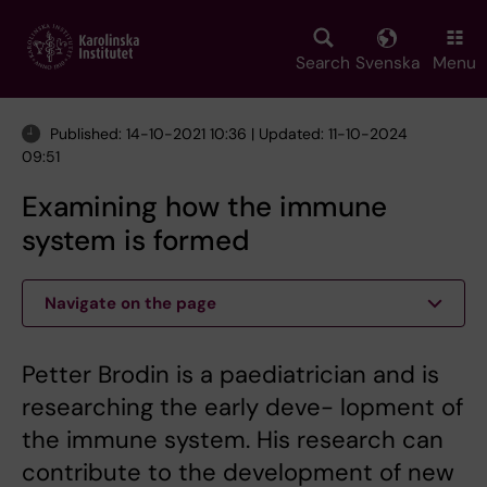
Skip
to
main
Search
Svenska
Menu
content
Published: 14-10-2021 10:36 | Updated: 11-10-2024
09:51
Examining how the immune
system is formed
Navigate on the page
Petter Brodin is a paediatrician and is
researching the early deve- lopment of
the immune system. His research can
contribute to the development of new