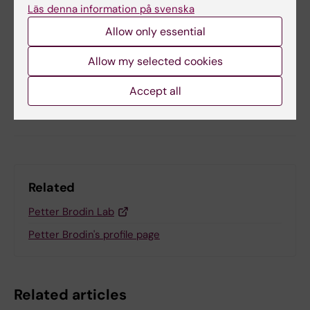
Läs denna information på svenska
Updated by:
Allow only essential
KI Kommunikati…
11-10-2024
Content reviewer:
Katarina Sternudd
Allow my selected cookies
Accept all
Share
Related
Petter Brodin Lab
Petter Brodin's profile page
Related articles