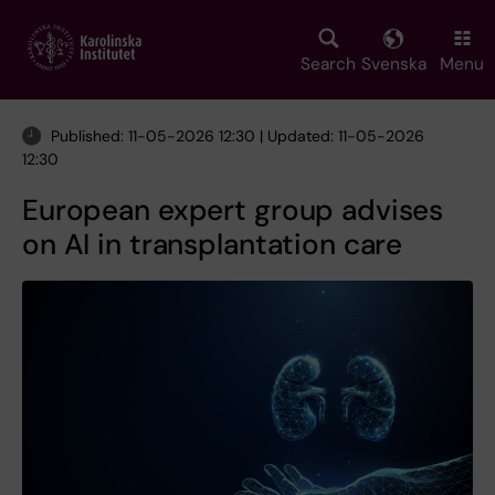
Skip
to
main
Search
Svenska
Menu
content
Published: 11-05-2026 12:30 | Updated: 11-05-2026
12:30
European expert group advises
on AI in transplantation care