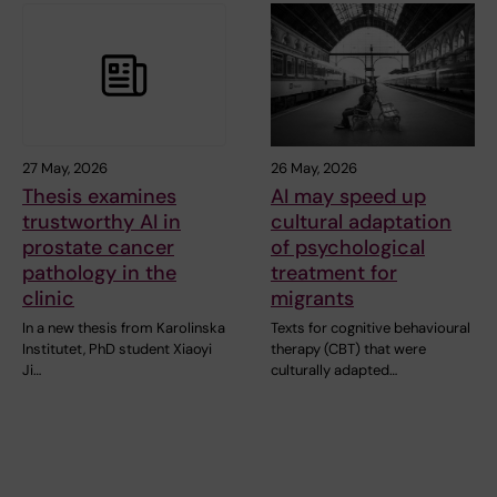
27 May, 2026
26 May, 2026
Thesis examines
AI may speed up
trustworthy AI in
cultural adaptation
prostate cancer
of psychological
pathology in the
treatment for
clinic
migrants
In a new thesis from Karolinska
Texts for cognitive behavioural
Institutet, PhD student Xiaoyi
therapy (CBT) that were
Ji…
culturally adapted…