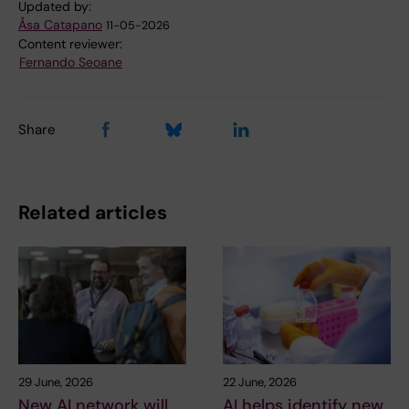
Updated by:
Åsa Catapano
11-05-2026
Content reviewer:
Fernando Seoane
Share
Related articles
29 June, 2026
22 June, 2026
New AI network will
AI helps identify new