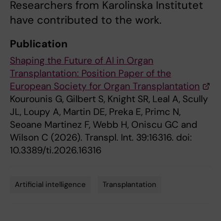
Researchers from Karolinska Institutet
have contributed to the work.
Publication
Shaping the Future of AI in Organ
Transplantation: Position Paper of the
European Society for Organ Transplantation
Kourounis G, Gilbert S, Knight SR, Leal A, Scully
JL, Loupy A, Martin DE, Preka E, Primc N,
Seoane Martinez F, Webb H, Oniscu GC and
Wilson C (2026). Transpl. Int. 39:16316. doi:
10.3389/ti.2026.16316
Artificial intelligence
Transplantation
Tags