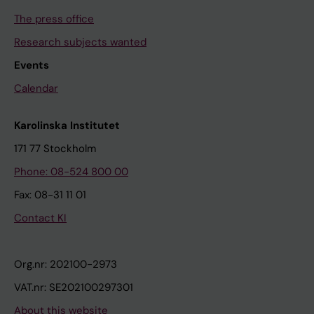
The press office
Research subjects wanted
Events
Calendar
Karolinska Institutet
171 77 Stockholm
Phone: 08-524 800 00
Fax: 08-31 11 01
Contact KI
Org.nr: 202100-2973
VAT.nr: SE202100297301
About this website