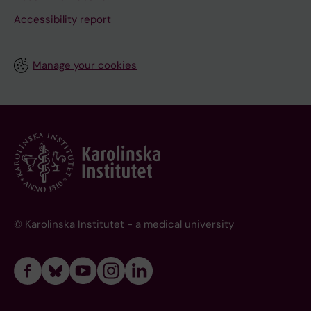
Accessibility report
Manage your cookies
© Karolinska Institutet - a medical university