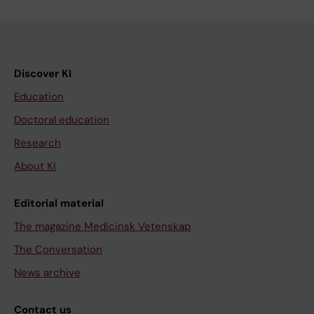
Discover KI
Education
Doctoral education
Research
About KI
Editorial material
The magazine Medicinsk Vetenskap
The Conversation
News archive
Contact us