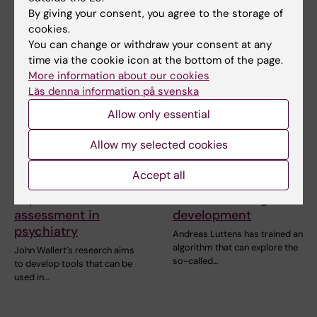
Vetenskap has spoken to…
of Dr Google. Researchers see
By giving your consent, you agree to the storage of
both benefits…
cookies.
You can change or withdraw your consent at any
time via the cookie icon at the bottom of the page.
More information about our cookies
Läs denna information på svenska
Allow only essential
Allow my selected cookies
10 June, 2026
10 June, 2026
Accept all
New tools aim to
How AI can
improve risk
accelerate drug
assessment in
development
psychiatry
Andreas Luttens has trained an
algorithm that can explore the
John Wallert’s research aims
so-called…
to develop tools that can be
used in…