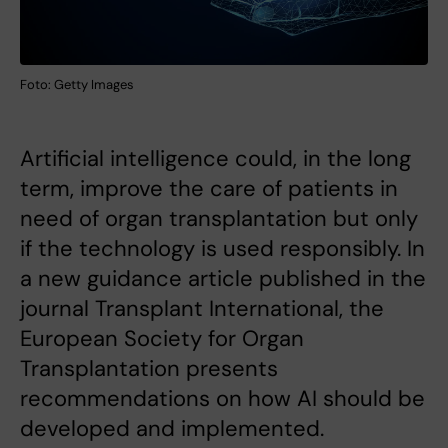
Foto: Getty Images
Artificial intelligence could, in the long
term, improve the care of patients in
need of organ transplantation but only
if the technology is used responsibly. In
a new guidance article published in the
journal Transplant International, the
European Society for Organ
Transplantation presents
recommendations on how AI should be
developed and implemented.