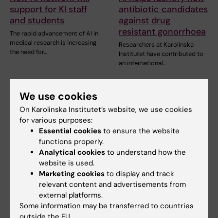
support for KI staff
antibiotic candidates
and students
against drug
resistant gonorrhoea
The rapid advancement of AI in
medical research is increasing
Researchers at Karolinska
the need for…
Institutet have contributed to
an international…
We use cookies
On Karolinska Institutet’s website, we use cookies
for various purposes:
Essential cookies
to ensure the website
functions properly.
Analytical cookies
to understand how the
website is used.
10 June, 2026
10 June, 2026
Marketing cookies
to display and track
The AI frenzy in
More and more
relevant content and advertisements from
healthcare
people are turning to
external platforms.
Dr AI for advice
AI is not just another
Some information may be transferred to countries
technology. Medicinsk
Dr AI has become a colleague
outside the EU.