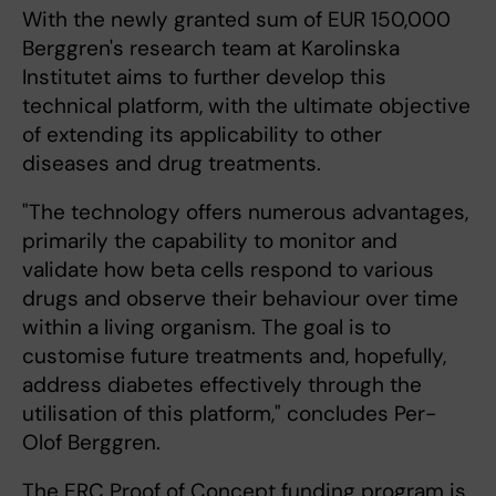
With the newly granted sum of EUR 150,000
Berggren's research team at Karolinska
Institutet aims to further develop this
technical platform, with the ultimate objective
of extending its applicability to other
diseases and drug treatments.
"The technology offers numerous advantages,
primarily the capability to monitor and
validate how beta cells respond to various
drugs and observe their behaviour over time
within a living organism. The goal is to
customise future treatments and, hopefully,
address diabetes effectively through the
utilisation of this platform," concludes Per-
Olof Berggren.
The ERC Proof of Concept funding program is