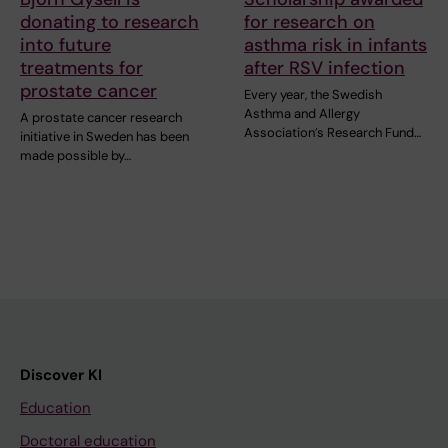
donating to research
for research on
into future
asthma risk in infants
treatments for
after RSV infection
prostate cancer
Every year, the Swedish
Asthma and Allergy
A prostate cancer research
Association’s Research Fund…
initiative in Sweden has been
made possible by…
Discover KI
Education
Doctoral education