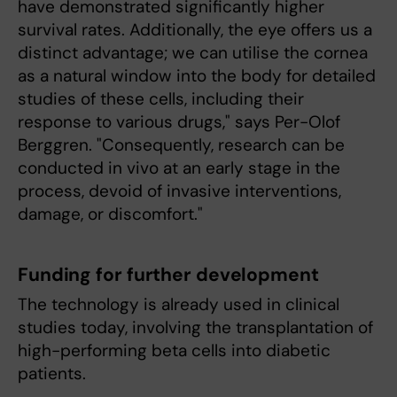
have demonstrated significantly higher
survival rates. Additionally, the eye offers us a
distinct advantage; we can utilise the cornea
as a natural window into the body for detailed
studies of these cells, including their
response to various drugs," says Per-Olof
Berggren. "Consequently, research can be
conducted in vivo at an early stage in the
process, devoid of invasive interventions,
damage, or discomfort."
Funding for further development
The technology is already used in clinical
studies today, involving the transplantation of
high-performing beta cells into diabetic
patients.