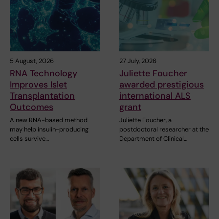
5 August, 2026
27 July, 2026
RNA Technology
Juliette Foucher
Improves Islet
awarded prestigious
Transplantation
international ALS
Outcomes
grant
A new RNA-based method
Juliette Foucher, a
may help insulin-producing
postdoctoral researcher at the
cells survive…
Department of Clinical…