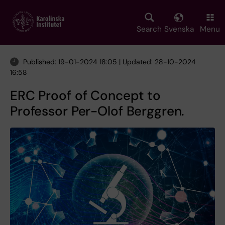
Skip
to
main
Search
Svenska
Menu
content
Published: 19-01-2024 18:05 | Updated: 28-10-2024
16:58
ERC Proof of Concept to
Professor Per-Olof Berggren.