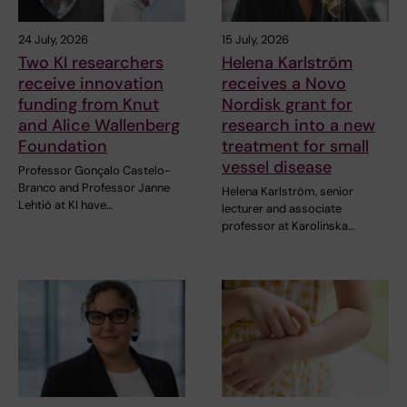
24 July, 2026
15 July, 2026
Two KI researchers
Helena Karlström
receive innovation
receives a Novo
funding from Knut
Nordisk grant for
and Alice Wallenberg
research into a new
Foundation
treatment for small
vessel disease
Professor Gonçalo Castelo-
Branco and Professor Janne
Helena Karlström, senior
Lehtiö at KI have…
lecturer and associate
professor at Karolinska…