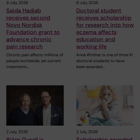
9 July, 2026
6 July, 2026
Saida Hadjab
Doctoral student
receives second
receives scholarship
Novo Nordisk
for research into how
Foundation grant to
eczema affects
advance chronic
education and
pain research
working life
Chronic pain affects millions of
Anna Winther is one of three KI
people worldwide, yet current
doctoral students to have
treatments…
been awarded…
2 July, 2026
2 July, 2026
Björn Gysell is
Scholarship awarded