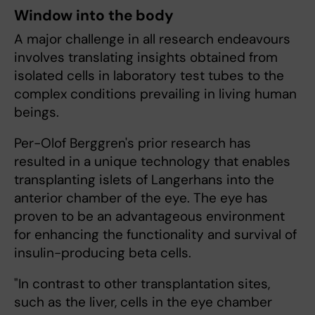
Window into the body
A major challenge in all research endeavours
involves translating insights obtained from
isolated cells in laboratory test tubes to the
complex conditions prevailing in living human
beings.
Per-Olof Berggren's prior research has
resulted in a unique technology that enables
transplanting islets of Langerhans into the
anterior chamber of the eye. The eye has
proven to be an advantageous environment
for enhancing the functionality and survival of
insulin-producing beta cells.
"In contrast to other transplantation sites,
such as the liver, cells in the eye chamber