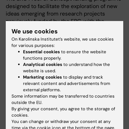
designed to facilitate the exploration of new
ideas emerging from research projects
previously funded by the ERC, with the
potential to evolve into commercial products
We use cookies
or otherwise benefit society.
On Karolinska Institutet’s website, we use cookies
for various purposes:
Essential cookies
to ensure the website
functions properly.
Analytical cookies
to understand how the
Europeiska forskningsrådet (ERC)
Funding
website is used.
Tags
Marketing cookies
to display and track
Grant
Biomedicine
Diabetes (en)
relevant content and advertisements from
external platforms.
Endocrinology
Signal transduction
Some information may be transferred to countries
outside the EU.
By giving your consent, you agree to the storage of
cookies.
Updated by:
You can change or withdraw your consent at any
Katarina Sternudd
28-10-2024
time via the cookie icon at the bottom of the page.