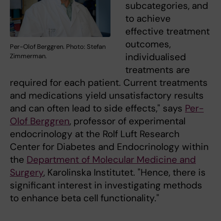
subcategories, and
to achieve
effective treatment
outcomes,
Per-Olof Berggren. Photo: Stefan
individualised
Zimmerman.
treatments are
required for each patient. Current treatments
and medications yield unsatisfactory results
and can often lead to side effects," says
Per-
Olof Berggren
, professor of experimental
endocrinology at the Rolf Luft Research
Center for Diabetes and Endocrinology within
the
Department of Molecular Medicine and
Surgery
, Karolinska Institutet. "Hence, there is
significant interest in investigating methods
to enhance beta cell functionality."