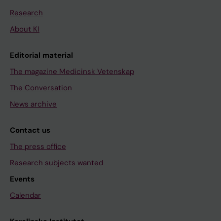
Research
About KI
Editorial material
The magazine Medicinsk Vetenskap
The Conversation
News archive
Contact us
The press office
Research subjects wanted
Events
Calendar