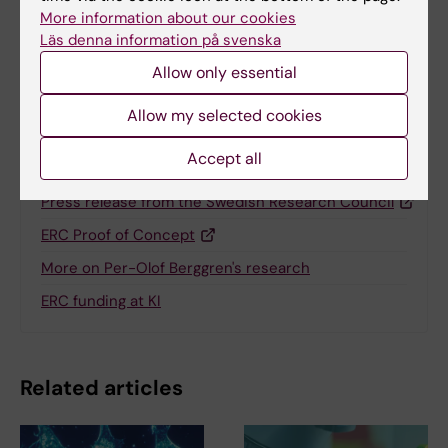
More information about our cookies
Läs denna information på svenska
Share
Allow only essential
Allow my selected cookies
Accept all
Related
Press release from the Swedish Research Council
ERC Proof of Concept
More on Per-Olof Berggren's research
ERC funding at KI
Related articles