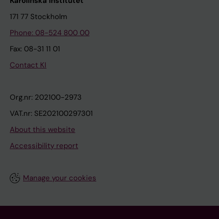
Karolinska Institutet
171 77 Stockholm
Phone: 08-524 800 00
Fax: 08-31 11 01
Contact KI
Org.nr: 202100-2973
VAT.nr: SE202100297301
About this website
Accessibility report
Manage your cookies