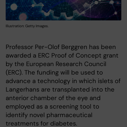
Illustration: Getty Images.
Professor Per-Olof Berggren has been
awarded a ERC Proof of Concept grant
by the European Research Council
(ERC). The funding will be used to
advance a technology in which islets of
Langerhans are transplanted into the
anterior chamber of the eye and
employed as a screening tool to
identify novel pharmaceutical
treatments for diabetes.