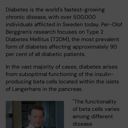
Diabetes is the world's fastest-growing
chronic disease, with over 500,000
individuals afflicted in Sweden today. Per-Olof
Berggren's research focuses on Type 2
Diabetes Mellitus (T2DM), the most prevalent
form of diabetes affecting approximately 90
per cent of all diabetic patients.
In the vast majority of cases, diabetes arises
from suboptimal functioning of the insulin-
producing beta cells located within the islets
of Langerhans in the pancreas.
"The functionality
of beta cells varies
among different
disease