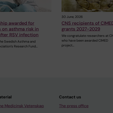
30 June, 2026
ship awarded for
CNS recipients of CIME
 on asthma risk in
grants 2027-2029
after RSV infection
We congratulate researchers at C
who have been awarded CIMED
 the Swedish Asthma and
project…
ociation’s Research Fund…
aterial
Contact us
ne Medicinsk Vetenskap
The press office