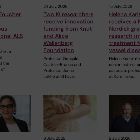
6
24 July, 2026
15 July, 2026
 Foucher
Two KI researchers
Helena Kar
d
receive innovation
receives a
ous
funding from Knut
Nordisk gra
ional ALS
and Alice
research in
Wallenberg
treatment f
Foundation
vessel dise
cher, a
al
Professor Gonçalo
Helena Karlströ
t the
Castelo-Branco and
senior lecturer 
 of
Professor Janne
associate profe
Lehtiö at KI have…
at Karolinska…
6 July, 2026
2 July, 2026