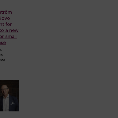
lström
 Novo
nt for
to a new
or small
ase
m,
and
ssor