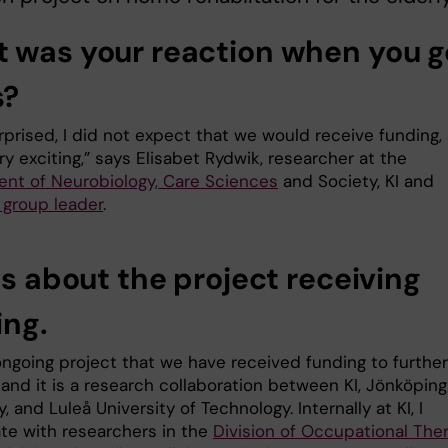
 was your reaction when you g
s?
rprised, I did not expect that we would receive funding,
ry exciting,” says Elisabet Rydwik, researcher at the
nt of Neurobiology, Care Sciences
and Society, KI and
 group leader
.
us about the project receiving
ing.
 ongoing project that we have received funding to further
and it is a research collaboration between KI, Jönköping
y, and Luleå University of Technology. Internally at KI, I
ate with researchers in the
Division of Occupational The