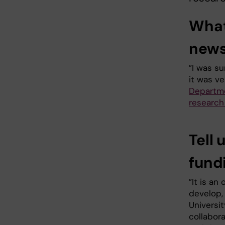
What
new
”I was su
it was ve
Departme
research
Tell 
fund
”It is an
develop, 
Universit
collabor