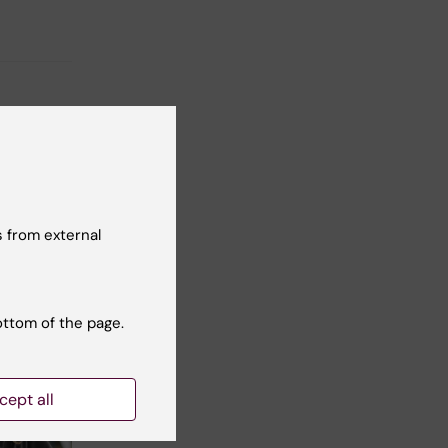
 from external
ottom of the page.
cept all