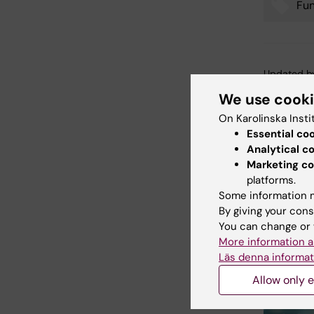
Fu
Tags
Updated b
Anne Hamm
We use cook
On Karolinska Insti
Essential co
Share
Analytical c
Marketing co
platforms.
Some information m
Related
By giving your cons
You can change or 
More information a
Läs denna informat
Allow only e