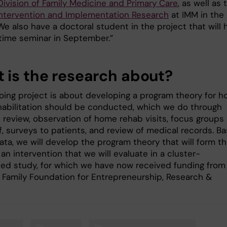
Division of Family Medicine and Primary Care
, as well as 
 Intervention and Implementation Research
at IMM in the
We also have a doctoral student in the project that will 
-time seminar in September.”
 is the research about?
oing project is about developing a program theory for h
abilitation should be conducted, which we do through
e review, observation of home rehab visits, focus groups
f, surveys to patients, and review of medical records. B
ata, we will develop the program theory that will form t
 an intervention that we will evaluate in a cluster-
ed study, for which we have now received funding from
Family Foundation for Entrepreneurship, Research &