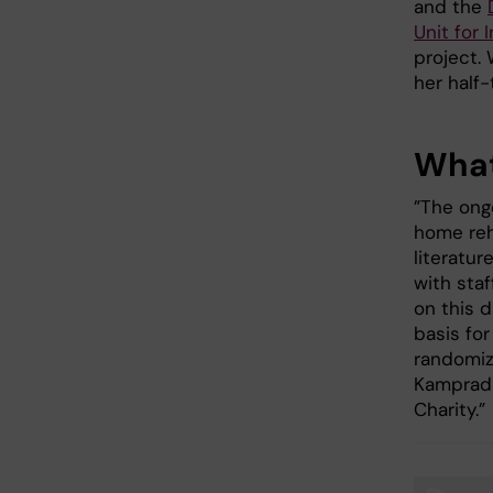
and the
Unit for
project. 
her half
What
”The ong
home reh
literatur
with staf
on this d
basis for
randomiz
Kamprad 
Charity.”