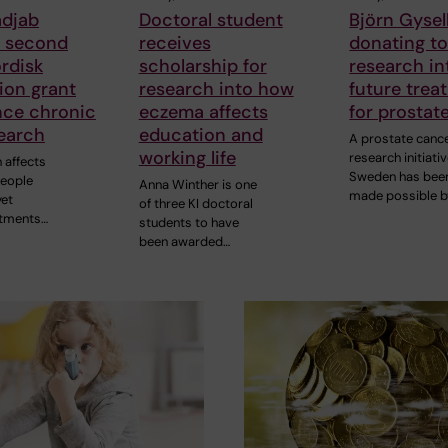
adjab
Doctoral student
Björn Gysell
s second
receives
donating t
rdisk
scholarship for
research in
ion grant
research into how
future trea
nce chronic
eczema affects
for prostat
earch
education and
A prostate canc
working life
research initiativ
 affects
Sweden has bee
people
Anna Winther is one
made possible b
yet
of three KI doctoral
atments…
students to have
been awarded…