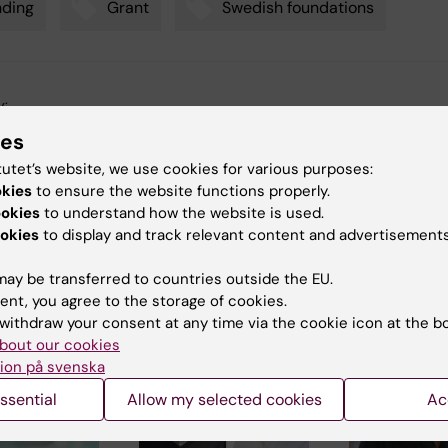
nding
Grant
Swedish foundations
y:
arskjöld
24-05-2025
ies
tutet’s website, we use cookies for various purposes:
okies
to ensure the website functions properly.
ookies
to understand how the website is used.
okies
to display and track relevant content and advertisements
ay be transferred to countries outside the EU.
 articles
ent, you agree to the storage of cookies.
withdraw your consent at any time via the cookie icon at the b
bout our cookies
ion på svenska
ssential
Allow my selected cookies
Ac