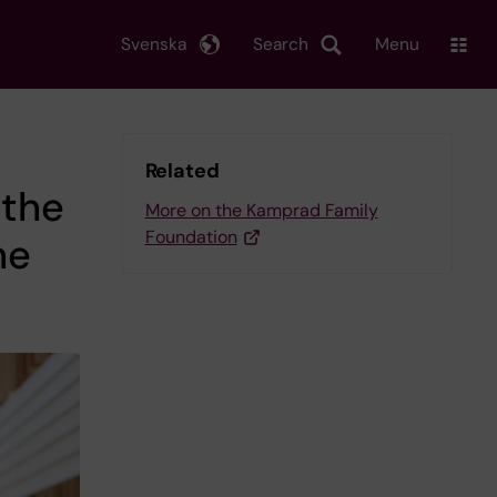
Svenska
Search
Menu
Related
 the
More on the Kamprad Family
Foundation
he