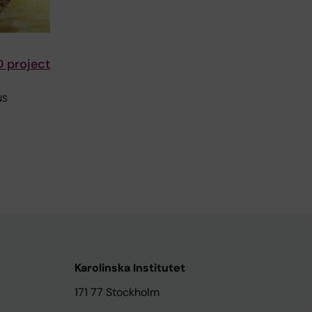
D project
NS
Karolinska Institutet
171 77 Stockholm