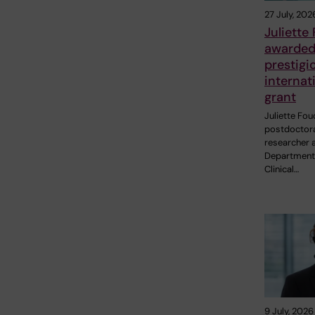
27 July, 202
Juliette
awarde
prestigi
internat
grant
Juliette Fou
postdoctor
researcher a
Department
Clinical…
9 July, 2026