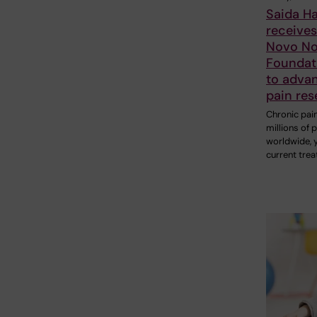
Saida H
receive
Novo No
Foundat
to adva
pain res
Chronic pain
millions of 
worldwide, 
current tre