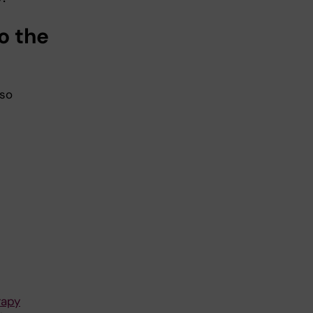
o the
 so
rapy