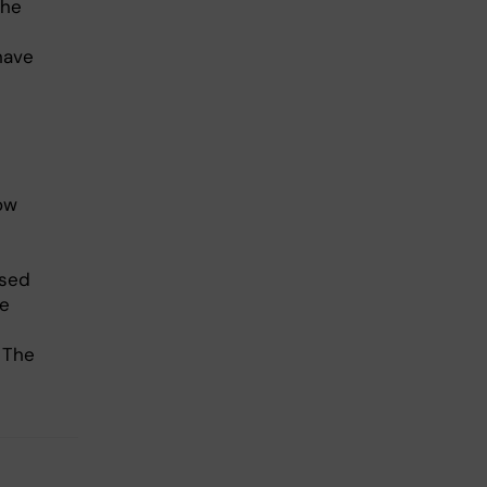
the
have
ow
ased
he
 The