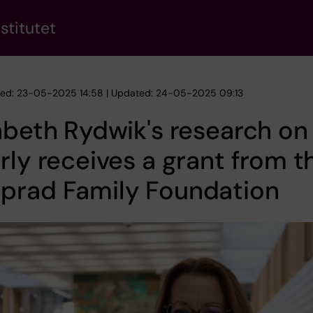
stitutet
hed: 23-05-2025 14:58 | Updated: 24-05-2025 09:13
abeth Rydwik's research on
rly receives a grant from t
prad Family Foundation