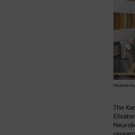
Elisabeth Ry
The Kam
Elisabe
Neurobi
researc