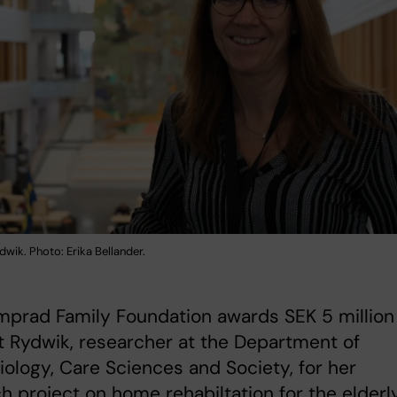
dwik. Photo: Erika Bellander.
prad Family Foundation awards SEK 5 million
t Rydwik, researcher at the Department of
ology, Care Sciences and Society, for her
h project on home rehabiltation for the elderly