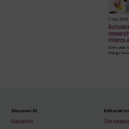
2 July, 2026
Scholar
research
infants 
Every year,
Allergy Ass
Discover KI
Editorial m
Education
The magazi