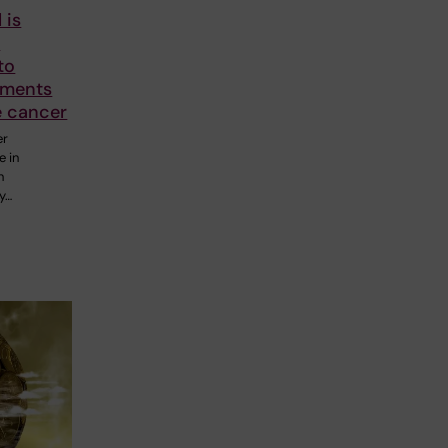
 is
o
to
tments
e cancer
er
e in
n
y…