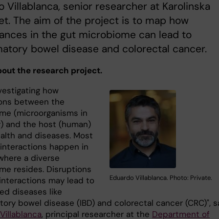
 Villablanca, senior researcher at Karolinska
tet. The aim of the project is to map how
ances in the gut microbiome can lead to
atory bowel disease and colorectal cancer.
about the research project.
vestigating how
ions between the
me (microorganisms in
) and the host (human)
ealth and diseases. Most
 interactions happen in
 where a diverse
me resides. Disruptions
Eduardo Villablanca. Photo: Private.
 interactions may lead to
ed diseases like
tory bowel disease (IBD) and colorectal cancer (CRC)", s
Villablanca
, principal researcher at the
Department of