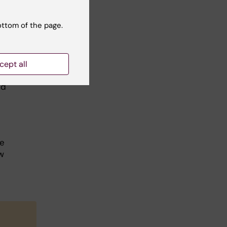
se,
ottom of the page.
ars?
cept all
obes
nd
be
w