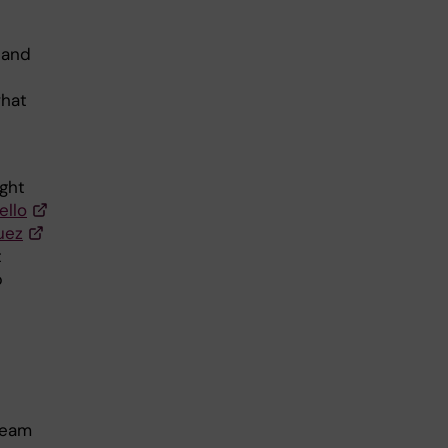
 and
what
ight
ello
uez
t
p
team