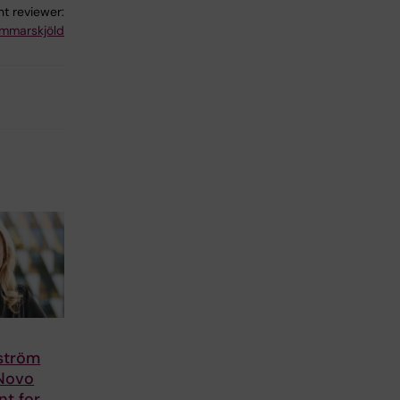
t reviewer:
mmarskjöld
lström
 Novo
nt for