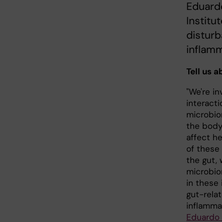
Eduardo
Institu
disturb
inflamm
Tell us 
"We're in
interact
microbio
the body
affect h
of these
the gut,
microbio
in these
gut-relat
inflamma
Eduardo 