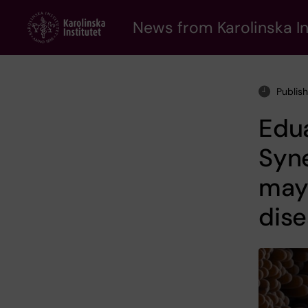
Skip
to
News from Karolinska In
main
content
Publis
Edua
Syne
may 
dis