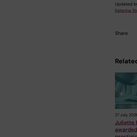
Updated b
Katarina S
Share
Related
27 July, 202
Juliette
awarde
prestigi