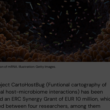
ion of mRNA. Illustration: Getty Images.
ject CartoHostBug (Funtional cartography of
nal host-microbiome interactions) has been
 an ERC Synergy Grant of EUR 10 million, whi
red between four researchers, among them