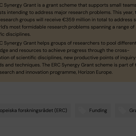
C Synergy Grant is a grant scheme that supports small teams
sts intending to address major research problems. This year, 
esearch groups will receive €359 million in total to address 
rld’s most formidable research problems spanning a range of
fic disciplines.
 Synergy Grant helps groups of researchers to pool different 
dge and resources to achieve progress through the cross-
sation of scientific disciplines, new productive points of inquir
s and techniques. The ERC Synergy Grant scheme is part of 
esearch and innovation programme, Horizon Europe.
opeiska forskningsrådet (ERC)
Funding
Gr