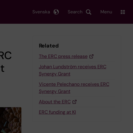
Svenska
Search
Menu
Related
ERC
The ERC press release
t
Johan Lundström receives ERC
Synergy Grant
Vicente Pelechano receives ERC
Synergy Grant
About the ERC
ERC funding at KI