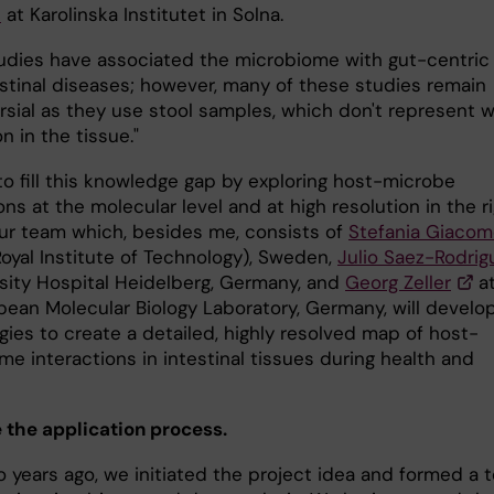
e
at Karolinska Institutet in Solna.
udies have associated the microbiome with gut-centric
estinal diseases; however, many of these studies remain
rsial as they use stool samples, which don't represent 
on in the tissue."
to fill this knowledge gap by exploring host-microbe
ons at the molecular level and at high resolution in the r
Our team which, besides me, consists of
Stefania Giacom
Royal Institute of Technology), Sweden,
Julio Saez-Rodrig
rsity Hospital Heidelberg, Germany, and
Georg Zeller
a
pean Molecular Biology Laboratory, Germany, will develo
gies to create a detailed, highly resolved map of host-
e interactions in intestinal tissues during health and
 the application process.
o years ago, we initiated the project idea and formed a 