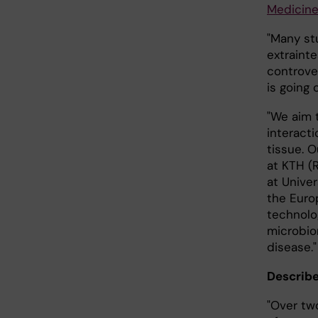
Medicin
"Many st
extraint
controve
is going 
"We aim 
interacti
tissue. 
at KTH (
at Unive
the Euro
technolo
microbiom
disease."
Describe
"Over tw