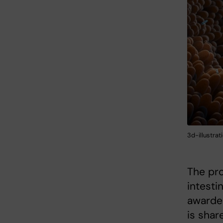
3d-illustrat
The pro
intesti
awarded
is sha