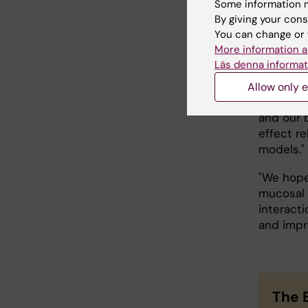
Some information m
important
By giving your cons
and it s
You can change or 
implicati
More information a
Läs denna informat
What do 
Allow only e
"We plan
and our b
effect r
models."
"We hope
mucosal 
interacti
and impr
The 