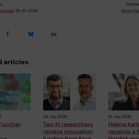
y:
Conten
ternudd
Anne Ha
28-10-2024
 articles
6
24 July, 2026
15 July, 2026
 Foucher
Two KI researchers
Helena Kar
d
receive innovation
receives a
ous
funding from Knut
Nordisk gra