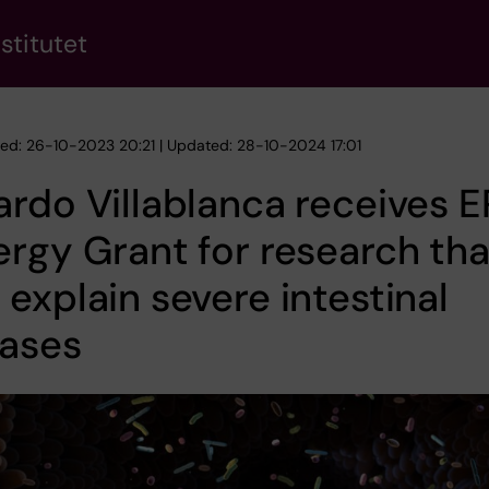
stitutet
hed: 26-10-2023 20:21 | Updated: 28-10-2024 17:01
rdo Villablanca receives 
rgy Grant for research tha
explain severe intestinal
eases