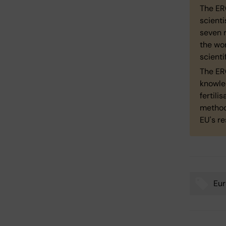
The ER
scienti
seven r
the wo
scienti
The ERC
knowle
fertili
method
EU's r
Eur
Tags