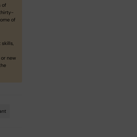
 of
thirty-
some of
skills,
y or new
the
ant