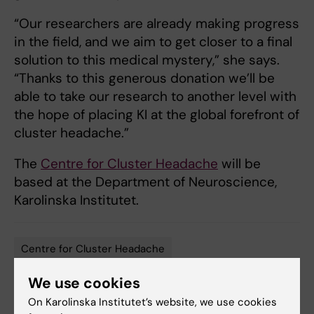
“Our researchers are already making progress
in the field, and we aim to get closer to a final
solution to this medical mystery,” she says.
“Thanks to this generous donation we’ll be
able to take our research to another level with
the hope of placing KI at the global forefront of
cluster headache.”
The
Centre for Cluster Headache
will be
based at the Department of Neuroscience,
Karolinska Institutet.
Centre for Cluster Headache
Tags
We use cookies
On Karolinska Institutet’s website, we use cookies
Updated by: