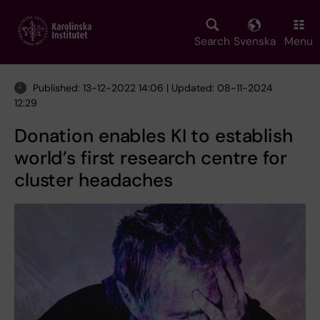
Skip
to
main
Search
Svenska
Menu
content
Published: 13-12-2022 14:06 | Updated: 08-11-2024
12:29
Donation enables KI to establish
world’s first research centre for
cluster headaches