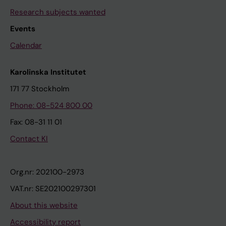
Research subjects wanted
Events
Calendar
Karolinska Institutet
171 77 Stockholm
Phone: 08-524 800 00
Fax: 08-31 11 01
Contact KI
Org.nr: 202100-2973
VAT.nr: SE202100297301
About this website
Accessibility report