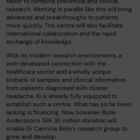
faster to combine preclinical and clinical
research. Working in parallel like this will bring
advances and breakthroughs to patients
more quickly. The centre will also facilitate
international collaboration and the rapid
exchange of knowledge.
With its modern research environments, a
well-developed connection with the
healthcare sector and a wholly unique
biobank of samples and clinical information
from patients diagnosed with cluster
headache, KI is already fully equipped to
establish such a centre. What has so far been
lacking is financing. Now, however, Rune
Andersson’s SEK 35 million donation will
enable Dr Carmine Belin’s research group to
grow and develop.