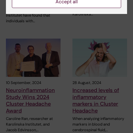
between attacks
Accept all
Two researchers at the Centre
for Cluster Headache at
Researchers at Karolinska
Karolinska…
Institutet have found that
individuals with…
10 September, 2024
28 August, 2024
Neuroinflammation
Increased levels of
Study Wins 2024
inflammatory
Cluster Headache
markers in Cluster
Award
Headache
Caroline Ran, researcher at
When analyzing inflammatory
Karolinska Institutet, and
markers in blood and
Jacob Edvinsson,…
cerebrospinal fluid,…