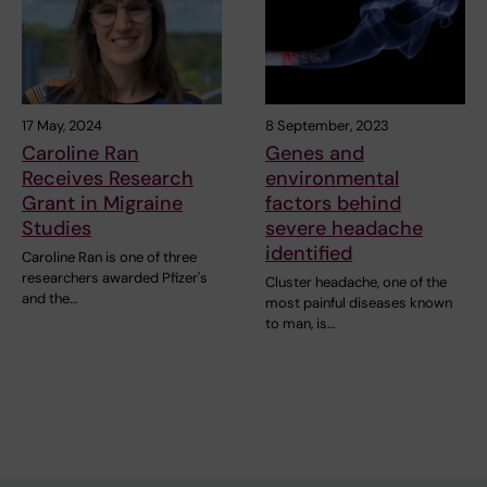
17 May, 2024
8 September, 2023
Caroline Ran
Genes and
Receives Research
environmental
Grant in Migraine
factors behind
Studies
severe headache
identified
Caroline Ran is one of three
researchers awarded Pfizer's
Cluster headache, one of the
and the…
most painful diseases known
to man, is…