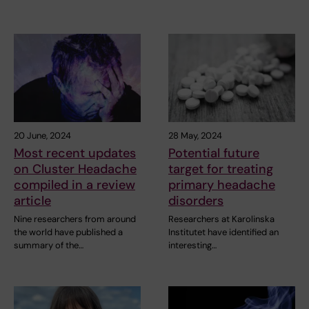
20 June, 2024
28 May, 2024
Most recent updates
Potential future
on Cluster Headache
target for treating
compiled in a review
primary headache
article
disorders
Nine researchers from around
Researchers at Karolinska
the world have published a
Institutet have identified an
summary of the…
interesting…