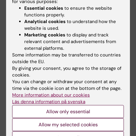
for various purposes:
Charlotte Brandt
08-11-2024
Essential cookies
to ensure the website
functions properly.
Analytical cookies
to understand how the
Share
website is used.
Marketing cookies
to display and track
relevant content and advertisements from
external platforms.
Related articles
Some information may be transferred to countries
outside the EU.
By giving your consent, you agree to the storage of
cookies.
You can change or withdraw your consent at any
time via the cookie icon at the bottom of the page.
More information about our cookies
Läs denna information på svenska
3 September, 2025
11 June, 2025
Allow only essential
Sleep quality remains
Funding awarded to
low for cluster
research on cluster
Allow my selected cookies
headache patients
headache