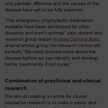
only partially effective and the causes of the
disease have yet to be fully explored.
“The emergency prophylactic treatments
available have been developed for other
diseases and aren’t optimal,” says docent and
research group leader
Andrea Carmine Belin
,
around whose group the research centre will
be built. “We need to know more about the
disease before we can identify and develop
better treatments, if not cures.”
Combination of preclinical and clinical
research
The aim of creating a centre for cluster
headache research is to make it easier and