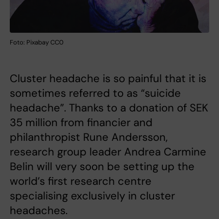
Foto: Pixabay CC0
Cluster headache is so painful that it is
sometimes referred to as “suicide
headache”. Thanks to a donation of SEK
35 million from financier and
philanthropist Rune Andersson,
research group leader Andrea Carmine
Belin will very soon be setting up the
world’s first research centre
specialising exclusively in cluster
headaches.