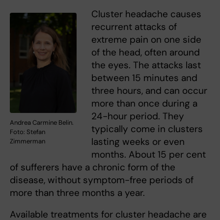
Cluster headache causes
recurrent attacks of
extreme pain on one side
of the head, often around
the eyes. The attacks last
between 15 minutes and
three hours, and can occur
more than once during a
24-hour period. They
Andrea Carmine Belin.
typically come in clusters
Foto: Stefan
lasting weeks or even
Zimmerman
months. About 15 per cent
of sufferers have a chronic form of the
disease, without symptom-free periods of
more than three months a year.
Available treatments for cluster headache are