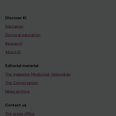
Discover KI
Education
Doctoral education
Research
About KI
Editorial material
The magazine Medicinsk Vetenskap
The Conversation
News archive
Contact us
The press office