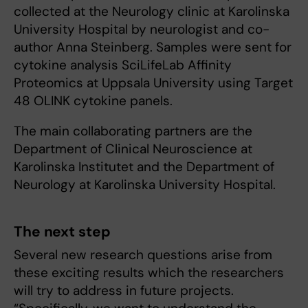
collected at the Neurology clinic at Karolinska
University Hospital by neurologist and co-
author Anna Steinberg. Samples were sent for
cytokine analysis SciLifeLab Affinity
Proteomics at Uppsala University using Target
48 OLINK cytokine panels.
The main collaborating partners are the
Department of Clinical Neuroscience at
Karolinska Institutet and the Department of
Neurology at Karolinska University Hospital.
The next step
Several new research questions arise from
these exciting results which the researchers
will try to address in future projects.