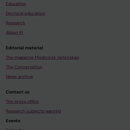
Education
Doctoral education
Research
About KI
Editorial material
The magazine Medicinsk Vetenskap
The Conversation
News archive
Contact us
The press office
Research subjects wanted
Events