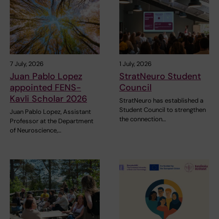
7 July, 2026
1 July, 2026
Juan Pablo Lopez
StratNeuro Student
appointed FENS-
Council
Kavli Scholar 2026
StratNeuro has established a
Student Council to strengthen
Juan Pablo Lopez, Assistant
the connection…
Professor at the Department
of Neuroscience,…