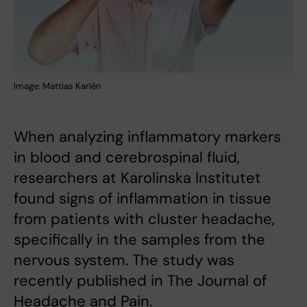
Image: Mattias Karlén
When analyzing inflammatory markers
in blood and cerebrospinal fluid,
researchers at Karolinska Institutet
found signs of inflammation in tissue
from patients with cluster headache,
specifically in the samples from the
nervous system. The study was
recently published in The Journal of
Headache and Pain.