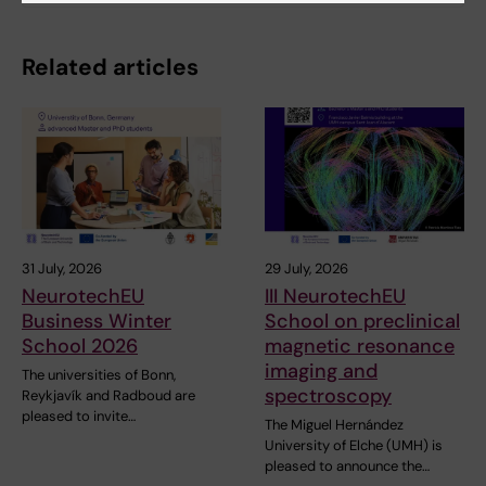
Related articles
31 July, 2026
29 July, 2026
NeurotechEU
III NeurotechEU
Business Winter
School on preclinical
School 2026
magnetic resonance
imaging and
The universities of Bonn,
spectroscopy
Reykjavík and Radboud are
pleased to invite…
The Miguel Hernández
University of Elche (UMH) is
pleased to announce the…