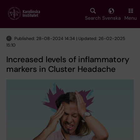
Skip
to
main
Search
Svenska
Menu
content
Published: 28-08-2024 14:34 | Updated: 26-02-2025
15:10
Increased levels of inflammatory
markers in Cluster Headache