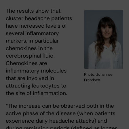
The results show that
cluster headache patients
have increased levels of
several inflammatory
markers, in particular
chemokines in the
cerebrospinal fluid.
Chemokines are
inflammatory molecules
Photo: Johannes
that are involved in
Frandsen
attracting leukocytes to
the site of inflammation.
“The increase can be observed both in the
active phase of the disease (when patients
experience daily headache attacks) and
during remission periods (defined as longer