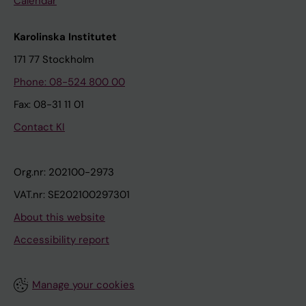
Calendar
Karolinska Institutet
171 77 Stockholm
Phone: 08-524 800 00
Fax: 08-31 11 01
Contact KI
Org.nr: 202100-2973
VAT.nr: SE202100297301
About this website
Accessibility report
Manage your cookies