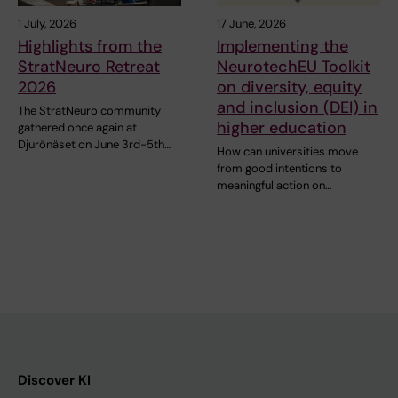
1 July, 2026
17 June, 2026
Highlights from the
Implementing the
StratNeuro Retreat
NeurotechEU Toolkit
2026
on diversity, equity
and inclusion (DEI) in
The StratNeuro community
higher education
gathered once again at
Djurönäset on June 3rd-5th…
How can universities move
from good intentions to
meaningful action on…
Discover KI