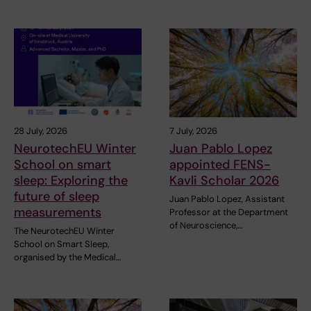
28 July, 2026
7 July, 2026
NeurotechEU Winter
Juan Pablo Lopez
School on smart
appointed FENS-
sleep: Exploring the
Kavli Scholar 2026
future of sleep
Juan Pablo Lopez, Assistant
measurements
Professor at the Department
of Neuroscience,…
The NeurotechEU Winter
School on Smart Sleep,
organised by the Medical…