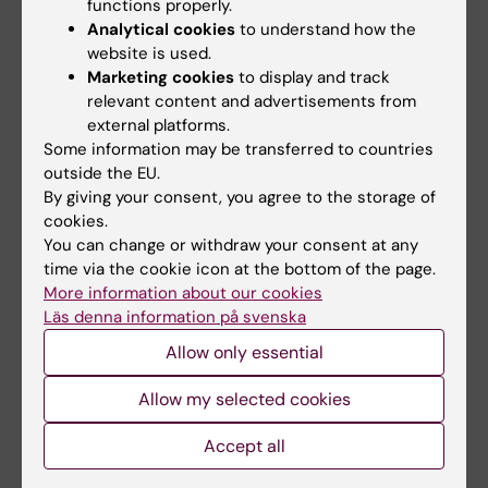
functions properly.
Centre for Cluster Headache
Analytical cookies
to understand how the
Tags
website is used.
KIPN (Karolinska Institutet Pain Network)
Marketing cookies
to display and track
relevant content and advertisements from
Neurosciences
external platforms.
Some information may be transferred to countries
outside the EU.
By giving your consent, you agree to the storage of
Updated by:
cookies.
Charlotte Brandt
26-02-2025
You can change or withdraw your consent at any
time via the cookie icon at the bottom of the page.
More information about our cookies
Share
Läs denna information på svenska
Allow only essential
Allow my selected cookies
More on this topic
Accept all
Centre for Cluster Headache