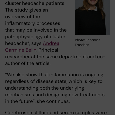
cluster headache patients.
The study gives an
overview of the
inflammatory processes
that may be involved in the
pathophysiology of cluster
Photo: Johannes
headache”, says
Andrea
Frandsen
Carmine Belin
, Principal
researcher at the same department and co-
author of the article.
“We also show that inflammation is ongoing
regardless of disease state, which is key to
understanding both the underlying
mechanisms and designing new treatments
in the future”, she continues.
Cerebrospinal fluid and serum samples were