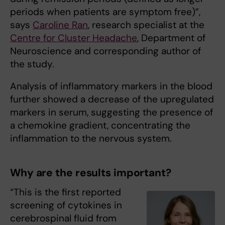
periods when patients are symptom free)”,
says
Caroline Ran
, research specialist at the
Centre for Cluster Headache
, Department of
Neuroscience and corresponding author of
the study.
Analysis of inflammatory markers in the blood
further showed a decrease of the upregulated
markers in serum, suggesting the presence of
a chemokine gradient, concentrating the
inflammation to the nervous system.
Why are the results important?
“This is the first reported
screening of cytokines in
cerebrospinal fluid from