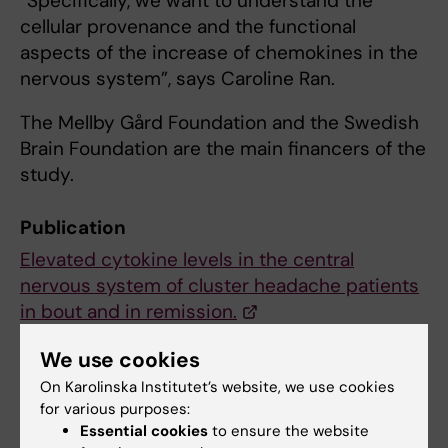
“Specifically, we want to understand the
cellular provenance and the functional
aspects of the increase of chemokines in the
nervous system”, says Caroline Ran.
The Mellby Gård Foundation and the Swedish
Brain Foundation are the main financers of the
study.
Publication
Elevated cytokine levels in the central
nervous system of cluster headache patients
in bout and in remission.
Ran C, Olofsgård FJ, Wellfelt K, Steinberg A,
We use cookies
Belin AC
On Karolinska Institutet’s website, we use cookies
J Headache Pain 2024 Jul;25(1):121
for various purposes:
Essential cookies
to ensure the website