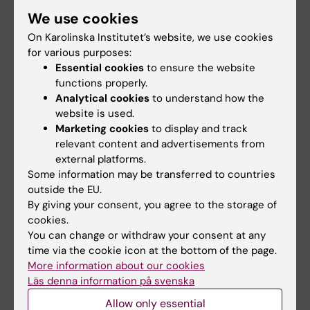
derive more benefit from higher standards of
We use cookies
living than men.”
On Karolinska Institutet’s website, we use cookies
The study was mainly financed by the
for various purposes:
Swedish Research Council. The researchers
Essential cookies
to ensure the website
functions properly.
declare no conflicts of interest.
Analytical cookies
to understand how the
website is used.
Marketing cookies
to display and track
Publication
relevant content and advertisements from
”
A Systematic Review and New Analyses of
external platforms.
the Gender-Equality Paradox
”, Agneta
Some information may be transferred to countries
outside the EU.
Herlitz, Ida Hönig, Kåre Hedebrant and Martin
By giving your consent, you agree to the storage of
Asperholm,
Perspectives on Psychological
cookies.
Science
, online January 3, 2023, doi:
You can change or withdraw your consent at any
10.1177/17456916231202685
time via the cookie icon at the bottom of the page.
More information about our cookies
Läs denna information på svenska
Psychology
Allow only essential
Tags