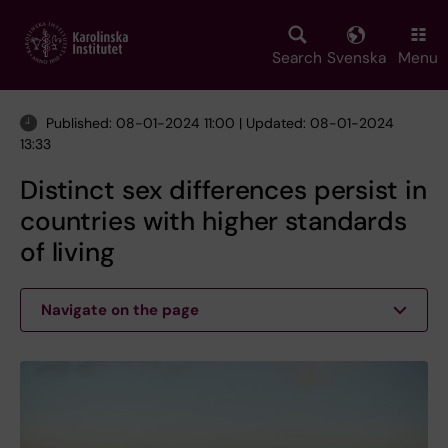
Skip
to
main
Search
Svenska
Menu
content
Published: 08-01-2024 11:00 | Updated: 08-01-2024
13:33
Distinct sex differences persist in
countries with higher standards
of living
Navigate on the page