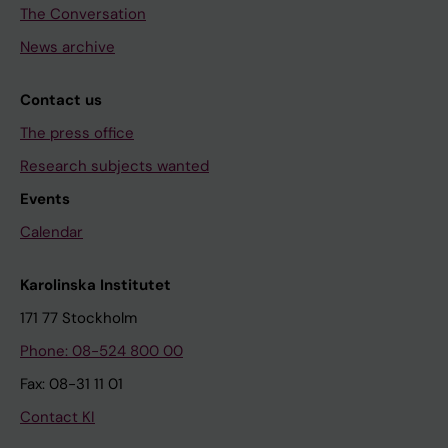
The Conversation
News archive
Contact us
The press office
Research subjects wanted
Events
Calendar
Karolinska Institutet
171 77 Stockholm
Phone: 08-524 800 00
Fax: 08-31 11 01
Contact KI