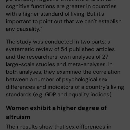
cognitive functions are greater in countries
with a higher standard of living. But it’s
important to point out that we can’t establish
any causality.”
The study was conducted in two parts: a
systematic review of 54 published articles
and the researchers’ own analyses of 27
large-scale studies and meta-analyses. In
both analyses, they examined the correlation
between a number of psychological sex
differences and indicators of a country’s living
standards (e.g. GDP and equality indices).
Women exhibit a higher degree of
altruism
Their results show that sex differences in