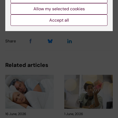
Allow my selected cookies
Updated by:
Accept all
Anna Björklund
08-01-2024
Share
Related articles
16 June, 2026
1 June, 2026