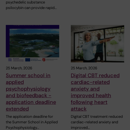
psychedelic substance
psilocybin can provide rapid…
25 March, 2026
25 March, 2026
Summer school in
Digital CBT reduced
applied
cardiac-related
psychophysiology
anxiety and
and biofeedback -
improved health
application deadline
following heart
extended
attack
The application deadline for
Digital CBT treatment reduced
the Summer School in Applied
cardiac-related anxiety and
Psychophysiology…
improved…