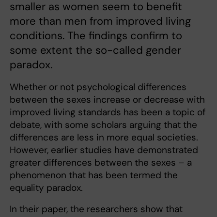
smaller as women seem to benefit
more than men from improved living
conditions. The findings confirm to
some extent the so-called gender
paradox.
Whether or not psychological differences
between the sexes increase or decrease with
improved living standards has been a topic of
debate, with some scholars arguing that the
differences are less in more equal societies.
However, earlier studies have demonstrated
greater differences between the sexes – a
phenomenon that has been termed the
equality paradox.
In their paper, the researchers show that