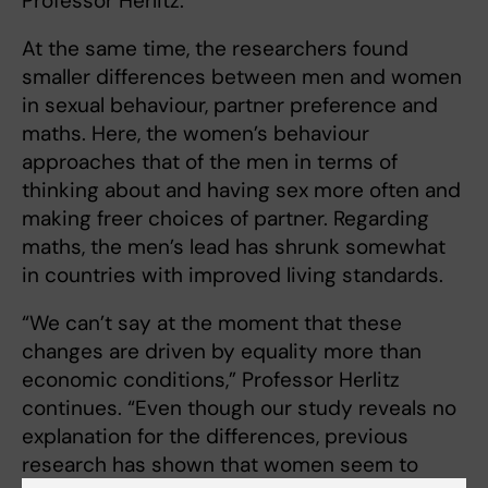
Professor Herlitz.
At the same time, the researchers found
smaller differences between men and women
in sexual behaviour, partner preference and
maths. Here, the women’s behaviour
approaches that of the men in terms of
thinking about and having sex more often and
making freer choices of partner. Regarding
maths, the men’s lead has shrunk somewhat
in countries with improved living standards.
“We can’t say at the moment that these
changes are driven by equality more than
economic conditions,” Professor Herlitz
continues. “Even though our study reveals no
explanation for the differences, previous
research has shown that women seem to