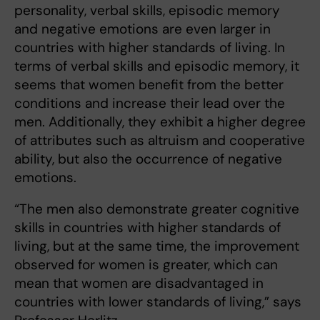
personality, verbal skills, episodic memory
and negative emotions are even larger in
countries with higher standards of living. In
terms of verbal skills and episodic memory, it
seems that women benefit from the better
conditions and increase their lead over the
men. Additionally, they exhibit a higher degree
of attributes such as altruism and cooperative
ability, but also the occurrence of negative
emotions.
“The men also demonstrate greater cognitive
skills in countries with higher standards of
living, but at the same time, the improvement
observed for women is greater, which can
mean that women are disadvantaged in
countries with lower standards of living,” says