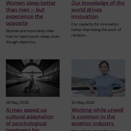
Women sleep better
Our knowledge of the
than men – but
world drives
experience the
innovation
opposite
Our capacity for innovation,
rather than being the work of
Women are more likely than
random…
men to report poor sleep, even
though objective…
26 May, 2026
20 May, 2026
AI may speed up
Working while unwell
cultural adaptation
is common in the
of psychological
aviation industry
treatment for