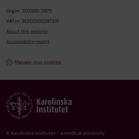
Org.nr: 202100-2973
VAT.nr: SE202100297301
About this website
Accessibility report
Manage your cookies
© Karolinska Institutet - a medical university