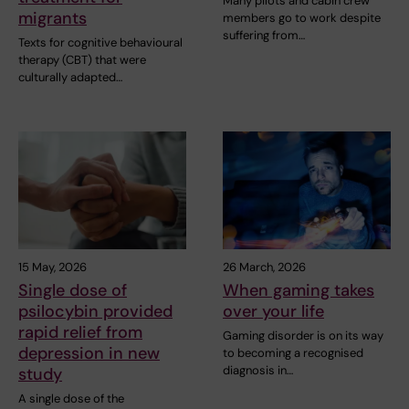
Many pilots and cabin crew
migrants
members go to work despite
suffering from…
Texts for cognitive behavioural
therapy (CBT) that were
culturally adapted…
15 May, 2026
26 March, 2026
Single dose of
When gaming takes
psilocybin provided
over your life
rapid relief from
Gaming disorder is on its way
depression in new
to becoming a recognised
diagnosis in…
study
A single dose of the