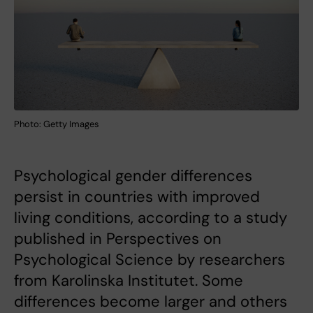
Photo: Getty Images
Psychological gender differences
persist in countries with improved
living conditions, according to a study
published in Perspectives on
Psychological Science by researchers
from Karolinska Institutet. Some
differences become larger and others