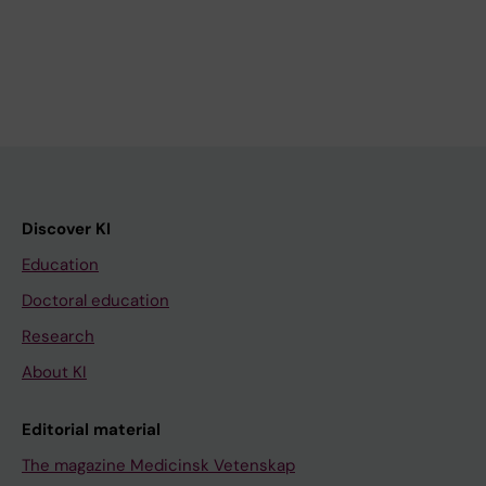
Discover KI
Education
Doctoral education
Research
About KI
Editorial material
The magazine Medicinsk Vetenskap