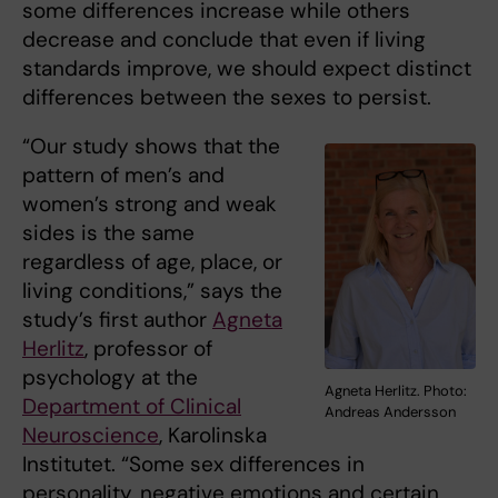
some differences increase while others
decrease and conclude that even if living
standards improve, we should expect distinct
differences between the sexes to persist.
“Our study shows that the
pattern of men’s and
women’s strong and weak
sides is the same
regardless of age, place, or
living conditions,” says the
study’s first author
Agneta
Herlitz
, professor of
psychology at the
Agneta Herlitz. Photo:
Department of Clinical
Andreas Andersson
Neuroscience
, Karolinska
Institutet. “Some sex differences in
personality, negative emotions and certain