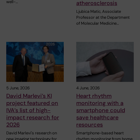
well-…
atherosclerosis
Ljubica Matic, Associate
Professor at the Department
of Molecular Medicine…
5 June, 2026
4 June, 2026
David Marlevi’s KI
Heart rhythm
project featured on
monitoring with a
IVA’s list of high-
smartphone could
impact research for
save healthcare
2026
resources
David Marlevi's research on
Smartphone-based heart
new imaging technology for
rhythm monitoring from home