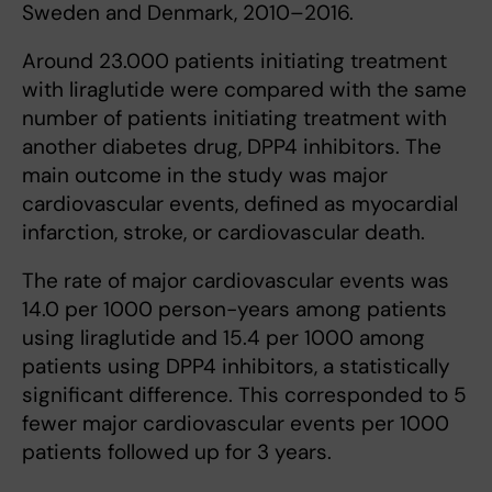
Sweden and Denmark, 2010–2016.
Around 23.000 patients initiating treatment
with liraglutide were compared with the same
number of patients initiating treatment with
another diabetes drug, DPP4 inhibitors. The
main outcome in the study was major
cardiovascular events, defined as myocardial
infarction, stroke, or cardiovascular death.
The rate of major cardiovascular events was
14.0 per 1000 person-years among patients
using liraglutide and 15.4 per 1000 among
patients using DPP4 inhibitors, a statistically
significant difference. This corresponded to 5
fewer major cardiovascular events per 1000
patients followed up for 3 years.