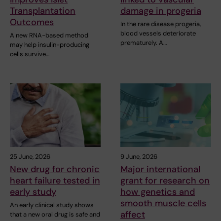
Transplantation
damage in progeria
Outcomes
In the rare disease progeria,
blood vessels deteriorate
A new RNA-based method
prematurely. A…
may help insulin-producing
cells survive…
25 June, 2026
9 June, 2026
New drug for chronic
Major international
heart failure tested in
grant for research on
early study
how genetics and
smooth muscle cells
An early clinical study shows
affect
that a new oral drug is safe and