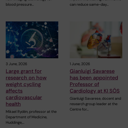
blood pressure…
can reduce same-day…
3 June, 2026
1 June, 2026
Large grant for
Gianluigi Savarese
research on how
has been appointed
weight cycling
Professor of
affects
Cardiology at KI SÖS
cardiovascular
Gianluigi Savarese, docent and
health
research group leader at the
Centre for…
Mikael Rydén, professor at the
Department of Medicine,
Huddinge,…