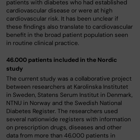
patients with diabetes who had established
cardiovascular disease or were at high
cardiovascular risk. It has been unclear if
these findings also translate to cardiovascular
benefit in the broad patient population seen
in routine clinical practice.
46.000 patients included in the Nordic
study
The current study was a collaborative project
between researchers at Karolinska Institutet
in Sweden, Statens Serum Institut in Denmark,
NTNU in Norway and the Swedish National
Diabetes Register. The researchers used
several nationwide registers with information
on prescription drugs, diseases and other
data from more than 46.000 patients in