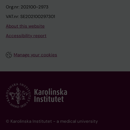
Org.nr: 202100-2973
VAT.nr: SE202100297301
About this website
Accessibility report
Manage your cookies
© Karolinska Institutet - a medical university