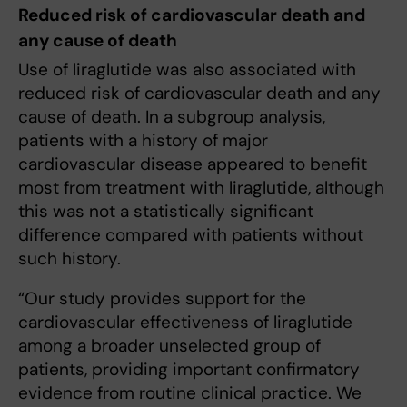
Reduced risk of cardiovascular death and
any cause of death
Use of liraglutide was also associated with
reduced risk of cardiovascular death and any
cause of death. In a subgroup analysis,
patients with a history of major
cardiovascular disease appeared to benefit
most from treatment with liraglutide, although
this was not a statistically significant
difference compared with patients without
such history.
“Our study provides support for the
cardiovascular effectiveness of liraglutide
among a broader unselected group of
patients, providing important confirmatory
evidence from routine clinical practice. We