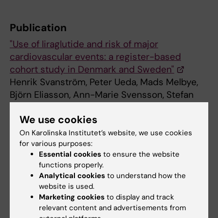
Publication
"Use of liraglutide and risk of major
cardiovascular events: a register-based
cohort study in Denmark and Sweden"
Henrik Svanström, Peter Ueda, Mads Melbye,
Björn Eliasson, Ann-Marie Svensson, Stefan
Franzén, Soffia Gudbjörnsdottir, Kristian
We use cookies
Hveem, Christian Jonasson, Björn Pasternak.
The Lancet Diabetes & Endocrinolog
y, online
On Karolinska Institutet’s website, we use cookies
for various purposes:
5 December 2018, doi: 10.1016/S2213-
Essential cookies
to ensure the website
8587(18)30320-6
functions properly.
Analytical cookies
to understand how the
website is used.
Cardiovascular Diseases
Diabetes (en)
Marketing cookies
to display and track
Tags
relevant content and advertisements from