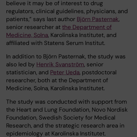
believe it may be of interest to drug
regulators, clinical guidelines, physicians, and
patients,” says last author
Björn Pasternak
,
senior researcher at
the Department of
Medicine, Solna
, Karolinska Institutet, and
affiliated with Statens Serum Institut.
In addition to Björn Pasternak, the study was
also led by
Henrik Svanström
, senior
statistician, and
Peter Ueda
, postdoctoral
researcher, both at the Department of
Medicine, Solna, Karolinska Institutet.
The study was conducted with support from
the Heart and Lung Foundation, Novo Nordisk
Foundation, Swedish Society for Medical
Research, and the strategic research area in
epidemiology at Karolinska Institutet.