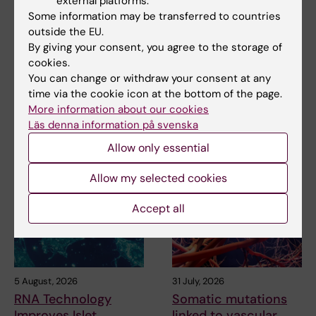
external platforms.
Some information may be transferred to countries
Updated by:
outside the EU.
Webb Admin
06-12-2018
By giving your consent, you agree to the storage of
cookies.
You can change or withdraw your consent at any
Share
time via the cookie icon at the bottom of the page.
More information about our cookies
Läs denna information på svenska
Allow only essential
Related articles
Allow my selected cookies
Accept all
5 August, 2026
31 July, 2026
RNA Technology
Somatic mutations
Improves Islet
linked to vascular