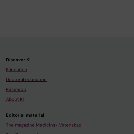
Discover KI
Education
Doctoral education
Research
About KI
Editorial material
The magazine Medicinsk Vetenskap