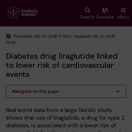
Skip
to
main
Search
Svenska
Menu
content
Published: 06-12-2018 07:00 | Updated: 06-12-2018
12:56
Diabetes drug liraglutide linked
to lower risk of cardiovascular
events
Navigate on the page
Real world data from a large Nordic study
shows that use of liraglutide, a drug for type 2
diabetes, is associated with a lower risk of