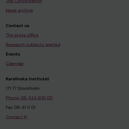
The Conversation
News archive
Contact us
The press office
Research subjects wanted
Events
Calendar
Karolinska Institutet
171 77 Stockholm
Phone: 08-524 800 00
Fax: 08-31 11 01
Contact KI