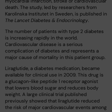
myocardial infarction, stroke or cardiovascular
death. The study, led by researchers from
Karolinska Institutet in Sweden, is published in
The Lancet Diabetes & Endocrinology
.
The number of patients with type 2 diabetes
is increasing rapidly in the world.
Cardiovascular disease is a serious
complication of diabetes and represents a
major cause of mortality in this patient group.
Liraglutide, a diabetes medication, became
available for clinical use in 2009. This drug is
a glucagon-like peptide 1 receptor agonist
that lowers blood sugar and reduces body
weight. A large clinical trial published
previously showed that liraglutide reduced
the risk of major cardiovascular events among