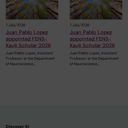
7 July, 2026
7 July, 2026
Juan Pablo Lopez
Juan Pablo Lopez
appointed FENS-
appointed FENS-
Kavli Scholar 2026
Kavli Scholar 2026
Juan Pablo Lopez, Assistant
Juan Pablo Lopez, Assistant
Professor at the Department
Professor at the Department
of Neuroscience,…
of Neuroscience,…
Discover KI