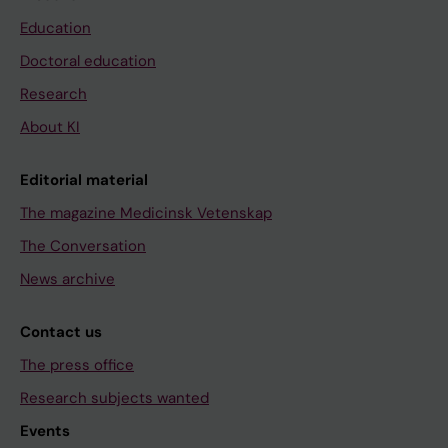
Education
Doctoral education
Research
About KI
Editorial material
The magazine Medicinsk Vetenskap
The Conversation
News archive
Contact us
The press office
Research subjects wanted
Events