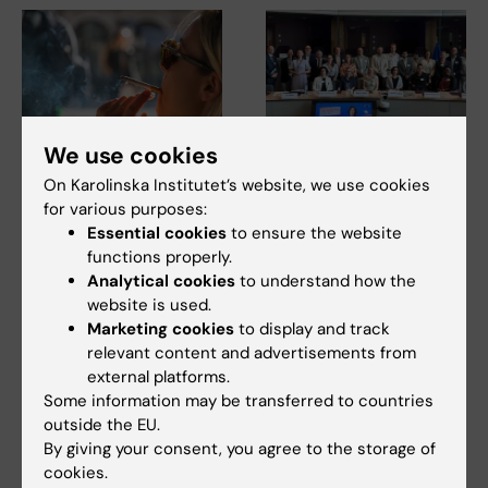
We use cookies
23 July, 2026
14 July, 2026
On Karolinska Institutet’s website, we use cookies
KI researchers
The Centre for Health
for various purposes:
contribute to new
Crises participated in
Essential cookies
to ensure the website
WHO guidelines on
EU meeting on
functions properly.
dementia risk
Europe’s
Analytical cookies
to understand how the
reduction
preparedness for the
website is used.
next health crisis
Marketing cookies
to display and track
Professor Miia Kivipelto and
other researchers at
relevant content and advertisements from
At the beginning of July, Maja
Karolinska Institutet…
Fjaestad took part as a
external platforms.
representative of…
Some information may be transferred to countries
outside the EU.
By giving your consent, you agree to the storage of
cookies.