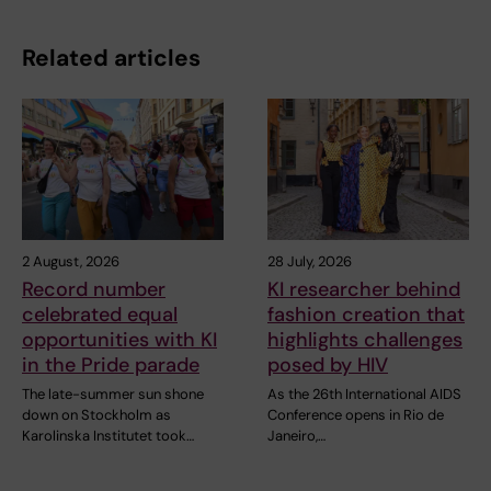
Related articles
2 August, 2026
28 July, 2026
Record number
KI researcher behind
celebrated equal
fashion creation that
opportunities with KI
highlights challenges
in the Pride parade
posed by HIV
The late-summer sun shone
As the 26th International AIDS
down on Stockholm as
Conference opens in Rio de
Karolinska Institutet took…
Janeiro,…