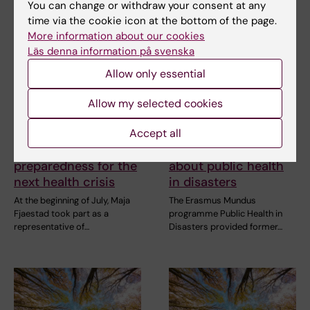
You can change or withdraw your consent at any
time via the cookie icon at the bottom of the page.
More information about our cookies
Läs denna information på svenska
Allow only essential
14 July, 2026
10 July, 2026
The Centre for Health
The COVID-19
Allow my selected cookies
Crises participated in
pandemic sparked
EU meeting on
alumnus Daniel’s
Accept all
Europe’s
desire to learn more
preparedness for the
about public health
next health crisis
in disasters
At the beginning of July, Maja
The Erasmus Mundus
Fjaestad took part as a
programme Public Health in
representative of…
Disasters provided former…