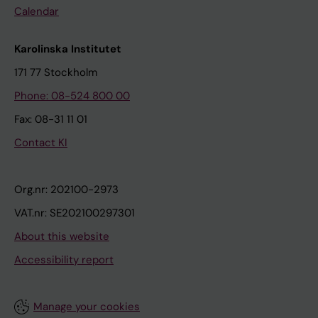
Calendar
Karolinska Institutet
171 77 Stockholm
Phone: 08-524 800 00
Fax: 08-31 11 01
Contact KI
Org.nr: 202100-2973
VAT.nr: SE202100297301
About this website
Accessibility report
Manage your cookies