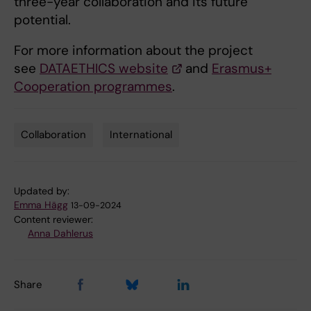
three-year collaboration and its future
potential.
For more information about the project
see
DATAETHICS website
and
Erasmus+
Cooperation programmes
.
Collaboration
International
Tags
Updated by:
Emma Hägg
13-09-2024
Content reviewer:
Anna Dahlerus
Share