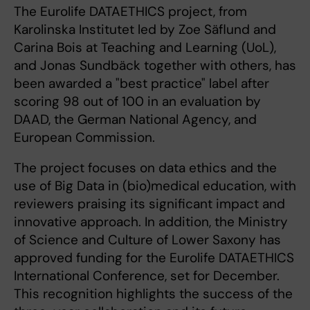
The Eurolife DATAETHICS project, from
Karolinska Institutet led by Zoe Säflund and
Carina Bois at Teaching and Learning (UoL),
and Jonas Sundbäck together with others, has
been awarded a "best practice" label after
scoring 98 out of 100 in an evaluation by
DAAD, the German National Agency, and
European Commission.
The project focuses on data ethics and the
use of Big Data in (bio)medical education, with
reviewers praising its significant impact and
innovative approach. In addition, the Ministry
of Science and Culture of Lower Saxony has
approved funding for the Eurolife DATAETHICS
International Conference, set for December.
This recognition highlights the success of the