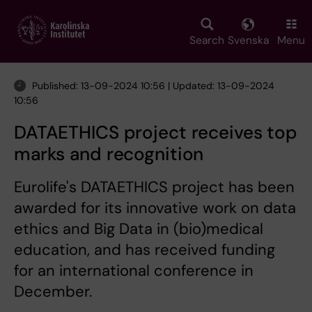
Skip
to
main
Search
Svenska
Menu
content
Published: 13-09-2024 10:56 | Updated: 13-09-2024
10:56
DATAETHICS project receives top
marks and recognition
Eurolife's DATAETHICS project has been
awarded for its innovative work on data
ethics and Big Data in (bio)medical
education, and has received funding
for an international conference in
December.