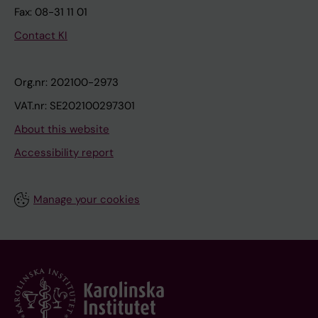
Fax: 08-31 11 01
Contact KI
Org.nr: 202100-2973
VAT.nr: SE202100297301
About this website
Accessibility report
Manage your cookies