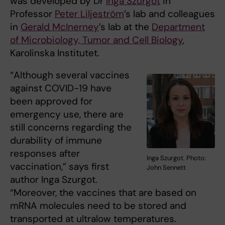
was developed by Dr
Inga Szurgot
in
Professor
Peter Liljeström
’s lab and colleagues
in
Gerald McInerney
’s lab at the
Department
of Microbiology, Tumor and Cell Biology
,
Karolinska Institutet.
“Although several vaccines
against COVID-19 have
been approved for
emergency use, there are
still concerns regarding the
durability of immune
responses after
Inga Szurgot. Photo:
vaccination,” says first
John Sennett
author Inga Szurgot.
“Moreover, the vaccines that are based on
mRNA molecules need to be stored and
transported at ultralow temperatures.