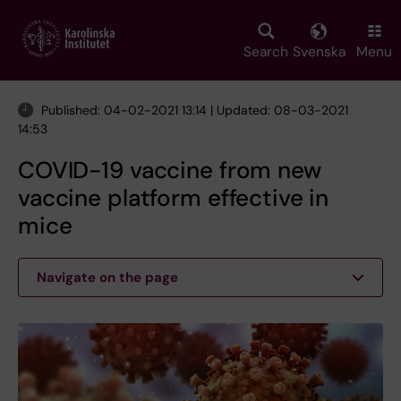
Skip
to
main
Search
Svenska
Menu
content
Published: 04-02-2021 13:14 | Updated: 08-03-2021
14:53
COVID-19 vaccine from new
vaccine platform effective in
mice
Navigate on the page