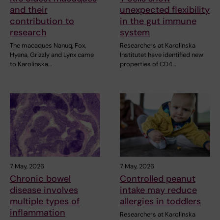
and their
unexpected flexibility
contribution to
in the gut immune
research
system
The macaques Nanuq, Fox,
Researchers at Karolinska
Hyena, Grizzly and Lynx came
Institutet have identified new
to Karolinska…
properties of CD4…
7 May, 2026
7 May, 2026
Chronic bowel
Controlled peanut
disease involves
intake may reduce
multiple types of
allergies in toddlers
inflammation
Researchers at Karolinska