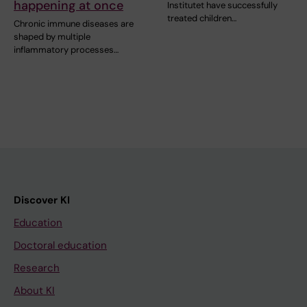
happening at once
Institutet have successfully
treated children…
Chronic immune diseases are
shaped by multiple
inflammatory processes…
Discover KI
Education
Doctoral education
Research
About KI