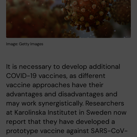
Image: Getty Images
It is necessary to develop additional
COVID-19 vaccines, as different
vaccine approaches have their
advantages and disadvantages and
may work synergistically. Researchers
at Karolinska Institutet in Sweden now
report that they have developed a
prototype vaccine against SARS-CoV-