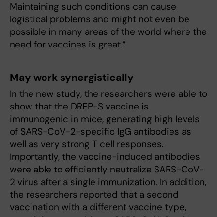
Maintaining such conditions can cause
logistical problems and might not even be
possible in many areas of the world where the
need for vaccines is great.”
May work synergistically
In the new study, the researchers were able to
show that the DREP-S vaccine is
immunogenic in mice, generating high levels
of SARS-CoV-2-specific IgG antibodies as
well as very strong T cell responses.
Importantly, the vaccine-induced antibodies
were able to efficiently neutralize SARS-CoV-
2 virus after a single immunization. In addition,
the researchers reported that a second
vaccination with a different vaccine type,