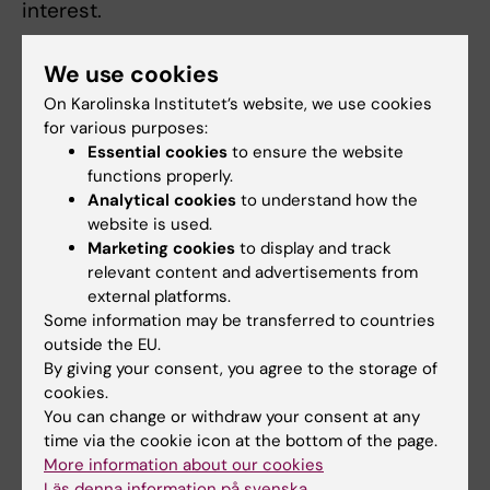
interest.
We use cookies
Publication
On Karolinska Institutet’s website, we use cookies
“DNA-launched RNA Replicon Vaccines
for various purposes:
Induce Potent anti-SARS2 CoV-2 Immune
Essential cookies
to ensure the website
functions properly.
Responses in Mice”
. Inga Szurgot, Leo
Analytical cookies
to understand how the
Hanke, Daniel J. Sheward, Laura Perez
website is used.
Vidakovics, Ben Murrell, Gerald M. McInerney
Marketing cookies
to display and track
och Peter Liljeström.
Scientific Reports
, online
relevant content and advertisements from
4 February 2021, doi: 10.1038/s41598-021-
external platforms.
82498-5.
Some information may be transferred to countries
outside the EU.
By giving your consent, you agree to the storage of
cookies.
More reading on the topic
You can change or withdraw your consent at any
time via the cookie icon at the bottom of the page.
More information about our cookies
Spotlight on vaccine research
Läs denna information på svenska