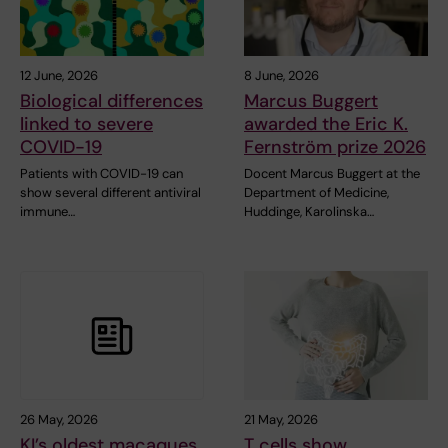
12 June, 2026
8 June, 2026
Biological differences
Marcus Buggert
linked to severe
awarded the Eric K.
COVID-19
Fernström prize 2026
Patients with COVID-19 can
Docent Marcus Buggert at the
show several different antiviral
Department of Medicine,
immune…
Huddinge, Karolinska…
26 May, 2026
21 May, 2026
KI’s oldest macaques
T cells show