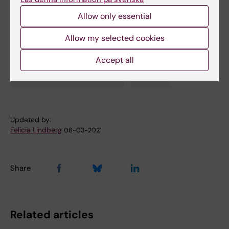
Spotlight on COVID-19
Allow only essential
Allow my selected cookies
Animal experiment
COVID-19
Immunology
Accept all
Tags
Infectious Disease Medicine
Vaccine
Updated by:
Felicia Lindberg
08-03-2021
Share
Related articles