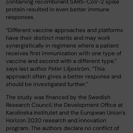
containing recombinant SARS-CoV-2 spike
protein resulted in even better immune
responses.
“Different vaccine approaches and platforms
have their distinct merits and may work
synergistically in regimens where a patient
receives first immunization with one type of
vaccine and second with a different type,”
says last author Peter Liljeström. “This
approach often gives a better response and
should be investigated further.”
The study was financed by the Swedish
Research Council, the Development Office at
Karolinska Institutet and the European Union’s
Horizon 2020 research and innovation
program. The authors declare no conflict of