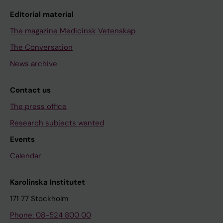
Editorial material
The magazine Medicinsk Vetenskap
The Conversation
News archive
Contact us
The press office
Research subjects wanted
Events
Calendar
Karolinska Institutet
171 77 Stockholm
Phone: 08-524 800 00