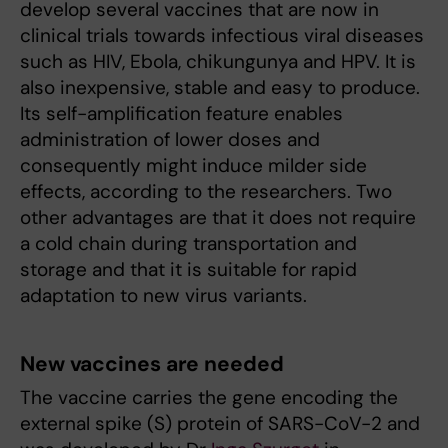
develop several vaccines that are now in
clinical trials towards infectious viral diseases
such as HIV, Ebola, chikungunya and HPV. It is
also inexpensive, stable and easy to produce.
Its self-amplification feature enables
administration of lower doses and
consequently might induce milder side
effects, according to the researchers. Two
other advantages are that it does not require
a cold chain during transportation and
storage and that it is suitable for rapid
adaptation to new virus variants.
New vaccines are needed
The vaccine carries the gene encoding the
external spike (S) protein of SARS-CoV-2 and