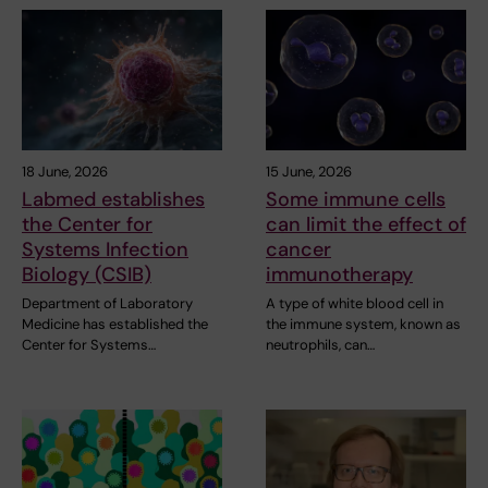
18 June, 2026
15 June, 2026
Labmed establishes
Some immune cells
the Center for
can limit the effect of
Systems Infection
cancer
Biology (CSIB)
immunotherapy
Department of Laboratory
A type of white blood cell in
Medicine has established the
the immune system, known as
Center for Systems…
neutrophils, can…