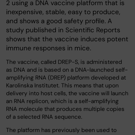
2 using a DNA vaccine platform that is
inexpensive, stable, easy to produce,
and shows a good safety profile. A
study published in Scientific Reports
shows that the vaccine induces potent
immune responses in mice.
The vaccine, called DREP-S, is administered
as DNA and is based on a DNA-launched self-
amplifying RNA (DREP) platform developed at
Karolinska Institutet. This means that upon
delivery into host cells, the vaccine will launch
an RNA replicon, which is a self-amplifying
RNA molecule that produces multiple copies
of a selected RNA sequence.
The platform has previously been used to