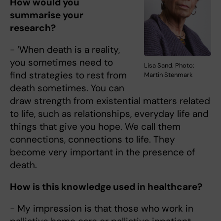
How would you
summarise your
research?
- ‘When death is a reality,
you sometimes need to
Lisa Sand. Photo:
find strategies to rest from
Martin Stenmark
death sometimes. You can
draw strength from existential matters related
to life, such as relationships, everyday life and
things that give you hope. We call them
connections, connections to life. They
become very important in the presence of
death.
How is this knowledge used in healthcare?
- My impression is that those who work in