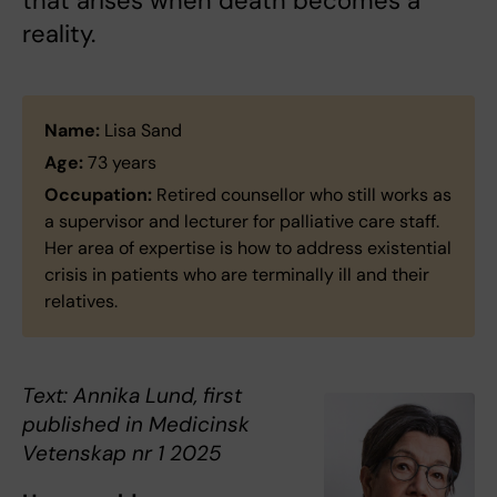
that arises when death becomes a
reality.
Name:
Lisa Sand
Age:
73 years
Occupation:
Retired counsellor who still works as
a supervisor and lecturer for palliative care staff.
Her area of expertise is how to address existential
crisis in patients who are terminally ill and their
relatives.
Text: Annika Lund, first
published in Medicinsk
Vetenskap nr 1 2025