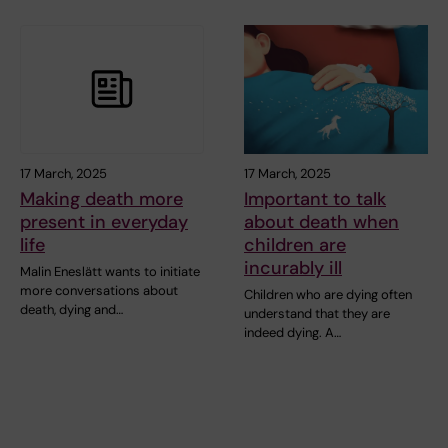
17 March, 2025
17 March, 2025
Making death more
Important to talk
present in everyday
about death when
life
children are
incurably ill
Malin Eneslätt wants to initiate
more conversations about
Children who are dying often
death, dying and…
understand that they are
indeed dying. A…