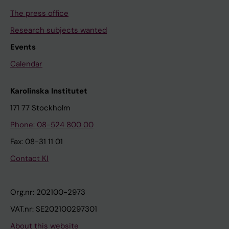
The press office
Research subjects wanted
Events
Calendar
Karolinska Institutet
171 77 Stockholm
Phone: 08-524 800 00
Fax: 08-31 11 01
Contact KI
Org.nr: 202100-2973
VAT.nr: SE202100297301
About this website