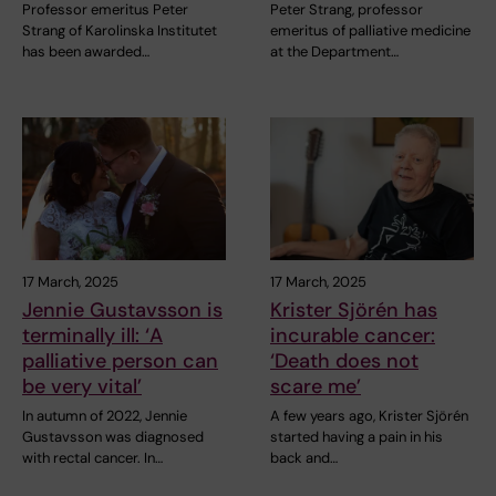
Professor emeritus Peter
Peter Strang, professor
Strang of Karolinska Institutet
emeritus of palliative medicine
has been awarded…
at the Department…
17 March, 2025
17 March, 2025
Jennie Gustavsson is
Krister Sjörén has
terminally ill: ‘A
incurable cancer:
palliative person can
‘Death does not
be very vital’
scare me’
In autumn of 2022, Jennie
A few years ago, Krister Sjörén
Gustavsson was diagnosed
started having a pain in his
with rectal cancer. In…
back and…