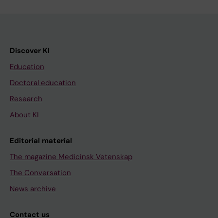
Discover KI
Education
Doctoral education
Research
About KI
Editorial material
The magazine Medicinsk Vetenskap
The Conversation
News archive
Contact us