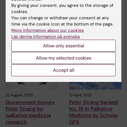
Society finances
end-of-life patients
By giving your consent, you agree to the storage of
three research
cookies.
Palliative medicine is a young
positions at MMK
You can change or withdraw your consent at any
field of research, and there are
few well-…
time via the cookie icon at the bottom of the page.
The Swedish Cancer
More information about our cookies
Foundation supports young
Läs denna information på svenska
researchers early in their…
Allow only essential
Allow my selected cookies
Accept all
22 August, 2025
10 April, 2025
Government honors
Peter Strang Ranked
Peter Strang for
No. 19 in Palliative
palliative medicine
Medicine by Scholar
research
GPS