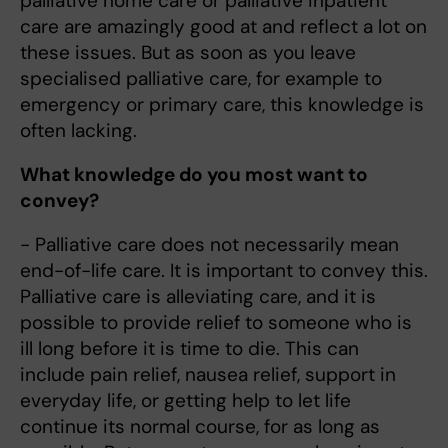
palliative home care or palliative inpatient
care are amazingly good at and reflect a lot on
these issues. But as soon as you leave
specialised palliative care, for example to
emergency or primary care, this knowledge is
often lacking.
What knowledge do you most want to
convey?
- Palliative care does not necessarily mean
end-of-life care. It is important to convey this.
Palliative care is alleviating care, and it is
possible to provide relief to someone who is
ill long before it is time to die. This can
include pain relief, nausea relief, support in
everyday life, or getting help to let life
continue its normal course, for as long as