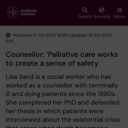
Skip
to
main
Search
Svenska
Menu
content
Published: 17-03-2025 18:09 | Updated: 19-03-2025
12:15
Counsellor: ‘Palliative care works
to create a sense of safety
Lisa Sand is a social worker who has
worked as a counsellor with terminally
ill and dying patients since the 1980s.
She completed her PhD and defended
her thesis in which patients were
interviewed about the existential crisis