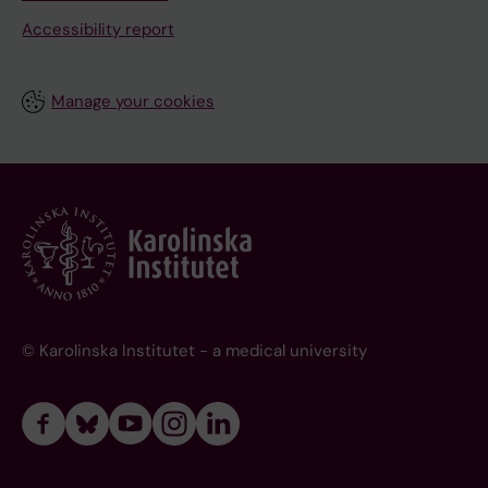
Accessibility report
Manage your cookies
© Karolinska Institutet - a medical university