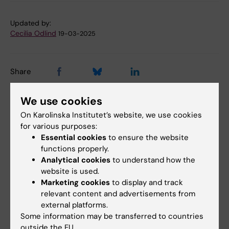
Updated by:
Cecilia Odlind
19-03-2025
Share
We use cookies
On Karolinska Institutet’s website, we use cookies
Related articles
for various purposes:
Essential cookies
to ensure the website
functions properly.
Analytical cookies
to understand how the
website is used.
Marketing cookies
to display and track
relevant content and advertisements from
external platforms.
23 March, 2026
1 September, 2025
Some information may be transferred to countries
The Swedish Cancer
Improving the care of
outside the EU.