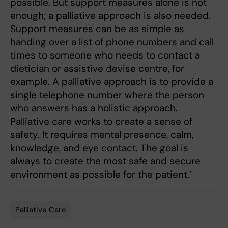
possible. But support measures alone is not
enough; a palliative approach is also needed.
Support measures can be as simple as
handing over a list of phone numbers and call
times to someone who needs to contact a
dietician or assistive devise centre, for
example. A palliative approach is to provide a
single telephone number where the person
who answers has a holistic approach.
Palliative care works to create a sense of
safety. It requires mental presence, calm,
knowledge, and eye contact. The goal is
always to create the most safe and secure
environment as possible for the patient.’
Palliative Care
Tags