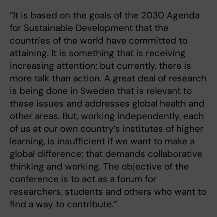
“It is based on the goals of the 2030 Agenda
for Sustainable Development that the
countries of the world have committed to
attaining. It is something that is receiving
increasing attention; but currently, there is
more talk than action. A great deal of research
is being done in Sweden that is relevant to
these issues and addresses global health and
other areas. But, working independently, each
of us at our own country’s institutes of higher
learning, is insufficient if we want to make a
global difference; that demands collaborative
thinking and working. The objective of the
conference is to act as a forum for
researchers, students and others who want to
find a way to contribute.”