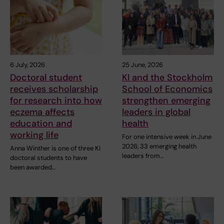
6 July, 2026
25 June, 2026
Doctoral student
KI and the Stockholm
receives scholarship
School of Economics
for research into how
strengthen emerging
eczema affects
leaders in global
education and
health
working life
For one intensive week in June
2026, 33 emerging health
Anna Winther is one of three KI
leaders from…
doctoral students to have
been awarded…