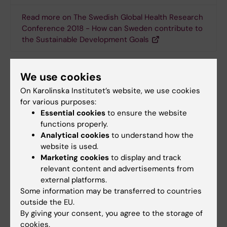
Read more on The Swedish Global Health Research
Conference 2018 - How can Sweden contribute to
the Sustainable Development Goals
We use cookies
Doctoral student
Conference
Global Health
Tags
On Karolinska Institutet’s website, we use cookies
for various purposes:
Essential cookies
to ensure the website
Updated by:
functions properly.
Webb Admin
17-04-2018
Analytical cookies
to understand how the
website is used.
Marketing cookies
to display and track
relevant content and advertisements from
Share
external platforms.
Some information may be transferred to countries
outside the EU.
By giving your consent, you agree to the storage of
Related articles
cookies.