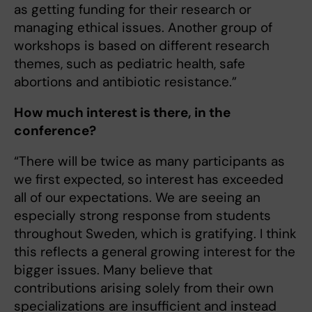
as getting funding for their research or
managing ethical issues. Another group of
workshops is based on different research
themes, such as pediatric health, safe
abortions and antibiotic resistance.”
How much interest is there, in the
conference?
“There will be twice as many participants as
we first expected, so interest has exceeded
all of our expectations. We are seeing an
especially strong response from students
throughout Sweden, which is gratifying. I think
this reflects a general growing interest for the
bigger issues. Many believe that
contributions arising solely from their own
specializations are insufficient and instead