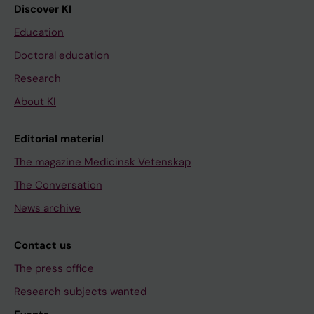
Discover KI
Education
Doctoral education
Research
About KI
Editorial material
The magazine Medicinsk Vetenskap
The Conversation
News archive
Contact us
The press office
Research subjects wanted