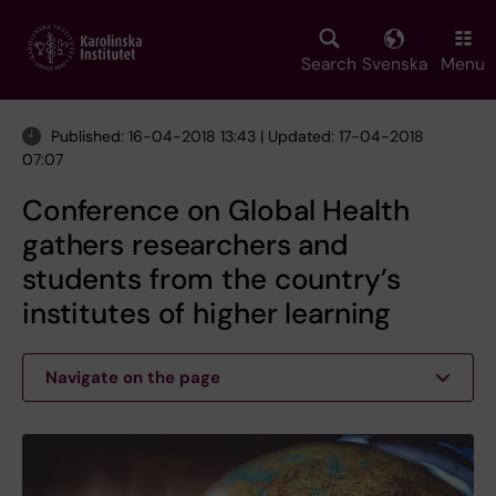
Skip
to
main
Search
Svenska
Menu
content
Published: 16-04-2018 13:43 | Updated: 17-04-2018
07:07
Conference on Global Health
gathers researchers and
students from the country’s
institutes of higher learning
Navigate on the page