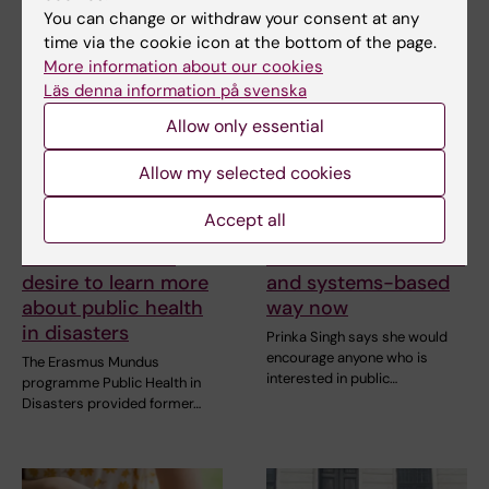
You can change or withdraw your consent at any
time via the cookie icon at the bottom of the page.
More information about our cookies
Läs denna information på svenska
Allow only essential
Allow my selected cookies
10 July, 2026
7 July, 2026
The COVID-19
Alumna Prinka looks
Accept all
pandemic sparked
at health crises in a
alumnus Daniel’s
more interconnected
desire to learn more
and systems-based
about public health
way now
in disasters
Prinka Singh says she would
encourage anyone who is
The Erasmus Mundus
interested in public…
programme Public Health in
Disasters provided former…