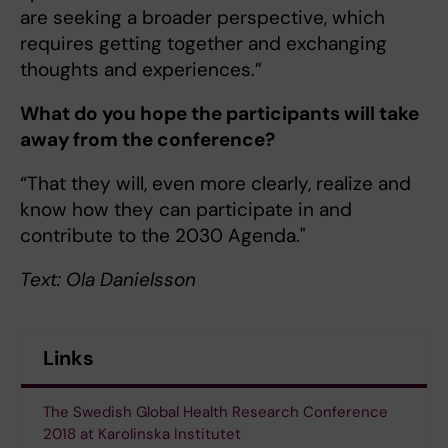
are seeking a broader perspective, which
requires getting together and exchanging
thoughts and experiences.”
What do you hope the participants will take
away from the conference?
“That they will, even more clearly, realize and
know how they can participate in and
contribute to the 2030 Agenda."
Text: Ola Danielsson
Links
The Swedish Global Health Research Conference
2018 at Karolinska Institutet