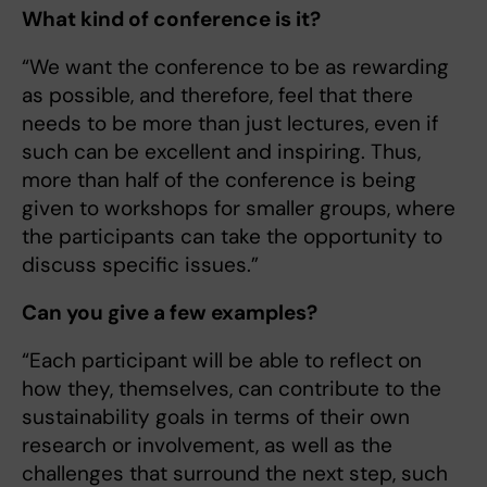
What kind of conference is it?
“We want the conference to be as rewarding
as possible, and therefore, feel that there
needs to be more than just lectures, even if
such can be excellent and inspiring. Thus,
more than half of the conference is being
given to workshops for smaller groups, where
the participants can take the opportunity to
discuss specific issues.”
Can you give a few examples?
“Each participant will be able to reflect on
how they, themselves, can contribute to the
sustainability goals in terms of their own
research or involvement, as well as the
challenges that surround the next step, such