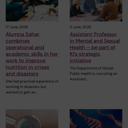
17 June, 2026
11 June, 2026
Alumna Sahar
Assistant Professor
combines
in Mental and Sexual
operational and
Health – be part of
academic skills in her
KI’s strategic
work to improve
initiative
nutrition in crises
The Department of Global
and disasters
Public Health is recruiting an
Assistant…
She had practical experience of
working in disasters but
wanted to gain an…