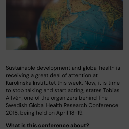
Sustainable development and global health is
receiving a great deal of attention at
Karolinska Institutet this week. Now, it is time
to stop talking and start acting, states Tobias
Alfvén, one of the organizers behind The
Swedish Global Health Research Conference
2018, being held on April 18-19.
What is this conference about?