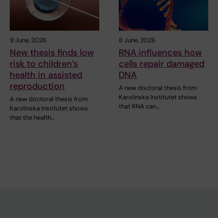
9 June, 2026
8 June, 2026
New thesis finds low
RNA influences how
risk to children’s
cells repair damaged
health in assisted
DNA
reproduction
A new doctoral thesis from
Karolinska Institutet shows
A new doctoral thesis from
that RNA can…
Karolinska Institutet shows
that the health…