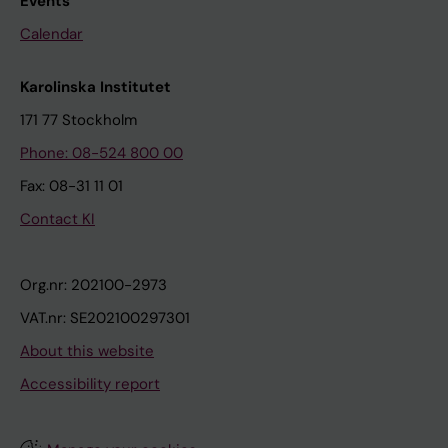
Events
Calendar
Karolinska Institutet
171 77 Stockholm
Phone: 08-524 800 00
Fax: 08-31 11 01
Contact KI
Org.nr: 202100-2973
VAT.nr: SE202100297301
About this website
Accessibility report