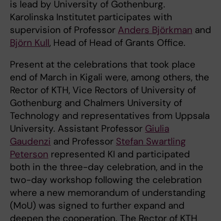
is lead by University of Gothenburg.
Karolinska Institutet participates with
supervision of Professor
Anders Björkman
and
Björn Kull
, Head of Head of Grants Office.
Present at the celebrations that took place
end of March in Kigali were, among others, the
Rector of KTH, Vice Rectors of University of
Gothenburg and Chalmers University of
Technology and representatives from Uppsala
University. Assistant Professor
Giulia
Gaudenzi
and Professor
Stefan Swartling
Peterson
represented KI and participated
both in the three-day celebration, and in the
two-day workshop following the celebration
where a new memorandum of understanding
(MoU) was signed to further expand and
deepen the cooperation. The Rector of KTH