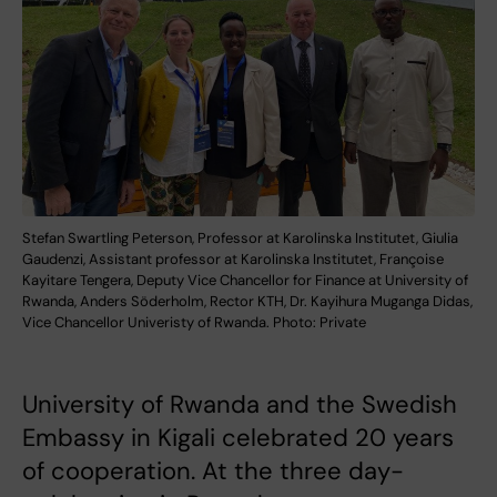
Stefan Swartling Peterson, Professor at Karolinska Institutet, Giulia
Gaudenzi, Assistant professor at Karolinska Institutet, Françoise
Kayitare Tengera, Deputy Vice Chancellor for Finance at University of
Rwanda, Anders Söderholm, Rector KTH, Dr. Kayihura Muganga Didas,
Vice Chancellor Univeristy of Rwanda. Photo: Private
University of Rwanda and the Swedish
Embassy in Kigali celebrated 20 years
of cooperation. At the three day-