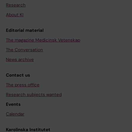
Research
About KI
Editorial material
The magazine Medicinsk Vetenskap
The Conversation
News archive
Contact us
The press office
Research subjects wanted
Events
Calendar
Karolinska Institutet