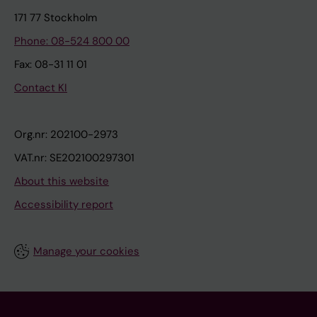
171 77 Stockholm
Phone: 08-524 800 00
Fax: 08-31 11 01
Contact KI
Org.nr: 202100-2973
VAT.nr: SE202100297301
About this website
Accessibility report
Manage your cookies