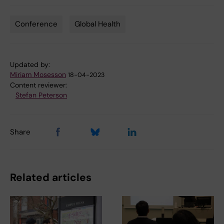
Conference
Global Health
Tags
Updated by:
Miriam Mosesson
18-04-2023
Content reviewer:
Stefan Peterson
Share
Related articles