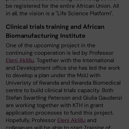
be registered for the entire African Union. All
in all, the vision is a "Life Science Platform".
Clinical trials training and African
Biomanufacturing Institute
One of the upcoming project in the
continuing cooperation is led by Professor
Eleni Aklillu
. Together with the International
and Development office she has led the work
to develop a plan under the MoU with
Univeristy of Rwanda and Rwanda Biomedical
centre to build clinical trials capacity. Both
Stefan Swartling Peterson and Giulia Gaudenzi
are working together with KTH in grant
application processes to fund this project.
Hopefully, Professor
Eleni Aklillu
and
colleagues will be able to start
Training of