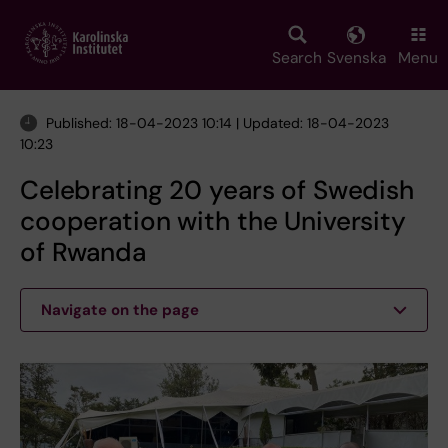
Skip
to
main
Search
Svenska
Menu
content
Published: 18-04-2023 10:14 | Updated: 18-04-2023
10:23
Celebrating 20 years of Swedish
cooperation with the University
of Rwanda
Navigate on the page