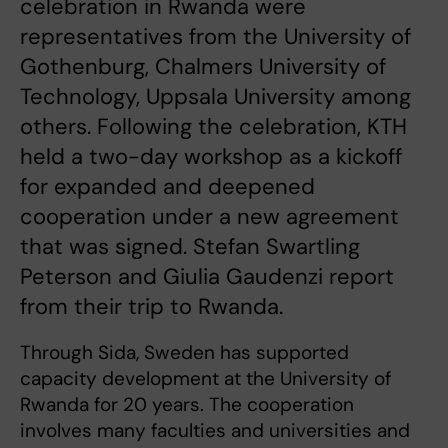
celebration in Rwanda were
representatives from the University of
Gothenburg, Chalmers University of
Technology, Uppsala University among
others. Following the celebration, KTH
held a two-day workshop as a kickoff
for expanded and deepened
cooperation under a new agreement
that was signed. Stefan Swartling
Peterson and Giulia Gaudenzi report
from their trip to Rwanda.
Through Sida, Sweden has supported
capacity development at the University of
Rwanda for 20 years. The cooperation
involves many faculties and universities and