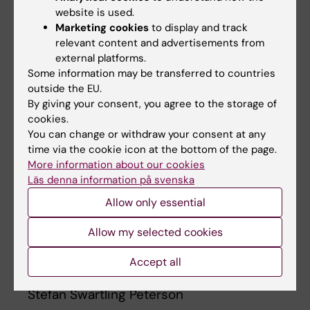
website is used.
Science platforms. Life Science actors in
Marketing cookies
to display and track
Stockholm should also be involved, so that an
relevant content and advertisements from
"ecosystem" can be built in Kigali", says
external platforms.
Swartling Peterson.
Some information may be transferred to countries
outside the EU.
By giving your consent, you agree to the storage of
cookies.
You can change or withdraw your consent at any
"Rwanda and Kigali is one of Africa's
time via the cookie icon at the bottom of the page.
most dynamic places right now.
More information about our cookies
Karolinska Institutet has a unique
Läs denna information på svenska
opportunity to contribute to the
Allow only essential
fulfilment of our vision of Strategy
2030, and in the process gain
Allow my selected cookies
access to unique research, teaching
Accept all
materials and markets."
Stefan Swartling Peterson