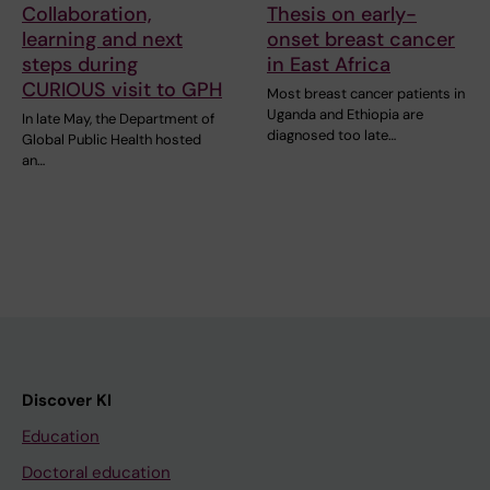
Collaboration,
Thesis on early-
learning and next
onset breast cancer
steps during
in East Africa
CURIOUS visit to GPH
Most breast cancer patients in
Uganda and Ethiopia are
In late May, the Department of
diagnosed too late…
Global Public Health hosted
an…
Discover KI
Education
Doctoral education