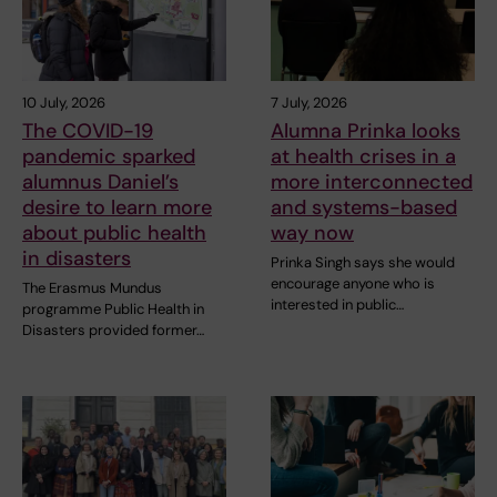
10 July, 2026
7 July, 2026
The COVID-19
Alumna Prinka looks
pandemic sparked
at health crises in a
alumnus Daniel’s
more interconnected
desire to learn more
and systems-based
about public health
way now
in disasters
Prinka Singh says she would
encourage anyone who is
The Erasmus Mundus
interested in public…
programme Public Health in
Disasters provided former…