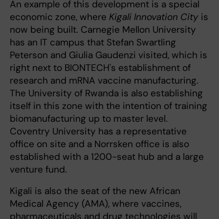
An example of this development is a special
economic zone, where
Kigali Innovation City
is
now being built. Carnegie Mellon University
has an IT campus that Stefan Swartling
Peterson and Giulia Gaudenzi visited, which is
right next to BIONTECH's establishment of
research and mRNA vaccine manufacturing.
The University of Rwanda is also establishing
itself in this zone with the intention of training
biomanufacturing up to master level.
Coventry University has a representative
office on site and a Norrsken office is also
established with a 1200-seat hub and a large
venture fund.
Kigali is also the seat of the new African
Medical Agency (AMA), where vaccines,
pharmaceuticals and drug technologies will