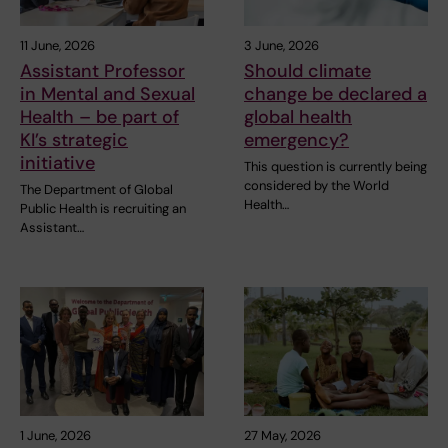
11 June, 2026
3 June, 2026
Assistant Professor
Should climate
in Mental and Sexual
change be declared a
Health – be part of
global health
KI’s strategic
emergency?
initiative
This question is currently being
considered by the World
The Department of Global
Health…
Public Health is recruiting an
Assistant…
1 June, 2026
27 May, 2026