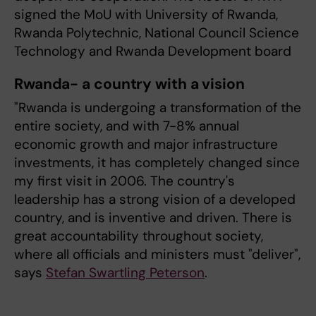
signed the MoU with University of Rwanda,
Rwanda Polytechnic, National Council Science
Technology and Rwanda Development board
Rwanda- a country with a vision
"Rwanda is undergoing a transformation of the
entire society, and with 7-8% annual
economic growth and major infrastructure
investments, it has completely changed since
my first visit in 2006. The country's
leadership has a strong vision of a developed
country, and is inventive and driven. There is
great accountability throughout society,
where all officials and ministers must "deliver",
says
Stefan Swartling Peterson
.