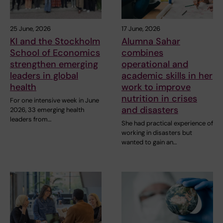
25 June, 2026
17 June, 2026
KI and the Stockholm
Alumna Sahar
School of Economics
combines
strengthen emerging
operational and
leaders in global
academic skills in her
health
work to improve
nutrition in crises
For one intensive week in June
and disasters
2026, 33 emerging health
leaders from…
She had practical experience of
working in disasters but
wanted to gain an…