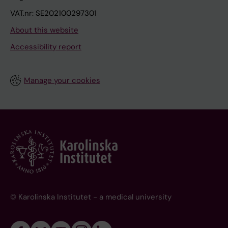
VAT.nr: SE202100297301
About this website
Accessibility report
Manage your cookies
© Karolinska Institutet - a medical university