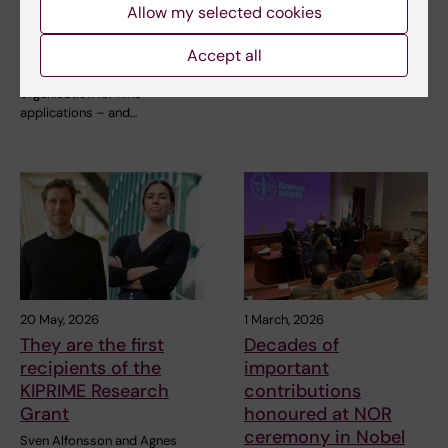
clusters for
medals
Allow my selected cookies
groundbreaking
Three people are to receive
technologies
Karolinska Institutet’s Grand
Accept all
Silver Medal,…
Karolinska Institutet is the host
organisation for nine
applications – and…
20 May, 2026
1 March, 2026
They are the first
Decades of
recipients of the
important
KIPRIME Research
contributions
Grant
honoured at NOR
ceremony in Nobel
Sven Alfonsson and Agnes