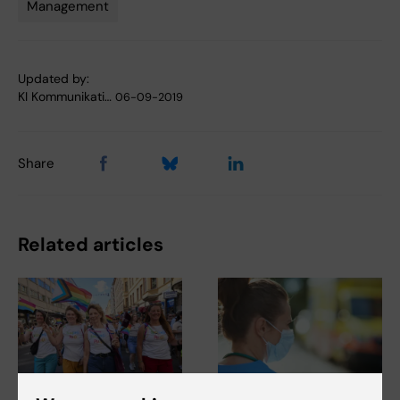
Management
Tags
Updated by:
KI Kommunikati…
06-09-2019
Share
Related articles