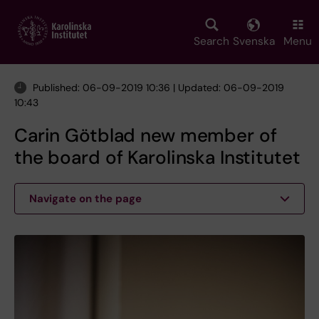
Skip
to
main
Search
Svenska
Menu
content
Published: 06-09-2019 10:36 | Updated: 06-09-2019
10:43
Carin Götblad new member of
the board of Karolinska Institutet
Navigate on the page