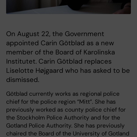
On August 22, the Government
appointed Carin Götblad as a new
member of the Board of Karolinska
Institutet. Carin Götblad replaces
Liselotte Højgaard who has asked to be
dismissed.
Götblad currently works as regional police
chief for the police region “Mitt”. She has
previously worked as county police chief for
the Stockholm Police Authority and for the
Gotland Police Authority. She has previously
chaired the Board of the University of Gotland