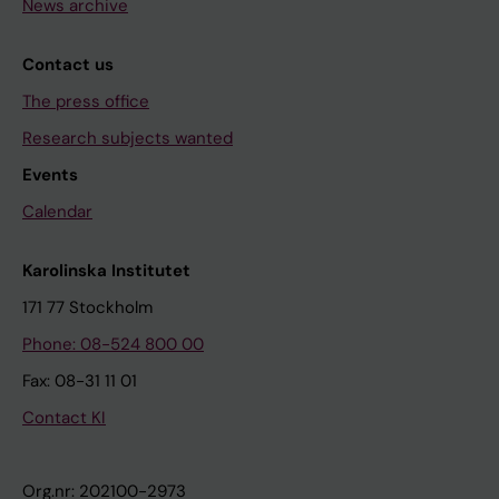
News archive
Contact us
The press office
Research subjects wanted
Events
Calendar
Karolinska Institutet
171 77 Stockholm
Phone: 08-524 800 00
Fax: 08-31 11 01
Contact KI
Org.nr: 202100-2973