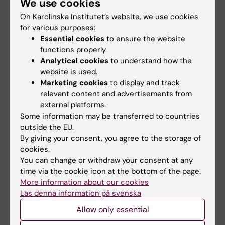
We use cookies
2 August, 2026
22 June, 2026
On Karolinska Institutet’s website, we use cookies
Record number
KI steps up efforts in
for various purposes:
celebrated equal
medical
Essential cookies
to ensure the website
opportunities with KI
preparedness
functions properly.
in the Pride parade
Karolinska Institutet (KI) is
Analytical cookies
to understand how the
launching a strategic initiative
The late-summer sun shone
website is used.
in medical…
down on Stockholm as
Marketing cookies
to display and track
Karolinska Institutet took…
relevant content and advertisements from
external platforms.
Some information may be transferred to countries
outside the EU.
By giving your consent, you agree to the storage of
cookies.
You can change or withdraw your consent at any
time via the cookie icon at the bottom of the page.
More information about our cookies
12 June, 2026
22 May, 2026
Läs denna information på svenska
Strong KI presence in
Five recipients of
Allow only essential
call for excellence
this year’s silver