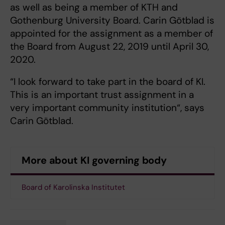
as well as being a member of KTH and
Gothenburg University Board. Carin Götblad is
appointed for the assignment as a member of
the Board from August 22, 2019 until April 30,
2020.
“I look forward to take part in the board of KI.
This is an important trust assignment in a
very important community institution“, says
Carin Götblad.
More about KI governing body
Board of Karolinska Institutet