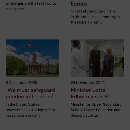
Forum
Elmberger are the first two to
receive the…
On 19 February, Karolinska
Institutet held a ceremony in
the Nobel Forum…
2 December, 2025
24 November, 2025
"We must safeguard
Minister Lotta
academic freedom"
Edholm visits KI
In the United States,
Minister for Upper Secondary
universities and independent
School, Higher Education and
research are under…
Research Lotta…