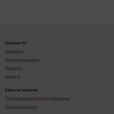
Discover KI
Education
Doctoral education
Research
About KI
Editorial material
The magazine Medicinsk Vetenskap
The Conversation