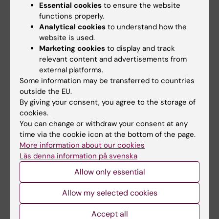
Essential cookies
to ensure the website
functions properly.
Analytical cookies
to understand how the
Related articles
website is used.
Marketing cookies
to display and track
relevant content and advertisements from
external platforms.
Some information may be transferred to countries
outside the EU.
By giving your consent, you agree to the storage of
cookies.
You can change or withdraw your consent at any
2 July, 2026
1 July, 2026
time via the cookie icon at the bottom of the page.
Children of mothers
StratNeuro Student
More information about our cookies
with congenital heart
Council
Läs denna information på svenska
defects are at
StratNeuro has established a
increased risk of
Allow only essential
Student Council to strengthen
the connection…
developmental
Allow my selected cookies
vulnerability
Children whose mothers have
Accept all
congenital heart defects are