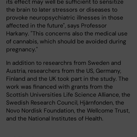
its effect may well be sufficient to sensitize
the brain to later stressors or diseases to
provoke neuropsychiatric illnesses in those
affected in the future", says Professor
Harkany. "This concerns also the medical use
of cannabis, which should be avoided during
pregnancy."
In addition to researchrs from Sweden and
Austria, researchers from the US, Germany,
Finland and the UK took part in the study. The
work was financed with grants from the
Scottish Universities Life Science Alliance, the
Swedish Research Council, Hjärnfonden, the
Novo Nordisk Foundation, the Wellcome Trust,
and the National Institutes of Health.