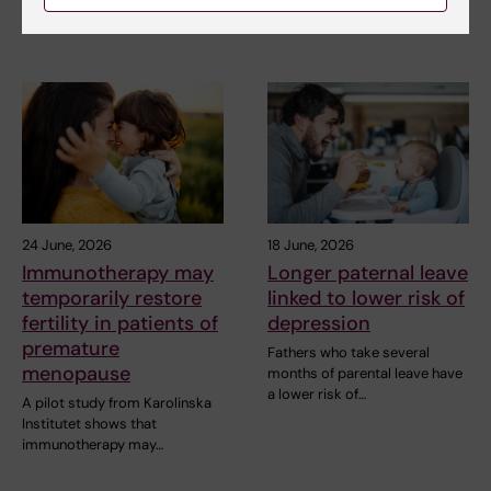
more likely to…
24 June, 2026
18 June, 2026
Immunotherapy may
Longer paternal leave
temporarily restore
linked to lower risk of
fertility in patients of
depression
premature
Fathers who take several
menopause
months of parental leave have
a lower risk of…
A pilot study from Karolinska
Institutet shows that
immunotherapy may…