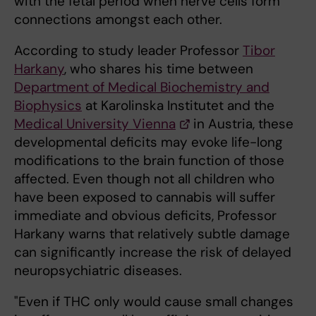
with the fetal period when nerve cells form
connections amongst each other.
According to study leader Professor
Tibor
Harkany
, who shares his time between
Department of Medical Biochemistry and
Biophysics
at Karolinska Institutet and the
Medical University Vienna
in Austria, these
developmental deficits may evoke life-long
modifications to the brain function of those
affected. Even though not all children who
have been exposed to cannabis will suffer
immediate and obvious deficits, Professor
Harkany warns that relatively subtle damage
can significantly increase the risk of delayed
neuropsychiatric diseases.
"Even if THC only would cause small changes