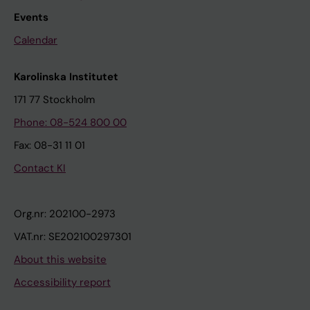
Events
Calendar
Karolinska Institutet
171 77 Stockholm
Phone: 08-524 800 00
Fax: 08-31 11 01
Contact KI
Org.nr: 202100-2973
VAT.nr: SE202100297301
About this website
Accessibility report