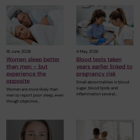
16 June, 2026
4 May, 2026
Women sleep better
Blood tests taken
than men – but
years earlier linked to
experience the
pregnancy risk
opposite
Small abnormalities in blood
sugar, blood lipids and
Women are more likely than
inflammation several…
men to report poor sleep, even
though objective…