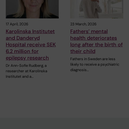
17 April, 2026
23 March, 2026
Karolinska Institutet
Fathers’ mental
and Danderyd
health deteriorates
Hospital receive SEK
long after the birth of
6.2 million for
their child
epilepsy research
Fathers in Sweden are less
likely to receive a psychiatric
Dr Ann-Sofie Rudberg, a
diagnosis…
researcher at Karolinska
Institutet and a…