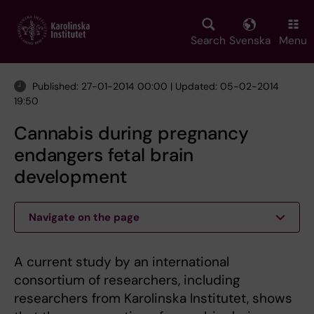
Skip
to
main
Search
Svenska
Menu
content
Published: 27-01-2014 00:00 | Updated: 05-02-2014
19:50
Cannabis during pregnancy
endangers fetal brain
development
Navigate on the page
A current study by an international
consortium of researchers, including
researchers from Karolinska Institutet, shows