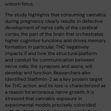
unborn fetus.
The study highlights that consuming cannabis
during pregnancy clearly results in defective
development of nerve cells of the cerebral
cortex, the part of the brain that orchestrates
higher cognitive functions and drives memory
formation. In particular, THC negatively
impacts if and how the structural platform
and conduit for communication between
nerve cells, the synapses and axons, will
develop and function. Researchers also
identified Stathmin-2 as a key protein target
for THC action, and its loss is characterized as
a reason for erroneous nerve growth. It is
stressed that cannabis exposure in
experimental models precisely coincided