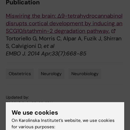
Publication
Miswiring the brain: Δ9-tetrahydrocannabinol
disrupts cortical development by inducing an
SCG10/stathmin-2 degradation pathway.
Tortoriello G, Morris C, Alpar A, Fuzik J, Shirran
S, Calvigioni D,
et al
EMBO J. 2014 Apr;33(7):668-85
Obstetrics
Neurology
Neurobiology
Tags
Updated by:
Webb Admin
05-02-2014
We use cookies
On Karolinska Institutet’s website, we use cookies
Share
for various purposes: