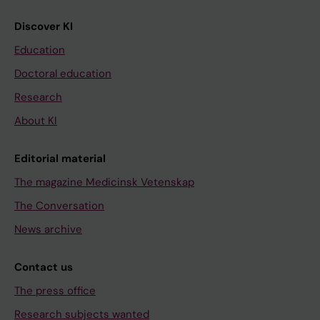
Discover KI
Education
Doctoral education
Research
About KI
Editorial material
The magazine Medicinsk Vetenskap
The Conversation
News archive
Contact us
The press office
Research subjects wanted