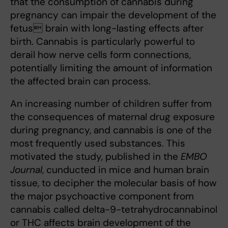
that the consumption of cannabis during
pregnancy can impair the development of the
fetus brain with long-lasting effects after
birth. Cannabis is particularly powerful to
derail how nerve cells form connections,
potentially limiting the amount of information
the affected brain can process.
An increasing number of children suffer from
the consequences of maternal drug exposure
during pregnancy, and cannabis is one of the
most frequently used substances. This
motivated the study, published in the
EMBO
Journal
, cunducted in mice and human brain
tissue, to decipher the molecular basis of how
the major psychoactive component from
cannabis called delta-9-tetrahydrocannabinol
or THC affects brain development of the