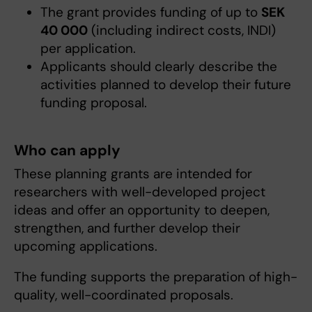
The grant provides funding of up to
SEK
40 000
(including indirect costs, INDI)
per application.
Applicants should clearly describe the
activities planned to develop their future
funding proposal.
Who can apply
These planning grants are intended for
researchers with well-developed project
ideas and offer an opportunity to deepen,
strengthen, and further develop their
upcoming applications.
The funding supports the preparation of high-
quality, well-coordinated proposals.