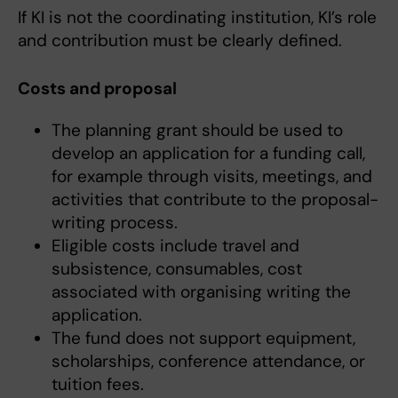
If KI is not the coordinating institution, KI’s role
and contribution must be clearly defined.
Costs and proposal
The planning grant should be used to
develop an application for a funding call,
for example through visits, meetings, and
activities that contribute to the proposal-
writing process.
Eligible costs include travel and
subsistence, consumables, cost
associated with organising writing the
application.
The fund does not support equipment,
scholarships, conference attendance, or
tuition fees.