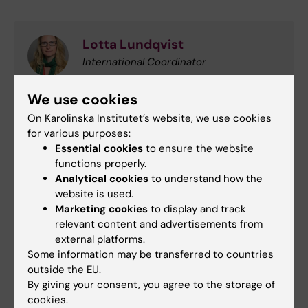
Lotta Lundqvist
International Coordinator
Phone:
We use cookies
+46852486723
On Karolinska Institutet’s website, we use cookies
Email:
for various purposes:
lotta.lundqvist@ki.se
Essential cookies
to ensure the website
functions properly.
Analytical cookies
to understand how the
website is used.
Collaboration
Funding
Grant
Tags
Marketing cookies
to display and track
relevant content and advertisements from
International
Research support
external platforms.
Some information may be transferred to countries
outside the EU.
By giving your consent, you agree to the storage of
Updated by:
Ulla Tunkara
cookies.
29-06-2026