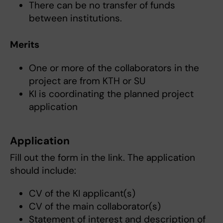
There can be no transfer of funds
between institutions.
Merits
One or more of the collaborators in the
project are from KTH or SU
KI is coordinating the planned project
application
Application
Fill out the form in the link. The application
should include:
CV of the KI applicant(s)
CV of the main collaborator(s)
Statement of interest and description of