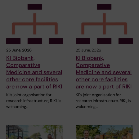
25 June, 2026
25 June, 2026
KI Biobank,
KI Biobank,
Comparative
Comparative
Medicine and several
Medicine and several
other core facilities
other core facilities
are now a part of RIKI
are now a part of RIKI
KI’s joint organisation for
KI’s joint organisation for
research infrastructure, RIKI, is
research infrastructure, RIKI, is
welcoming…
welcoming…