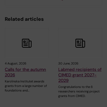
Related articles
4 August, 2026
30 June, 2026
Calls for the autumn
Labmed recipients of
2026
CIMED grant 2027-
2029
Karolinska Institutet awards
grants from a large number of
Congratulations to the 6
foundations and…
researchers receiving project
grants from CIMED.