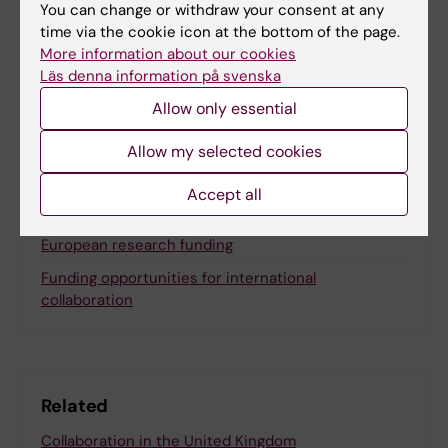
Content reviewer:
You can change or withdraw your consent at any
Lotta Lundqvist
time via the cookie icon at the bottom of the page.
More information about our cookies
Läs denna information på svenska
Share
Allow only essential
Allow my selected cookies
Accept all
More on this topic
European research funding
Funding opportunities for international
collaboration
Related
Collaboration in the United Kingdom