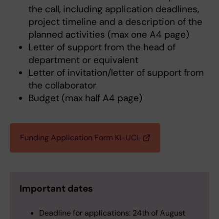
the call, including application deadlines,
project timeline and a description of the
planned activities (max one A4 page)
Letter of support from the head of
department or equivalent
Letter of invitation/letter of support from
the collaborator
Budget (max half A4 page)
Funding Application Form KI-UCL
Important dates
Deadline for applications: 24th of August