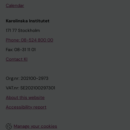
Calendar
Karolinska Institutet
171 77 Stockholm
Phone: 08-524 800 00
Fax: 08-31 11 01
Contact KI
Org.nr: 202100-2973
VAT.nr: SE202100297301
About this website
Accessibility report
Manage your cookies