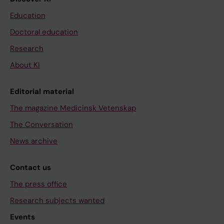
Education
Doctoral education
Research
About KI
Editorial material
The magazine Medicinsk Vetenskap
The Conversation
News archive
Contact us
The press office
Research subjects wanted
Events