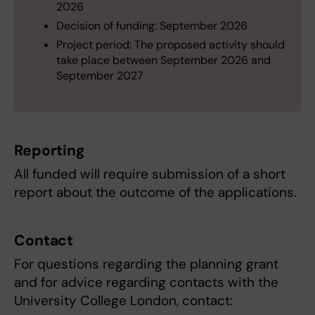
2026
Decision of funding: September 2026
Project period: The proposed activity should
take place between September 2026 and
September 2027
Reporting
All funded will require submission of a short
report about the outcome of the applications.
Contact
For questions regarding the planning grant
and for advice regarding contacts with the
University College London, contact: