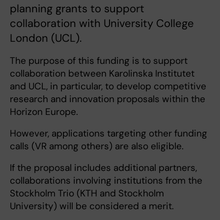
planning grants to support
collaboration with University College
London (UCL).
The purpose of this funding is to support
collaboration between Karolinska Institutet
and UCL, in particular, to develop competitive
research and innovation proposals within the
Horizon Europe.
However, applications targeting other funding
calls (VR among others) are also eligible.
If the proposal includes additional partners,
collaborations involving institutions from the
Stockholm Trio (KTH and Stockholm
University) will be considered a merit.