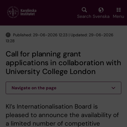
Skip
to
main
Search
Svenska
Menu
content
Published: 29-06-2026 12:23 | Updated: 29-06-2026
13:28
Call for planning grant
applications in collaboration with
University College London
Navigate on the page
KI’s Internationalisation Board is
pleased to announce the availability of
a limited number of competitive