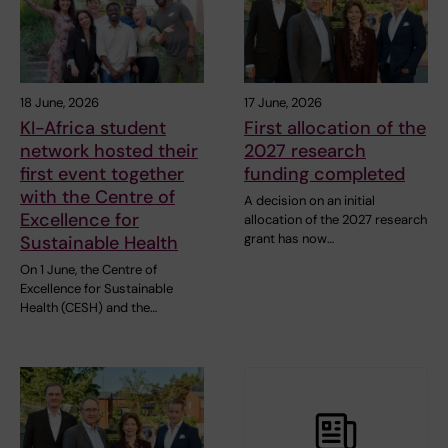
18 June, 2026
17 June, 2026
KI-Africa student
First allocation of the
network hosted their
2027 research
first event together
funding completed
with the Centre of
A decision on an initial
Excellence for
allocation of the 2027 research
grant has now…
Sustainable Health
On 1 June, the Centre of
Excellence for Sustainable
Health (CESH) and the…