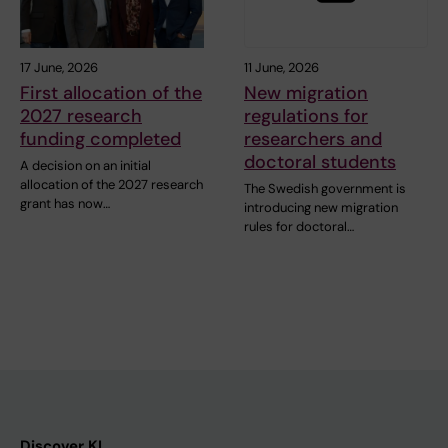
17 June, 2026
11 June, 2026
First allocation of the
New migration
2027 research
regulations for
funding completed
researchers and
doctoral students
A decision on an initial
allocation of the 2027 research
The Swedish government is
grant has now…
introducing new migration
rules for doctoral…
Discover KI