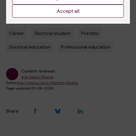
ana.oliveira@ki.se
Accept all
Career
Doctoral student
Postdoc
Tags
Doctoral education
Professional education
Content reviewer:
Ana Osorio Oliveira
Editor:
Ana Cristina Osorio Marinho Oliveira
Page updated:
29-06-2026
Share