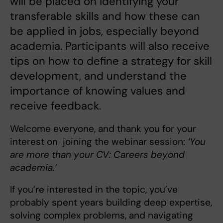
will be placed on identifying your
transferable skills and how these can
be applied in jobs, especially beyond
academia. Participants will also receive
tips on how to define a strategy for skill
development, and understand the
importance of knowing values and
receive feedback.
Welcome everyone, and thank you for your
interest on joining the webinar session:
‘You
are more than your CV: Careers beyond
academia.’
If you’re interested in the topic, you’ve
probably spent years building deep expertise,
solving complex problems, and navigating