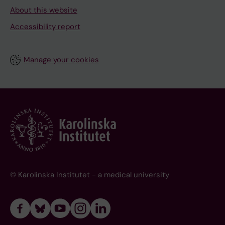
About this website
Accessibility report
Manage your cookies
© Karolinska Institutet - a medical university