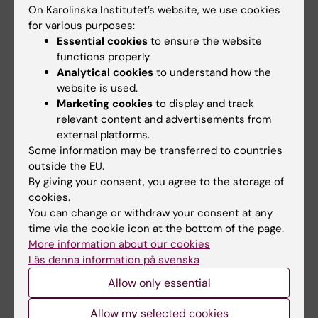
Please
Register here
with your Institutional
On Karolinska Institutet’s website, we use cookies
Email
for various purposes:
Essential cookies
to ensure the website
functions properly.
I will send a Zoom invite by email, latest on
Analytical cookies
to understand how the
end of the day - June 29th
website is used.
Marketing cookies
to display and track
relevant content and advertisements from
external platforms.
Some information may be transferred to countries
outside the EU.
By giving your consent, you agree to the storage of
Contact Info
cookies.
You can change or withdraw your consent at any
time via the cookie icon at the bottom of the page.
Ana Osorio Oliveira
More information about our cookies
Coordinator
Läs denna information på svenska
Allow only essential
Phone:
+46852486052
Allow my selected cookies
Email: