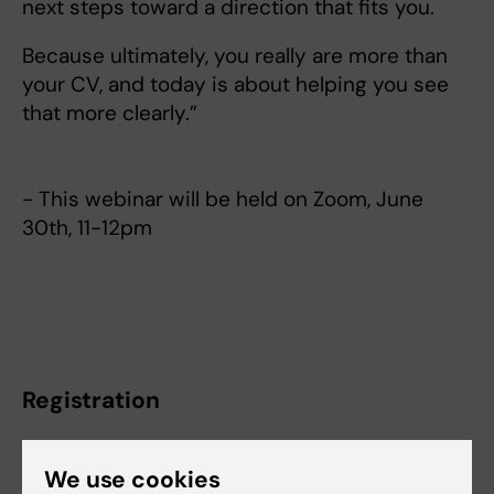
next steps toward a direction that fits you.
Because ultimately, you really are more than
your CV, and today is about helping you see
that more clearly.”
- This webinar will be held on Zoom, June
30th, 11-12pm
Registration
We use cookies