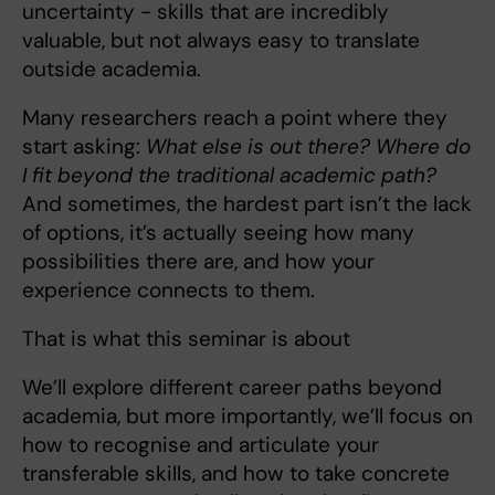
uncertainty - skills that are incredibly
valuable, but not always easy to translate
outside academia.
Many researchers reach a point where they
start asking:
What else is out there? Where do
I fit beyond the traditional academic path?
And sometimes, the hardest part isn’t the lack
of options, it’s actually seeing how many
possibilities there are, and how your
experience connects to them.
That is what this seminar is about
We’ll explore different career paths beyond
academia, but more importantly, we’ll focus on
how to recognise and articulate your
transferable skills, and how to take concrete