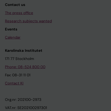
Contact us
The press office
Research subjects wanted
Events
Calendar
Karolinska Institutet
171 77 Stockholm
Phone: 08-524 800 00
Fax: 08-31 11 01
Contact KI
Org.nr: 202100-2973
VAT.nr: SE202100297301