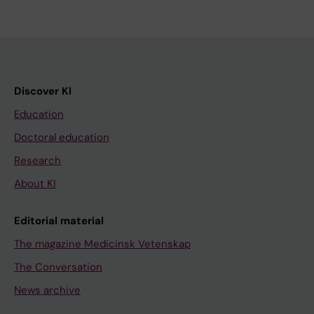
Discover KI
Education
Doctoral education
Research
About KI
Editorial material
The magazine Medicinsk Vetenskap
The Conversation
News archive