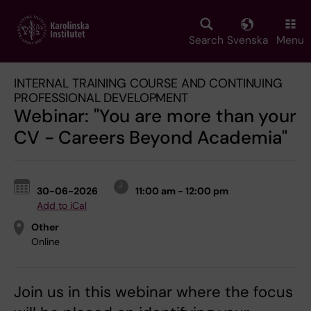
Skip
to
main
Search
Svenska
Menu
content
INTERNAL TRAINING COURSE AND CONTINUING
PROFESSIONAL DEVELOPMENT
Webinar: "You are more than your
CV - Careers Beyond Academia"
30-06-2026
11:00 am - 12:00 pm
Add to iCal
Other
Online
Join us in this webinar where the focus