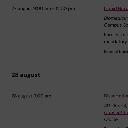
27 august 9:00 am - 12:00 pm
Liquid Nit
Biomedicu
Campus So
Karolinska 
mandatory 
Internal tra
28 august
28 august 9:00 am
Dissertatio
4U, floor 4
Connect to
Online