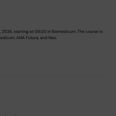
7, 2026, starting at 09:00 in Biomedicum. The course is
medicum, ANA Futura, and Neo.