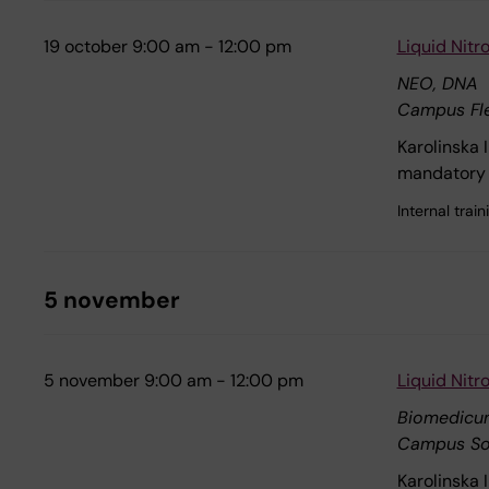
19 october 9:00 am - 12:00 pm
Liquid Nit
NEO, DNA
Campus Fl
Karolinska 
mandatory 
Internal tra
5 november
5 november 9:00 am - 12:00 pm
Liquid Nit
Biomedicu
Campus So
Karolinska 