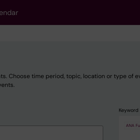
lendar
s. Choose time period, topic, location or type of e
vents.
Keyword
ANA Fu