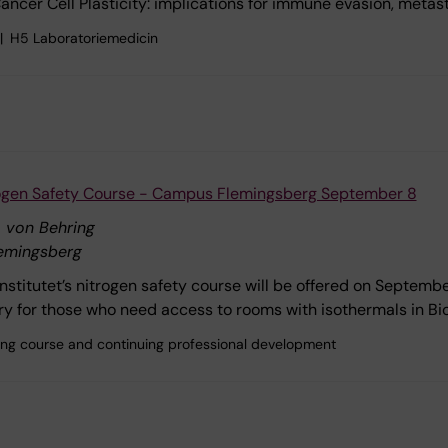
ncer Cell Plasticity: implications for immune evasion, metas
H5 Laboratoriemedicin
rogen Safety Course - Campus Flemingsberg September 8
, von Behring
emingsberg
Institutet’s nitrogen safety course will be offered on Septemb
y for those who need access to rooms with isothermals in B
ining course and continuing professional development