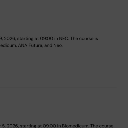
19, 2026, starting at 09:00 in NEO. The course is
medicum, ANA Futura, and Neo.
er 5, 2026, starting at 09:00 in Biomedicum. The course