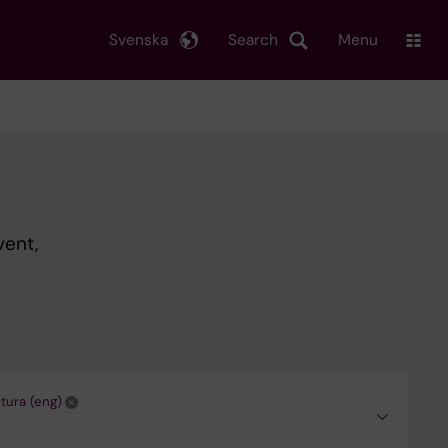
Svenska
Search
Menu
vent,
tura (eng)