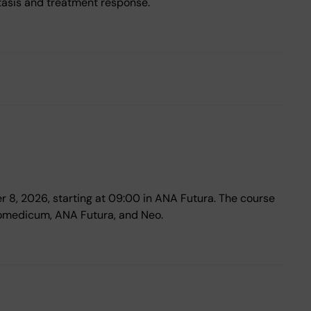
tasis and treatment response.
er 8, 2026, starting at 09:00 in ANA Futura. The course
iomedicum, ANA Futura, and Neo.