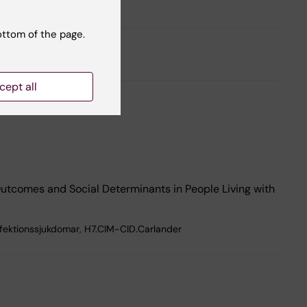
ottom of the page.
cept all
 Outcomes and Social Determinants in People Living with
nfektionssjukdomar, H7.CIM-CID.Carlander