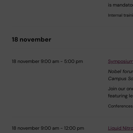
is mandator
Internal tra
18 november
18 november 9:00 am - 5:00 pm
Symposium:
Nobel for
Campus So
Join our on
featuring l
Conferences
18 november 9:00 am - 12:00 pm
Liquid Nit