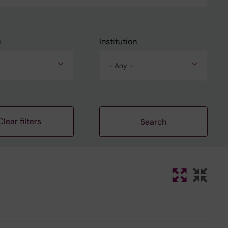
e
Institution
- Any -
Clear filters