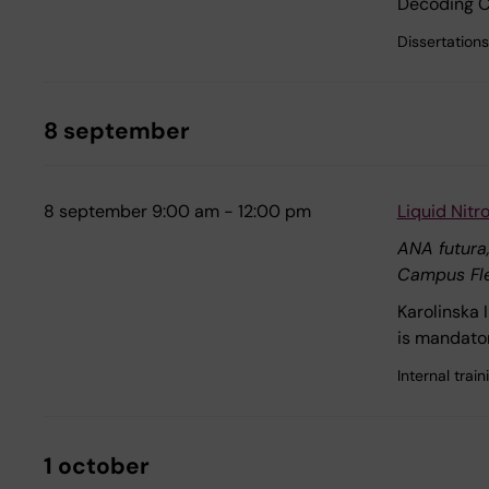
Decoding Ca
Dissertations
8 september
8 september 9:00 am - 12:00 pm
Liquid Nit
ANA futura
Campus Fl
Karolinska 
is mandator
Internal tra
1 october