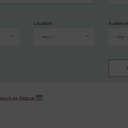
Location
Audienc
- Any -
- Any -
search as Webcal