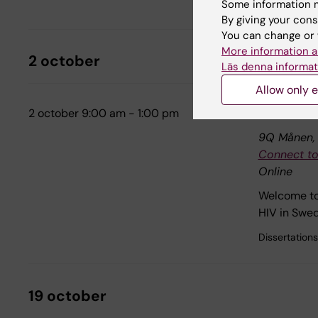
Internal tra
Some information m
By giving your cons
You can change or 
More information a
2 october
Läs denna informat
Allow only e
2 october 9:00 am - 1:00 pm
Dissertation
9Q Månen, F
Connect to
Online
Welcome to 
HIV in Swed
Dissertations
19 october