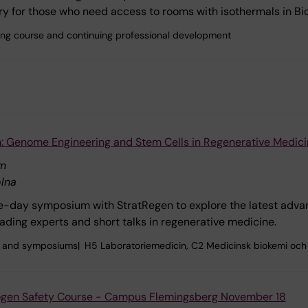
y for those who need access to rooms with isothermals in B
ining course and continuing professional development
 Genome Engineering and Stem Cells in Regenerative Medici
um
lna
e-day symposium with StratRegen to explore the latest adva
eading experts and short talks in regenerative medicine.
 and symposiums
H5 Laboratoriemedicin, C2 Medicinsk biokemi och 
rogen Safety Course - Campus Flemingsberg November 18