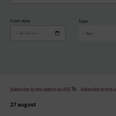
From date
Type
- Any -
Subscribe to this search as RSS
Subscribe to this 
27 august