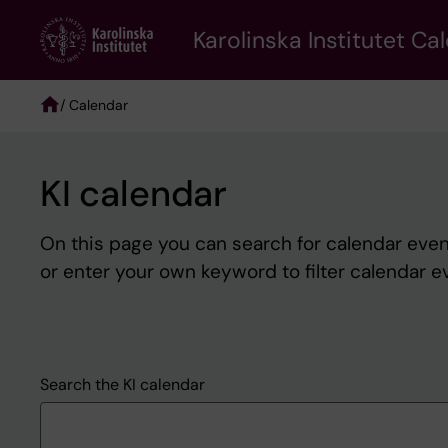
Skip
to
Karolinska Institutet Ca
main
content
/ Calendar
Breadcrumb
KI calendar
On this page you can search for calendar event
or enter your own keyword to filter calendar e
Search the KI calendar