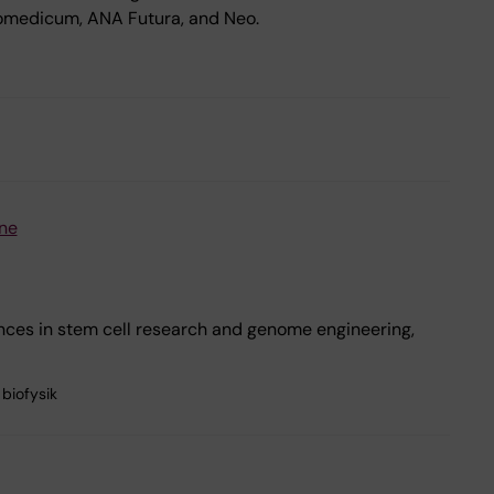
iomedicum, ANA Futura, and Neo.
ne
nces in stem cell research and genome engineering,
biofysik