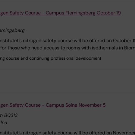
rogen Safety Course - Campus Flemingsberg October 19
emingsberg
Institutet’s nitrogen safety course will be offered on October 
for those who need access to rooms with isothermals in Bio
ining course and continuing professional development
rogen Safety Course - Campus Solna November 5
m B0313
lna
Institutet’s nitrogen safety course will be offered on Novemb