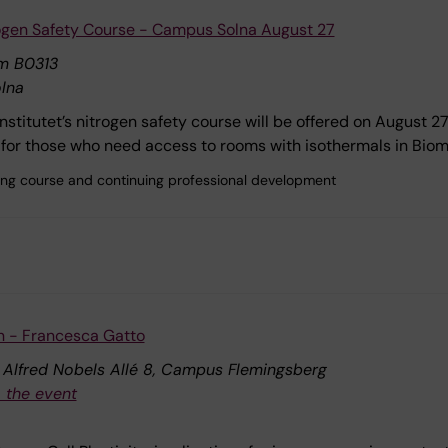
rogen Safety Course - Campus Solna August 27
m B0313
lna
Institutet’s nitrogen safety course will be offered on August 2
for those who need access to rooms with isothermals in Bio
ining course and continuing professional development
n - Francesca Gatto
, Alfred Nobels Allé 8, Campus Flemingsberg
 the event