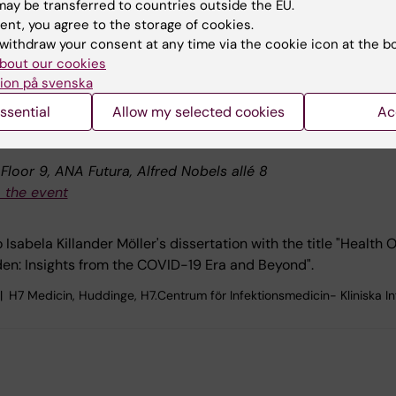
ining course and continuing professional development
ay be transferred to countries outside the EU.
ent, you agree to the storage of cookies.
withdraw your consent at any time via the cookie icon at the b
bout our cookies
ion på svenska
ssential
Allow my selected cookies
Ac
: Isabela Killander Möller
loor 9, ANA Futura, Alfred Nobels allé 8
 the event
Isabela Killander Möller's dissertation with the title "Health
en: Insights from the COVID-19 Era and Beyond".
H7 Medicin, Huddinge, H7.Centrum för Infektionsmedicin- Kliniska I