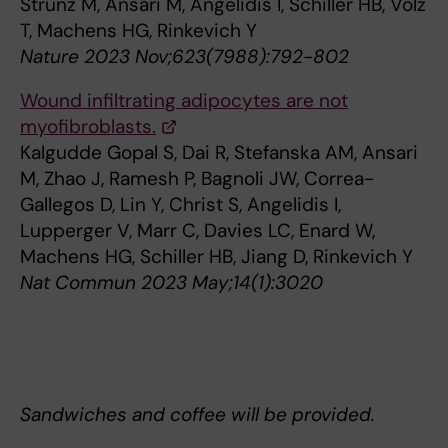
Strunz M, Ansari M, Angelidis I, Schiller HB, Volz
T, Machens HG, Rinkevich Y
Nature 2023 Nov;623(7988):792-802
Wound infiltrating adipocytes are not
myofibroblasts.
Kalgudde Gopal S, Dai R, Stefanska AM, Ansari
M, Zhao J, Ramesh P, Bagnoli JW, Correa-
Gallegos D, Lin Y, Christ S, Angelidis I,
Lupperger V, Marr C, Davies LC, Enard W,
Machens HG, Schiller HB, Jiang D, Rinkevich Y
Nat Commun 2023 May;14(1):3020
Sandwiches and coffee will be provided.