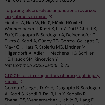
Nat Commun 2025 Sep;16(1):8295
Targeting pleuro-alveolar junctions reverses
lung fibrosis in mice.
Fischer A, Han W, Hu S, Mück-Häusl M,
Wannemacher J, Kadri S, Lin Y, Dai R, Christ S,
Su Y, Dasgupta B, Sardogan A, Deisenhofer C,
Dutta S, Kadri A, Güney TG, Correa-Gallegos D,
Mayr CH, Hatz R, Stoleriu MG, Lindner M,
Hilgendorff A, Adler H, Machens HG, Schiller
HB, Hauck SM, Rinkevich Y
Nat Commun 2025 Jan;16(1):173
CD201+ fascia progenitors choreograph injury
repair.
Correa-Gallegos D, Ye H, Dasgupta B, Sardogan
A, Kadri S, Kandi R, Dai R, Lin Y, Kopplin R,
Shenai DS, Wannemacher J, Ichijo R, Jiang D,