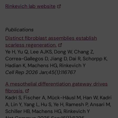
Rinkevich lab website
Publications
Distinct fibroblast assemblies establish
scarless regeneration.
Ye H, Yu Q, Lee AJKS, Dong W, Chang Z,
Correa-Gallegos D, Jiang D, Dai R, Schorpp K,
Hadian K, Machens HG, Rinkevich Y
Cell Rep 2026 Jan;45(1):116767
A mesothelial differentiation gateway drives
fibrosis.
Kadri S, Fischer A, Mück-Häusl M, Han W, Kadri
A, Lin Y, Yang L, Hu S, Ye H, Ramesh P, Ansari M,
Schiller HB, Machens HG, Rinkevich Y