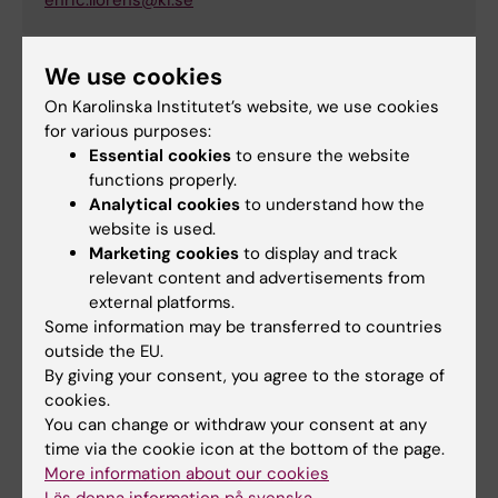
enric.llorens@ki.se
We use cookies
Elif Eroglu
On Karolinska Institutet’s website, we use cookies
Principal Researcher
for various purposes:
Essential cookies
to ensure the website
Email:
functions properly.
elif.eroglu@ki.se
Analytical cookies
to understand how the
website is used.
Marketing cookies
to display and track
relevant content and advertisements from
external platforms.
StratRegen
supports researchers, research
Some information may be transferred to countries
programs and infrastructure at the Karolinska
outside the EU.
Institutet (KI) within the field of stem cells and
By giving your consent, you agree to the storage of
regenerative medicine based on scope, quality,
cookies.
and the potential to strengthen and develop the
You can change or withdraw your consent at any
field.
time via the cookie icon at the bottom of the page.
More information about our cookies