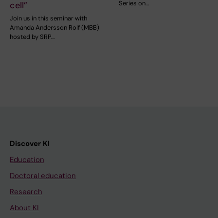
Series on…
cell”
Join us in this seminar with
Amanda Andersson Rolf (MBB)
hosted by SRP…
Discover KI
Education
Doctoral education
Research
About KI