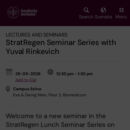
Skip
to
main
Search
Svenska
Menu
content
LECTURES AND SEMINARS
StratRegen Seminar Series with
Yuval Rinkevich
28-05-2026
12:30 pm - 1:30 pm
Add to iCal
Campus Solna
Eva & Georg Klein, Floor 3, Biomedicum
Welcome to a new seminar in the
StratRegen Lunch Seminar Series on