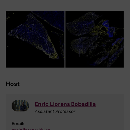
Host
Enric Llorens Bobadilla
Assistant Professor
Email: