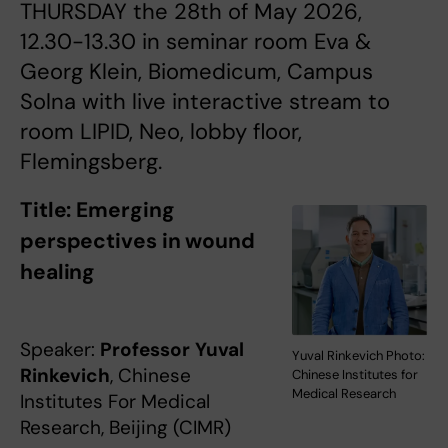
THURSDAY the 28th of May 2026,
12.30-13.30 in seminar room Eva &
Georg Klein, Biomedicum, Campus
Solna with live interactive stream to
room LIPID, Neo, lobby floor,
Flemingsberg.
Title:
Emerging
perspectives in wound
healing
Speaker:
Professor
Yuval
Yuval Rinkevich Photo:
Rinkevich
, Chinese
Chinese Institutes for
Medical Research
Institutes For Medical
Research, Beijing (CIMR)