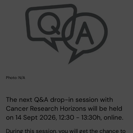
Photo: N/A
The next Q&A drop-in session with
Cancer Research Horizons will be held
on 14 Sept 2026, 12:30 - 13:30h, online.
During this session, you will get the chance to