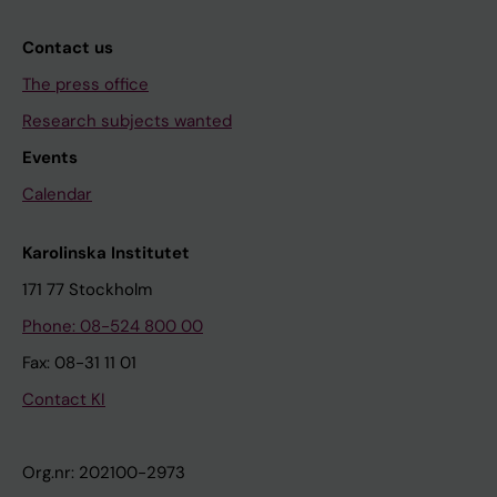
Contact us
The press office
Research subjects wanted
Events
Calendar
Karolinska Institutet
171 77 Stockholm
Phone: 08-524 800 00
Fax: 08-31 11 01
Contact KI
Org.nr: 202100-2973