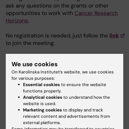
ask any questions on the grants or other
opportunities to work with
Cancer Research
Horizons
.
No registration is needed, just follow the
link
to join the meeting.
We use cookies
SFO Cancer Research KI
Cancer and Oncology
Tags
On Karolinska Institutet’s website, we use cookies
for various purposes:
Essential cookies
to ensure the website
Editor:
Stefina Plamenova Milanova
functions properly.
Page updated:
04-06-2026
Analytical cookies
to understand how the
website is used.
Marketing cookies
to display and track
Share
relevant content and advertisements from
external platforms.
Some information may be transferred to countries