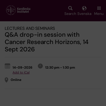
Skip
to
main
Search
Svenska
Menu
content
LECTURES AND SEMINARS
Q&A drop-in session with
Cancer Research Horizons, 14
Sept 2026
14-09-2026
12:30 pm - 1:30 pm
Add to iCal
Online