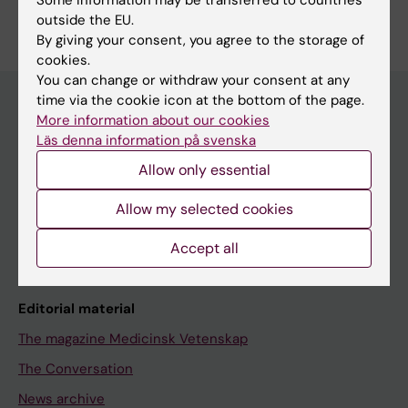
outside the EU.
By giving your consent, you agree to the storage of
cookies.
You can change or withdraw your consent at any
time via the cookie icon at the bottom of the page.
More information about our cookies
Läs denna information på svenska
Discover KI
Allow only essential
Education
Doctoral education
Allow my selected cookies
Research
Accept all
About KI
Editorial material
The magazine Medicinsk Vetenskap
The Conversation
News archive