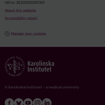
VAT.nr: SE202100297301
About this website
Accessibility report
Manage your cookies
© Karolinska Institutet - a medical university