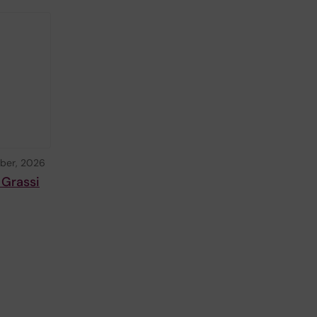
ber, 2026
 Grassi