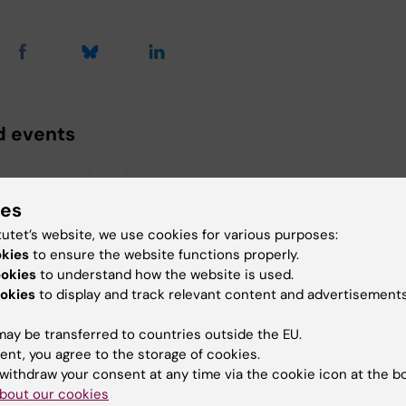
d events
ies
tutet’s website, we use cookies for various purposes:
okies
to ensure the website functions properly.
ookies
to understand how the website is used.
okies
to display and track relevant content and advertisements
 2026
21 August, 2026
27 August, 20
August, 2026
tion: Callum
Dissertation:
ay be transferred to countries outside the EU.
Dissertatio
Masoud Jadidi
ent, you agree to the storage of cookies.
Ali
y to
Evaluation of Image
withdraw your consent at any time via the cookie icon at the b
otion:
Quality, Radiation
Title: "Estrogen
bout our cookies
s
Dose, and Tumor Size
receptor media