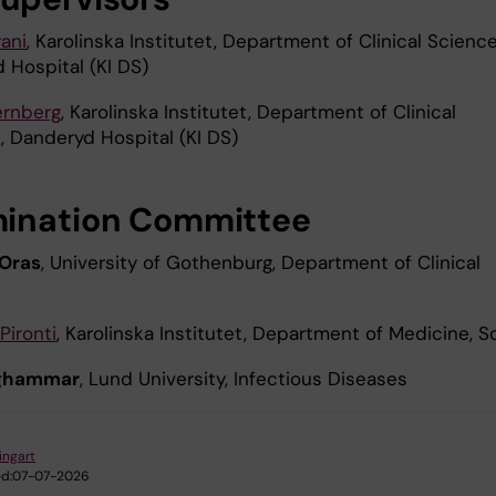
ani
, Karolinska Institutet, Department of Clinical Science
 Hospital (KI DS)
ernberg
, Karolinska Institutet, Department of Clinical
, Danderyd Hospital (KI DS)
ination Committee
 Oras
, University of Gothenburg, Department of Clinical
s
 Piront
i
, Karolinska Institutet, Department of Medicine, S
nghammar
, Lund University, Infectious Diseases
ingart
d:
07-07-2026