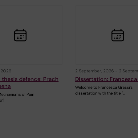
, 2026
2 September, 2026
-
2 Septem
 thesis defence: Prach
Dissertation: Francesca
eena
Welcome to Francesca Grassi's
dissertation with the title "…
Mechanisms of Pain
on"