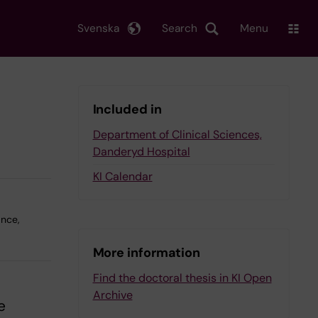
Svenska
Search
Menu
Included in
Department of Clinical Sciences,
Danderyd Hospital
KI Calendar
ance,
More information
Find the doctoral thesis in KI Open
Archive
e