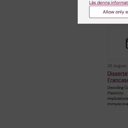
Läs denna informat
between phy
activity…
Allow only e
28 August
Disserta
Frances
Decoding Ca
Plasticity:
implications
immune eva