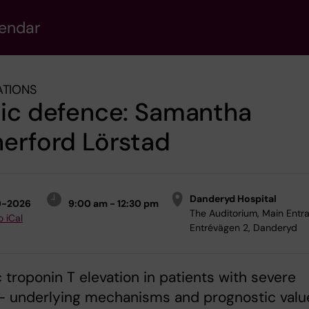
lendar
ATIONS
lic defence: Samantha
erford Lörstad
Danderyd Hospital
9-2026
9:00 am - 12:30 pm
The Auditorium, Main Entr
o iCal
Entrévägen 2, Danderyd
 troponin T elevation in patients with severe
 - underlying mechanisms and prognostic valu