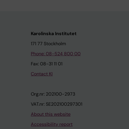
Karolinska Institutet
171 77 Stockholm
Phone: 08-524 800 00
Fax: 08-31 11 01
Contact KI
Org.nr: 202100-2973
VAT.nr: SE202100297301
About this website
Accessibility report