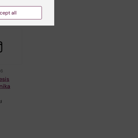
in
cept all
26
esis
nika
ed