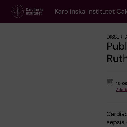
Skip
to
Karolinska Institutet Ca
main
content
DISSERT
Pub
Ruth
18-0
Add t
Cardiac
sepsis