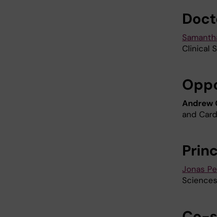
Doct
Samantha
Clinical 
Opp
Andrew
and Card
Prin
Jonas Pe
Sciences
Co-s