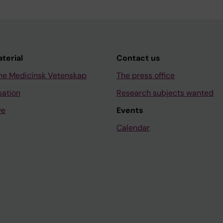
aterial
Contact us
ne Medicinsk Vetenskap
The press office
sation
Research subjects wanted
ve
Events
Calendar