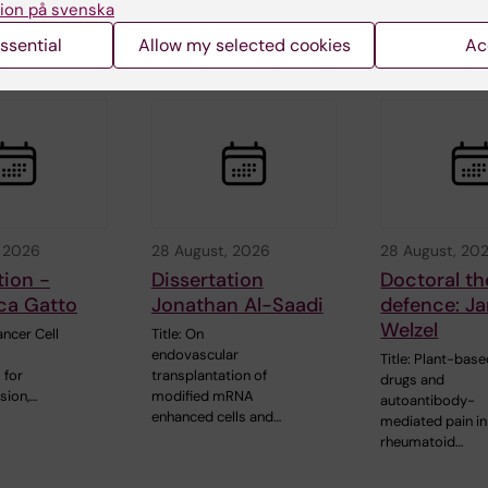
ion på svenska
sical
Assessment in…
neuroprotection 
models of…
ssential
Allow my selected cookies
Ac
, 2026
28 August, 2026
28 August, 20
tion -
Dissertation
Doctoral th
ca Gatto
Jonathan Al-Saadi
defence: Ja
Welzel
ncer Cell
Title: On
endovascular
Title: Plant-bas
 for
transplantation of
drugs and
sion,…
modified mRNA
autoantibody-
enhanced cells and…
mediated pain in
rheumatoid…