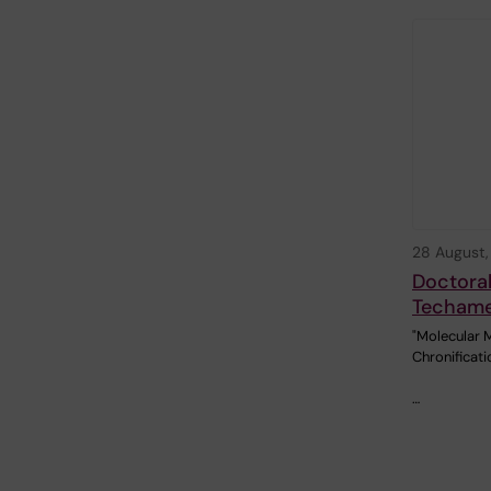
28 August
Doctoral
Techam
"Molecular 
Chronificati
…