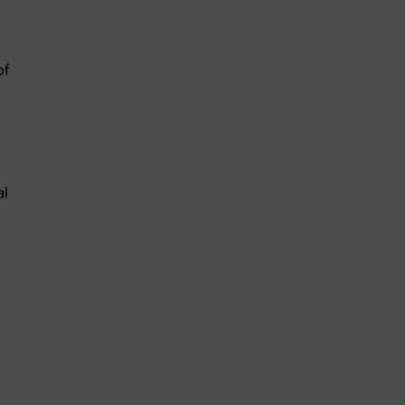
of
al