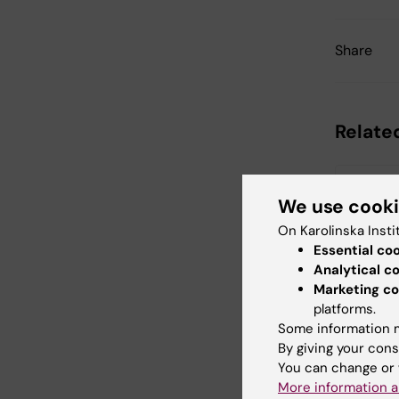
Share
Relate
We use cook
On Karolinska Insti
Essential co
Analytical c
Marketing co
21 August,
platforms.
Disserta
Some information m
Regan
By giving your cons
Epidemiolog
You can change or 
Health Prom
More information a
Association