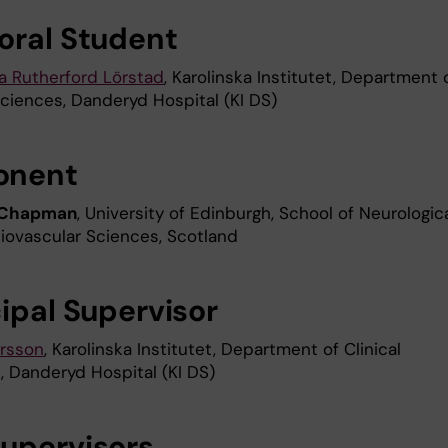
oral Student
 Rutherford Lörstad
, Karolinska Institutet, Department 
Sciences, Danderyd Hospital (KI DS)
onent
 Chapman
, University of Edinburgh, School of Neurologic
iovascular Sciences, Scotland
cipal Supervisor
rsson
, Karolinska Institutet, Department of Clinical
, Danderyd Hospital (KI DS)
upervisors