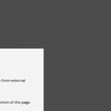
 from external
26
-
27
n: Heba
ottom of the page.
ted