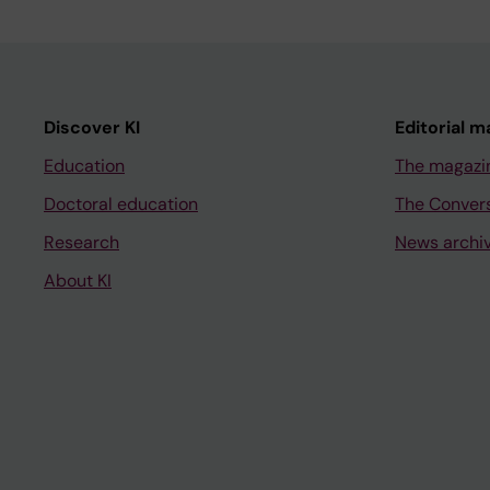
Discover KI
Editorial m
Education
The magazi
Doctoral education
The Conver
Research
News archi
About KI