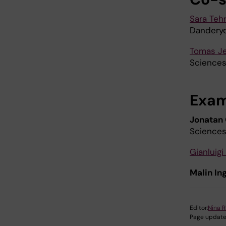
Sara Tehr
Danderyd
Tomas J
Sciences
Exam
Jonatan
Science
Gianluigi
Malin I
Editor:
Nina R
Page update