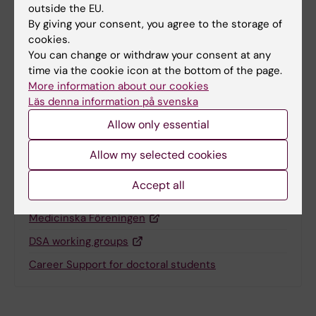
Content reviewer:
outside the EU.
Y. Vladimir Pabón-Martínez
By giving your consent, you agree to the storage of
Editor:
Yarley Vladimir Pabon Martinez
cookies.
Page updated:
05-12-2025
You can change or withdraw your consent at any
time via the cookie icon at the bottom of the page.
More information about our cookies
Share
Läs denna information på svenska
Allow only essential
Allow my selected cookies
Related
Accept all
The Doctoral Students’ Association is a section of
Medicinska Föreningen
DSA working groups
Career Support for doctoral students