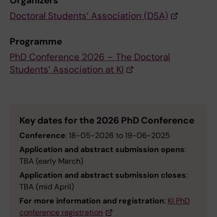
Organizers
Doctoral Students’ Association (DSA)
Programme
PhD Conference 2026 – The Doctoral
Students’ Association at KI
Key dates for the 2026 PhD Conference
Conference
: 18-05-2026 to 19-06-2025
Application and abstract submission opens
:
TBA (early March)
Application and abstract submission closes
:
TBA (mid April)
For more information and registration
:
KI PhD
conference registration