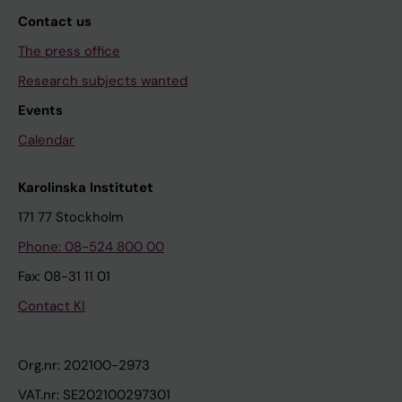
Contact us
The press office
Research subjects wanted
Events
Calendar
Karolinska Institutet
171 77 Stockholm
Phone: 08-524 800 00
Fax: 08-31 11 01
Contact KI
Org.nr: 202100-2973
VAT.nr: SE202100297301