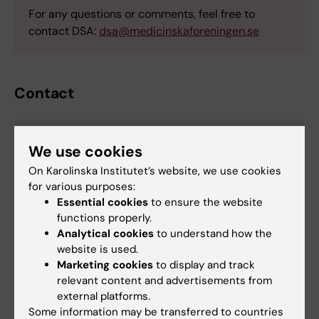
For any questions or comments, feel free to
contact DSA:
dsa@medicinskaforeningen.se
Contact
Buse Yel Bektash
We use cookies
Manager - DSA PhD conference 2026
On Karolinska Institutet’s website, we use cookies
for various purposes:
Email:
Essential cookies
to ensure the website
buse.yel.bektash@ki.se
functions properly.
Analytical cookies
to understand how the
website is used.
Marketing cookies
to display and track
Career
Doctoral student
Doctoral education
relevant content and advertisements from
Tags
external platforms.
Some information may be transferred to countries