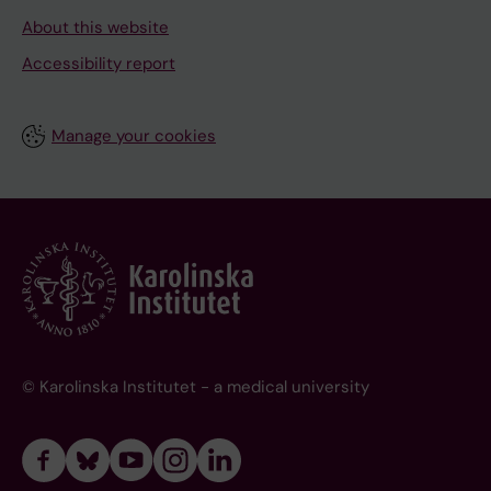
About this website
Accessibility report
Manage your cookies
© Karolinska Institutet - a medical university