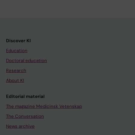
Discover KI
Education
Doctoral education
Research
About KI
Editorial material
The magazine Medicinsk Vetenskap
The Conversation
News archive