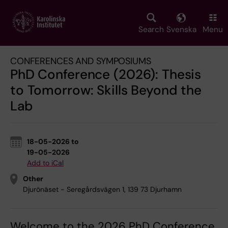
Skip
to
main
Search
Svenska
Menu
content
CONFERENCES AND SYMPOSIUMS
PhD Conference (2026): Thesis
to Tomorrow: Skills Beyond the
Lab
18-05-2026 to
19-05-2026
Add to iCal
Other
Djurönäset - Seregårdsvägen 1, 139 73 Djurhamn
Welcome to the 2026 PhD Conference,