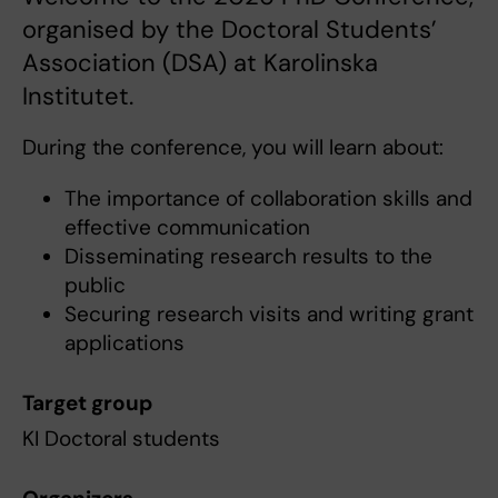
organised by the Doctoral Students’
Association (DSA) at Karolinska
Institutet.
During the conference, you will learn about:
The importance of collaboration skills and
effective communication
Disseminating research results to the
public
Securing research visits and writing grant
applications
Target group
KI Doctoral students