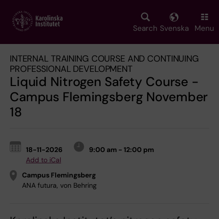
Skip
to
main
Search
Svenska
Menu
content
INTERNAL TRAINING COURSE AND CONTINUING
PROFESSIONAL DEVELOPMENT
Liquid Nitrogen Safety Course -
Campus Flemingsberg November
18
18-11-2026
9:00 am - 12:00 pm
Add to iCal
Campus Flemingsberg
ANA futura, von Behring