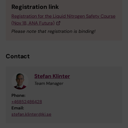
Registration link
Registration for the Liquid Nitrogen Safety Course
(Nov 18, ANA Futura)
Please note that registration is binding!
Contact
Stefan Klinter
Team Manager
Phone:
+46852486428
Email:
stefan.klinter@ki.se