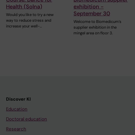
Health (Solna)
exhibition -
September 30
Would you like to try a new
way to reduce stress and
Welcome to Biomedicum’s
increase your well-…
supplier exhibition in the
mingel area on floor 3.
Discover KI
Education
Doctoral education
Research