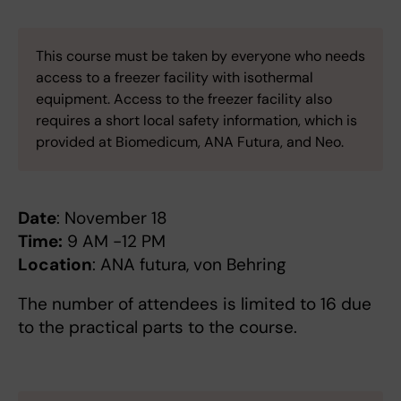
This course must be taken by everyone who needs
access to a freezer facility with isothermal
equipment. Access to the freezer facility also
requires a short local safety information, which is
provided at Biomedicum, ANA Futura, and Neo.
Date
: November 18
Time:
9 AM -12 PM
Location
: ANA futura, von Behring
The number of attendees is limited to 16 due
to the practical parts to the course.