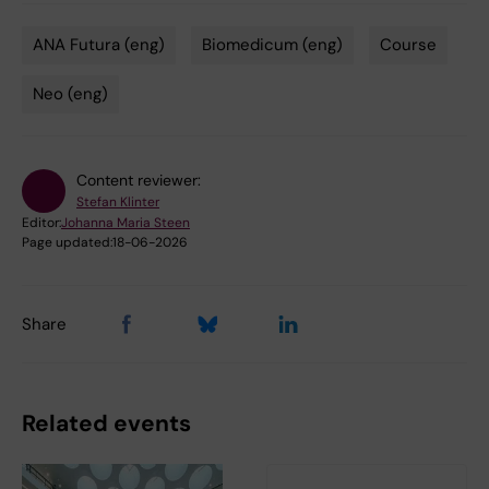
ANA Futura (eng)
Biomedicum (eng)
Course
Tags
Neo (eng)
Content reviewer:
Stefan Klinter
Editor:
Johanna Maria Steen
Page updated:
18-06-2026
Share
Related events