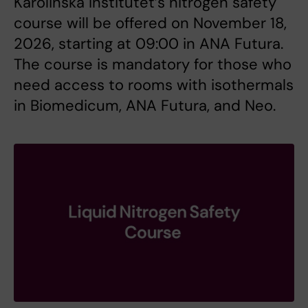
Karolinska Institutet’s nitrogen safety
course will be offered on November 18,
2026, starting at 09:00 in ANA Futura.
The course is mandatory for those who
need access to rooms with isothermals
in Biomedicum, ANA Futura, and Neo.