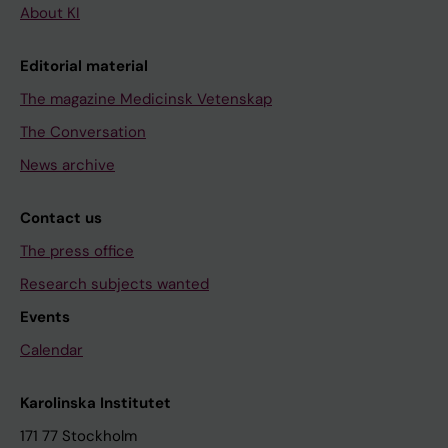
About KI
Editorial material
The magazine Medicinsk Vetenskap
The Conversation
News archive
Contact us
The press office
Research subjects wanted
Events
Calendar
Karolinska Institutet
171 77 Stockholm