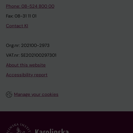
Phone: 08-524 800 00
Fax: 08-31 11 01
Contact KI
Org.nr: 202100-2973
VAT.nr: SE202100297301
About this website
Accessibility report
Manage your cookies