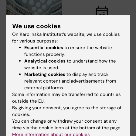
We use cookies
On Karolinska Institutet’s website, we use cookies
24 August, 2026
-
24
27 August, 2026
-
27
for various purposes:
August, 2026
August, 2026
Essential cookies
to ensure the website
Biomedicum supplier
Liquid Nitrogen
functions properly.
exhibition - August
Safety Course -
Analytical cookies
to understand how the
24
Campus Solna
website is used.
August 27
Marketing cookies
to display and track
Welcome to Biomedicum’s
supplier exhibition in the
relevant content and advertisements from
Karolinska Institutet’s nitrogen
mingel area on floor 3.
external platforms.
safety course will be offered
on August…
Some information may be transferred to countries
outside the EU.
By giving your consent, you agree to the storage of
cookies.
You can change or withdraw your consent at any
time via the cookie icon at the bottom of the page.
More information about our cookies