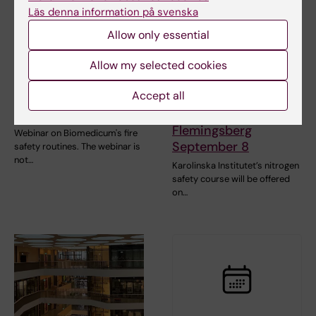
Läs denna information på svenska
Allow only essential
2 September, 2026
-
2
8 September, 2026
-
8
September, 2026
September, 2026
Allow my selected cookies
Webinar: Fire safety
Liquid Nitrogen
Accept all
in Biomedicum
Safety Course -
September 2
Campus
Flemingsberg
Webinar on Biomedicum's fire
September 8
safety routines. The webinar is
not…
Karolinska Institutet’s nitrogen
safety course will be offered
on…