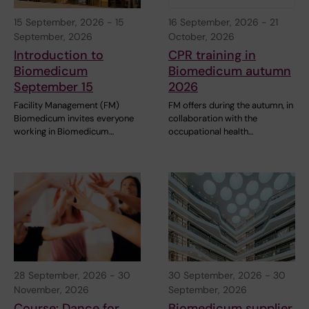
15 September, 2026
-
15
16 September, 2026
-
21
September, 2026
October, 2026
Introduction to
CPR training in
Biomedicum
Biomedicum autumn
September 15
2026
Facility Management (FM)
FM offers during the autumn, in
Biomedicum invites everyone
collaboration with the
working in Biomedicum…
occupational health…
28 September, 2026
-
30
30 September, 2026
-
30
November, 2026
September, 2026
Course: Dance for
Biomedicum supplier