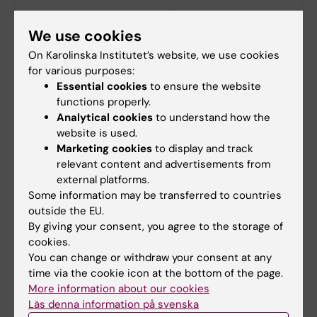
7 October, 2026
-
7
24 October, 2026
-
24
We use cookies
October, 2026
October, 2026
On Karolinska Institutet’s website, we use cookies
KI at Study in
KI at Study in
for various purposes:
Sweden online fairs
Sweden online fairs
Essential cookies
to ensure the website
for prospective
for prospective
functions properly.
students:
students: Americas
Analytical cookies
to understand how the
MENA/Africa
website is used.
Are you interested in applying
for a global bachelor's or
Marketing cookies
to display and track
Are you interested in applying
master…
for a global bachelor's or
relevant content and advertisements from
master…
external platforms.
Some information may be transferred to countries
outside the EU.
By giving your consent, you agree to the storage of
cookies.
You can change or withdraw your consent at any
time via the cookie icon at the bottom of the page.
More information about our cookies
Läs denna information på svenska