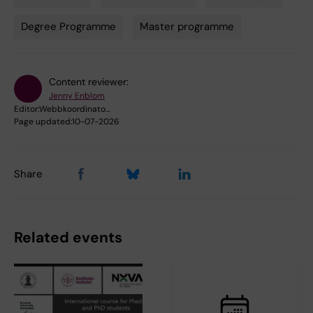
Tags
Degree Programme
Master programme
Content reviewer:
Jenny Enblom
Editor:
Webbkoordinato…
Page updated:
10-07-2026
Share
Related events