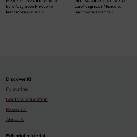
Meet Karolinska Institutet at
Meet Karolinska Institutet at
EuroPosgrados Mexico to
EuroPosgrados Mexico to
learn more about our…
learn more about our…
Discover KI
Education
Doctoral education
Research
About KI
Editorial material