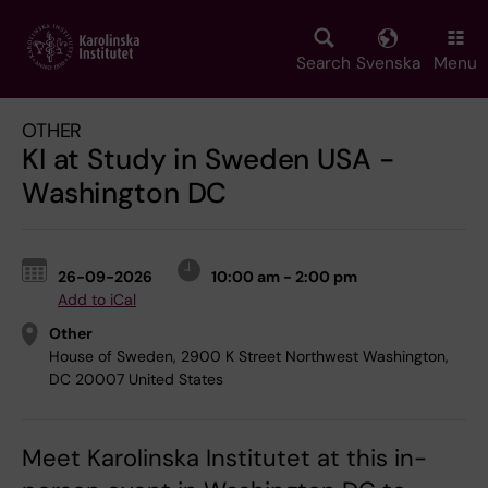
Skip
to
main
Search
Svenska
Menu
content
OTHER
KI at Study in Sweden USA -
Washington DC
26-09-2026
10:00 am - 2:00 pm
Add to iCal
Other
House of Sweden, 2900 K Street Northwest Washington,
DC 20007 United States
Meet Karolinska Institutet at this in-