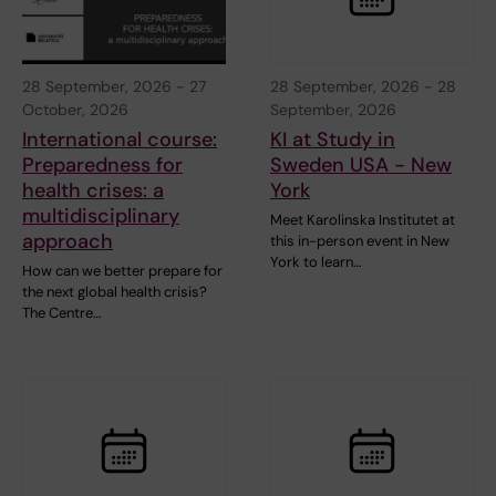
28 September, 2026
-
27
28 September, 2026
-
28
October, 2026
September, 2026
International course:
KI at Study in
Preparedness for
Sweden USA - New
health crises: a
York
multidisciplinary
Meet Karolinska Institutet at
approach
this in-person event in New
York to learn…
How can we better prepare for
the next global health crisis?
The Centre…