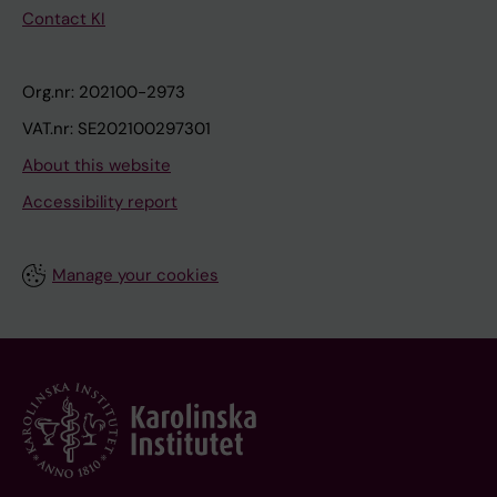
Contact KI
Org.nr: 202100-2973
VAT.nr: SE202100297301
About this website
Accessibility report
Manage your cookies