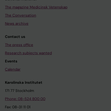
The magazine Medicinsk Vetenskap
The Conversation
News archive
Contact us
The press office
Research subjects wanted
Events
Calendar
Karolinska Institutet
171 77 Stockholm
Phone: 08-524 800 00
Fax: 08-31 11 01