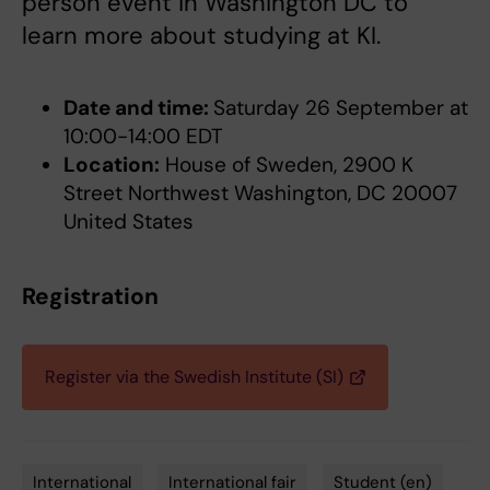
person event in Washington DC to
learn more about studying at KI.
Date and time:
Saturday 26 September at
10:00-14:00 EDT
Location:
House of Sweden, 2900 K
Street Northwest Washington, DC 20007
United States
Registration
Register via the Swedish Institute (SI)
International
International fair
Student (en)