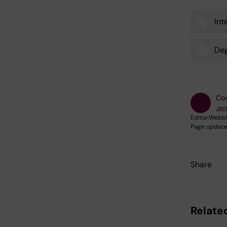
Int
Tags
De
Con
Jen
Editor:
Webbk
Page update
Share
Relate