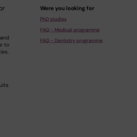
or
Were you looking for
PhD studies
FAQ - Medical programme
 and
FAQ - Dentistry programme
e to
ies.
uits