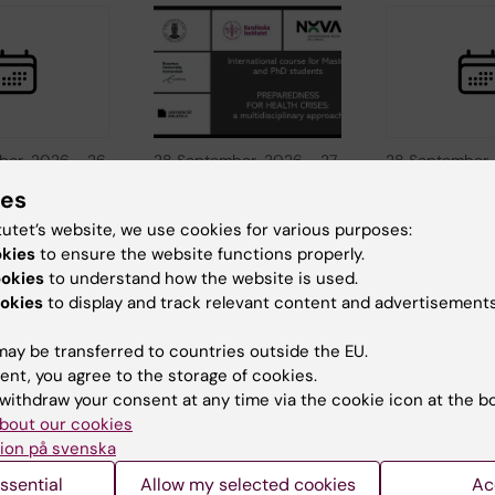
ber, 2026
-
26
28 September, 2026
-
27
28 September,
, 2026
October, 2026
September, 2
ies
udy in
International
KI at Study 
tutet’s website, we use cookies for various purposes:
USA -
course:
Sweden US
okies
to ensure the website functions properly.
ton DC
Preparedness for
York
ookies
to understand how the website is used.
health crises: a
nska
Meet Karolinska
okies
to display and track relevant content and advertisements
multidisciplinary
 this in-
Institutet at this 
t in
person event in
approach
ay be transferred to countries outside the EU.
 DC to…
York to learn…
How can we better
ent, you agree to the storage of cookies.
prepare for the next
withdraw your consent at any time via the cookie icon at the b
global health crisis?
bout our cookies
The Centre…
ion på svenska
ssential
Allow my selected cookies
Ac