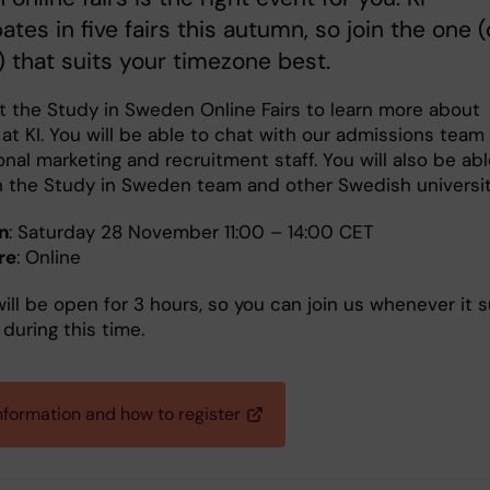
pates in five fairs this autumn, so join the one (
) that suits your timezone best.
at the Study in Sweden Online Fairs to learn more about
at KI. You will be able to chat with our admissions team
onal marketing and recruitment staff. You will also be abl
h the Study in Sweden team and other Swedish universit
n
: Saturday 28 November 11:00 – 14:00 CET
re
: Online
will be open for 3 hours, so you can join us whenever it s
during this time.
nformation and how to register