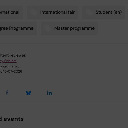
ernational
International fair
Student (en)
gree Programme
Master programme
tent reviewer:
ny Enblom
oordinato…
d:
15-07-2026
d events