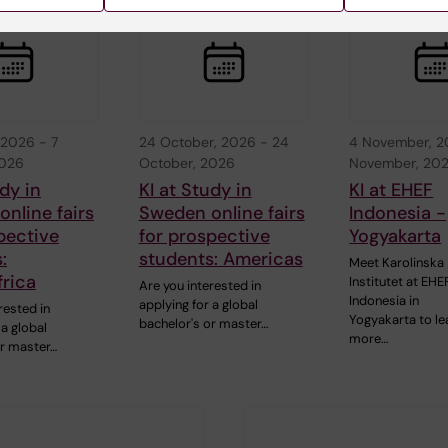
 2026
-
7
24 October, 2026
-
24
4 November, 
2026
October, 2026
November, 20
udy in
KI at Study in
KI at EHEF
nline fairs
Sweden online fairs
Indonesia -
pective
for prospective
Yogyakarta
:
students: Americas
Meet Karolinska
rica
Institutet at EHE
Are you interested in
Indonesia in
applying for a global
rested in
Yogyakarta to le
bachelor's or master…
 a global
more…
or master…