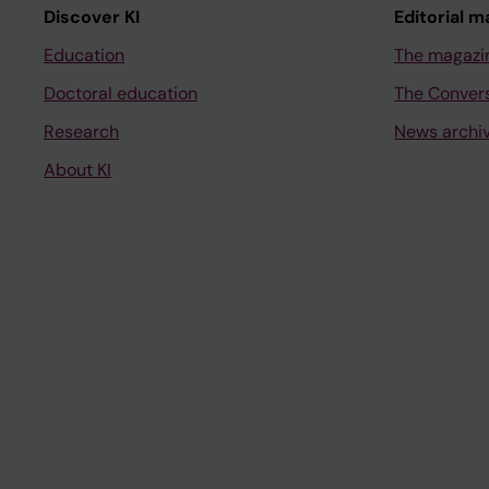
Discover KI
Editorial m
Education
The magazi
Doctoral education
The Conver
Research
News archi
About KI