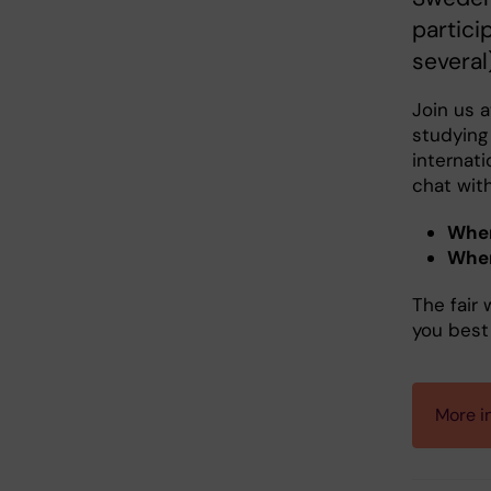
partici
several
Join us 
studying 
internati
chat wit
Whe
Whe
The fair 
you best 
More i