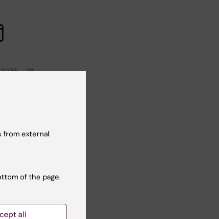
 2026
-
28
026
in
A - New
 from external
in-
 New
ottom of the page.
cept all