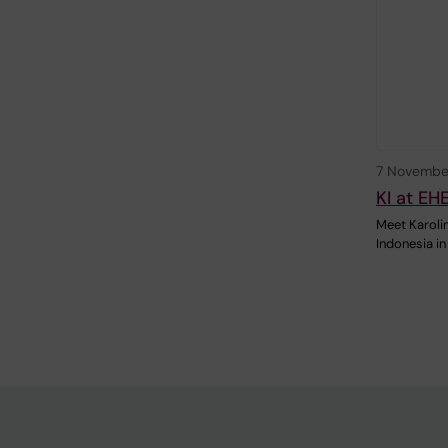
7 Novembe
KI at EH
Meet Karolin
Indonesia in