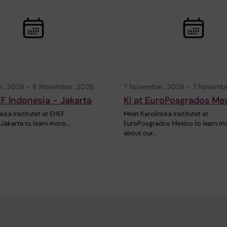
r, 2026
-
8 November, 2026
7 November, 2026
-
7 Novembe
EF Indonesia - Jakarta
KI at EuroPosgrados Me
ska Institutet at EHEF
Meet Karolinska Institutet at
 Jakarta to learn more…
EuroPosgrados Mexico to learn m
about our…