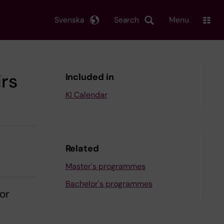
Svenska
Search
Menu
irs
Included in
KI Calendar
Related
Master's programmes
Bachelor's programmes
 or