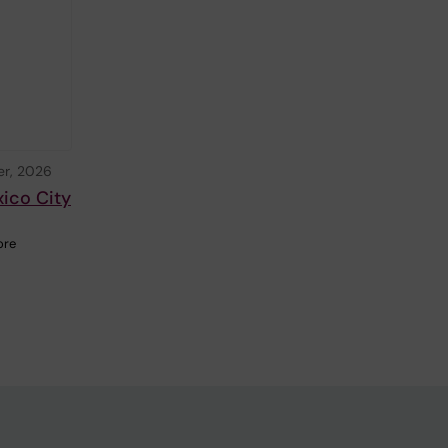
r, 2026
xico City
ore