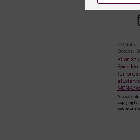
7 October,
October, 
KI at St
Sweden o
for pros
students
MENA/Af
Are you inte
applying for
bachelor's 