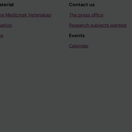
aterial
Contact us
ne Medicinsk Vetenskap
The press office
sation
Research subjects wanted
ve
Events
Calendar