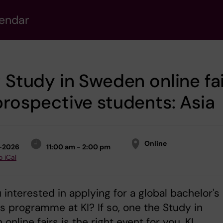
lendar
t Study in Sweden online fa
prospective students: Asia
Online
1-2026
11:00 am - 2:00 pm
o iCal
 interested in applying for a global bachelor's
s programme at KI? If so, one the Study in
online fairs is the right event for you. KI