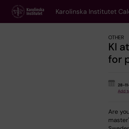
Skip
to
Karolinska Institutet Ca
main
content
OTHER
KI a
for 
28-1
Add t
Are you
master'
Sweden 