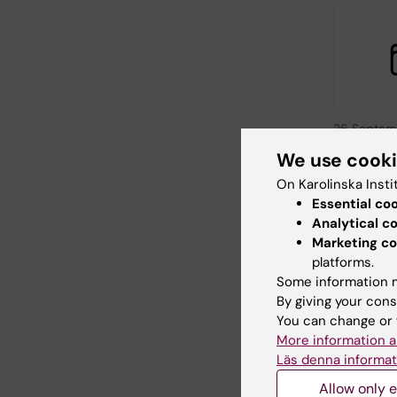
26 Septem
September
We use cook
KI at St
On Karolinska Insti
Sweden 
Essential co
Washing
Analytical c
Meet Karoli
Marketing co
Institutet at
platforms.
person even
Some information m
Washington
By giving your cons
You can change or 
More information a
Läs denna informat
Allow only e