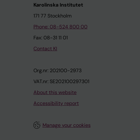
Karolinska Institutet
171 77 Stockholm
Phone: 08-524 800 00
Fax: 08-31 11 01
Contact KI
Org.nr: 202100-2973
VAT.nr: SE202100297301
About this website
Accessibility report
Manage your cookies