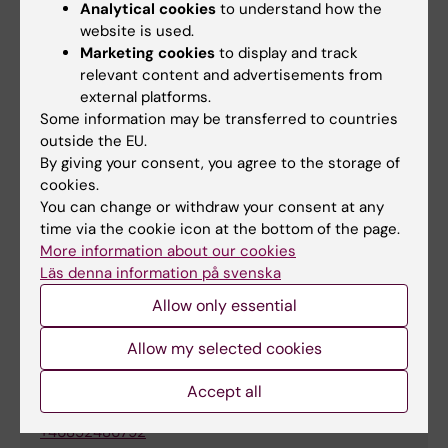
challenges through training and research
Analytical cookies
to understand how the
Use an inclusive language, ask open
website is used.
questions and create a space where its
Marketing cookies
to display and track
possible to be open
relevant content and advertisements from
external platforms.
Reflect on how norms affect you and your
Some information may be transferred to countries
surroundings, and what limiting assumptions
outside the EU.
you might make regarding sex, gender and
By giving your consent, you agree to the storage of
sexuality.
cookies.
You can change or withdraw your consent at any
time via the cookie icon at the bottom of the page.
More information about our cookies
For more information
Läs denna information på svenska
Allow only essential
Kristina Ullgren
Allow my selected cookies
Coordinator
Accept all
Phone:
+46852486792