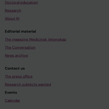
Doctoral education
Research
About KI
Editorial material
The magazine Medicinsk Vetenskap
The Conversation
News archive
Contact us
The press office
Research subjects wanted
Events
Calendar