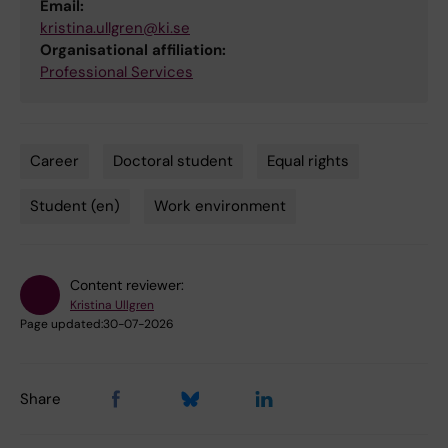
Email:
kristina.ullgren@ki.se
Organisational affiliation:
Professional Services
Career
Doctoral student
Equal rights
Tags
Student (en)
Work environment
Content reviewer:
Kristina Ullgren
Page updated:
30-07-2026
Share