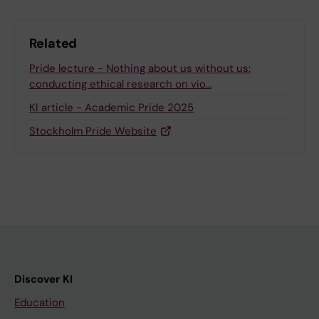
Related
Pride lecture - Nothing about us without us:
conducting ethical research on vio…
KI article - Academic Pride 2025
Stockholm Pride Website
Discover KI
Education