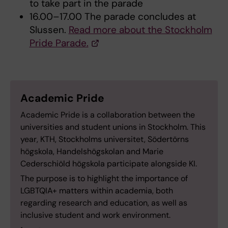
to take part in the parade
16.00–17.00 The parade concludes at
Slussen.
Read more about the Stockholm
Pride Parade.
Academic Pride
Academic Pride is a collaboration between the
universities and student unions in Stockholm. This
year, KTH, Stockholms universitet, Södertörns
högskola, Handelshögskolan and Marie
Cederschiöld högskola participate alongside KI.
The purpose is to highlight the importance of
LGBTQIA+ matters within academia, both
regarding research and education, as well as
inclusive student and work environment.