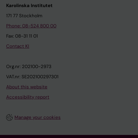
Karolinska Institutet
171 77 Stockholm
Phone: 08-524 800 00
Fax: 08-31 11 01
Contact KI
Org.nr: 202100-2973
VAT.nr: SE202100297301
About this website
Accessibility report
Manage your cookies