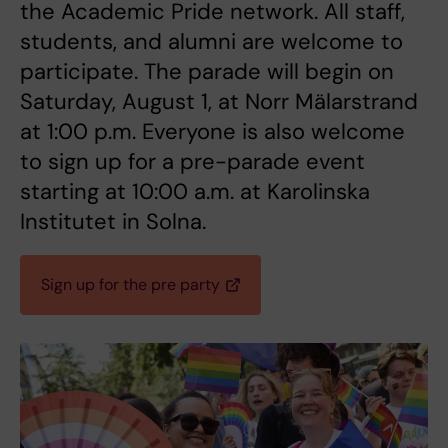
the Academic Pride network. All staff,
students, and alumni are welcome to
participate. The parade will begin on
Saturday, August 1, at Norr Mälarstrand
at 1:00 p.m. Everyone is also welcome
to sign up for a pre-parade event
starting at 10:00 a.m. at Karolinska
Institutet in Solna.
Sign up for the pre party