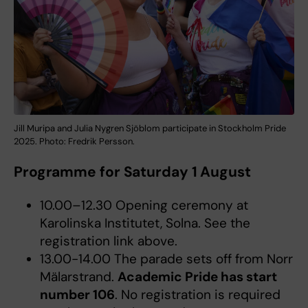
Jill Muripa and Julia Nygren Sjöblom participate in Stockholm Pride
2025. Photo: Fredrik Persson.
Programme for Saturday 1 August
10.00–12.30 Opening ceremony at
Karolinska Institutet, Solna. See the
registration link above.
13.00-14.00 The parade sets off from Norr
Mälarstrand.
Academic Pride has start
number 106
. No registration is required