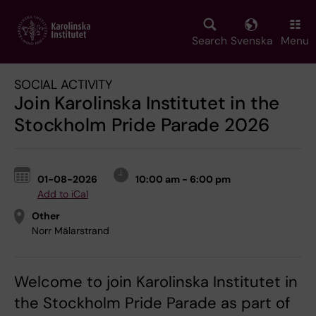
Skip
to
main
Search
Svenska
Menu
content
SOCIAL ACTIVITY
Join Karolinska Institutet in the
Stockholm Pride Parade 2026
01-08-2026
10:00 am - 6:00 pm
Add to iCal
Other
Norr Mälarstrand
Welcome to join Karolinska Institutet in
the Stockholm Pride Parade as part of