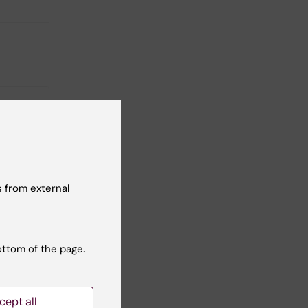
26
-
27
 from external
eminar:
teffens
ottom of the page.
sion:
ces
cept all