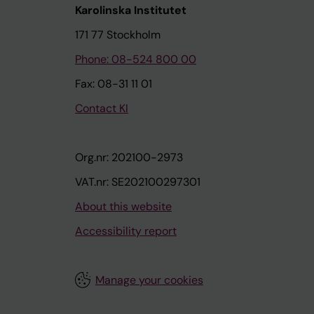
Karolinska Institutet
171 77 Stockholm
Phone: 08-524 800 00
Fax: 08-31 11 01
Contact KI
Org.nr: 202100-2973
VAT.nr: SE202100297301
About this website
Accessibility report
Manage your cookies