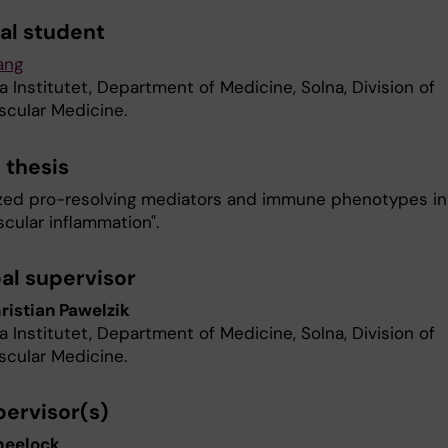
al student
ang
a Institutet, Department of Medicine, Solna, Division of
scular Medicine.
f thesis
ized pro-resolving mediators and immune phenotypes in
cular inflammation".
pal supervisor
istian Pawelzik
a Institutet, Department of Medicine, Solna, Division of
scular Medicine.
ervisor(s)
heelock