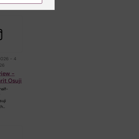
2026
-
4
026
view -
it Osuji
half-
r
suji
th…