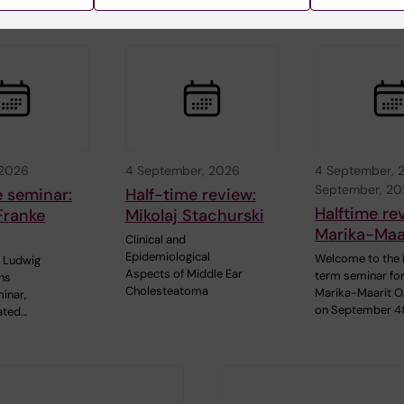
 2026
4 September, 2026
4 September, 
September, 2
e seminar:
Half-time review:
Halftime re
Franke
Mikolaj Stachurski
Marika-Maar
Clinical and
Epidemiological
Welcome to the 
 Ludwig
Aspects of Middle Ear
term seminar fo
ns
Cholesteatoma
Marika-Maarit O
inar,
on September 4
ated…