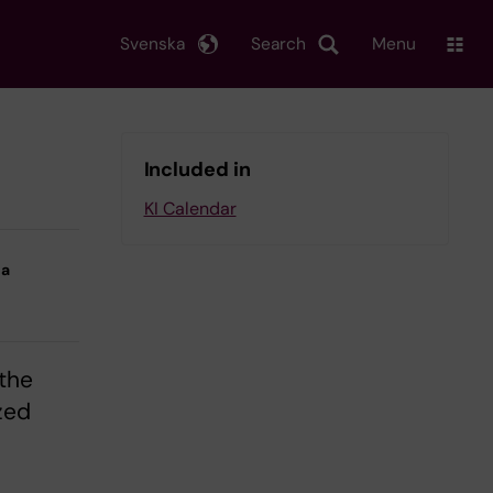
Svenska
Search
Menu
Included in
KI Calendar
na
 the
zed