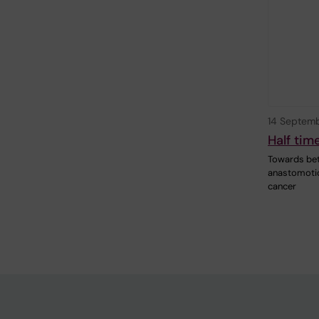
14 Septem
Half tim
Towards bet
anastomotic
cancer