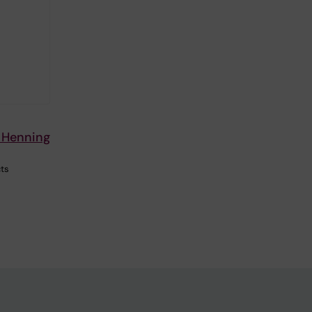
n Henning
cts