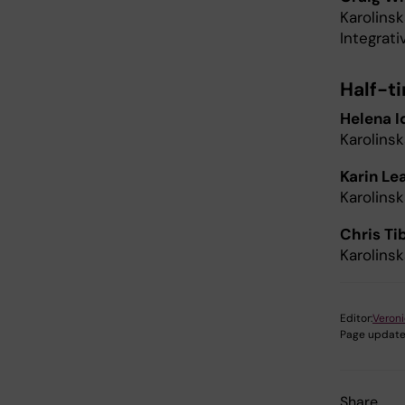
Karolinsk
Integrat
Half-t
Helena I
Karolinsk
Karin Le
Karolinsk
Chris Ti
Karolins
Editor:
Veron
Page update
Share