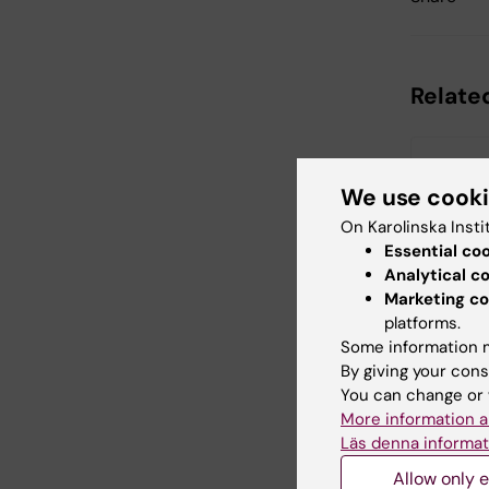
Relate
We use cook
On Karolinska Insti
Essential co
Analytical c
11 August,
Marketing co
Half-tim
platforms.
Jonah A
Some information m
By giving your cons
Half-time re
You can change or 
doctoral st
Jonah Ande
More information a
the Departm
Läs denna informat
Allow only e