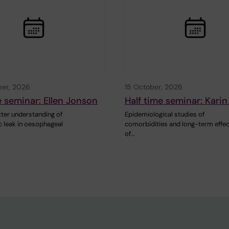
ber, 2026
15 October, 2026
e seminar: Ellen Jonson
Half time seminar: Kari
ter understanding of
Epidemiological studies of
 leak in oesophageal
comorbidities and long-term effe
of…