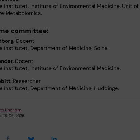
a Institutet, Institute of Environmental Medicine, Unit of
ive Metabolomics.
ime committee:
dborg
, Docent
a Institutet, Department of Medicine, Solna.
ander,
Docent
a Institutet, Institute of Environmental Medicine.
bbitt
, Researcher
ka Institutet, Department of Medicine, Huddinge.
ica Lindholm
d:
18-05-2026