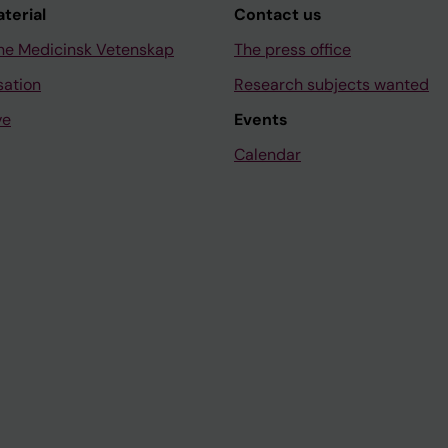
aterial
Contact us
ne Medicinsk Vetenskap
The press office
sation
Research subjects wanted
ve
Events
Calendar