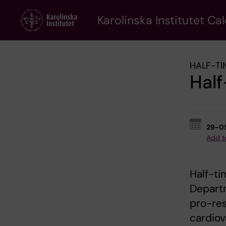
Skip
to
Karolinska Institutet Ca
main
content
HALF-TI
Half
29-0
Add t
Half-ti
Departm
pro-re
cardiov