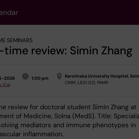
lendar
ME SEMINARS
-time review: Simin Zhang
Karolinska University Hospital, Sol
5-2026
1:00 pm
CMM, L801 021, PAMP.
o iCal
me review for doctoral student Simin Zhang at
ent of Medicine, Solna (MedS). Title: Speciali
solving mediators and immune phenotypes in
ascular inflammation.