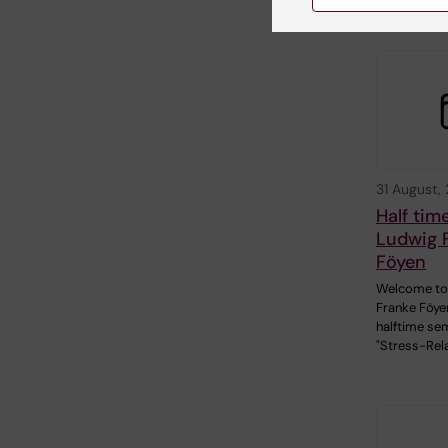
31 August,
Half tim
Ludwig 
Föyen
Welcome to
Franke Föye
halftime sem
"Stress-Rel