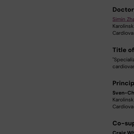
Doctor
Simin Zh
Karolinsk
Cardiova
Title o
"Special
cardiovas
Princi
Sven-Chr
Karolinsk
Cardiova
Co-sup
Craig W