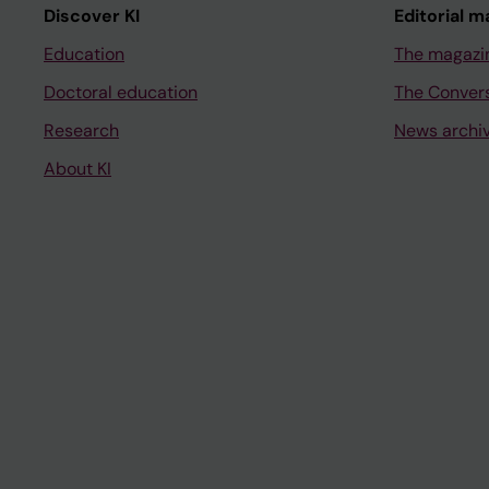
Discover KI
Editorial m
Education
The magazi
Doctoral education
The Conver
Research
News archi
About KI