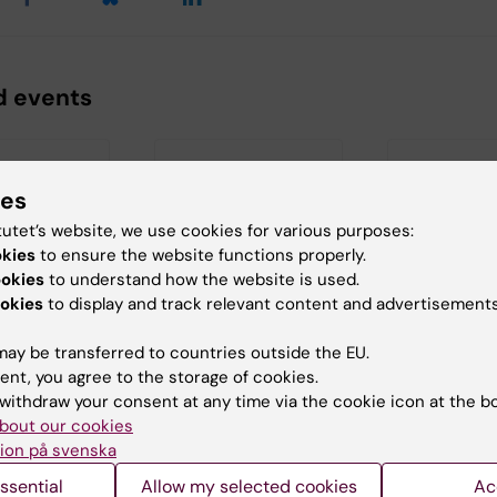
d events
ies
tutet’s website, we use cookies for various purposes:
okies
to ensure the website functions properly.
ookies
to understand how the website is used.
 2026
20 August, 2026
-
20
27 August, 20
okies
to display and track relevant content and advertisements
August, 2026
August, 2026
e review:
Half-time seminar:
Half-time S
nderson
ay be transferred to countries outside the EU.
Abdulwahab Iman
Franziska S
ent, you agree to the storage of cookies.
view for
withdraw your consent at any time via the cookie icon at the b
udent
Welcome to
"Old-age depres
rson at
Abdulwahab Iman's
Temporal and
bout our cookies
ent of…
half-time seminar.
regional differen
ion på svenska
and their…
ssential
Allow my selected cookies
Ac
Title…