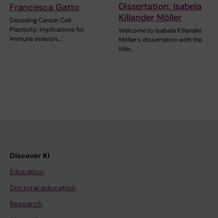
Dissertation: Isabela
Francesca Gatto
Killander Möller
Decoding Cancer Cell
Plasticity: implications for
Welcome to Isabela Killander
immune evasion,…
Möller's dissertation with the
title…
Discover KI
Education
Doctoral education
Research