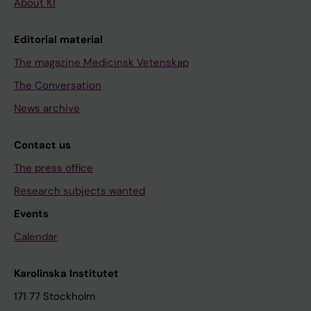
About KI
Editorial material
The magazine Medicinsk Vetenskap
The Conversation
News archive
Contact us
The press office
Research subjects wanted
Events
Calendar
Karolinska Institutet
171 77 Stockholm