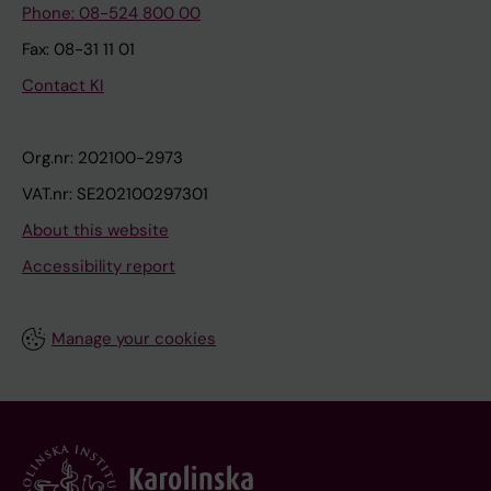
Phone: 08-524 800 00
Fax: 08-31 11 01
Contact KI
Org.nr: 202100-2973
VAT.nr: SE202100297301
About this website
Accessibility report
Manage your cookies