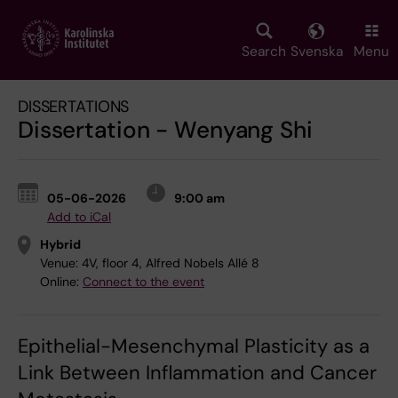
Skip
to
main
Search
Svenska
Menu
content
DISSERTATIONS
Dissertation - Wenyang Shi
05-06-2026
9:00 am
Add to iCal
Hybrid
Venue:
4V, floor 4, Alfred Nobels Allé 8
Online:
Connect to the event
Epithelial-Mesenchymal Plasticity as a
Link Between Inflammation and Cancer