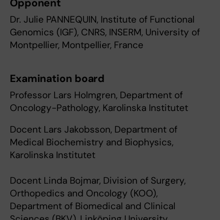
Opponent
Dr. Julie PANNEQUIN, Institute of Functional
Genomics (IGF), CNRS, INSERM, University of
Montpellier, Montpellier, France
Examination board
Professor Lars Holmgren, Department of
Oncology-Pathology, Karolinska Institutet
Docent Lars Jakobsson, Department of
Medical Biochemistry and Biophysics,
Karolinska Institutet
Docent Linda Bojmar, Division of Surgery,
Orthopedics and Oncology (KOO),
Department of Biomedical and Clinical
Sciences (BKV), Linköping University