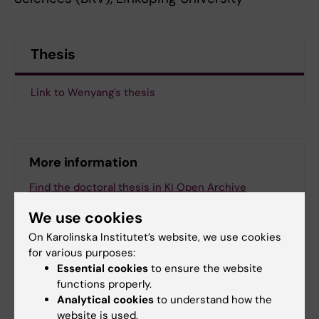
Thesis
Link to Wenyang's thesis
More information
Find the doctoral thesis in KI Open Archive
We use cookies
On Karolinska Institutet’s website, we use cookies
for various purposes:
ANA Futura (eng)
Essential cookies
to ensure the website
Tags
functions properly.
Analytical cookies
to understand how the
website is used.