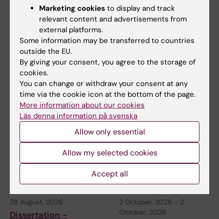
Content reviewer:
Marketing cookies
to display and track
Wenyang Shi
relevant content and advertisements from
Editor:
Christina Sundqvist
external platforms.
Page updated:
26-05-2026
Some information may be transferred to countries
outside the EU.
By giving your consent, you agree to the storage of
Share
cookies.
You can change or withdraw your consent at any
time via the cookie icon at the bottom of the page.
More information about our cookies
Related events
Läs denna information på svenska
Allow only essential
Allow my selected cookies
Accept all
28 August, 2026
2 October, 2026
-
2
October, 2026
Dissertation -