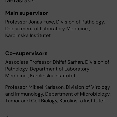
Metastasis
Main supervisor
Professor Jonas Fuxe, Division of Pathology,
Department of Laboratory Medicine ,
Karolinska Institutet
Co-supervisors
Associate Professor Dhifaf Sarhan, Division of
Pathology, Department of Laboratory
Medicine , Karolinska Institutet
Professor Mikael Karlsson, Division of Virology
and Immunology, Department of Microbiology,
Tumor and Cell Biology, Karolinska Institutet