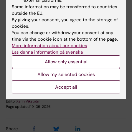
external platforms.
Some information may be transferred to countries
outside the EU.
By giving your consent, you agree to the storage of
More information
cookies.
You can change or withdraw your consent at any
Find the doctoral thesis in KI Open Archive
time via the cookie icon at the bottom of the page.
More information about our cookies
Läs denna information på svenska
Allow only essential
Diabetes (en)
Tags
Allow my selected cookies
Accept all
Content reviewer:
Pär Björklund
Editor:
Karin Vikström
Page updated:
19-05-2026
Share