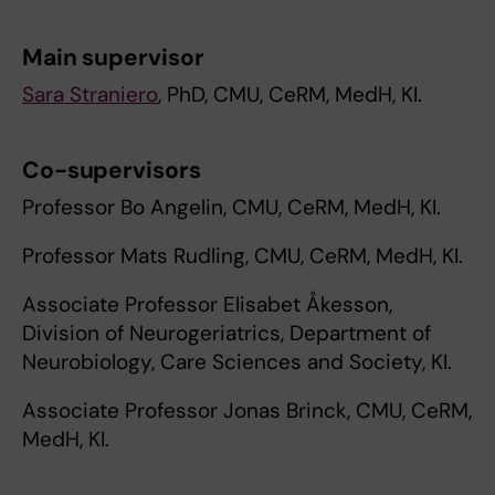
Main supervisor
Sara Straniero
, PhD, CMU, CeRM, MedH, KI.
Co-supervisors
Professor Bo Angelin, CMU, CeRM, MedH, KI.
Professor Mats Rudling, CMU, CeRM, MedH, KI.
Associate Professor Elisabet Åkesson,
Division of Neurogeriatrics, Department of
Neurobiology, Care Sciences and Society, KI.
Associate Professor Jonas Brinck, CMU, CeRM,
MedH, KI.