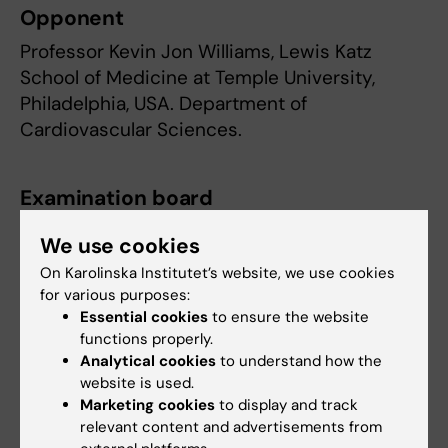
Opponent
Professor Kevin Jon Williams, Lewis Katz
School of Medicine at Temple University,
Philadelphia, USA. Department of
Cardiovascular Sciences.
Examination board
Professor Ulf Eriksson, Department of Medical
We use cookies
Biochemistry and Biophysics, KI.
On Karolinska Institutet’s website, we use cookies
for various purposes:
Professor Rachel Fisher, Cardiovascular
Essential cookies
to ensure the website
Medicine Unit, Department of Medicine, Solna,
functions properly.
KI.
Analytical cookies
to understand how the
website is used.
Associate Professor Daniel Lindén,
Marketing cookies
to display and track
Sahlgrenska Academy, Gothenburg University.
relevant content and advertisements from