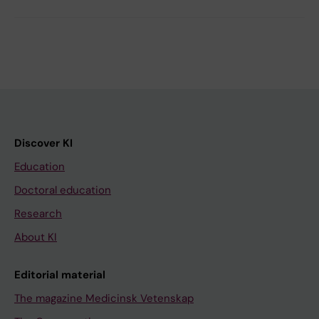
Discover KI
Education
Doctoral education
Research
About KI
Editorial material
The magazine Medicinsk Vetenskap