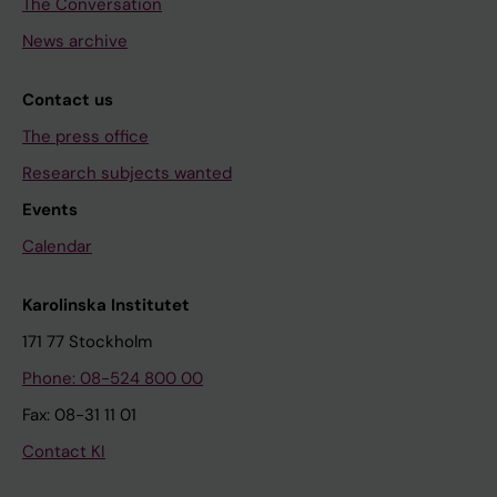
The Conversation
News archive
Contact us
The press office
Research subjects wanted
Events
Calendar
Karolinska Institutet
171 77 Stockholm
Phone: 08-524 800 00
Fax: 08-31 11 01
Contact KI