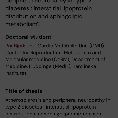
peripheral neuropathy in type 2
diabetes : interstitial lipoprotein
distribution and sphingolipid
metabolism".
Doctoral student
Pär Björklund
, Cardio Metabolic Unit (CMU),
Center for Reproduction, Metabolism and
Molecular medicine (CeRM), Department of
Medicine, Huddinge (MedH), Karolinska
Institutet.
Title of thesis
Atherosclerosis and peripheral neuropathy in
type 2 diabetes : interstitial lipoprotein
distribution and sphingolipid metabolism.