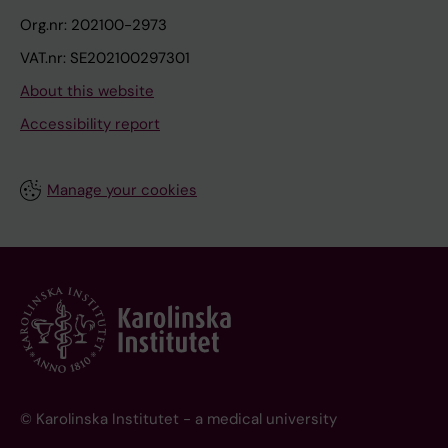
Org.nr: 202100-2973
VAT.nr: SE202100297301
About this website
Accessibility report
Manage your cookies
© Karolinska Institutet - a medical university