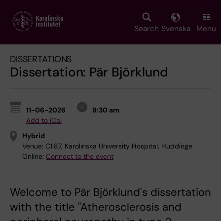
Skip
to
main
Search
Svenska
Menu
content
DISSERTATIONS
Dissertation: Pär Björklund
11-06-2026
9:30 am
Add to iCal
Hybrid
Venue:
C1:87, Karolinska University Hospital, Huddinge
Online:
Connect to the event
Welcome to Pär Björklund's dissertation
with the title "Atherosclerosis and