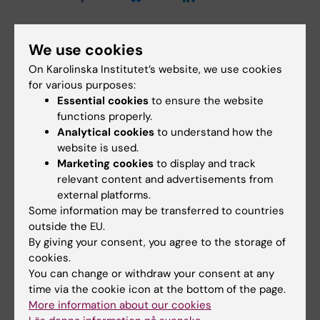
We use cookies
Related events
On Karolinska Institutet’s website, we use cookies
for various purposes:
Essential cookies
to ensure the website
functions properly.
Analytical cookies
to understand how the
website is used.
Marketing cookies
to display and track
relevant content and advertisements from
external platforms.
21 August, 2026
21 August, 2026
Some information may be transferred to countries
Dissertation: Callum
Dissertation: Masoud
outside the EU.
Regan
Jadidi
By giving your consent, you agree to the storage of
Epidemiology to Health
Evaluation of Image Quality,
cookies.
Promotion: Associations
Radiation Dose, and Tumor
You can change or withdraw your consent at any
between physical activity…
Size Assessment in…
time via the cookie icon at the bottom of the page.
More information about our cookies