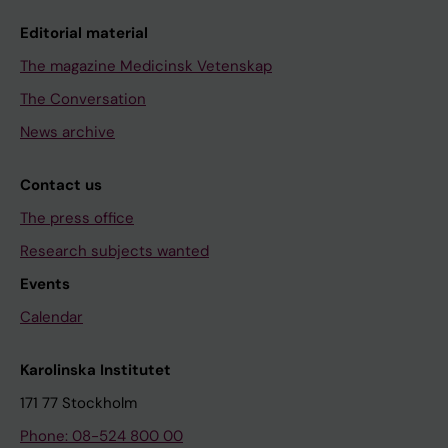
Editorial material
The magazine Medicinsk Vetenskap
The Conversation
News archive
Contact us
The press office
Research subjects wanted
Events
Calendar
Karolinska Institutet
171 77 Stockholm
Phone: 08-524 800 00