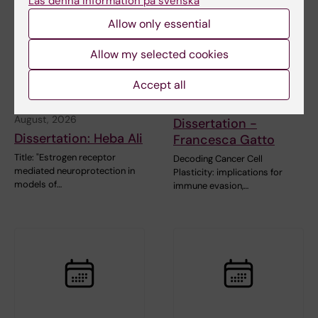
Läs denna information på svenska
Allow only essential
Allow my selected cookies
Accept all
27 August, 2026
-
27
28 August, 2026
August, 2026
Dissertation -
Dissertation: Heba Ali
Francesca Gatto
Title: "Estrogen receptor
Decoding Cancer Cell
mediated neuroprotection in
Plasticity: implications for
models of…
immune evasion,…