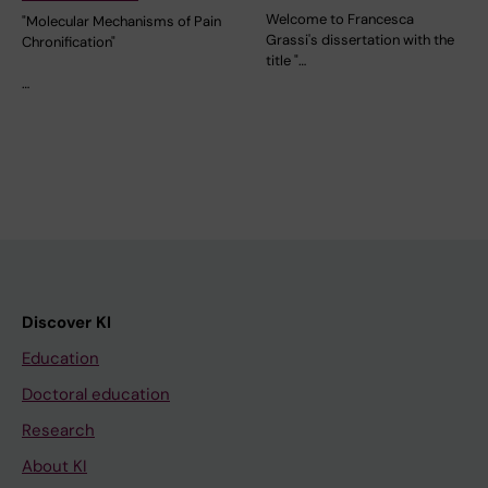
Welcome to Francesca
"Molecular Mechanisms of Pain
Grassi's dissertation with the
Chronification"
title "…
…
Discover KI
Education
Doctoral education
Research
About KI