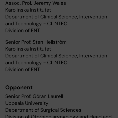
Assoc. Prof. Jeremy Wales
Karolinska Institutet
Department of Clinical Science, Intervention
and Technology - CLINTEC
Division of ENT
Senior Prof. Sten Hellström
Karolinska Institutet
Department of Clinical Science, Intervention
and Technology - CLINTEC
Division of ENT
Opponent
Senior Prof. Göran Laurell
Uppsala University
Department of Surgical Sciences
Division of Otorhinolaryngology and Head and