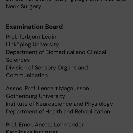
Neck Surgery
Examination Board
Prof. Torbjörn Ledin
Linköping University
Department of Biomedical and Clinical
Sciences
Division of Sensory Organs and
Communication
Assoc. Prof. Lennart Magnusson
Gothenburg University
Institute of Neuroscience and Physiology
Department of Health and Rehabilitation
Prof. Emer. Anette Lohmander
Karolinska Institutet