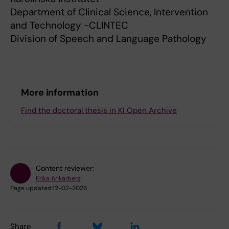
Department of Clinical Science, Intervention
and Technology -CLINTEC
Division of Speech and Language Pathology
More information
Find the doctoral thesis in KI Open Archive
Content reviewer:
Erika Ankarberg
Page updated:
12-02-2026
Share