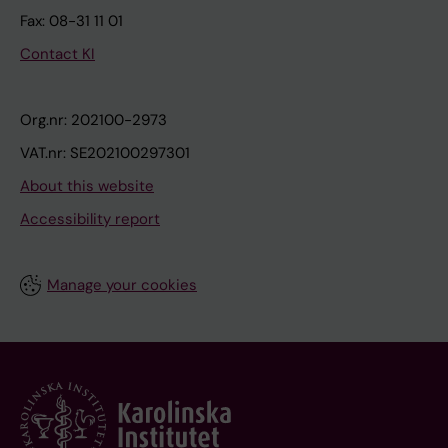
Fax: 08-31 11 01
Contact KI
Org.nr: 202100-2973
VAT.nr: SE202100297301
About this website
Accessibility report
Manage your cookies