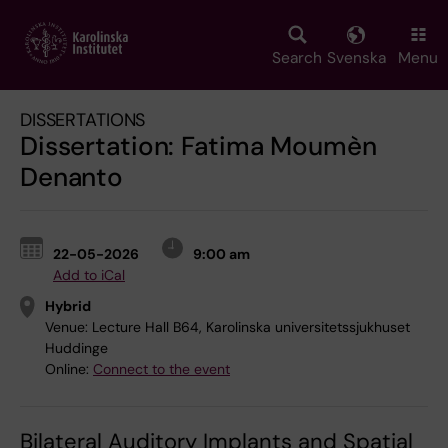
Skip
to
main
Search
Svenska
Menu
content
DISSERTATIONS
Dissertation: Fatima Moumèn
Denanto
22-05-2026
9:00 am
Add to iCal
Hybrid
Venue:
Lecture Hall B64, Karolinska universitetssjukhuset
Huddinge
Online:
Connect to the event
Bilateral Auditory Implants and Spatial