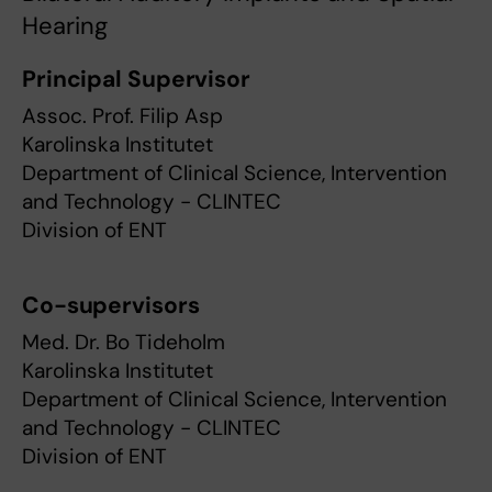
Hearing
Principal Supervisor
Assoc. Prof. Filip Asp
Karolinska Institutet
Department of Clinical Science, Intervention
and Technology - CLINTEC
Division of ENT
Co-supervisors
Med. Dr. Bo Tideholm
Karolinska Institutet
Department of Clinical Science, Intervention
and Technology - CLINTEC
Division of ENT