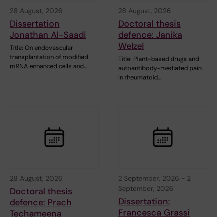
28 August, 2026
28 August, 2026
Dissertation
Doctoral thesis
Jonathan Al-Saadi
defence: Janika
Welzel
Title: On endovascular
transplantation of modified
Title: Plant-based drugs and
mRNA enhanced cells and…
autoantibody-mediated pain
in rheumatoid…
28 August, 2026
2 September, 2026
-
2
September, 2026
Doctoral thesis
Dissertation:
defence: Prach
Francesca Grassi
Techameena