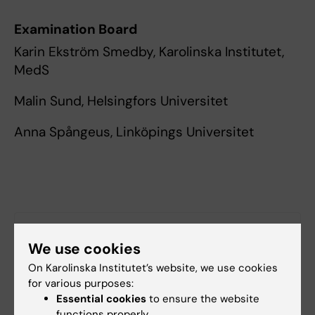
Examination Board
Karin Ekström Smedby, Karolinska Institutet,
MedS
Malin Sund, Helsingfors Universitet
Anna Spångeus, Linköpings Universitet
More information
We use cookies
Find the doctoral thesis in KI Open Archive
On Karolinska Institutet’s website, we use cookies
for various purposes:
Essential cookies
to ensure the website
functions properly.