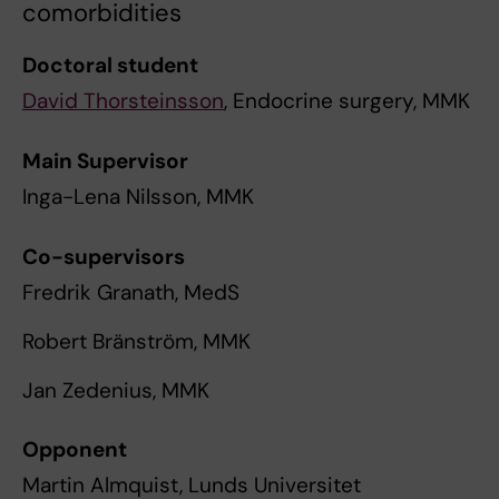
comorbidities
Doctoral student
David Thorsteinsson
, Endocrine surgery, MMK
Main Supervisor
Inga-Lena Nilsson, MMK
Co-supervisors
Fredrik Granath, MedS
Robert Bränström, MMK
Jan Zedenius, MMK
Opponent
Martin Almquist, Lunds Universitet