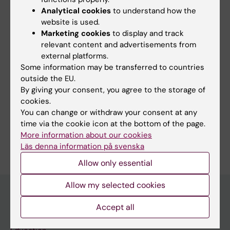
Analytical cookies
to understand how the
Endocrinology
website is used.
Tags
Marketing cookies
to display and track
relevant content and advertisements from
external platforms.
Editor:
Lilian Pagrot
Some information may be transferred to countries
Page updated:
31-03-2026
outside the EU.
By giving your consent, you agree to the storage of
cookies.
Share
You can change or withdraw your consent at any
time via the cookie icon at the bottom of the page.
More information about our cookies
Läs denna information på svenska
Allow only essential
Allow my selected cookies
Accept all
Discover KI