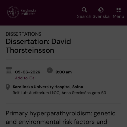
Skip
to
main
Search
Svenska
Menu
content
DISSERTATIONS
Dissertation: David
Thorsteinsson
05-06-2026
9:00 am
Add to iCal
Karolinska University Hospital, Solna
Rolf Luft Auditorium L1:00, Anna Steckséns gata 53
Primary hyperparathyroidism: genetic
and environmental risk factors and