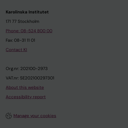
Karolinska Institutet
171 77 Stockholm
Phone: 08-524 800 00
Fax: 08-31 11 01
Contact KI
Org.nr: 202100-2973
VAT.nr: SE202100297301
About this website
Accessibility report
Manage your cookies