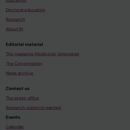
Education
Doctoral education
Research
About KI
Editorial material
The magazine Medicinsk Vetenskap
The Conversation
News archive
Contact us
The press office
Research subjects wanted
Events
Calendar