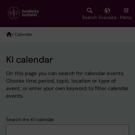
Skip
to
main
Search
Svenska
Menu
content
/ Calendar
Breadcrumb
KI calendar
On this page you can search for calendar events.
Choose time period, topic, location or type of
event, or enter your own keyword to filter calendar
events.
Search the KI calendar