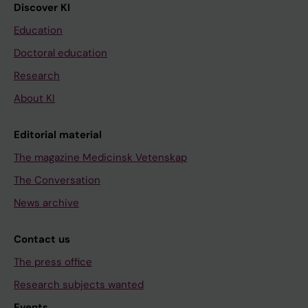
Discover KI
Education
Doctoral education
Research
About KI
Editorial material
The magazine Medicinsk Vetenskap
The Conversation
News archive
Contact us
The press office
Research subjects wanted
Events