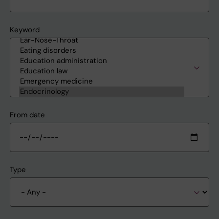
Keyword
From date
Type