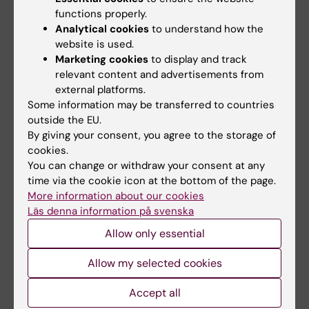
functions properly.
human tripotent fetal pancreas stem cell”
Analytical cookies
to understand how the
Biomedicum, Peter Reichard Lecture Hall (Solnavägen 9,
website is used.
Solna)
Marketing cookies
to display and track
Campus Solna
relevant content and advertisements from
Join us in this seminar with Amanda Andersson Rolf
external platforms.
(MBB) hosted by SRP Diabetes, in which she will discuss
Some information may be transferred to countries
her work on the establishment of cell identity and organ
outside the EU.
development with specific focus on pancreas.
By giving your consent, you agree to the storage of
cookies.
Lectures and seminars
You can change or withdraw your consent at any
time via the cookie icon at the bottom of the page.
More information about our cookies
2 september
Läs denna information på svenska
Allow only essential
2 september 4:00 pm - 5:00 pm
Allow my selected cookies
SRP Diabetes Seminar: “Adipose tissue heterogeneity
Accept all
and metabolic health” with Christian Wolfrum