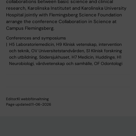
collaborations between basic science and clinical
research, Karolinska Institutet and Karolinska University
Hospital jointly with Flemingsberg Science Foundation
arrange the conference Collaboration in Science at
Campus Flemingsberg.
Conferences and symposiums
H5 Laboratoriemedicin, H9 Klinisk vetenskap, intervention
och teknik, OV Universitetstandvården, S1 Klinisk forskning
och utbildning, Södersjukhuset, H7 Medicin, Huddinge, H1
Neurobiologi, vårdvetenskap och samhälle, OF Odontologi
Editor:
KI webbförvaltning
Page updated:
11-06-2026