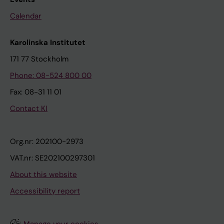
Calendar
Karolinska Institutet
171 77 Stockholm
Phone: 08-524 800 00
Fax: 08-31 11 01
Contact KI
Org.nr: 202100-2973
VAT.nr: SE202100297301
About this website
Accessibility report