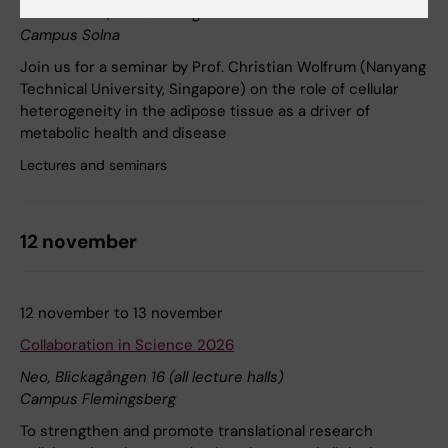
Biomedicum, Eva & Georg Klein Lecture Hall
Campus Solna
Join us for a seminar by Prof. Christian Wolfrum (Nanyang
Technical University, Singapore) on the role of cellular
heterogeneity in the adipose tissue as a driver of
metabolic health and disease
Lectures and seminars
12 november
12 november to 13 november
Collaboration in Science 2026
Neo, Blickagången 16 (all lecture halls)
Campus Flemingsberg
To strengthen and promote translational research