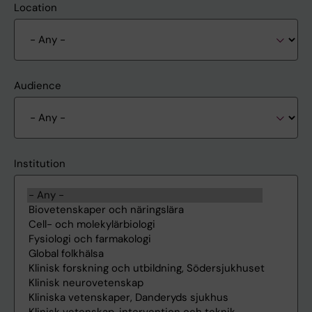
Location
Audience
Institution