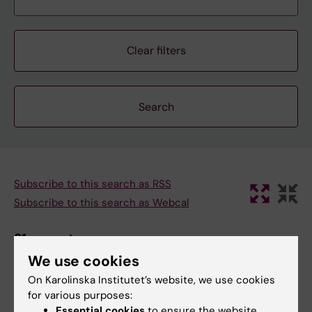
Clear filters
Subscribe to this search as RSS
Subscribe to this search as Webcal
31 august
We use cookies
On Karolinska Institutet’s website, we use cookies
31 august 2:30 pm - 3:30 pm
for various purposes:
Essential cookies
to ensure the website
SRP Diabetes Seminar: “Long-term in vitro expansion of a