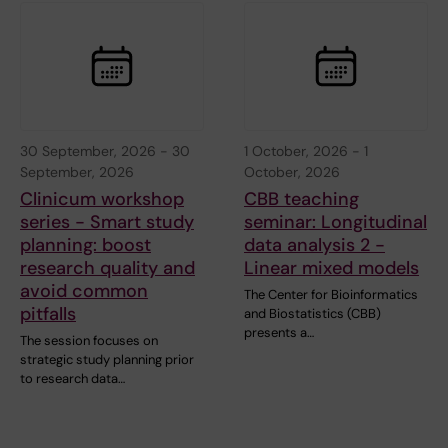
30 September, 2026
-
30
1 October, 2026
-
1
September, 2026
October, 2026
Clinicum workshop
CBB teaching
series - Smart study
seminar: Longitudinal
planning: boost
data analysis 2 -
research quality and
Linear mixed models
avoid common
The Center for Bioinformatics
pitfalls
and Biostatistics (CBB)
presents a…
The session focuses on
strategic study planning prior
to research data…