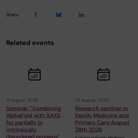
Share
Related events
21 August, 2026
28 August, 2026
Seminar: "Combining
Research seminar in
AlphaFold with SAXS
Family Medicine and
for partially or
Primary Care August
intrinsically
28th 2026
disordered proteins"
Seminar in Family Medicine