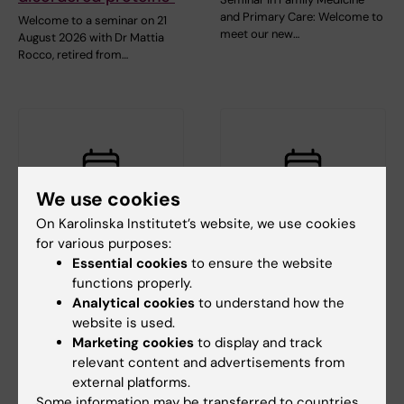
and Primary Care: Welcome to
Welcome to a seminar on 21
meet our new…
August 2026 with Dr Mattia
Rocco, retired from…
We use cookies
On Karolinska Institutet’s website, we use cookies
for various purposes:
3 September, 2026
-
3
10 September, 2026
-
10
September, 2026
September, 2026
Essential cookies
to ensure the website
functions properly.
CBB teaching
The Medical Birth
Analytical cookies
to understand how the
seminar: Longitudinal
Register – History,
website is used.
data analysis 1 -
content, and recent
Marketing cookies
to display and track
Introduction
development
relevant content and advertisements from
The Center for Bioinformatics
The Swedish Medical Birth
external platforms.
and Biostatistics (CBB)
Register is one of Sweden’s
Some information may be transferred to countries