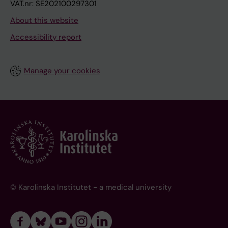
VAT.nr: SE202100297301
About this website
Accessibility report
Manage your cookies
© Karolinska Institutet - a medical university