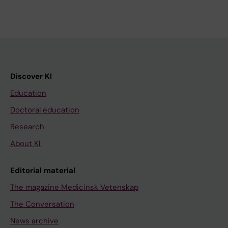
Discover KI
Education
Doctoral education
Research
About KI
Editorial material
The magazine Medicinsk Vetenskap
The Conversation
News archive