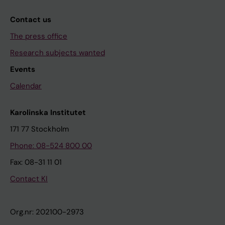
Contact us
The press office
Research subjects wanted
Events
Calendar
Karolinska Institutet
171 77 Stockholm
Phone: 08-524 800 00
Fax: 08-31 11 01
Contact KI
Org.nr: 202100-2973