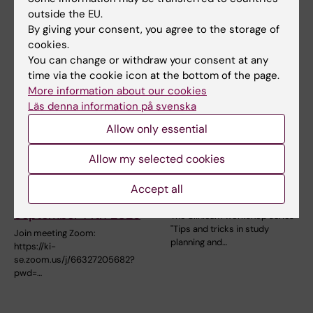
presents a…
oldest national…
outside the EU.
By giving your consent, you agree to the storage of
cookies.
You can change or withdraw your consent at any
time via the cookie icon at the bottom of the page.
More information about our cookies
Läs denna information på svenska
Allow only essential
14 September, 2026
30 September, 2026
-
21
Allow my selected cookies
October, 2026
Research seminar in
Clinicum workshop
Family Medicine and
Accept all
series fall 2026
Primary Care
September 14th 2026
The Clinicum workshop series
"Tips and tricks in study
Join meeting Zoom:
planning and…
https://ki-
se.zoom.us/j/66327205682?
pwd=…