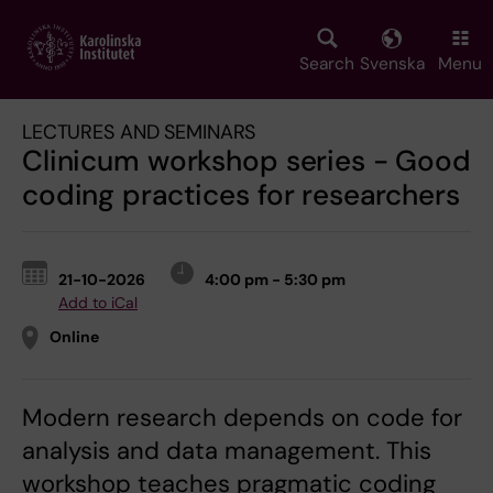
Skip
to
main
Search
Svenska
Menu
content
LECTURES AND SEMINARS
Clinicum workshop series - Good
coding practices for researchers
21-10-2026
4:00 pm - 5:30 pm
Add to iCal
Online
Modern research depends on code for
analysis and data management. This
workshop teaches pragmatic coding