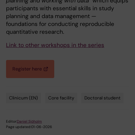
planning and working with data”
which equips
participants with essential skills in study
planning and data management —
foundations for conducting reproducible
quantitative research.
Link to other workshops in the series
Register here
Clinicum (EN)
Core facility
Doctoral student
Tags
Editor:
Daniel Sjöholm
Page updated:
01-06-2026