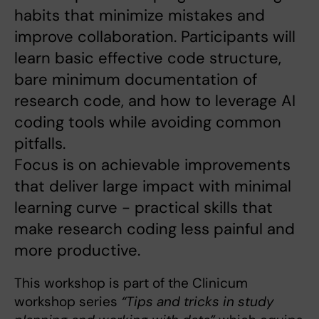
habits that minimize mistakes and
improve collaboration. Participants will
learn basic effective code structure,
bare minimum documentation of
research code, and how to leverage AI
coding tools while avoiding common
pitfalls.
Focus is on achievable improvements
that deliver large impact with minimal
learning curve - practical skills that
make research coding less painful and
more productive.
This workshop is part of the Clinicum
workshop series
“Tips and tricks in study