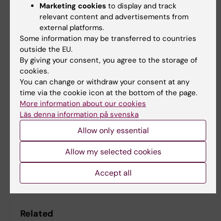
Marketing cookies
to display and track
Society
relevant content and advertisements from
external platforms.
Some information may be transferred to countries
outside the EU.
Centre for Alzheimer Research
StratNeuro
By giving your consent, you agree to the storage of
Tags
cookies.
Alzheimer's disease
Dementia
You can change or withdraw your consent at any
time via the cookie icon at the bottom of the page.
More information about our cookies
Läs denna information på svenska
Editor:
Kathrin Dellblad
Page updated:
03-03-2026
Allow only essential
Allow my selected cookies
Share
Accept all
Related