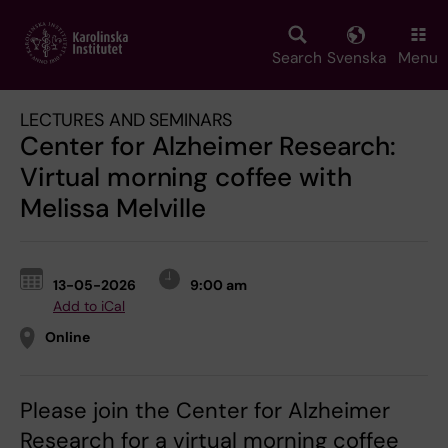
Skip
to
main
Search
Svenska
Menu
content
LECTURES AND SEMINARS
Center for Alzheimer Research:
Virtual morning coffee with
Melissa Melville
13-05-2026
9:00 am
Add to iCal
Online
Please join the Center for Alzheimer
Research for a virtual morning coffee