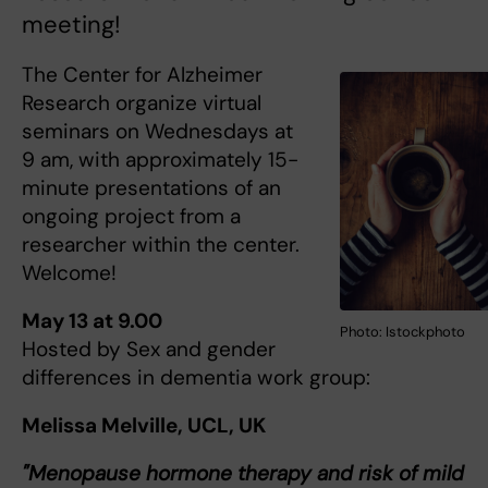
meeting!
The Center for Alzheimer
Research organize virtual
seminars on Wednesdays at
9 am, with approximately 15-
minute presentations of an
ongoing project from a
researcher within the center.
Welcome!
May 13 at 9.00
Photo: Istockphoto
Hosted by Sex and gender
differences in dementia work group:
Melissa Melville, UCL, UK
"Menopause hormone therapy and risk of mild