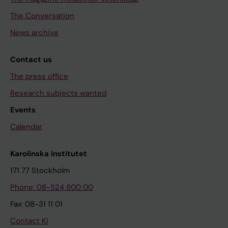
The Conversation
News archive
Contact us
The press office
Research subjects wanted
Events
Calendar
Karolinska Institutet
171 77 Stockholm
Phone: 08-524 800 00
Fax: 08-31 11 01
Contact KI