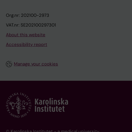
Org.nr: 202100-2973
VAT.nr: SE202100297301
About this website
Accessibility report
Manage your cookies
© Karolinska Institutet - a medical university