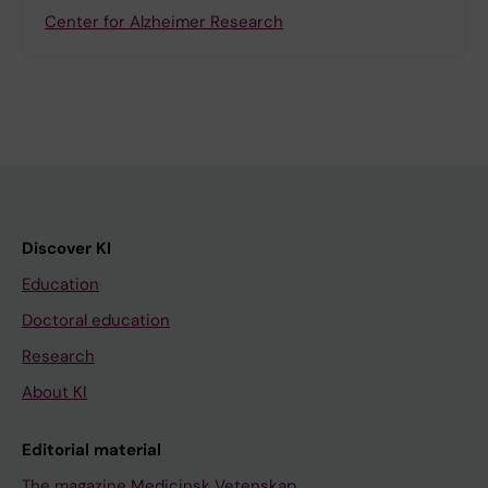
Center for Alzheimer Research
Discover KI
Education
Doctoral education
Research
About KI
Editorial material
The magazine Medicinsk Vetenskap