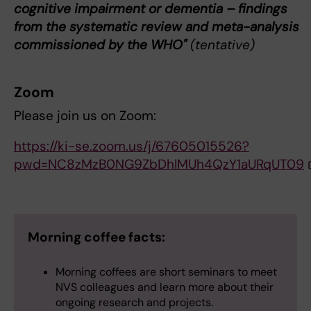
cognitive impairment or dementia – findings
from the systematic review and meta-analysis
commissioned by the WHO"
(tentative)
Zoom
Please join us on Zoom:
https://ki-se.zoom.us/j/67605015526?
pwd=NC8zMzB0NG9ZbDhIMUh4QzY1aURqUT09
Morning coffee facts:
Morning coffees are short seminars to meet
NVS colleagues and learn more about their
ongoing research and projects.