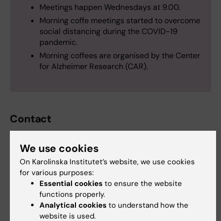
Meetings happen Wednesdays at 9.00.
Morning coffe meetings started to overcome
social distancing during the COVID-19
pandemic.
Morning coffees are organised by the Center
for Alzheimer Research (CAR).
Contact
We use cookies
Anna Marseglia
On Karolinska Institutet’s website, we use cookies
Assistant Professor
for various purposes:
Essential cookies
to ensure the website
Email:
functions properly.
anna.marseglia@ki.se
Analytical cookies
to understand how the
Organisational affiliation:
website is used.
Department of Neurobiology, Care Sciences and