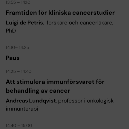
13:55 – 14:10
Framtiden för kliniska cancerstudier
Luigi de Petris
, forskare och cancerläkare,
PhD
14:10– 14:25
Paus
14:25 – 14:40
Att stimulera immunförsvaret för
behandling av cancer
Andreas Lundqvist
, professor i onkologisk
immunterapi
14:40 – 15:00