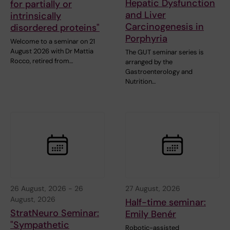
Hepatic Dysfunction
for partially or
and Liver
intrinsically
Carcinogenesis in
disordered proteins"
Porphyria
Welcome to a seminar on 21
August 2026 with Dr Mattia
The GUT seminar series is
Rocco, retired from…
arranged by the
Gastroenterology and
Nutrition…
26 August, 2026
-
26
27 August, 2026
August, 2026
Half-time seminar:
StratNeuro Seminar:
Emily Benér
"Sympathetic
Robotic-assisted