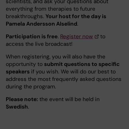
scientists, and ask your questions about
everything from therapies to future
breakthroughs.
Your host for the day is
Pamela Andersson Alselind
.
Participation is free
.
Register now
to
access the live broadcast!
When registering, you will also have the
opportunity to
submit questions to specific
speakers
if you wish. We will do our best to
address the most frequently asked questions
during the program.
Please note:
the event will be held in
Swedish
.