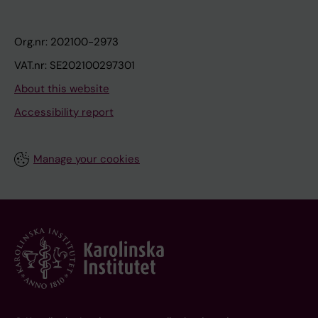
Org.nr: 202100-2973
VAT.nr: SE202100297301
About this website
Accessibility report
Manage your cookies