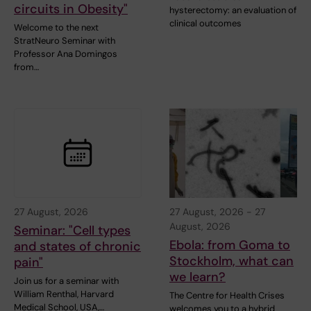
circuits in Obesity"
hysterectomy: an evaluation of
clinical outcomes
Welcome to the next
StratNeuro Seminar with
Professor Ana Domingos
from…
27 August, 2026
27 August, 2026
-
27
August, 2026
Seminar: "Cell types
Ebola: from Goma to
and states of chronic
Stockholm, what can
pain"
we learn?
Join us for a seminar with
William Renthal, Harvard
The Centre for Health Crises
Medical School, USA,…
welcomes you to a hybrid