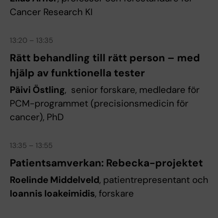
Cancer Research KI
13:20 – 13:35
Rätt behandling till rätt person – med
hjälp av funktionella tester
Päivi Östling
, senior forskare, medledare för
PCM-programmet (precisionsmedicin för
cancer), PhD
13:35 – 13:55
Patientsamverkan: Rebecka-projektet
Roelinde Middelveld
, patientrepresentant och
Ioannis Ioakeimidis
, forskare