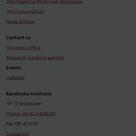
The magazine Medicinsk Vetenskap
The Conversation
News archive
Contact us
The press office
Research subjects wanted
Events
Calendar
Karolinska Institutet
171 77 Stockholm
Phone: 08-524 800 00
Fax: 08-31 11 01
Contact KI