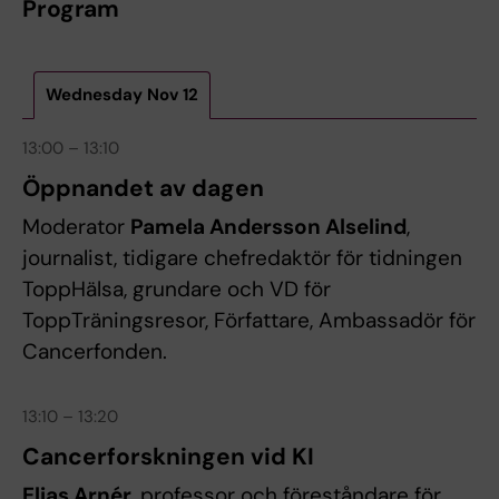
Program
Wednesday Nov 12
13:00 – 13:10
Öppnandet av dagen
Moderator
Pamela Andersson Alselind
,
journalist, tidigare chefredaktör för tidningen
ToppHälsa, grundare och VD för
ToppTräningsresor, Författare, Ambassadör för
Cancerfonden.
13:10 – 13:20
Cancerforskningen vid KI
Elias Arnér
, professor och föreståndare för