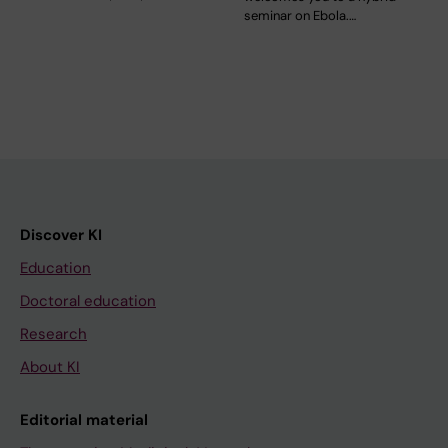
seminar on Ebola.…
Discover KI
Education
Doctoral education
Research
About KI
Editorial material