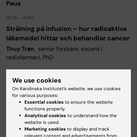
Paus
15:25 – 15:40
Strålning på infusion – hur radioaktiva
läkemedel hittar och behandlar cancer
Thuy Tran
, senior forskare, socent i
radiofarmaci, PhD
15:40 – 15:55
We use cookies
Sköldkörtelcancer: från labb till nya
On Karolinska Institutet’s website, we use cookies
terapier
for various purposes:
Essential cookies
to ensure the website
Adam Stenman
, docent och specialistläkare i
functions properly.
kirurgi
Analytical cookies
to understand how the
website is used.
Marketing cookies
to display and track
15:55 – 16:10
relevant content and advertisements from