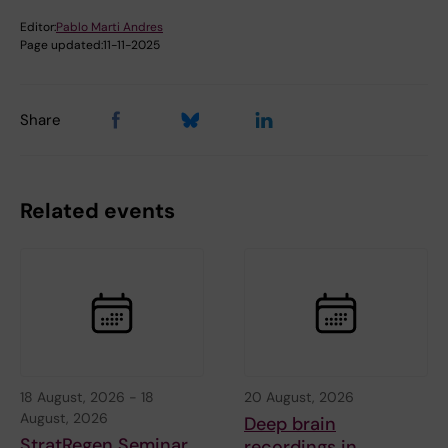
Editor:
Pablo Marti Andres
Page updated:
11-11-2025
Share
Related events
18 August, 2026
-
18
20 August, 2026
August, 2026
Deep brain
StratRegen Seminar
recordings in