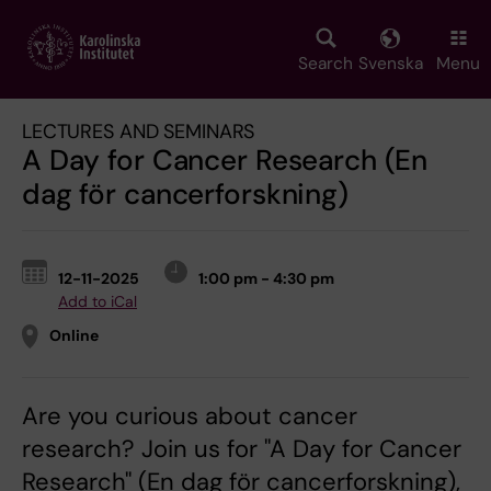
Skip
to
main
Search
Svenska
Menu
content
LECTURES AND SEMINARS
A Day for Cancer Research (En
dag för cancerforskning)
12-11-2025
1:00 pm - 4:30 pm
Add to iCal
Online
Are you curious about cancer
research? Join us for "A Day for Cancer
Research" (En dag för cancerforskning),