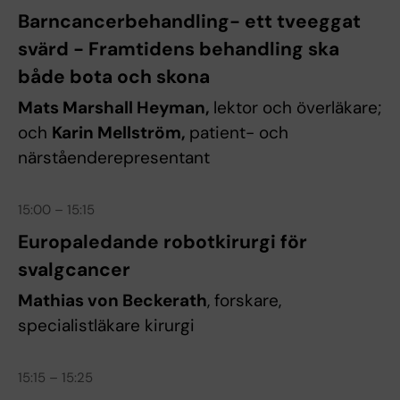
Barncancerbehandling- ett tveeggat
svärd - Framtidens behandling ska
både bota och skona
Mats Marshall Heyman,
lektor och överläkare;
och
Karin Mellström,
patient- och
närståenderepresentant
15:00 – 15:15
Europaledande robotkirurgi för
svalgcancer
Mathias von Beckerath
, forskare,
specialistläkare kirurgi
15:15 – 15:25