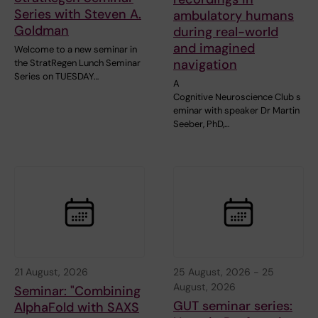
Series with Steven A.
ambulatory humans
Goldman
during real-world
and imagined
Welcome to a new seminar in
navigation
the StratRegen Lunch Seminar
Series on TUESDAY…
A
Cognitive Neuroscience Club s
eminar with speaker Dr Martin
Seeber, PhD,…
21 August, 2026
25 August, 2026
-
25
August, 2026
Seminar: "Combining
GUT seminar series:
AlphaFold with SAXS