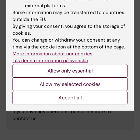
external platforms.
Liveinteraktion med publiken
Some information may be transferred to countries
outside the EU.
16:10 – 16:30
By giving your consent, you agree to the storage of
Avslutningsreflektion
cookies.
You can change or withdraw your consent at any
time via the cookie icon at the bottom of the page.
More information about our cookies
Kontakt
Läs denna information på svenska
Allow only essential
Cancer Research KI
Allow my selected cookies
Accept all
Email:
cancerresearchki@ki.se
If you have any questions, do not hesitate to
contact us.