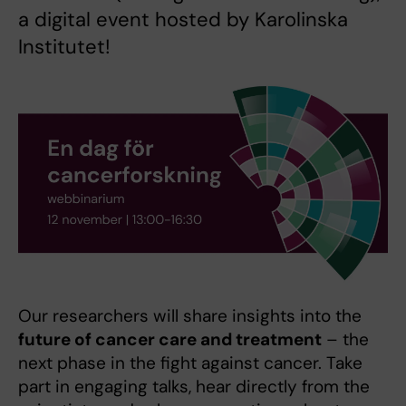
a digital event hosted by Karolinska
Institutet!
Our researchers will share insights into the
future of cancer care and treatment
– the
next phase in the fight against cancer. Take
part in engaging talks, hear directly from the