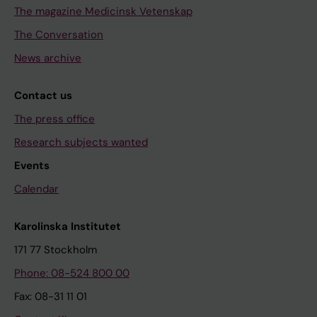
The magazine Medicinsk Vetenskap
The Conversation
News archive
Contact us
The press office
Research subjects wanted
Events
Calendar
Karolinska Institutet
171 77 Stockholm
Phone: 08-524 800 00
Fax: 08-31 11 01