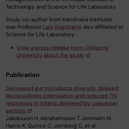
Technology and Science for Life Laboratory.
Study co-author from Karolinska Institutet
was Professor
Lars Engstrand
, also affiliated to
Science for Life Laboratory.
View a press release from Linköping
University about the study
Publication
Decreased gut microbiota diversity, delayed
Bacteroidetes colonisation and reduced Th1
responses in infants delivered by caesarean
section.
Jakobsson H, Abrahamsson T, Jenmalm M,
Harris K, Quince C, Jernberg C,
et al