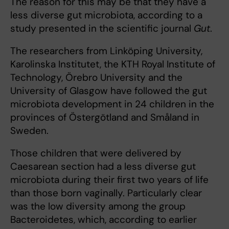
The reason for this may be that they have a
less diverse gut microbiota, according to a
study presented in the scientific journal
Gut
.
The researchers from Linköping University,
Karolinska Institutet, the KTH Royal Institute of
Technology, Örebro University and the
University of Glasgow have followed the gut
microbiota development in 24 children in the
provinces of Östergötland and Småland in
Sweden.
Those children that were delivered by
Caesarean section had a less diverse gut
microbiota during their first two years of life
than those born vaginally. Particularly clear
was the low diversity among the group
Bacteroidetes, which, according to earlier