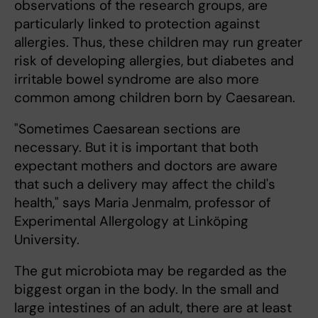
observations of the research groups, are
particularly linked to protection against
allergies. Thus, these children may run greater
risk of developing allergies, but diabetes and
irritable bowel syndrome are also more
common among children born by Caesarean.
"Sometimes Caesarean sections are
necessary. But it is important that both
expectant mothers and doctors are aware
that such a delivery may affect the child's
health," says Maria Jenmalm, professor of
Experimental Allergology at Linköping
University.
The gut microbiota may be regarded as the
biggest organ in the body. In the small and
large intestines of an adult, there are at least