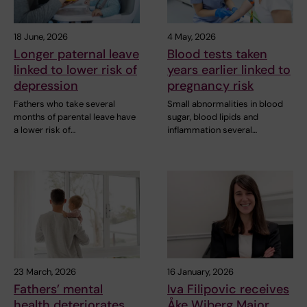
18 June, 2026
4 May, 2026
Longer paternal leave
Blood tests taken
linked to lower risk of
years earlier linked to
depression
pregnancy risk
Fathers who take several
Small abnormalities in blood
months of parental leave have
sugar, blood lipids and
a lower risk of…
inflammation several…
23 March, 2026
16 January, 2026
Fathers’ mental
Iva Filipovic receives
health deteriorates
Åke Wiberg Major