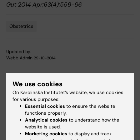
Gut 2014 Apr;63(4):559-66
Obstetrics
Tags
Updated by:
Webb Admin
29-10-2014
Share
We use cookies
On Karolinska Institutet’s website, we use cookies
for various purposes:
Essential cookies
to ensure the website
Related articles
functions properly.
Analytical cookies
to understand how the
website is used.
Marketing cookies
to display and track