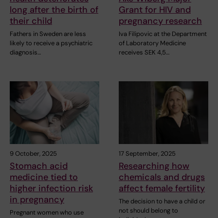
long after the birth of
Grant for HIV and
their child
pregnancy research
Fathers in Sweden are less
Iva Filipovic at the Department
likely to receive a psychiatric
of Laboratory Medicine
diagnosis…
receives SEK 4,5…
9 October, 2025
17 September, 2025
Stomach acid
Researching how
medicine tied to
chemicals and drugs
higher infection risk
affect female fertility
in pregnancy
The decision to have a child or
not should belong to
Pregnant women who use