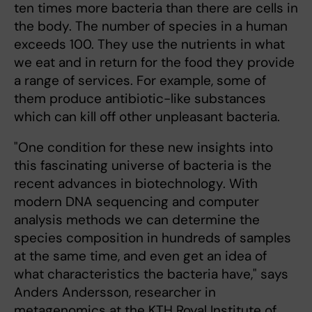
ten times more bacteria than there are cells in
the body. The number of species in a human
exceeds 100. They use the nutrients in what
we eat and in return for the food they provide
a range of services. For example, some of
them produce antibiotic-like substances
which can kill off other unpleasant bacteria.
"One condition for these new insights into
this fascinating universe of bacteria is the
recent advances in biotechnology. With
modern DNA sequencing and computer
analysis methods we can determine the
species composition in hundreds of samples
at the same time, and even get an idea of
what characteristics the bacteria have," says
Anders Andersson, researcher in
metagenomics at the KTH Royal Institute of