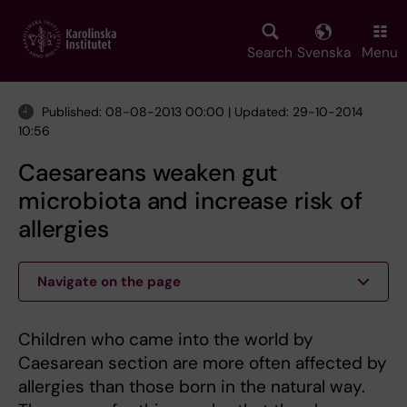
Skip
to
main
Search
Svenska
Menu
content
Published: 08-08-2013 00:00 | Updated: 29-10-2014
10:56
Caesareans weaken gut
microbiota and increase risk of
allergies
Navigate on the page
Children who came into the world by
Caesarean section are more often affected by
allergies than those born in the natural way.