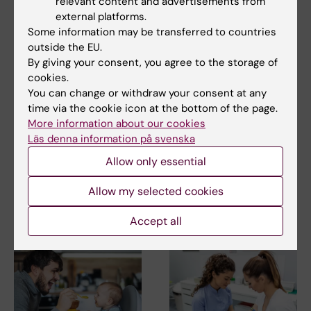
relevant content and advertisements from
external platforms.
Some information may be transferred to countries
outside the EU.
By giving your consent, you agree to the storage of
2 July, 2026
24 June, 2026
cookies.
Children of mothers
Immunotherapy may
You can change or withdraw your consent at any
with congenital heart
temporarily restore
time via the cookie icon at the bottom of the page.
defects are at
fertility in patients of
More information about our cookies
increased risk of
premature
Läs denna information på svenska
developmental
menopause
vulnerability
Allow only essential
A pilot study from Karolinska
Institutet shows that
Children whose mothers have
immunotherapy may…
Allow my selected cookies
congenital heart defects are
more likely to…
Accept all