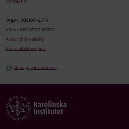
Contact KI
Org.nr: 202100-2973
VAT.nr: SE202100297301
About this website
Accessibility report
Manage your cookies