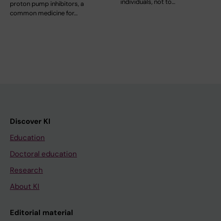
individuals, not to…
proton pump inhibitors, a
common medicine for…
Discover KI
Education
Doctoral education
Research
About KI
Editorial material