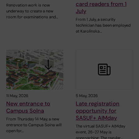
card readers from 1
Renovation work is now
July
underway to create a new
room for examinations and…
From 1 July, a security
technician has been employed
at Karolinska…
11 May, 2026
5 May, 2026
New entrance to
Late registration
Campus Solna
opportunity for
SASUF+ AIMday
From Thursday 14 May, a new
entrance to Campus Solna will
The virtual SASUF+ AIMday
open for…
event, 26-27 May is
approaching. The regular…