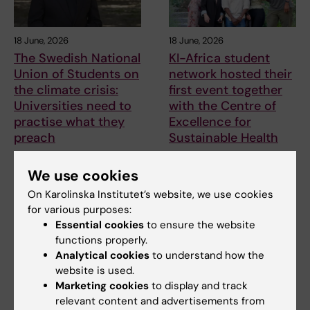
18 June, 2026
18 June, 2026
The Swedish National
KI-Africa student
Union of Students on
network hosted their
the climate crisis:
first event together
Universities need to
with the Centre of
practise what they
Excellence for
preach
Sustainable Health
According to the Swedish
On 1 June, the Centre of
National Union of Students
Excellence for Sustainable
We use cookies
(SFS), all students…
Health (CESH) and the…
On Karolinska Institutet’s website, we use cookies
for various purposes:
Essential cookies
to ensure the website
functions properly.
Analytical cookies
to understand how the
website is used.
Marketing cookies
to display and track
relevant content and advertisements from