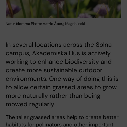
Natur blomma Photo: Astrid Åberg Magdalinski
In several locations across the Solna
campus, Akademiska Hus is actively
working to enhance biodiversity and
create more sustainable outdoor
environments. One way of doing this is
to allow certain grassed areas to grow
more naturally rather than being
mowed regularly.
The taller grassed areas help to create better
habitats for pollinators and other important