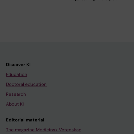
Discover KI
Education
Doctoral education
Research
About KI
Editorial material
The magazine Medicinsk Vetenskap