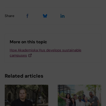
Share
More on this topic
How Akademiska Hus develops sustainable
campuses
Related articles