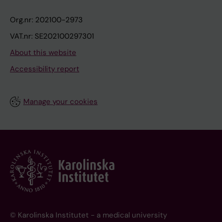
Org.nr: 202100-2973
VAT.nr: SE202100297301
About this website
Accessibility report
Manage your cookies
© Karolinska Institutet - a medical university