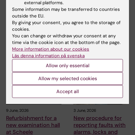
external platforms.
12 June, 2026
11 June, 2026
Some information may be transferred to countries
The Commuter bus
Gather your team –
outside the EU.
stop back at Nobels
it’s time for the KI
By giving your consent, you agree to the storage of
väg from 22 June
Fun Run!
cookies.
You can change or withdraw your consent at any
From 22 June, the commuter
On 24 September, it’s time for
time via the cookie icon at the bottom of the page.
bus stop in Solna is back at
the most energizing event of
Nobels väg by…
the year - the…
More information about our cookies
Läs denna information på svenska
Allow only essential
Allow my selected cookies
Accept all
9 June, 2026
3 June, 2026
Refurbishment for a
New procedure for
new examination hall
reporting faults with
at Scheele
alarms, locks and