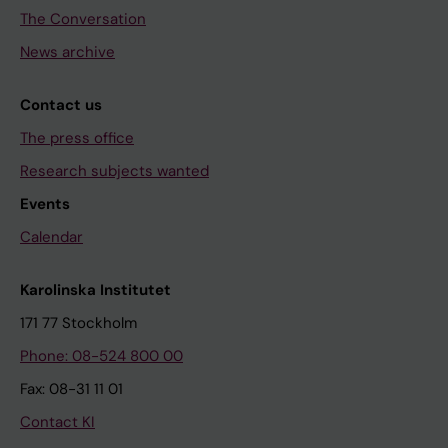
The Conversation
News archive
Contact us
The press office
Research subjects wanted
Events
Calendar
Karolinska Institutet
171 77 Stockholm
Phone: 08-524 800 00
Fax: 08-31 11 01
Contact KI