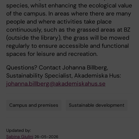
species, whilst enhancing the ecological value
of the campus. In areas where there are many
people and where activities take place
continuously, such as the grassed areas at BZ
(outside the library), the grass will be mowed
regularly to ensure accessible and functional
spaces for leisure and recreation.
Questions? Contact Johanna Billberg,
Sustainability Specialist, Akademiska Hus:
johanna.billberg@akademiskahus.se
Campus and premises
Sustainable development
Tags
Updated by:
Sabina Giulini
26-05-2026