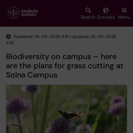
Skip
to
main
Search
Svenska
Menu
content
Published: 26-05-2026 11:31 | Updated: 26-05-2026
11:33
Biodiversity on campus – here
are the plans for grass cutting at
Solna Campus