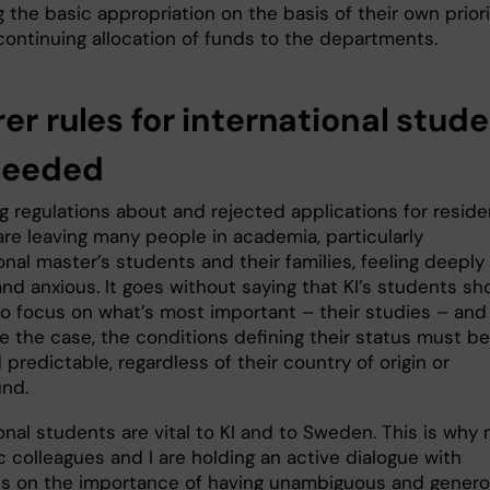
g the basic appropriation on the basis of their own priori
continuing allocation of funds to the departments.
er rules for international stud
needed
g regulations about and rejected applications for resid
are leaving many people in academia, particularly
onal master’s students and their families, feeling deeply
nd anxious. It goes without saying that KI’s students sh
to focus on what’s most important – their studies – and 
e the case, the conditions defining their status must be
 predictable, regardless of their country of origin or
und.
onal students are vital to KI and to Sweden. This is why
 colleagues and I are holding an active dialogue with
ans on the importance of having unambiguous and gener