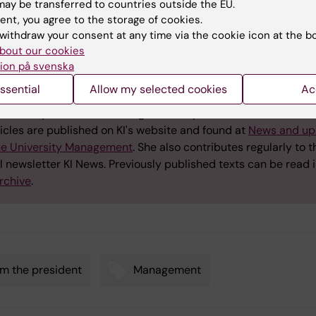
ay be transferred to countries outside the EU.
ent, you agree to the storage of cookies.
withdraw your consent at any time via the cookie icon at the b
bout our cookies
est updates from the Presiden
ion på svenska
ssential
Allow my selected cookies
Ac
 Östman Wernersonwrites regularly about issues that are imp
university under the heading "Latest updates from the Preside
icles are published on KI's website and found at
News and up
he University Management
. She also contributes regularly to t
l newsletter KI News. Previously published texts can be read i
rchive
.
m the president
Management