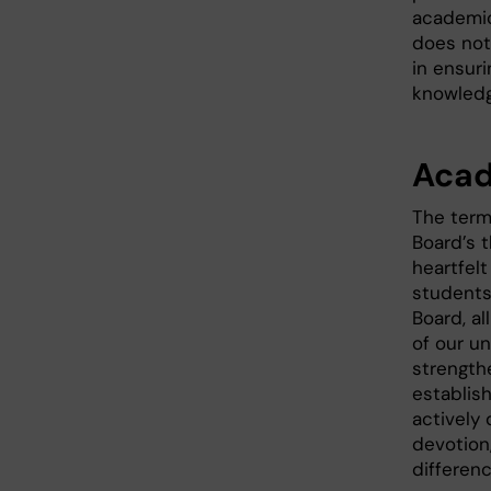
academic
does not
in ensur
knowledge
Acad
The term
Board’s 
heartfel
students
Board, a
of our u
strength
establis
actively
devotion
differenc