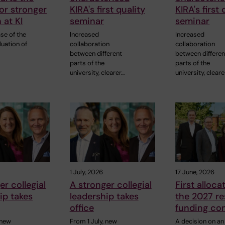
or stronger
KIRA's first quality
KIRA's first 
 at KI
seminar
seminar
ase of the
Increased
Increased
luation of
collaboration
collaboration
between different
between differen
parts of the
parts of the
university, clearer…
university, cleare
1 July, 2026
17 June, 2026
er collegial
A stronger collegial
First alloca
ip takes
leadership takes
the 2027 r
office
funding co
 new
From 1 July, new
A decision on an