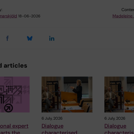
y:
Conten
arskjöld
Madeleine 
18-06-2026
 articles
6 July, 2026
6 July, 2026
ional expert
Dialogue
Dialogue
arts the
characterised
characteri