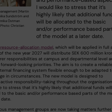
and performance-based aspec
I would like to stress that it’s
management (Martin
highly likely that additional fun
nika Sundström and
will be allocated to the basic
Annika Östman
Photo: Christian
and/or performance based par
of the model at a later date.
resource-allocation model
, which will be applied in full 
of the new year 2027 will distribute SEK 600 million kro
arer responsibilities at campus and departmental level a
forward-looking priorities. The aim is to create a reliable
nternal financing system flexible enough to be adapted t
ge in circumstances. The new model is designed to
ctive responsibility-taking throughout the organisation.
e to stress that it’s highly likely that additional funds wil
d to the basic and/or performance based parts of the m
er date.
us management groups are now taking matters further