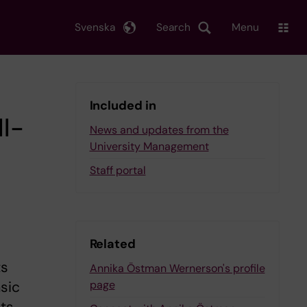
Svenska
Search
Menu
Included in
l-
News and updates from the
University Management
Staff portal
Related
ts
Annika Östman Wernerson's profile
page
asic