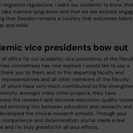
 migration regulations. I want our students to know that
 take matters lying down and that we are actively enga
ing that Sweden remains a country that welcomes talent
 and skills.
emic vice presidents bow out
 of office for our academic vice presidents of the Facul
three committees has now expired. I would like to say a
t thank you to them, and to the departing faculty and
 representatives and all other members of the Faculty
ll of whom have very much contributed to the strengthe
niversity. Amongst many other projects, they have
ened the research and doctoral education quality syste
hed enriching ties between education and research, and
 developed the clinical research schools. Through your
, competence and determination, you’ve made a real
e and I’m truly grateful for all your efforts.