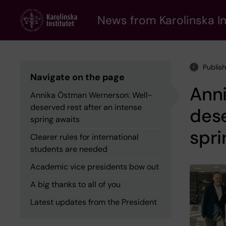
Skip
to
News from Karolinska In
main
content
Publis
Navigate on the page
Ann
Annika Östman Wernerson: Well-
deserved rest after an intense
dese
spring awaits
spri
Clearer rules for international
students are needed
Academic vice presidents bow out
A big thanks to all of you
Latest updates from the President