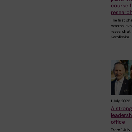
course f
research
The first ph
external eva
research at
Karolinska…
1 July, 2026
A strong
leadersh
office
From 1 July,