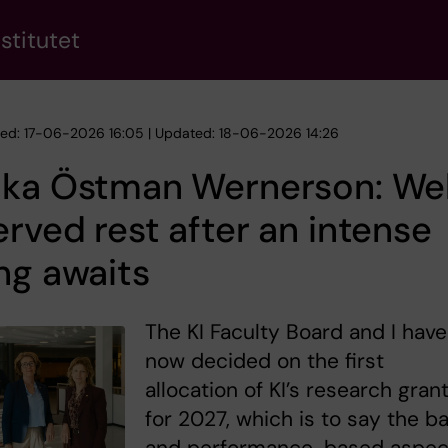
stitutet
hed: 17-06-2026 16:05 | Updated: 18-06-2026 14:26
ika Östman Wernerson: Wel
rved rest after an intense
ng awaits
The KI Faculty Board and I have
now decided on the first
allocation of KI’s research gran
for 2027, which is to say the b