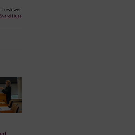
t reviewer:
Svärd Huss
sed