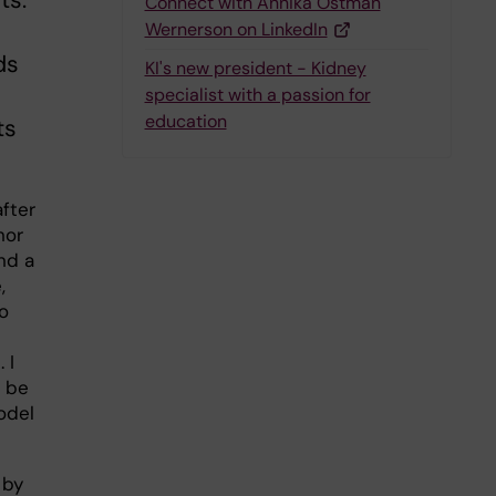
ts.
Connect with Annika Östman
Wernerson on LinkedIn
ds
KI's new president - Kidney
specialist with a passion for
education
ts
after
nor
nd a
,
o
 I
l be
odel
 by