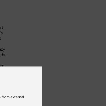
rt,
’s
t
azy
 the
röm
e
d
h
o
 from external