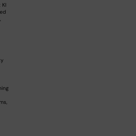
 KI
ged
,
ty
ning
ms,