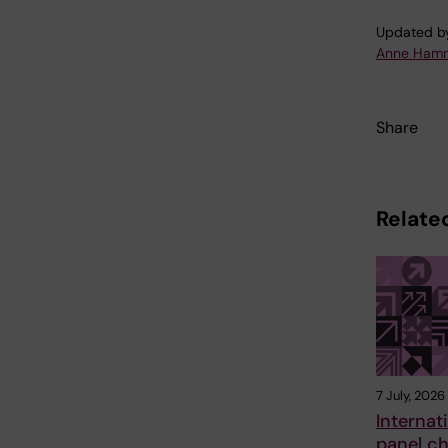
Updated b
Anne Hamm
Share
Related
7 July, 2026
Internat
panel ch