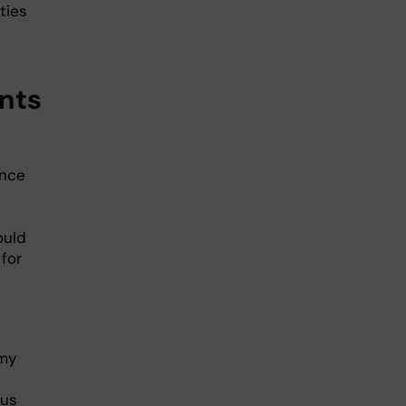
ties
ents
ence
ould
for
 my
ous