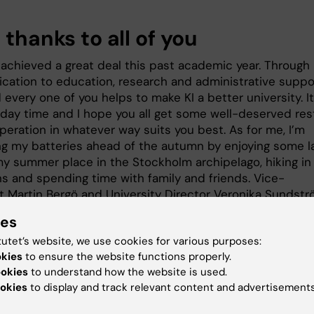
 thanks to all of you
achieved a great deal this past academic year. Through
ication to education, research and administrative suppo
every one of you helps to make KI a better university. It
iday time and I hope you all get some well-deserved res
peration in whatever way suits you best. As for me, I’m
ng my batteries ahead of the autumn by enjoying some l
my summer place in the Stockholm archipelago, hiking in
s and spending time with family and friends. Vice-
t Martin Bergö and University Director Veronika Sundst
ld like to thank you all for all your hard work.
ies
e it’s time to sit back and relax, I’m off to Almedalen, th
tutet’s website, we use cookies for various purposes:
 which academia, politics, industry and society meet an
okies
to ensure the website functions properly.
’m happy to say that KI is well-represented in Visby wit
ookies
to understand how the website is used.
ers ready to share their knowledge, and I look forward t
okies
to display and track relevant content and advertisements
ll of you who are taking part!