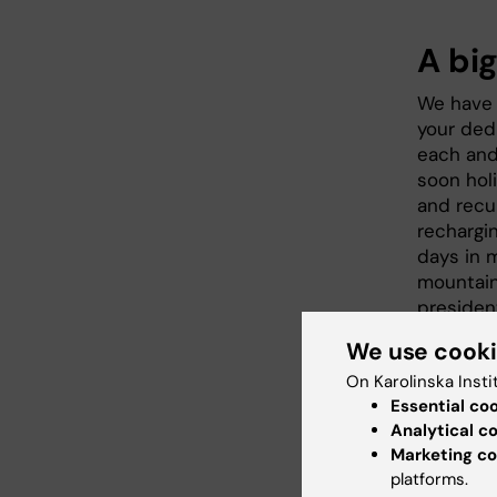
A big
We have 
your ded
each and 
soon hol
and recu
rechargi
days in 
mountain
presiden
and I wou
We use cook
But befor
On Karolinska Insti
arena at
Essential co
debate. I
Analytical c
research
Marketing co
platforms.
meeting a