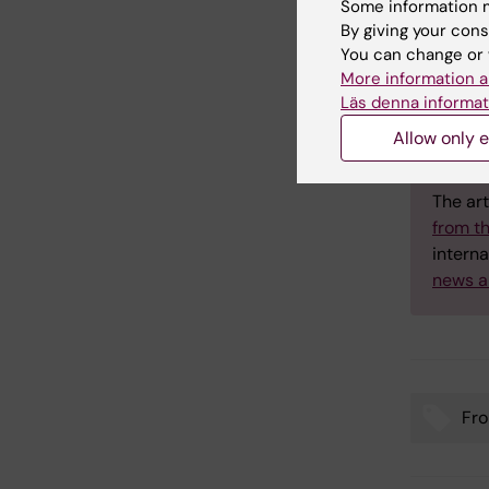
Some information m
By giving your cons
You can change or 
More information a
Lat
Läs denna informat
Allow only e
Annika
to the 
The art
from t
interna
news a
Fro
Tags