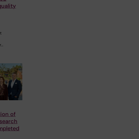
quality
t
r…
tion of
esearch
mpleted