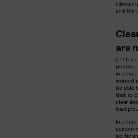
allocatin
and the 
Clear
are 
Confusin
permits 
internati
worried a
be able 
that to b
clear and
backgro
Internati
academic
politici