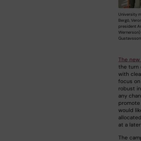
University 
Bergö, Vero
president 
Wernerson) 
Gustavsson
The new 
the turn 
with cle
focus on 
robust i
any chan
promote a
would lik
allocate
at a lat
The camp