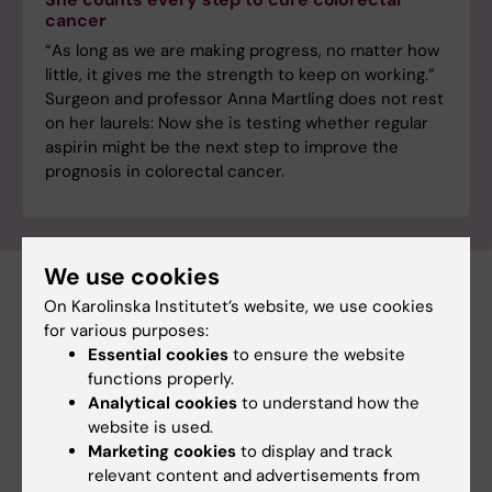
cancer
“As long as we are making progress, no matter how
little, it gives me the strength to keep on working.”
Surgeon and professor Anna Martling does not rest
on her laurels: Now she is testing whether regular
aspirin might be the next step to improve the
prognosis in colorectal cancer.
We use cookies
On Karolinska Institutet’s website, we use cookies
Cancer and Oncology
Gastrointestinal diseases
for various purposes:
Tags
Essential cookies
to ensure the website
functions properly.
Analytical cookies
to understand how the
Updated by:
Katarina Sternudd
website is used.
27-05-2025
Content reviewer:
Marketing cookies
to display and track
Cecilia Odlind
relevant content and advertisements from