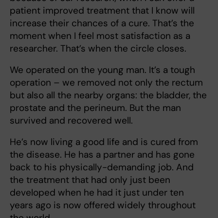
patient improved treatment that I know will
increase their chances of a cure. That’s the
moment when I feel most satisfaction as a
researcher. That’s when the circle closes.
We operated on the young man. It’s a tough
operation – we removed not only the rectum
but also all the nearby organs: the bladder, the
prostate and the perineum. But the man
survived and recovered well.
He’s now living a good life and is cured from
the disease. He has a partner and has gone
back to his physically-demanding job. And
the treatment that had only just been
developed when he had it just under ten
years ago is now offered widely throughout
the world.