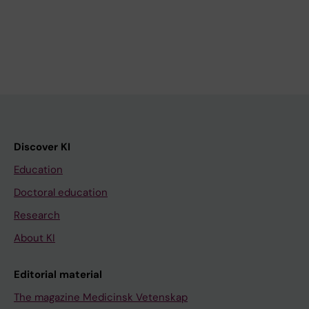
Discover KI
Education
Doctoral education
Research
About KI
Editorial material
The magazine Medicinsk Vetenskap