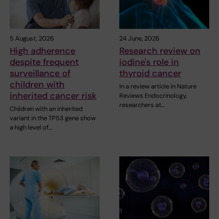
5 August, 2026
24 June, 2026
High adherence
Research review on
despite frequent
iodine's role in
surveillance of
thyroid cancer
children with
In a review article in Nature
inherited cancer risk
Reviews Endocrinology,
researchers at…
Children with an inherited
variant in the TP53 gene show
a high level of…