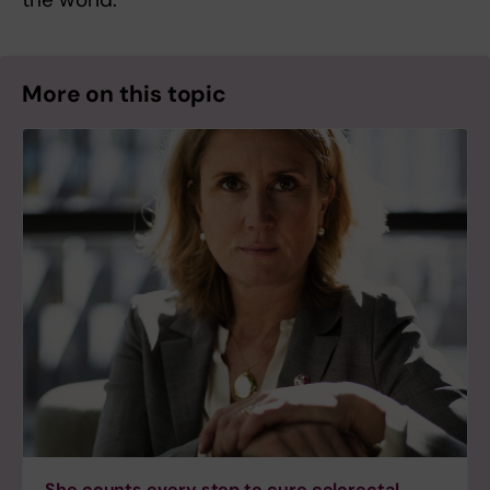
More on this topic
She counts every step to cure colorectal