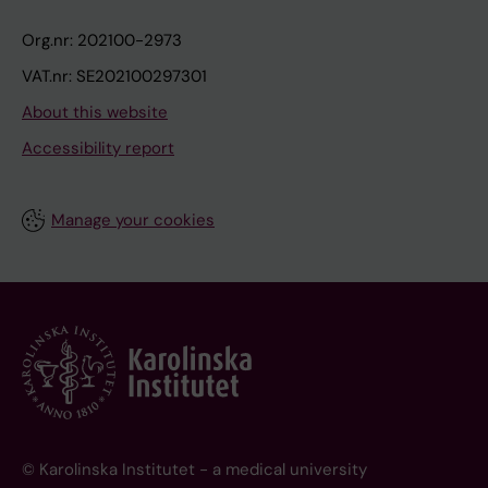
Org.nr: 202100-2973
VAT.nr: SE202100297301
About this website
Accessibility report
Manage your cookies
© Karolinska Institutet - a medical university