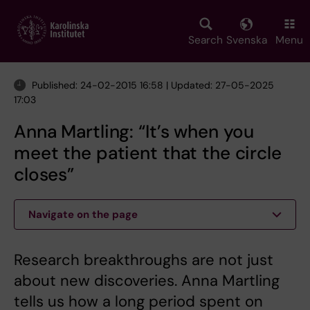
Skip
to
main
Search
Svenska
Menu
content
Published: 24-02-2015 16:58 | Updated: 27-05-2025
17:03
Anna Martling: “It’s when you
meet the patient that the circle
closes”
Navigate on the page
Research breakthroughs are not just
about new discoveries. Anna Martling
tells us how a long period spent on