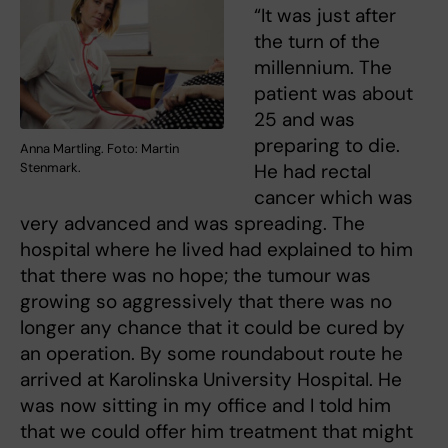
“It was just after
the turn of the
millennium. The
patient was about
25 and was
preparing to die.
Anna Martling. Foto: Martin
Stenmark.
He had rectal
cancer which was
very advanced and was spreading. The
hospital where he lived had explained to him
that there was no hope; the tumour was
growing so aggressively that there was no
longer any chance that it could be cured by
an operation. By some roundabout route he
arrived at Karolinska University Hospital. He
was now sitting in my office and I told him
that we could offer him treatment that might