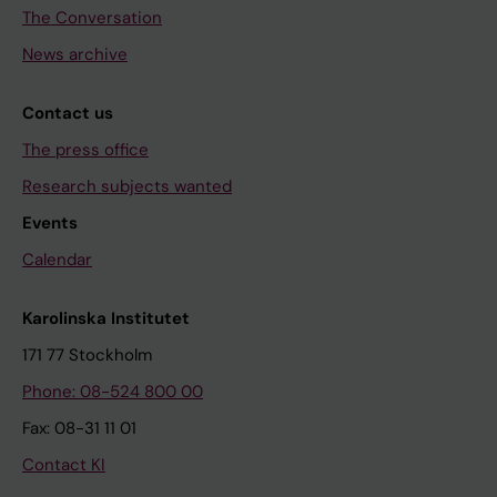
The Conversation
News archive
Contact us
The press office
Research subjects wanted
Events
Calendar
Karolinska Institutet
171 77 Stockholm
Phone: 08-524 800 00
Fax: 08-31 11 01
Contact KI