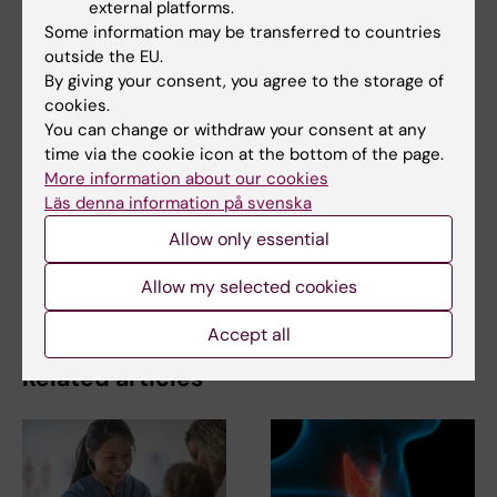
external platforms.
Some information may be transferred to countries
outside the EU.
Share
By giving your consent, you agree to the storage of
cookies.
You can change or withdraw your consent at any
time via the cookie icon at the bottom of the page.
More information about our cookies
Related
Läs denna information på svenska
Colorectal Surgery – Anna Martling and Caroline
Allow only essential
Nordenvall's research group
Anna Martling named cancer researcher of the year
Allow my selected cookies
Accept all
Related articles