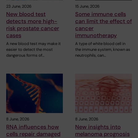
23 June, 2026
15 June, 2026
New blood test
Some immune cells
detects more high-
can limit the effect of
risk prostate cancer
cancer
cases
immunotherapy
A new blood test may make it
A type of white blood cell in
easier to detect the most
the immune system, known as
dangerous forms of…
neutrophils, can…
8 June, 2026
8 June, 2026
RNA influences how
New insights into
cells repair damaged
melanoma prognosis