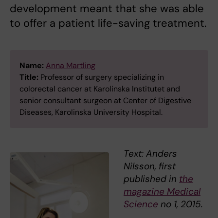
development meant that she was able
to offer a patient life-saving treatment.
Name:
Anna Martling
Title:
Professor of surgery specializing in
colorectal cancer at Karolinska Institutet and
senior consultant surgeon at Center of Digestive
Diseases, Karolinska University Hospital.
Text: Anders
Nilsson, first
published in
the
magazine Medical
Science
no 1, 2015.