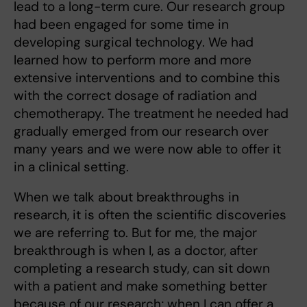
lead to a long-term cure. Our research group
had been engaged for some time in
developing surgical technology. We had
learned how to perform more and more
extensive interventions and to combine this
with the correct dosage of radiation and
chemotherapy. The treatment he needed had
gradually emerged from our research over
many years and we were now able to offer it
in a clinical setting.
When we talk about breakthroughs in
research, it is often the scientific discoveries
we are referring to. But for me, the major
breakthrough is when I, as a doctor, after
completing a research study, can sit down
with a patient and make something better
because of our research; when I can offer a