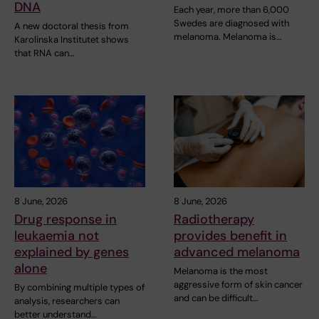
DNA
Each year, more than 6,000
Swedes are diagnosed with
A new doctoral thesis from
melanoma. Melanoma is…
Karolinska Institutet shows
that RNA can…
8 June, 2026
8 June, 2026
Drug response in
Radiotherapy
leukaemia not
provides benefit in
explained by genes
advanced melanoma
alone
Melanoma is the most
aggressive form of skin cancer
By combining multiple types of
and can be difficult…
analysis, researchers can
better understand…