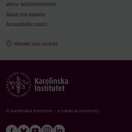
VAT.nr: SE202100297301
About this website
Accessibility report
Manage your cookies
© Karolinska Institutet - a medical university