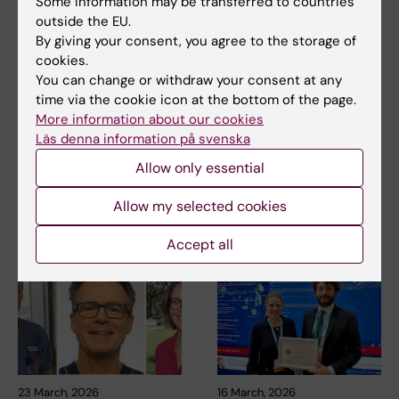
Some information may be transferred to countries
Tags
outside the EU.
By giving your consent, you agree to the storage of
cookies.
Updated by:
You can change or withdraw your consent at any
Lilian Pagrot
16-06-2026
time via the cookie icon at the bottom of the page.
More information about our cookies
Läs denna information på svenska
Share
Allow only essential
Allow my selected cookies
Related articles
Accept all
23 March, 2026
16 March, 2026