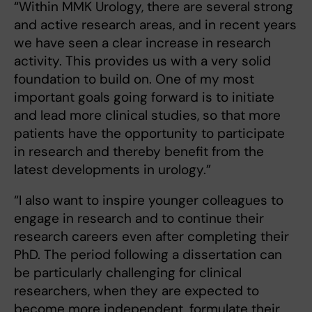
“Within MMK Urology, there are several strong
and active research areas, and in recent years
we have seen a clear increase in research
activity. This provides us with a very solid
foundation to build on. One of my most
important goals going forward is to initiate
and lead more clinical studies, so that more
patients have the opportunity to participate
in research and thereby benefit from the
latest developments in urology.”
“I also want to inspire younger colleagues to
engage in research and to continue their
research careers even after completing their
PhD. The period following a dissertation can
be particularly challenging for clinical
researchers, when they are expected to
become more independent, formulate their