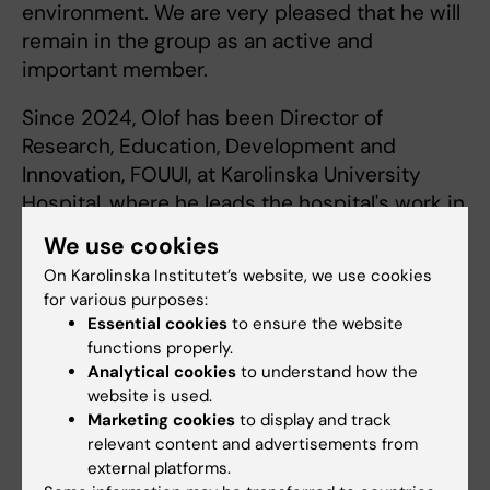
environment. We are very pleased that he will
remain in the group as an active and
important member.
Since 2024, Olof has been Director of
Research, Education, Development and
Innovation, FOUUI, at Karolinska University
Hospital, where he leads the hospital's work in
research, education, development and
We use cookies
innovation. With his broad experience as a
On Karolinska Institutet’s website, we use cookies
professor at Karolinska Institutet and former
for various purposes:
head of operations at Tema Cancer, he has an
Essential cookies
to ensure the website
important role in further developing the
functions properly.
hospital's academic and research-related
Analytical cookies
to understand how the
website is used.
activities.
Marketing cookies
to display and track
relevant content and advertisements from
external platforms.
Urology