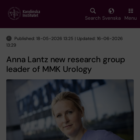
Skip
to
main
Search
Svenska
Menu
content
Published: 18-05-2026 13:25 | Updated: 16-06-2026
13:29
Anna Lantz new research group
leader of MMK Urology