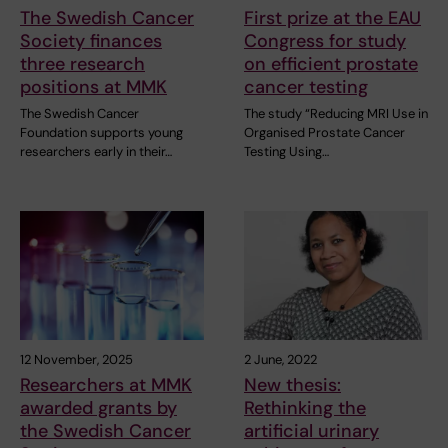
The Swedish Cancer
First prize at the EAU
Society finances
Congress for study
three research
on efficient prostate
positions at MMK
cancer testing
The Swedish Cancer
The study “Reducing MRI Use in
Foundation supports young
Organised Prostate Cancer
researchers early in their…
Testing Using…
12 November, 2025
2 June, 2022
Researchers at MMK
New thesis:
awarded grants by
Rethinking the
the Swedish Cancer
artificial urinary