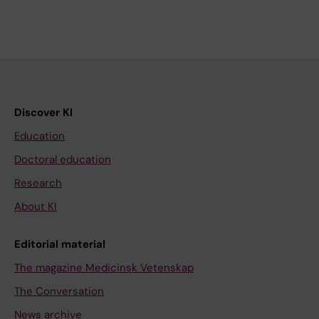
Discover KI
Education
Doctoral education
Research
About KI
Editorial material
The magazine Medicinsk Vetenskap
The Conversation
News archive