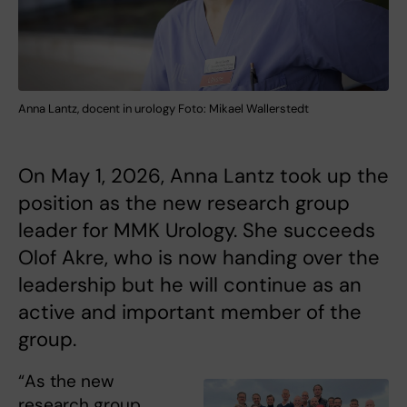
Anna Lantz, docent in urology Foto: Mikael Wallerstedt
On May 1, 2026, Anna Lantz took up the
position as the new research group
leader for MMK Urology. She succeeds
Olof Akre, who is now handing over the
leadership but he will continue as an
active and important member of the
group.
“As the new
research group