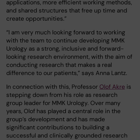
applications, more efficient working methods,
and shared structures that free up time and
create opportunities.”
“I am very much looking forward to working
with the team to continue developing MMK
Urology as a strong, inclusive and forward-
looking research environment, with the aim of
conducting research that makes a real
difference to our patients,” says Anna Lantz.
In connection with this, Professor
Olof Akre
is
stepping down from his role as research
group leader for MMK Urology. Over many
years, Olof has played a central role in the
group’s development and has made
significant contributions to building a
successful and clinically grounded research