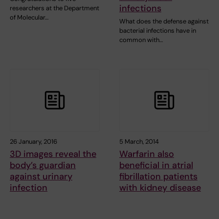
infections
researchers at the Department
of Molecular…
What does the defense against
bacterial infections have in
common with…
26 January, 2016
5 March, 2014
3D images reveal the
Warfarin also
body’s guardian
beneficial in atrial
against urinary
fibrillation patients
infection
with kidney disease