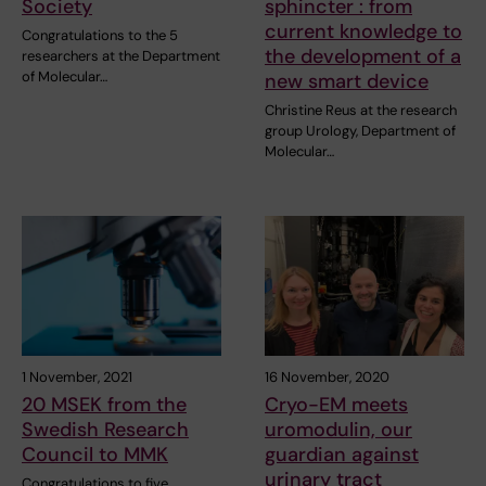
Society
sphincter : from
current knowledge to
Congratulations to the 5
the development of a
researchers at the Department
of Molecular…
new smart device
Christine Reus at the research
group Urology, Department of
Molecular…
1 November, 2021
16 November, 2020
20 MSEK from the
Cryo-EM meets
Swedish Research
uromodulin, our
Council to MMK
guardian against
urinary tract
Congratulations to five