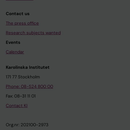
Contact us
The press office
Research subjects wanted
Events
Calendar
Karolinska Institutet
171 77 Stockholm
Phone: 08-524 800 00
Fax: 08-31 11 01
Contact KI
Org.nr: 202100-2973