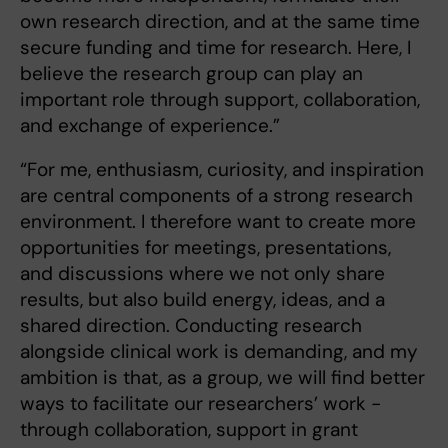
own research direction, and at the same time
secure funding and time for research. Here, I
believe the research group can play an
important role through support, collaboration,
and exchange of experience.”
“For me, enthusiasm, curiosity, and inspiration
are central components of a strong research
environment. I therefore want to create more
opportunities for meetings, presentations,
and discussions where we not only share
results, but also build energy, ideas, and a
shared direction. Conducting research
alongside clinical work is demanding, and my
ambition is that, as a group, we will find better
ways to facilitate our researchers’ work -
through collaboration, support in grant