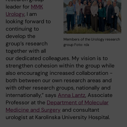
leader for
MMK
Urology
, I am
looking forward to
continuing to
develop the
Members of the Urology research
group’s research
group Foto: n/a
together with all
our dedicated colleagues. My vision is to
strengthen cohesion within the group while
also encouraging increased collaboration -
both between our own research areas and
with other research groups, nationally and
internationally,” says
Anna Lantz
, Associate
Professor at the
Department of Molecular
Medicine and Surgery
and consultant
urologist at Karolinska University Hospital.