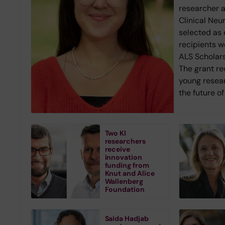
researcher 
Clinical Neu
selected as 
recipients w
ALS Scholars
The grant r
young resea
the future o
Two KI
researchers
receive
innovation
funding from
Knut and Alice
Wallenberg
Foundation
Saida Hadjab