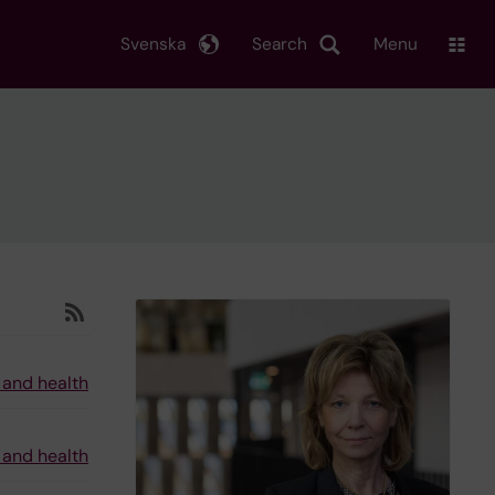
Svenska
Search
Menu
 and health
 and health