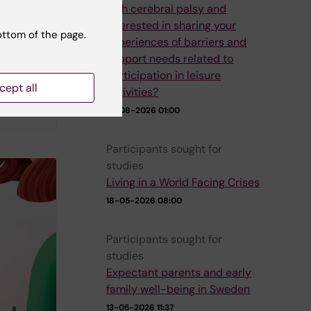
with cerebral palsy and
interested in sharing your
e their
ottom of the page.
experiences of barriers and
e
support needs related to
blished
participation in leisure
sk
cept all
activities?
01-08-2026 01:00
Participants sought for
studies
Living in a World Facing Crises
18-05-2026 08:00
Participants sought for
studies
Expectant parents and early
family well-being in Sweden
13-05-2026 11:37