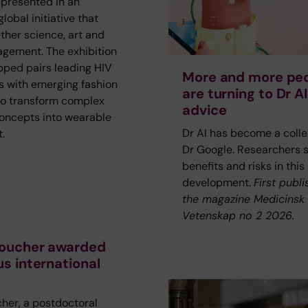
represented in an
lobal initiative that
ther science, art and
agement. The exhibition
ped pairs leading HIV
More and more pe
s with emerging fashion
are turning to Dr AI
to transform complex
advice
concepts into wearable
Dr AI has become a colle
t.
Dr Google. Researchers 
benefits and risks in this
development.
First publi
the magazine Medicinsk
Vetenskap no 2 2026.
 Foucher awarded
us international
t
cher, a postdoctoral