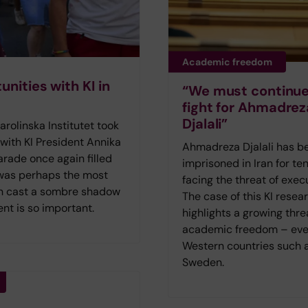
Academic freedom
nities with KI in
“We must continue
fight for Ahmadrez
Djalali”
olinska Institutet took
 with KI President Annika
Ahmadreza Djalali has b
rade once again filled
imprisoned in Iran for ten
 was perhaps the most
facing the threat of exec
lin cast a sombre shadow
The case of this KI resea
nt is so important.
highlights a growing thre
academic freedom – eve
Western countries such 
Sweden.