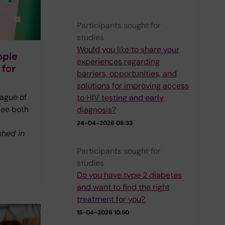
Participants sought for
studies
Would you like to share your
ople
experiences regarding
 for
barriers, opportunities, and
solutions for improving access
ague of
to HIV testing and early
see both
diagnosis?
24-04-2026 08:33
shed in
Participants sought for
studies
Do you have type 2 diabetes
and want to find the right
treatment for you?
15-04-2026 10:50