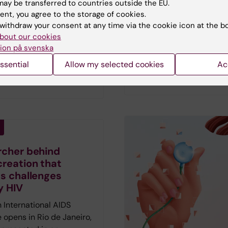
ay be transferred to countries outside the EU.
Vetenskap has spoken to
sit youth clinics than their
ent, you agree to the storage of cookies.
researchers who describ
e autistic individuals are
withdraw your consent at any time via the cookie icon at the b
hopes and fears amid th
 to do so, a new study
bout our cookies
current AI fever.
First pu
ion på svenska
results also suggest that
in the magazine Medicin
lthcare consultations
ssential
Allow my selected cookies
Ac
Vetenskap no 2 2026.
reduce these disparities.
rcher behind
creation that
ts challenges
y HIV
 International AIDS
 opens in Rio de Janeiro,