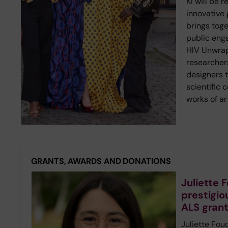
KI will be 
innovative g
brings toge
public eng
HIV Unwrap
researcher
designers 
scientific 
works of ar
GRANTS, AWARDS AND DONATIONS
Juliette
prestigio
ALS gran
Juliette Fou