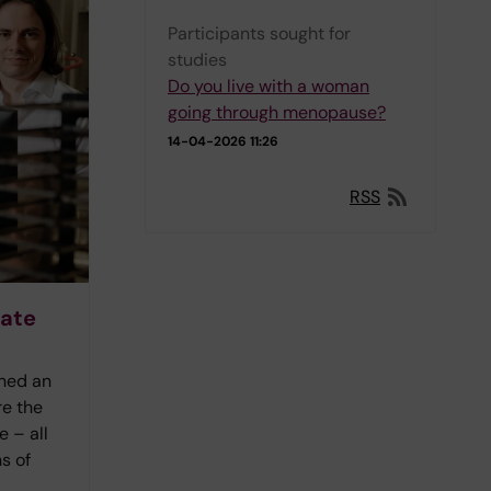
Participants sought for
studies
Do you live with a woman
going through menopause?
14-04-2026 11:26
RSS
rate
ined an
re the
 – all
s of