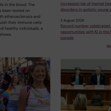
increased risk of mental he
s in the blood. The
disorders in autistic young 
 been tested on
th atherosclerosis and
2 August 2026
uish their immune cells
Record number celebrated 
of healthy individuals, a
opportunities with KI in the 
 shows.
parade
Ne