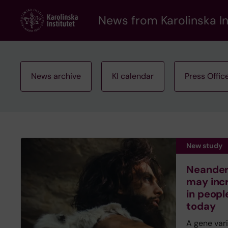
Skip
to
News from Karolinska In
main
content
News archive
KI calendar
Press Offic
New study
Neandert
may inc
in peopl
today
A gene var