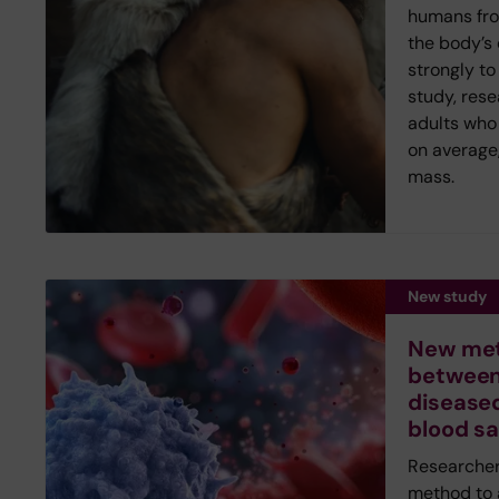
humans fr
the body’s
strongly to
study, rese
adults who 
on average,
mass.
New study
New met
between
diseased
blood s
Researcher
method to 