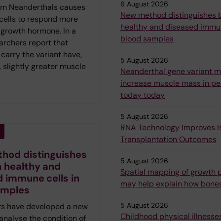
6 August 2026
om Neanderthals causes
New method distinguishes
 cells to respond more
healthy and diseased immun
 growth hormone. In a
blood samples
archers report that
carry the variant have,
5 August 2026
 slightly greater muscle
Neanderthal gene variant 
increase muscle mass in peo
today today
5 August 2026
RNA Technology Improves Is
Transplantation Outcomes
hod distinguishes
5 August 2026
 healthy and
Spatial mapping of growth p
 immune cells in
may help explain how bone
amples
5 August 2026
s have developed a new
Childhood physical illnesses
analyse the condition of