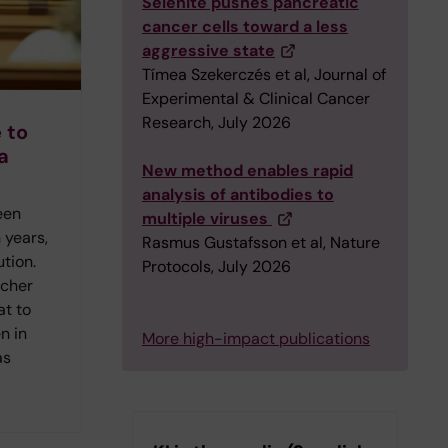
Selenite pushes pancreatic
cancer cells toward a less
aggressive state
Tímea Szekerczés et al, Journal of
Experimental & Clinical Cancer
Research, July 2026
 to
a
New method enables rapid
analysis of antibodies to
een
multiple viruses
 years,
Rasmus Gustafsson et al, Nature
ution.
Protocols, July 2026
rcher
at to
n in
More high-impact publications
as