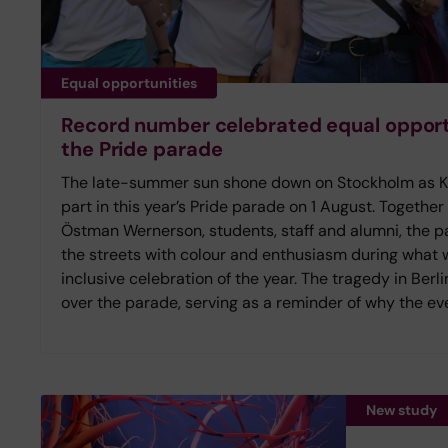
Equal opportunities
Record number celebrated equal opportu
the Pride parade
The late-summer sun shone down on Stockholm as Kar
part in this year’s Pride parade on 1 August. Together
Östman Wernerson, students, staff and alumni, the pa
the streets with colour and enthusiasm during what
inclusive celebration of the year. The tragedy in Ber
over the parade, serving as a reminder of why the eve
New study