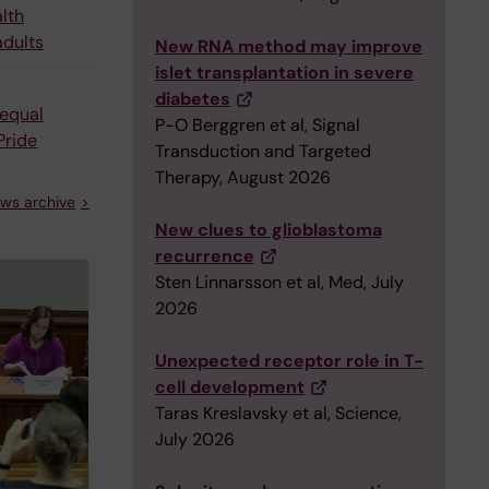
alth
adults
New RNA method may improve
islet transplantation in severe
diabetes
equal
P-O Berggren et al, Signal
Pride
Transduction and Targeted
Therapy, August 2026
ws archive
New clues to glioblastoma
recurrence
Sten Linnarsson et al, Med, July
2026
Unexpected receptor role in T-
cell development
Taras Kreslavsky et al, Science,
July 2026