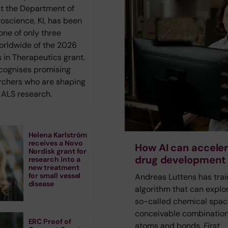
at the Department of
roscience, KI, has been
one of only three
orldwide of the 2026
 in Therapeutics grant.
ecognises promising
rchers who are shaping
f ALS research.
Helena Karlström
receives a Novo
How AI can accele
Nordisk grant for
drug development
research into a
new treatment
for small vessel
Andreas Luttens has tra
disease
algorithm that can explo
so-called chemical space
conceivable combination
ERC Proof of
atoms and bonds.
First