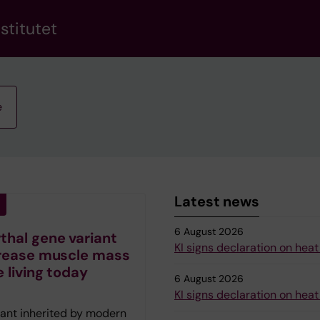
stitutet
e
Latest news
6 August 2026
hal gene variant
KI signs declaration on heat
rease muscle mass
e living today
6 August 2026
KI signs declaration on heat
iant inherited by modern