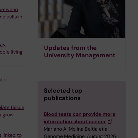
 between
e cells in
may
Updates from the
ple living
University Management
let
Selected top
publications
late tissue
Blood tests can provide more
s grow
information about cancer
Mariano A. Molina Beitia et al,
 linked to
Genome Medicine, August 2026