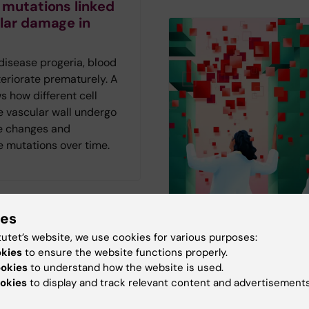
 mutations linked
lar damage in
 disease progeria, blood
eriorate prematurely. A
 how different cell
e vascular wall undergo
e changes and
 mutations over time.
ies
tutet’s website, we use cookies for various purposes:
The AI frenzy in
visits may reduce
okies
to ensure the website functions properly.
healthcare
ies in sexual
ookies
to understand how the website is used.
okies
to display and track relevant content and advertisements
are
AI is not just another tec
The magazine Medicinsk
le with ADHD are more