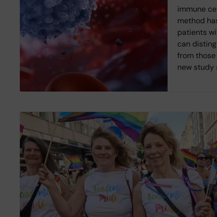
immune cell
method has
patients wi
can disting
from those 
new study