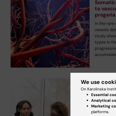
Somatic
to vascu
progeria
In the rare
vessels det
study shows
types in th
progressiv
accumulate
We use cook
New study
On Karolinska Insti
Digital 
Essential co
inequalit
Analytical c
Marketing co
healthc
platforms.
Young peop