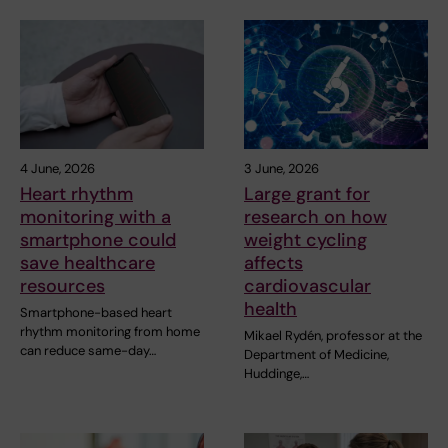
4 June, 2026
3 June, 2026
Heart rhythm
Large grant for
monitoring with a
research on how
smartphone could
weight cycling
save healthcare
affects
resources
cardiovascular
health
Smartphone-based heart
rhythm monitoring from home
Mikael Rydén, professor at the
can reduce same-day…
Department of Medicine,
Huddinge,…