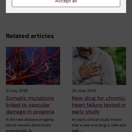
Accept all
Share
Related articles
31 July, 2026
25 June, 2026
Somatic mutations
New drug for chronic
linked to vascular
heart failure tested in
damage in progeria
early study
In the rare disease progeria,
An early clinical study shows
blood vessels deteriorate
that a new oral drug is safe and
prematurely. A…
well-…