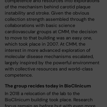
competence and resources into explorations
of the mechanism behind carotid plaque
instability and stroke. Given the obvious
collection strength assembled through the
collaborations with basic science
cardiovascular groups at CMM, the decision
to move to that building was an easy one,
which took place in 2007. At CMM, the
interest in more advanced exploration of
molecular disease mechanisms escalated,
largely inspired by the powerful environment
with collective resources and world-class
competence.
The group recides today in BioClinicum
In 2018 a relocation of the lab to the
BioClinicum building took place. Research
focus remain as before but with even more