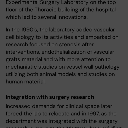
Experimental Surgery Laboratory on the top
floor of the Thoracic building of the hospital,
which led to several innovations.
In the 1990’s, the laboratory added vascular
cell biology to its activities and embarked on
research focused on stenosis after
interventions, endothelialization of vascular
grafts material and with more attention to
mechanistic studies on vessel wall pathology
utilizing both animal models and studies on
human material.
Integration with surgery research
Increased demands for clinical space later
forced the lab to relocate and in 1997, as the
department was integrated with the surgery