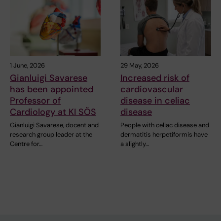
1 June, 2026
29 May, 2026
Gianluigi Savarese
Increased risk of
has been appointed
cardiovascular
Professor of
disease in celiac
Cardiology at KI SÖS
disease
Gianluigi Savarese, docent and
People with celiac disease and
research group leader at the
dermatitis herpetiformis have
Centre for…
a slightly…