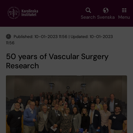
Skip
to
main
Search
Svenska
Menu
content
Published: 10-01-2023 11:56 | Updated: 10-01-2023
11:56
50 years of Vascular Surgery
Research