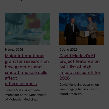
9 June, 2026
5 June, 2026
Major international
David Marlevi’s KI
grant for research on
project featured on
how genetics and
IVA’s list of high-
smooth muscle cells
impact research for
affect
2026
atherosclerosis
David Marlevi's research on
new imaging technology for
Ljubica Matic, Associate
blood pressure…
Professor at the Department
of Molecular Medicine…