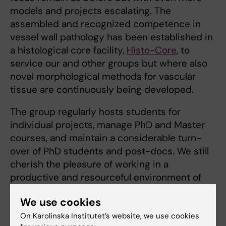
models and projects escalating. The
assembled and recognized competence in
vessel wall pathology has been established in
a histological core facility,
Histo-Core
, to
service our and other groups but where also
novel morphological methods for vascular
tissue are continuously being developed.
The group regularly hosts students for
individual projects, manage PhD and Master
courses, and maintain a consider­able turn-
over of PhD students and post-docs. We still
cherish the pleasure of working in a
productive and resourceful environment of
cardiovascular research group, likely in the
We use cookies
collaborative manner as in the start of 6th
floor of the Thoracic building 50 years ago. In
On Karolinska Institutet’s website, we use cookies