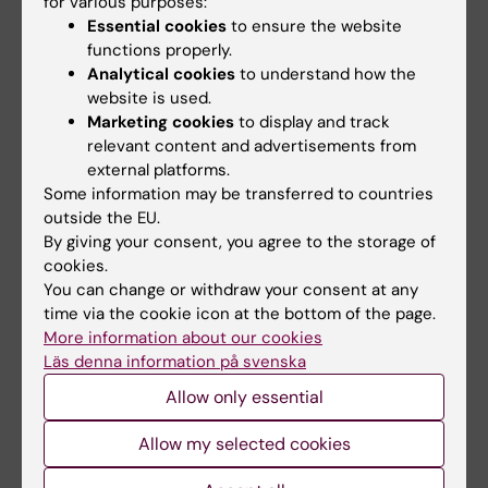
for various purposes:
the same spirit, we stay as convinced that the
Essential cookies
to ensure the website
research we are doing will continue to make a
functions properly.
difference for our patients and we remain
Analytical cookies
to understand how the
energized by the joy of working together,
website is used.
share success and failure, interact with other
Marketing cookies
to display and track
relevant content and advertisements from
peers, both close and distant, and simply
external platforms.
having fun at work, without doubt in the same
Some information may be transferred to countries
way as 50 years ago.
outside the EU.
By giving your consent, you agree to the storage of
Text by Research Group Leader Ulf Hedin
cookies.
You can change or withdraw your consent at any
time via the cookie icon at the bottom of the page.
Cardiovascular Diseases
More information about our cookies
Tags
Läs denna information på svenska
Allow only essential
Updated by:
Lilian Pagrot
Allow my selected cookies
10-01-2023