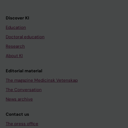
Discover KI
Education
Doctoral education
Research
About KI
Editorial material
The magazine Medicinsk Vetenskap
The Conversation
News archive
Contact us
The press office