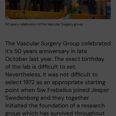
50 years celebration of the Vascular Surgery group
The Vascular Surgery Group celebrated
it’s 50 years anniversary in late
October last year. The exact birthday
of the lab is difficult to set.
Nevertheless, it was not difficult to
select 1972 as an appropriate starting
point when Siw Frebelius joined Jesper
Swedenborg and they together
initiated the foundation of a research
group which has survived throughout