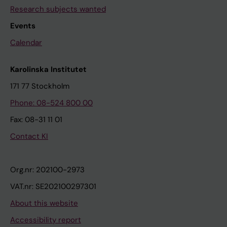
Research subjects wanted
Events
Calendar
Karolinska Institutet
171 77 Stockholm
Phone: 08-524 800 00
Fax: 08-31 11 01
Contact KI
Org.nr: 202100-2973
VAT.nr: SE202100297301
About this website
Accessibility report