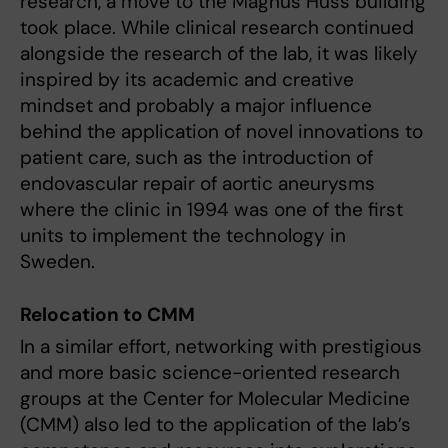
research, a move to the Magnus Huss building
took place. While clinical research continued
alongside the research of the lab, it was likely
inspired by its academic and creative
mindset and probably a major influence
behind the application of novel innovations to
patient care, such as the introduction of
endovascular repair of aortic aneurysms
where the clinic in 1994 was one of the first
units to implement the technology in
Sweden.
Relocation to CMM
In a similar effort, networking with prestigious
and more basic science-oriented research
groups at the Center for Molecular Medicine
(CMM) also led to the application of the lab’s