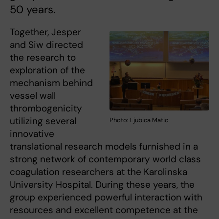
50 years.
Together, Jesper
and Siw directed
the research to
exploration of the
mechanism behind
vessel wall
thrombogenicity
utilizing several
Photo: Ljubica Matic
innovative
translational research models furnished in a
strong network of contemporary world class
coagulation researchers at the Karolinska
University Hospital. During these years, the
group experienced powerful interaction with
resources and excellent competence at the