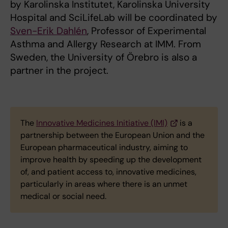
by Karolinska Institutet, Karolinska University
Hospital and SciLifeLab will be coordinated by
Sven-Erik Dahlén
, Professor of Experimental
Asthma and Allergy Research at IMM. From
Sweden, the University of Örebro is also a
partner in the project.
The
Innovative Medicines Initiative (IMI)
is a
partnership between the European Union and the
European pharmaceutical industry, aiming to
improve health by speeding up the development
of, and patient access to, innovative medicines,
particularly in areas where there is an unmet
medical or social need.