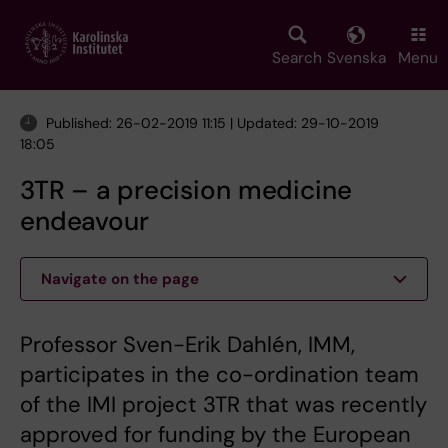
Skip
to
main
Search
Svenska
Menu
content
Published: 26-02-2019 11:15 | Updated: 29-10-2019
18:05
3TR – a precision medicine
endeavour
Navigate on the page
Professor Sven-Erik Dahlén, IMM,
participates in the co-ordination team
of the IMI project 3TR that was recently
approved for funding by the European