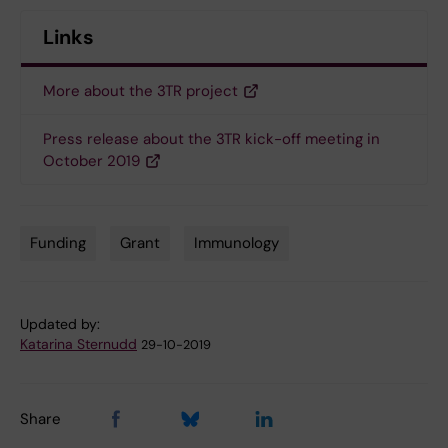
Links
More about the 3TR project
Press release about the 3TR kick-off meeting in
October 2019
Funding
Grant
Immunology
Tags
Updated by:
Katarina Sternudd
29-10-2019
Share