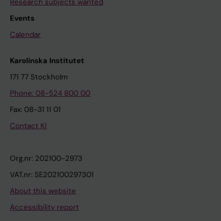
Research subjects wanted
Events
Calendar
Karolinska Institutet
171 77 Stockholm
Phone: 08-524 800 00
Fax: 08-31 11 01
Contact KI
Org.nr: 202100-2973
VAT.nr: SE202100297301
About this website
Accessibility report