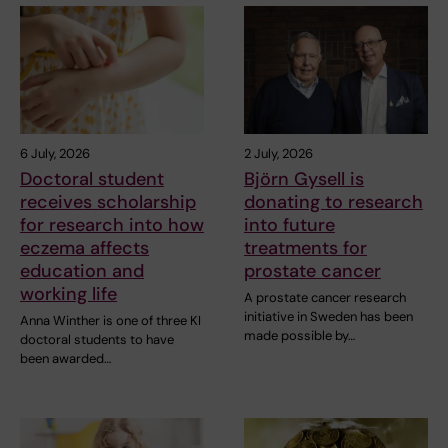
6 July, 2026
2 July, 2026
Doctoral student
Björn Gysell is
receives scholarship
donating to research
for research into how
into future
eczema affects
treatments for
education and
prostate cancer
working life
A prostate cancer research
initiative in Sweden has been
Anna Winther is one of three KI
made possible by…
doctoral students to have
been awarded…