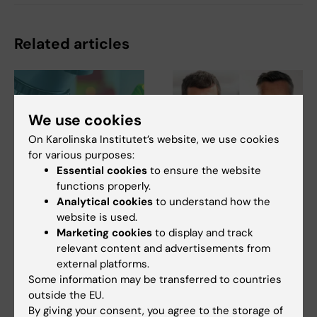
Related articles
We use cookies
On Karolinska Institutet’s website, we use cookies
for various purposes:
Essential cookies
to ensure the website
27 July, 2026
24 July, 2026
functions properly.
Juliette Foucher
Two KI researchers
Analytical cookies
to understand how the
awarded prestigious
receive innovation
website is used.
international ALS
funding from Knut
Marketing cookies
to display and track
grant
and Alice Wallenberg
relevant content and advertisements from
Foundation
Juliette Foucher, a
external platforms.
postdoctoral researcher at the
Professor Gonçalo Castelo-
Some information may be transferred to countries
Department of Clinical…
Branco and Professor Janne
outside the EU.
Lehtiö at KI have…
By giving your consent, you agree to the storage of