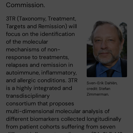
Commission.
3TR (Taxonomy, Treatment,
Targets and Remission) will
focus on the identification
of the molecular
mechanisms of non-
response to treatments,
relapses and remission in
autoimmune, inflammatory,
and allergic conditions. 3TR
Sven-Erik Dahlén,
is a highly integrated and
credit: Stefan
Zimmerman.
transdisciplinary
consortium that proposes
multi-dimensional molecular analysis of
different biomarkers collected longitudinally
from patient cohorts suffering from seven