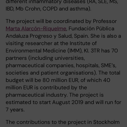
different inflammatory diseases (RA, SLE, MS,
IBD, Mb Crohn, COPD and asthma).
The project will be coordinated by Professor
Marta Alarcón-Riquelme
, Fundación Pública
Andaluza Progreso y Salud, Spain. She is also a
visiting researcher at the Institute of
Environmental Medicine (IMM), KI. 3TR has 70
partners (including universities,
pharmaceutical companies, hospitals, SME’s,
societies and patient organisations). The total
budget will be 80 million EUR, of which 40
million EUR is contributed by the
pharmaceutical industry. The project is
estimated to start August 2019 and will run for
7 years.
The contributions to the project in Stockholm