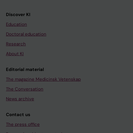
Discover KI
Education
Doctoral education
Research
About KI
Editorial material
The magazine Medicinsk Vetenskap
The Conversation
News archive
Contact us
The press office