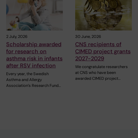
2 July, 2026
30 June, 2026
Scholarship awarded
CNS recipients of
for research on
CIMED project grants
asthma risk in infants
2027-2029
after RSV infection
We congratulate researchers
at CNS who have been
Every year, the Swedish
awarded CIMED project…
Asthma and Allergy
Association’s Research Fund…