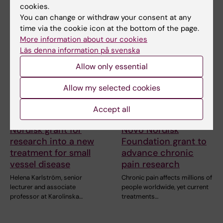
cookies.
You can change or withdraw your consent at any
time via the cookie icon at the bottom of the page.
More information about our cookies
Läs denna information på svenska
Allow only essential
Allow my selected cookies
15 July, 2026
9 July, 2026
Helena Karlström
Saida Hadjab
Accept all
receives a Novo
receives second
Nordisk grant for
Novo Nordisk
research into a new
Foundation grant to
treatment for small
advance chronic
vessel disease
pain research
Helena Karlström, senior
Chronic pain affects millions of
lecturer and associate
people worldwide, yet current
professor at Karolinska…
treatments…