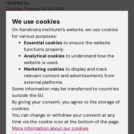
Updated by:
Catarina Thepper
23-04-2026
We use cookies
On Karolinska Institutet’s website, we use cookies
Share
for various purposes:
Essential cookies
to ensure the website
functions properly.
Analytical cookies
to understand how the
website is used.
Related
Marketing cookies
to display and track
Four Wallenberg Academy Fellows at KI in 2025
relevant content and advertisements from
external platforms.
Some information may be transferred to countries
outside the EU.
Related articles
By giving your consent, you agree to the storage of
cookies.
You can change or withdraw your consent at any
time via the cookie icon at the bottom of the page.
More information about our cookies