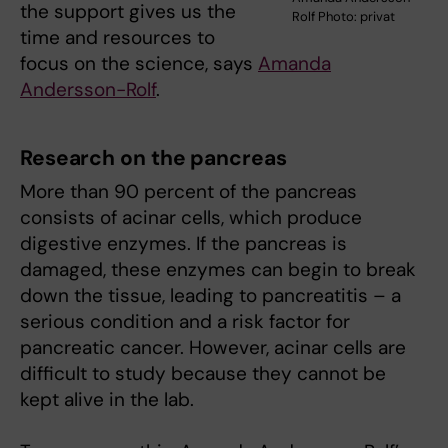
the support gives us the
Rolf Photo: privat
time and resources to
focus on the science, says
Amanda
Andersson-Rolf
.
Research on the pancreas
More than 90 percent of the pancreas
consists of acinar cells, which produce
digestive enzymes. If the pancreas is
damaged, these enzymes can begin to break
down the tissue, leading to pancreatitis – a
serious condition and a risk factor for
pancreatic cancer. However, acinar cells are
difficult to study because they cannot be
kept alive in the lab.