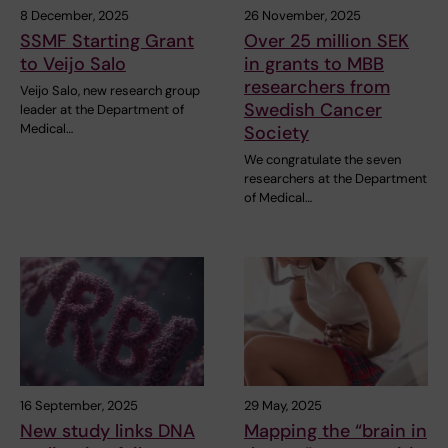
8 December, 2025
26 November, 2025
SSMF Starting Grant
Over 25 million SEK
to Veijo Salo
in grants to MBB
researchers from
Veijo Salo, new research group
Swedish Cancer
leader at the Department of
Medical…
Society
We congratulate the seven
researchers at the Department
of Medical…
16 September, 2025
29 May, 2025
New study links DNA
Mapping the “brain in