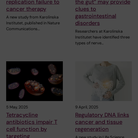
replication failure to
the gut” may provide
cancer therapy
clues to
gastrointestinal
A new study from Karolinska
disorders
Institutet, published in Nature
Communications…
Researchers at Karolinska
Institutet have identified three
types of nerve…
5 May, 2025
9 April, 2025
Tetracycline
Regulatory DNA links
antibiotics impair T
cancer and tissue
cell function by
regeneration
targeting
A new study in Life Science