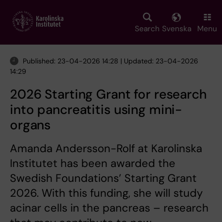
Skip
to
main
Search
Svenska
Menu
content
Published: 23-04-2026 14:28 | Updated: 23-04-2026
14:29
2026 Starting Grant for research
into pancreatitis using mini-
organs
Amanda Andersson-Rolf at Karolinska
Institutet has been awarded the
Swedish Foundations’ Starting Grant
2026. With this funding, she will study
acinar cells in the pancreas – research