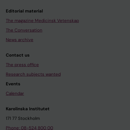
Editorial material
The magazine Medicinsk Vetenskap
The Conversation
News archive
Contact us
The press office
Research subjects wanted
Events
Calendar
Karolinska Institutet
171 77 Stockholm
Phone: 08-524 800 00