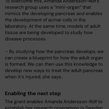
To overcome this, Amanda Andersson-Rolf’s
research group uses a “mini-organ” that
mimics the developing pancreas and enables
the development of acinar cells in the
laboratory. At the same time, models of adult
tissue are being developed to study how
disease processes.
– By studying how the pancreas develops, we
can create a blueprint for how the adult organ
is formed. We can then use this knowledge to
develop new ways to treat the adult pancreas
when it´s injured, she says.
Enabling the next step
The grant enables Amanda Andersson-Rolf to
establish her research programme in Sweden,