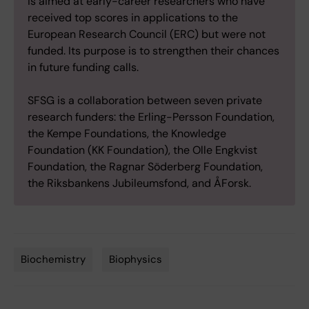
is aimed at early-career researchers who have
received top scores in applications to the
European Research Council (ERC) but were not
funded. Its purpose is to strengthen their chances
in future funding calls.
SFSG is a collaboration between seven private
research funders: the Erling-Persson Foundation,
the Kempe Foundations, the Knowledge
Foundation (KK Foundation), the Olle Engkvist
Foundation, the Ragnar Söderberg Foundation,
the Riksbankens Jubileumsfond, and ÅForsk.
Biochemistry
Biophysics
Tags