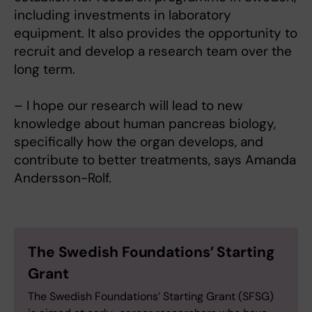
including investments in laboratory
equipment. It also provides the opportunity to
recruit and develop a research team over the
long term.
– I hope our research will lead to new
knowledge about human pancreas biology,
specifically how the organ develops, and
contribute to better treatments, says Amanda
Andersson-Rolf.
The Swedish Foundations’ Starting
Grant
The Swedish Foundations’ Starting Grant (SFSG)