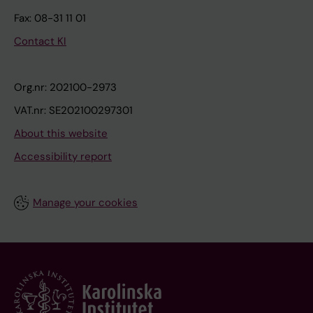
Fax: 08-31 11 01
Contact KI
Org.nr: 202100-2973
VAT.nr: SE202100297301
About this website
Accessibility report
Manage your cookies