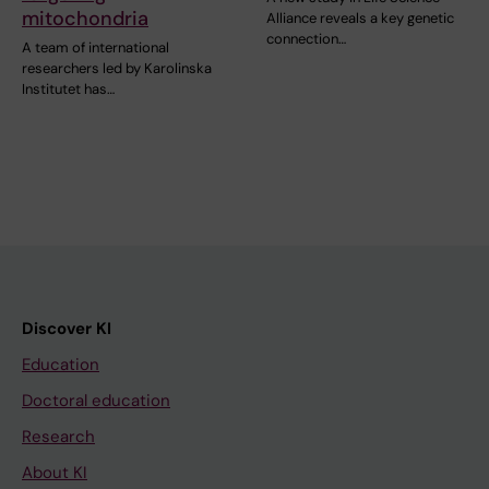
mitochondria
Alliance reveals a key genetic
connection…
A team of international
researchers led by Karolinska
Institutet has…
Discover KI
Education
Doctoral education
Research
About KI