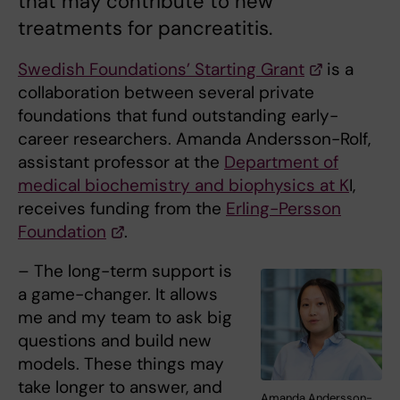
that may contribute to new
treatments for pancreatitis.
Swedish Foundations’ Starting Grant
is a
collaboration between several private
foundations that fund outstanding early-
career researchers. Amanda Andersson-Rolf,
assistant professor at the
Department of
medical biochemistry and biophysics at K
I,
receives funding from the
Erling-Persson
Foundation
.
– The long-term support is
a game-changer. It allows
me and my team to ask big
questions and build new
models. These things may
take longer to answer, and
Amanda Andersson-