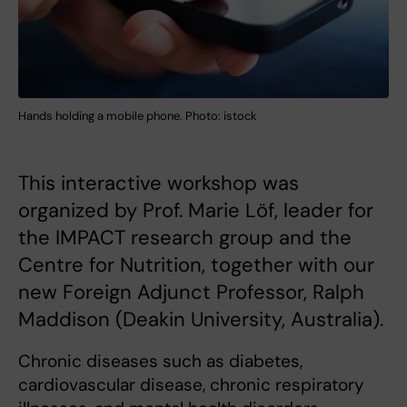
Hands holding a mobile phone. Photo: istock
This interactive workshop was
organized by Prof. Marie Löf, leader for
the IMPACT research group and the
Centre for Nutrition, together with our
new Foreign Adjunct Professor, Ralph
Maddison (Deakin University, Australia).
Chronic diseases such as diabetes,
cardiovascular disease, chronic respiratory