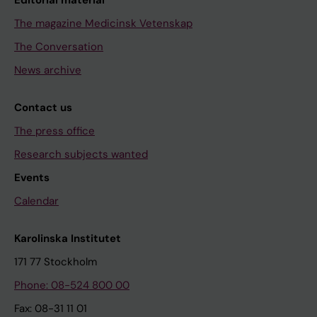
Editorial material
The magazine Medicinsk Vetenskap
The Conversation
News archive
Contact us
The press office
Research subjects wanted
Events
Calendar
Karolinska Institutet
171 77 Stockholm
Phone: 08-524 800 00
Fax: 08-31 11 01