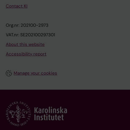
Contact KI
Org.nr: 202100-2973
VAT.nr: SE202100297301
About this website
Accessibility report
Manage your cookies