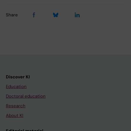
Share
Discover KI
Education
Doctoral education
Research
About KI