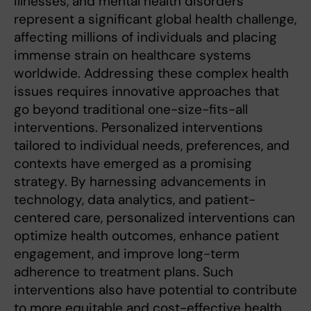
illnesses, and mental health disorders
represent a significant global health challenge,
affecting millions of individuals and placing
immense strain on healthcare systems
worldwide. Addressing these complex health
issues requires innovative approaches that
go beyond traditional one-size-fits-all
interventions. Personalized interventions
tailored to individual needs, preferences, and
contexts have emerged as a promising
strategy. By harnessing advancements in
technology, data analytics, and patient-
centered care, personalized interventions can
optimize health outcomes, enhance patient
engagement, and improve long-term
adherence to treatment plans. Such
interventions also have potential to contribute
to more equitable and cost-effective health