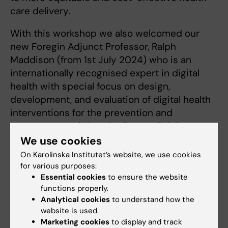
care delivery.
With this workshop we also welcomed our
new Foregin Adjunct Professor, Ralph
Maddison (from 1st July 2024) who is an
internationally recognised expert in digital
health with special focus on design,
development, and evaluation of digital health
interventions for the prevention and
management of chronic disease Ralph
Maddison
Profile | Deakin University
.
We use cookies
On Karolinska Institutet’s website, we use cookies
The workshop was held at MedH (Neo
for various purposes:
building) at Karolinska Institutet, Huddinge,
Essential cookies
to ensure the website
2024-09-04.
functions properly.
Analytical cookies
to understand how the
If you are interested in this field of research,
website is used.
Marketing cookies
to display and track
keep an eye open for upcoming workshops