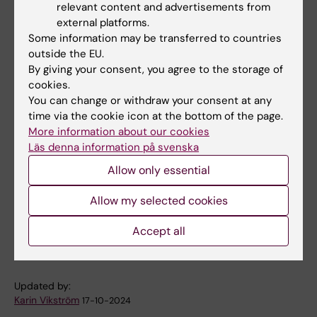
relevant content and advertisements from
and other events!
external platforms.
Some information may be transferred to countries
You are also welcome to contact us directly
outside the EU.
for potential collaborations.
By giving your consent, you agree to the storage of
cookies.
Organisers:
You can change or withdraw your consent at any
time via the cookie icon at the bottom of the page.
Marie Löf, Professor, Department of Medicine
More information about our cookies
Huddinge, and Coordinator of the Centre for
Läs denna information på svenska
Nutrition, KI,
marie.lof@ki.se
together with
Allow only essential
Professor Ralph Maddison, Deakin University,
Melbourne, Australia and Foreign Adjunct
Allow my selected cookies
Professor, Department of Medicine Huddinge,
Accept all
KI.
Updated by:
Karin Vikström
17-10-2024