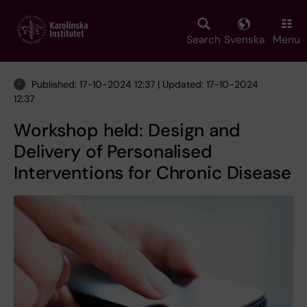
Skip
to
main
Search
Svenska
Menu
content
Published: 17-10-2024 12:37 | Updated: 17-10-2024
12:37
Workshop held: Design and
Delivery of Personalised
Interventions for Chronic Disease