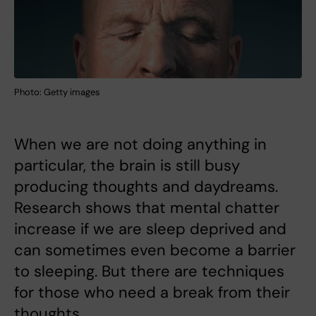
Photo: Getty images
When we are not doing anything in
particular, the brain is still busy
producing thoughts and daydreams.
Research shows that mental chatter
increase if we are sleep deprived and
can sometimes even become a barrier
to sleeping. But there are techniques
for those who need a break from their
thoughts.