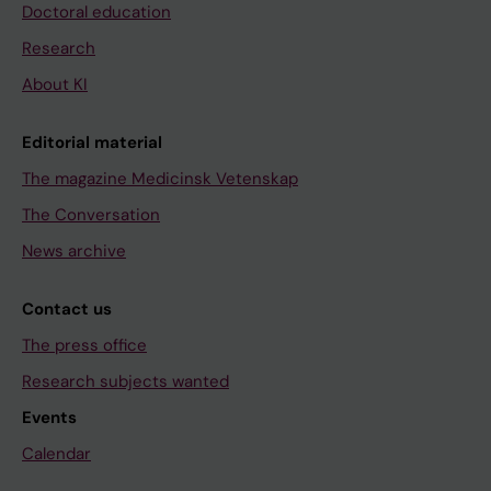
Doctoral education
Research
About KI
Editorial material
The magazine Medicinsk Vetenskap
The Conversation
News archive
Contact us
The press office
Research subjects wanted
Events
Calendar