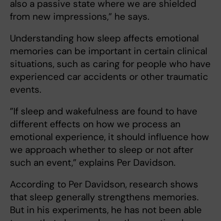
also a passive state where we are shielded
from new impressions,” he says.
Understanding how sleep affects emotional
memories can be important in certain clinical
situations, such as caring for people who have
experienced car accidents or other traumatic
events.
”If sleep and wakefulness are found to have
different effects on how we process an
emotional experience, it should influence how
we approach whether to sleep or not after
such an event,” explains Per Davidson.
According to Per Davidson, research shows
that sleep generally strengthens memories.
But in his experiments, he has not been able