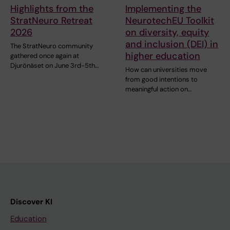
Highlights from the
Implementing the
StratNeuro Retreat
NeurotechEU Toolkit
2026
on diversity, equity
and inclusion (DEI) in
The StratNeuro community
higher education
gathered once again at
Djurönäset on June 3rd-5th…
How can universities move
from good intentions to
meaningful action on…
Discover KI
Education