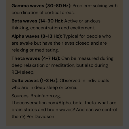
Gamma waves (30-80 Hz):
Problem-solving with
coordination of cortical areas.
Beta waves (14-30 Hz):
Active or anxious
thinking, concentration and excitement.
Alpha waves (8-13 Hz):
Typical for people who
are awake but have their eyes closed and are
relaxing or meditating.
Theta waves (4-7 Hz):
Can be measured during
deep relaxation or meditation, but also during
REM sleep.
Delta waves (1-3 Hz):
Observed in individuals
who are in deep sleep or coma.
Sources: Brainfacts.org,
Theconversation.com/Alpha, beta, theta: what are
brain states and brain waves? And can we control
them?, Per Davidson