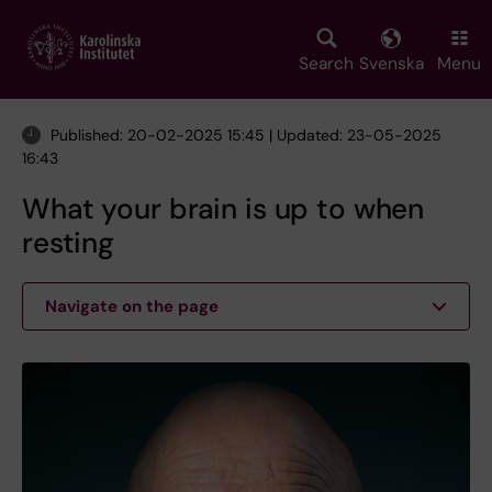
Skip
to
main
Search
Svenska
Menu
content
Published: 20-02-2025 15:45 | Updated: 23-05-2025
16:43
What your brain is up to when
resting
Navigate on the page