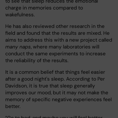
to see that sleep reduces the emotional
charge in memories compared to
wakefulness.
He has also reviewed other research in the
field and found that the results are mixed. He
aims to address this with a new project called
many naps
, where many laboratories will
conduct the same experiments to increase
the reliability of the results.
It is a common belief that things feel easier
after a good night's sleep. According to Per
Davidson, it is true that sleep generally
improves our mood, but it may not make the
memory of specific negative experiences feel
better.
”Go to bed, and maybe you will feel better