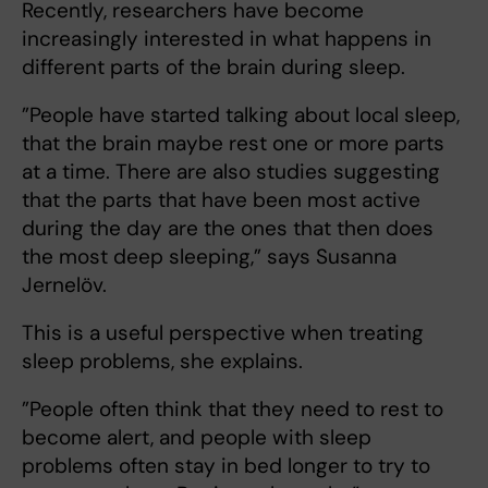
Recently, researchers have become
increasingly interested in what happens in
different parts of the brain during sleep.
”People have started talking about local sleep,
that the brain maybe rest one or more parts
at a time. There are also studies suggesting
that the parts that have been most active
during the day are the ones that then does
the most deep sleeping,” says Susanna
Jernelöv.
This is a useful perspective when treating
sleep problems, she explains.
”People often think that they need to rest to
become alert, and people with sleep
problems often stay in bed longer to try to