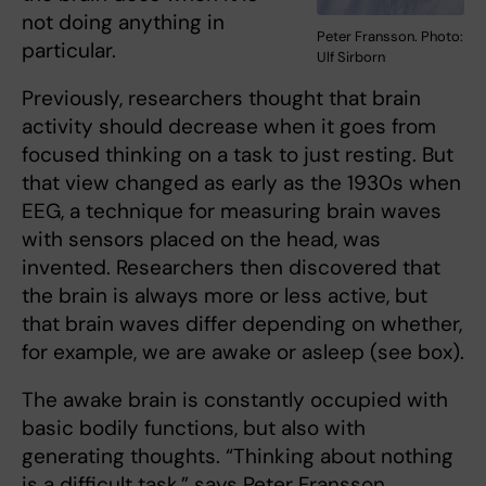
not doing anything in
Peter Fransson. Photo:
particular.
Ulf Sirborn
Previously, researchers thought that brain
activity should decrease when it goes from
focused thinking on a task to just resting. But
that view changed as early as the 1930s when
EEG, a technique for measuring brain waves
with sensors placed on the head, was
invented. Researchers then discovered that
the brain is always more or less active, but
that brain waves differ depending on whether,
for example, we are awake or asleep (see box).
The awake brain is constantly occupied with
basic bodily functions, but also with
generating thoughts. “Thinking about nothing
is a difficult task,” says Peter Fransson.