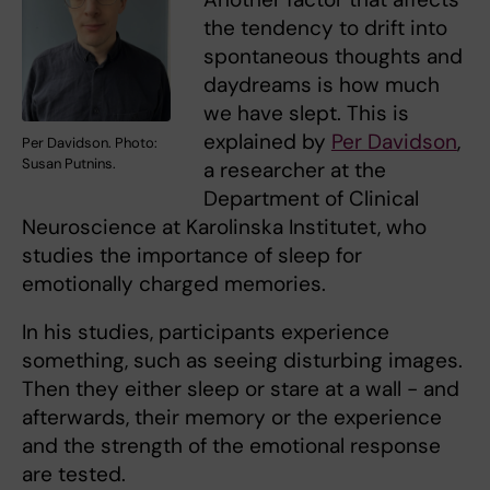
the tendency to drift into
spontaneous thoughts and
daydreams is how much
we have slept. This is
explained by
Per Davidson
,
Per Davidson. Photo:
Susan Putnins.
a researcher at the
Department of Clinical
Neuroscience at Karolinska Institutet, who
studies the importance of sleep for
emotionally charged memories.
In his studies, participants experience
something, such as seeing disturbing images.
Then they either sleep or stare at a wall - and
afterwards, their memory or the experience
and the strength of the emotional response
are tested.