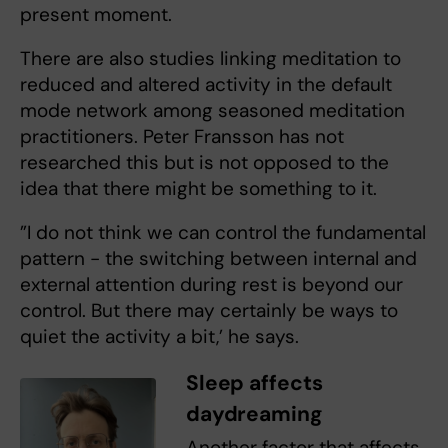
present moment.
There are also studies linking meditation to
reduced and altered activity in the default
mode network among seasoned meditation
practitioners. Peter Fransson has not
researched this but is not opposed to the
idea that there might be something to it.
”I do not think we can control the fundamental
pattern - the switching between internal and
external attention during rest is beyond our
control. But there may certainly be ways to
quiet the activity a bit,’ he says.
Sleep affects
daydreaming
Another factor that affects