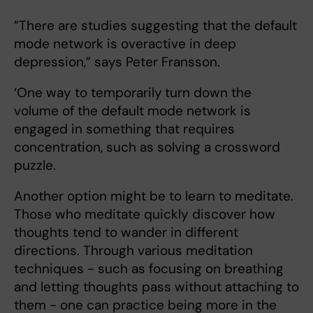
”There are studies suggesting that the default
mode network is overactive in deep
depression,” says Peter Fransson.
‘One way to temporarily
turn down the
volume of the default mode network is
engaged in something that requires
concentration, such as solving a crossword
puzzle.
Another option might be to learn to meditate.
Those who meditate quickly discover how
thoughts tend to wander in different
directions. Through various meditation
techniques - such as focusing on breathing
and letting thoughts pass without attaching to
them - one can practice being more in the