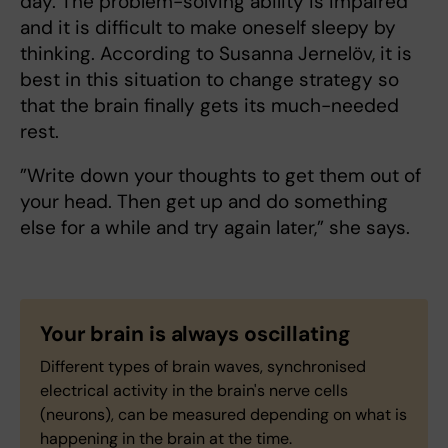
day. The problem-solving ability is impaired
and it is difficult to make oneself sleepy by
thinking. According to Susanna Jernelöv, it is
best in this situation to change strategy so
that the brain finally gets its much-needed
rest.
”Write down your thoughts to get them out of
your head. Then get up and do something
else for a while and try again later,” she says.
Your brain is always oscillating
Different types of brain waves, synchronised
electrical activity in the brain's nerve cells
(neurons), can be measured depending on what is
happening in the brain at the time.