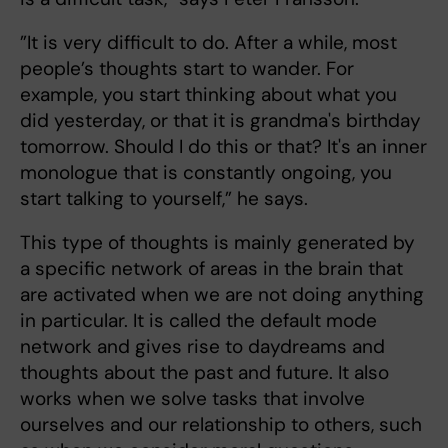
”It is very difficult to do. After a while, most
people’s thoughts start to wander. For
example, you start thinking about what you
did yesterday, or that it is grandma's birthday
tomorrow. Should I do this or that? It's an inner
monologue that is constantly ongoing, you
start talking to yourself,” he says.
This type of thoughts is mainly generated by
a specific network of areas in the brain that
are activated when we are not doing anything
in particular. It is called the default mode
network and gives rise to daydreams and
thoughts about the past and future. It also
works when we solve tasks that involve
ourselves and our relationship to others, such