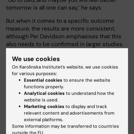
tomorrow is all one can say,’ he says.
But when it comes to a specific outcome
measure, the results are more consistent,
although Per Davidson emphasises that this
also needs to be confirmed in larger studies.
”It seems that sleep makes negative
We use cookies
memories less intrusive. People who have
On Karolinska Institutet’s website, we use cookies
experienced something negative are more
for various purposes:
likely to involuntarily think about the memory
Essential cookies
to ensure the website
functions properly.
if they were awake after the event, compared
Analytical cookies
to understand how the
to if they had slept,” says Per Davidson.
website is used.
Marketing cookies
to display and track
The explanation, he believes, may be that
relevant content and advertisements from
sleep consolidates the memory in a way that
external platforms.
makes it less messy and fragmented, which
Some information may be transferred to countries
might make it easier to voluntarily control
outside the EU.