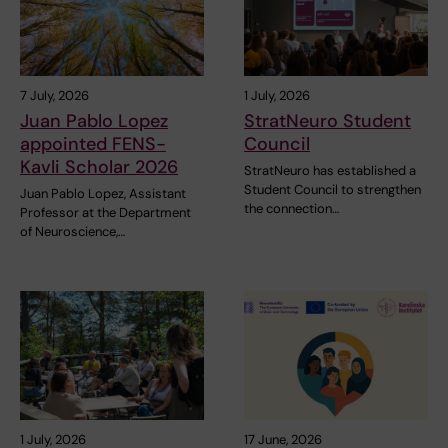
7 July, 2026
1 July, 2026
Juan Pablo Lopez
StratNeuro Student
appointed FENS-
Council
Kavli Scholar 2026
StratNeuro has established a
Student Council to strengthen
Juan Pablo Lopez, Assistant
the connection…
Professor at the Department
of Neuroscience,…
1 July, 2026
17 June, 2026