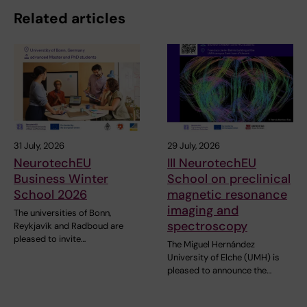
Related articles
31 July, 2026
29 July, 2026
NeurotechEU
III NeurotechEU
Business Winter
School on preclinical
School 2026
magnetic resonance
imaging and
The universities of Bonn,
spectroscopy
Reykjavík and Radboud are
pleased to invite…
The Miguel Hernández
University of Elche (UMH) is
pleased to announce the…