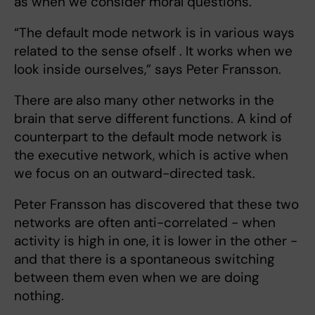
as when we consider moral questions.
“The default mode network is in various ways
related to the sense ofself . It works when we
look inside ourselves,” says Peter Fransson.
There are
also many other networks in the
brain that serve different functions. A kind of
counterpart to the default mode network is
the executive network, which is active when
we focus on an outward-directed task.
Peter Fransson has discovered that these two
networks are often anti-correlated - when
activity is high in one, it is lower in the other -
and that there is a spontaneous switching
between them even when we are doing
nothing.