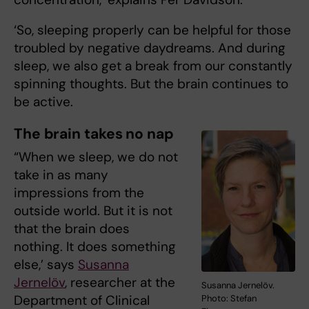
‘So, sleeping properly can be helpful for those
troubled by negative daydreams. And during
sleep, we also get a break from our constantly
spinning thoughts. But the brain continues to
be active.
The brain takes no nap
“When we sleep, we do not
take in as many
impressions from the
outside world. But it is not
that the brain does
nothing. It does something
else,’ says
Susanna
Jernelöv
, researcher at the
Susanna Jernelöv.
Department of Clinical
Photo: Stefan