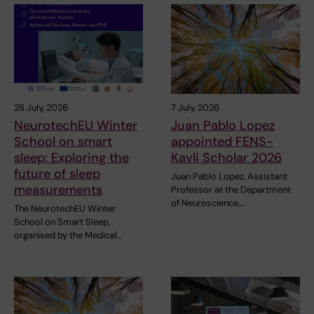
28 July, 2026
7 July, 2026
NeurotechEU Winter
Juan Pablo Lopez
School on smart
appointed FENS-
sleep: Exploring the
Kavli Scholar 2026
future of sleep
Juan Pablo Lopez, Assistant
measurements
Professor at the Department
of Neuroscience,…
The NeurotechEU Winter
School on Smart Sleep,
organised by the Medical…