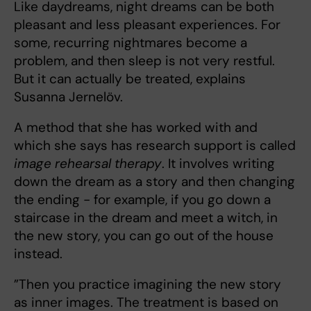
Like daydreams, night dreams can be both
pleasant and less pleasant experiences. For
some, recurring nightmares become a
problem, and then sleep is not very restful.
But it can actually be treated, explains
Susanna Jernelöv.
A method that she has worked with and
which she says has research support is called
image rehearsal therapy
. It involves writing
down the dream as a story and then changing
the ending - for example, if you go down a
staircase in the dream and meet a witch, in
the new story, you can go out of the house
instead.
”Then you practice imagining the new story
as inner images. The treatment is based on