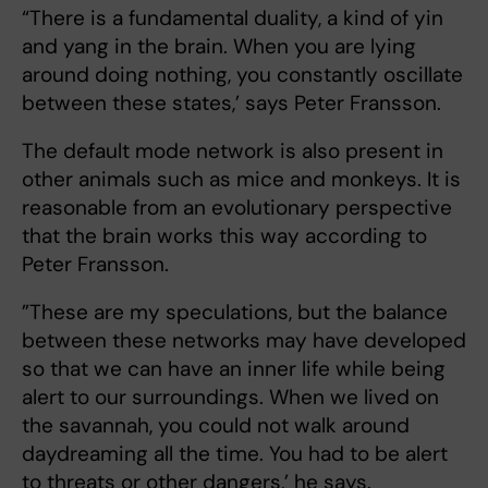
“There is a fundamental duality, a kind of yin
and yang in the brain. When you are lying
around doing nothing, you constantly oscillate
between these states,’ says Peter Fransson.
The default mode network is also present in
other animals such as mice and monkeys. It is
reasonable from an evolutionary perspective
that the brain works this way according to
Peter Fransson.
”These are my speculations, but the balance
between these networks may have developed
so that we can have an inner life while being
alert to our surroundings. When we lived on
the savannah, you could not walk around
daydreaming all the time. You had to be alert
to threats or other dangers,’ he says.