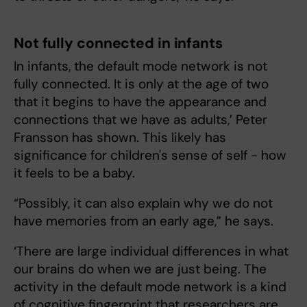
Not fully connected in infants
In infants, the default mode network is not
fully connected. It is only at the age of two
that it begins to have the appearance and
connections that we have as adults,’ Peter
Fransson has shown. This likely has
significance for children's sense of self - how
it feels to be a baby.
“Possibly, it can also explain why we do not
have memories from an early age,” he says.
‘There are large individual differences in what
our brains do when we are just being. The
activity in the default mode network is a kind
of cognitive fingerprint that researchers are