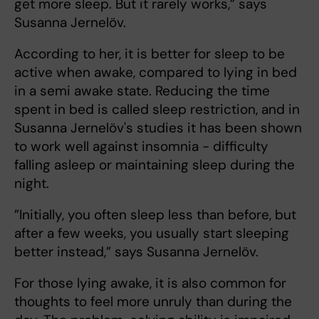
get more sleep. But it rarely works,” says
Susanna Jernelöv.
According to her, it is better for sleep to be
active when awake, compared to lying in bed
in a semi awake state. Reducing the time
spent in bed is called sleep restriction, and in
Susanna Jernelöv's studies it has been shown
to work well against insomnia - difficulty
falling asleep or maintaining sleep during the
night.
”Initially, you often sleep less than before, but
after a few weeks, you usually start sleeping
better instead,” says Susanna Jernelöv.
For those lying awake, it is also common for
thoughts to feel more unruly than during the