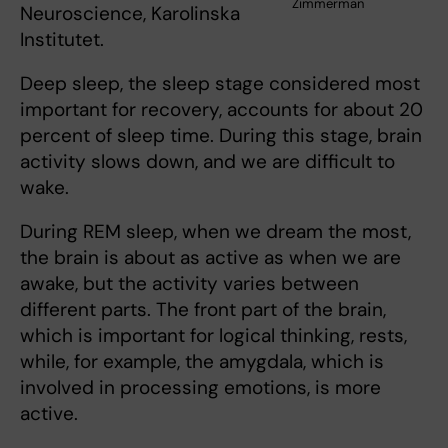
Zimmerman
Neuroscience, Karolinska
Institutet.
Deep sleep, the sleep stage considered most
important for recovery, accounts for about 20
percent of sleep time. During this stage, brain
activity slows down, and we are difficult to
wake.
During REM sleep, when we dream the most,
the brain is about as active as when we are
awake, but the activity varies between
different parts. The front part of the brain,
which is important for logical thinking, rests,
while, for example, the amygdala, which is
involved in processing emotions, is more
active.