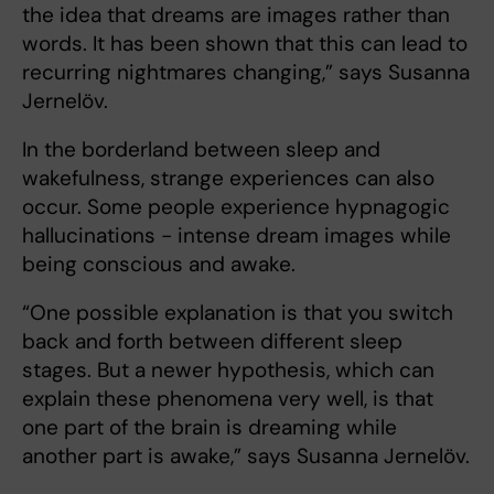
the idea that dreams are images rather than
words. It has been shown that this can lead to
recurring nightmares changing,” says Susanna
Jernelöv.
In the borderland between sleep and
wakefulness, strange experiences can also
occur. Some people experience hypnagogic
hallucinations - intense dream images while
being conscious and awake.
“One possible explanation is that you switch
back and forth between different sleep
stages. But a newer hypothesis, which can
explain these phenomena very well, is that
one part of the brain is dreaming while
another part is awake,” says Susanna Jernelöv.