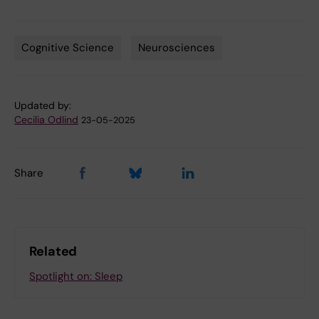
Cognitive Science
Neurosciences
Tags
Updated by:
Cecilia Odlind
23-05-2025
Share
Related
Spotlight on: Sleep