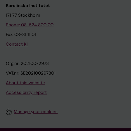
Karolinska Institutet
171 77 Stockholm
Phone: 08-524 800 00
Fax: 08-31 11 01
Contact KI
Org.nr: 202100-2973
VAT.nr: SE202100297301
About this website
Accessibility report
Manage your cookies