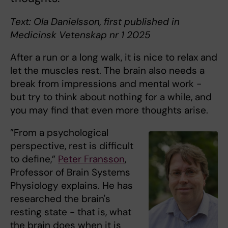
Text: Ola Danielsson, first published in
Medicinsk Vetenskap nr 1 2025
After a run or a long walk, it is nice to relax and
let the muscles rest. The brain also needs a
break from impressions and mental work -
but try to think about nothing for a while, and
you may find that even more thoughts arise.
”From a psychological
perspective, rest is difficult
to define,”
Peter Fransson
,
Professor of Brain Systems
Physiology explains. He has
researched the brain's
resting state - that is, what
the brain does when it is