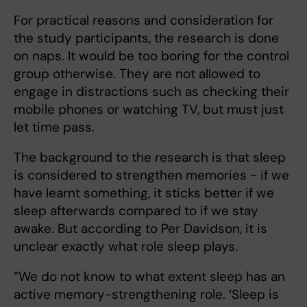
For practical reasons and consideration for
the study participants, the research is done
on naps. It would be too boring for the control
group otherwise. They are not allowed to
engage in distractions such as checking their
mobile phones or watching TV, but must just
let time pass.
The background to the research is that sleep
is considered to strengthen memories - if we
have learnt something, it sticks better if we
sleep afterwards compared to if we stay
awake. But according to Per Davidson, it is
unclear exactly what role sleep plays.
”We do not know to what extent sleep has an
active memory-strengthening role. ‘Sleep is