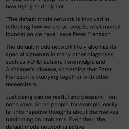
now trying to decipher.
”The default mode network is involved in
reflecting how we are as people, what mental
foundation we have,” says Peter Fransson.
The default mode network likely also has its
special signature in many other diagnoses,
such as ADHD, autism, fibromyalgia and
Alzheimer's disease, something that Peter
Fransson is studying together with other
researchers.
Just being can be restful and pleasant - but
not always. Some people, for example, easily
fall into negative thoughts about themselves,
ruminating on problems. Even then, the
default mode network is active.